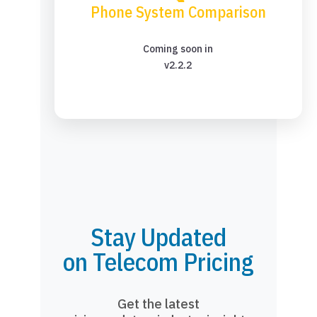
Phone System Comparison
Coming soon in
v2.2.2
Stay Updated
on Telecom Pricing
Get the latest