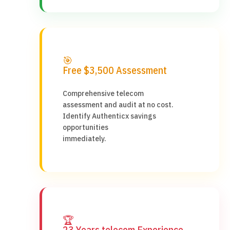
🎯
Free $3,500 Assessment
Comprehensive telecom
assessment and audit at no cost.
Identify Authenticx savings
opportunities
immediately.
🏆
23 Years telecom Experience