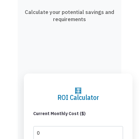
Calculate your potential savings and
requirements
🧮
ROI Calculator
Current Monthly Cost ($)