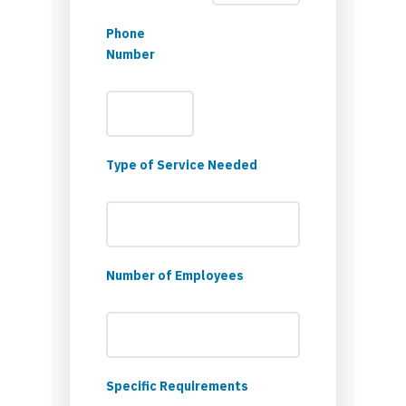
Phone
Number
Type of Service Needed
Number of Employees
Specific Requirements