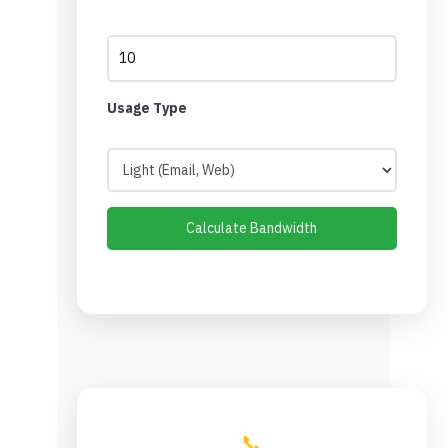
Usage Type
Calculate Bandwidth
📞