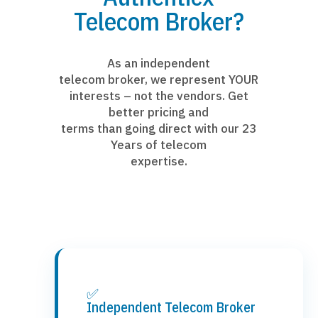
Telecom Broker?
As an independent
telecom broker, we represent YOUR
interests – not the vendors. Get
better pricing and
terms than going direct with our 23
Years of telecom
expertise.
✅
Independent Telecom Broker