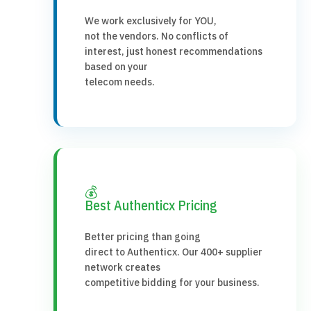
We work exclusively for YOU,
not the vendors. No conflicts of
interest, just honest recommendations
based on your
telecom needs.
💰
Best Authenticx Pricing
Better pricing than going
direct to Authenticx. Our 400+ supplier
network creates
competitive bidding for your business.