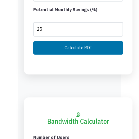
Potential Monthly Savings (%)
Calculate ROI
📡
Bandwidth Calculator
Number of Users