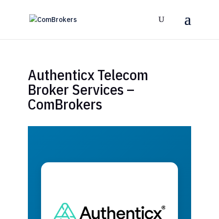
Authenticx Telecom
Broker Services –
ComBrokers