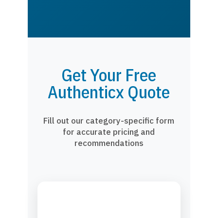
Get Your Free
Authenticx Quote
Fill out our category-specific form
for accurate pricing and
recommendations