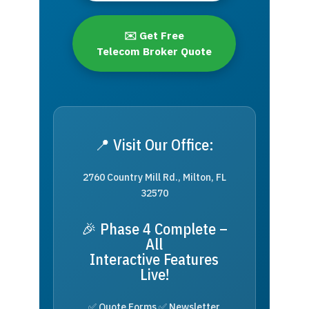
✉️ Get Free
Telecom Broker Quote
📍 Visit Our Office:
2760 Country Mill Rd., Milton, FL
32570
🎉 Phase 4 Complete –
All
Interactive Features
Live!
✅ Quote Forms ✅ Newsletter