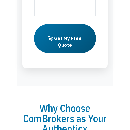
🚀 Get My Free
Quote
Why Choose
ComBrokers as Your
Authenticx