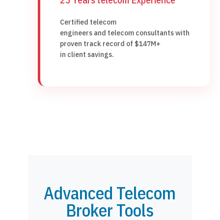
Certified telecom
engineers and telecom consultants with
proven track record of $147M+
in client savings.
Advanced Telecom
Broker Tools