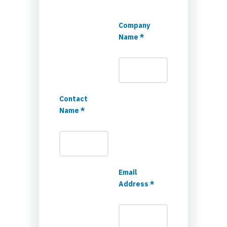
Company
Name *
Contact
Name *
Email
Address *