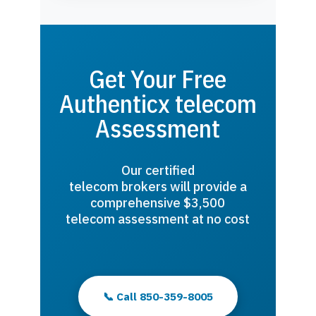
Get Your Free
Authenticx telecom
Assessment
Our certified
telecom brokers will provide a
comprehensive $3,500
telecom assessment at no cost
📞 Call 850-359-8005