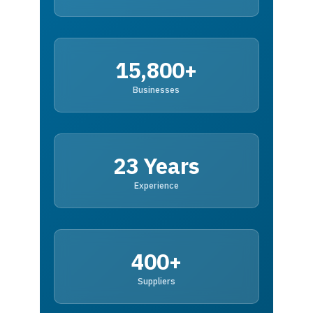
15,800+
Businesses
23 Years
Experience
400+
Suppliers