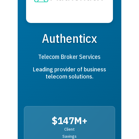
Authenticx
Telecom Broker Services
Leading provider of business
telecom solutions.
$147M+
Client
Savings