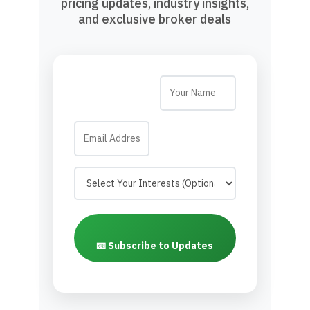
pricing updates, industry insights,
and exclusive broker deals
📧 Subscribe to Updates