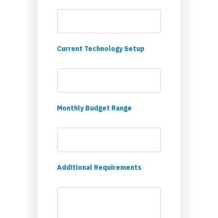
Current Technology Setup
Monthly Budget Range
Additional Requirements