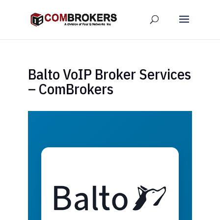
Balto VoIP Broker Services
– ComBrokers