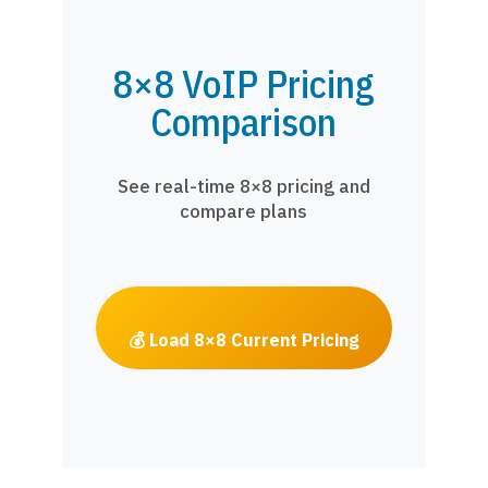
8×8 VoIP Pricing
Comparison
See real-time 8×8 pricing and
compare plans
💰 Load 8×8 Current Pricing