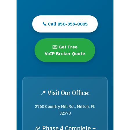
📞 Call 850-359-8005
✉️ Get Free
VoIP Broker Quote
📍 Visit Our Office:
2760 Country Mill Rd., Milton, FL
32570
🎉 Phase 4 Complete –