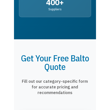
400+
Suppliers
Get Your Free Balto
Quote
Fill out our category-specific form
for accurate pricing and
recommendations