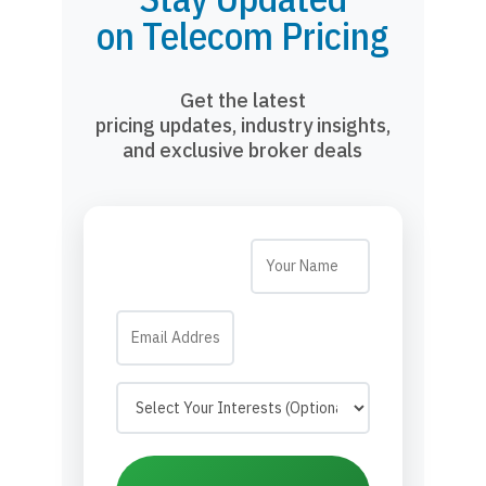
on Telecom Pricing
Get the latest
pricing updates, industry insights,
and exclusive broker deals