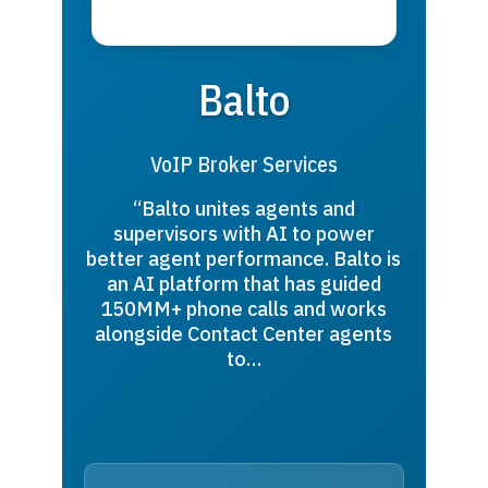
Balto
VoIP Broker Services
“Balto unites agents and
supervisors with AI to power
better agent performance. Balto is
an AI platform that has guided
150MM+ phone calls and works
alongside Contact Center agents
to…