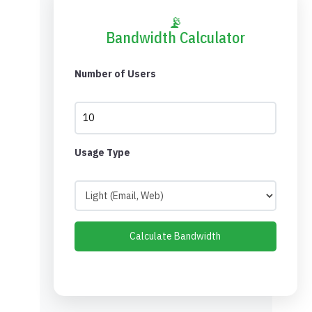
📡
Bandwidth Calculator
Number of Users
Usage Type
Calculate Bandwidth