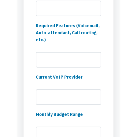
Required Features (Voicemail,
Auto-attendant, Call routing,
etc.)
Current VoIP Provider
Monthly Budget Range