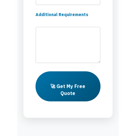
Additional Requirements
🚀 Get My Free
Quote