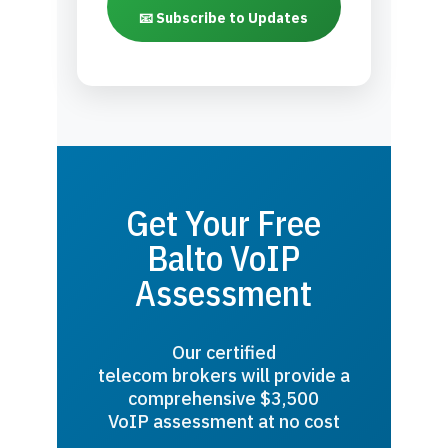
📧 Subscribe to Updates
Get Your Free
Balto VoIP
Assessment
Our certified
telecom brokers will provide a
comprehensive $3,500
VoIP assessment at no cost