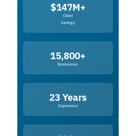
$147M+
Client
Savings
15,800+
Businesses
23 Years
Experience