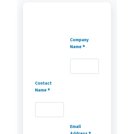
Company
Name *
Contact
Name *
Email
Address *