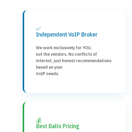
✅
Independent VoIP Broker
We work exclusively for YOU,
not the vendors. No conflicts of
interest, just honest recommendations
based on your
VoIP needs.
💰
Best Balto Pricing