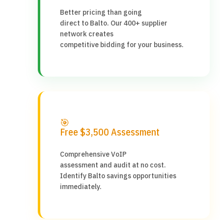
Better pricing than going
direct to Balto. Our 400+ supplier
network creates
competitive bidding for your business.
🎯
Free $3,500 Assessment
Comprehensive VoIP
assessment and audit at no cost.
Identify Balto savings opportunities
immediately.