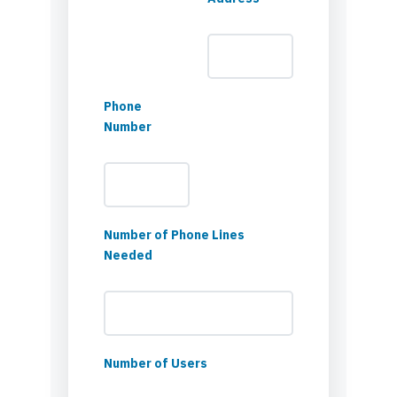
Phone
Number
Number of Phone Lines
Needed
Number of Users