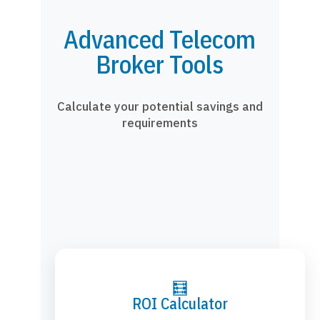
Advanced Telecom
Broker Tools
Calculate your potential savings and
requirements
🧮
ROI Calculator