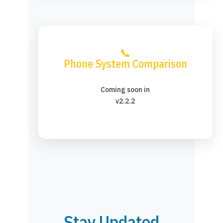
📞
Phone System Comparison
Coming soon in
v2.2.2
Stay Updated