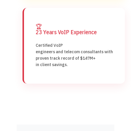
🏆
23 Years VoIP Experience
Certified VoIP
engineers and telecom consultants with
proven track record of $147M+
in client savings.