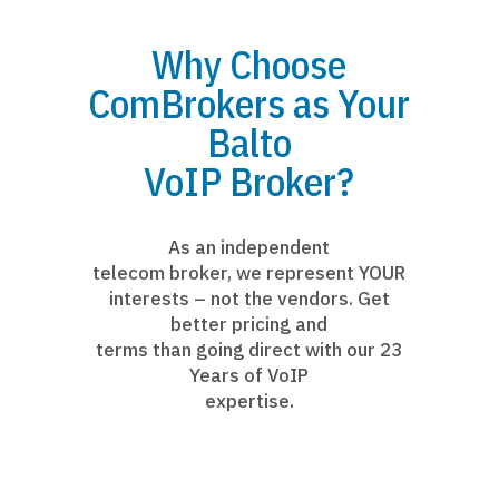
Why Choose
ComBrokers as Your
Balto
VoIP Broker?
As an independent
telecom broker, we represent YOUR
interests – not the vendors. Get
better pricing and
terms than going direct with our 23
Years of VoIP
expertise.