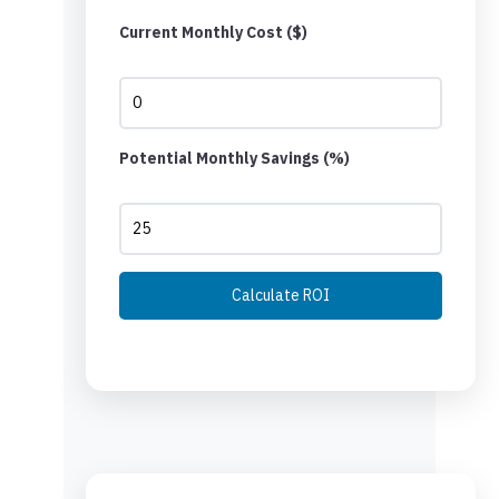
Current Monthly Cost ($)
Potential Monthly Savings (%)
Calculate ROI