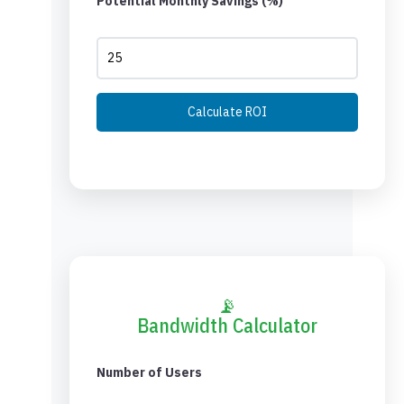
Potential Monthly Savings (%)
Calculate ROI
📡
Bandwidth Calculator
Number of Users