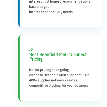
interest, just honest recommendations
based on your
internet connectivity needs.
💰
Best Beanfield MetroConnect
Pricing
Better pricing than going
direct to Beanfield MetroConnect. Our
400+ supplier network creates
competitive bidding for your business.