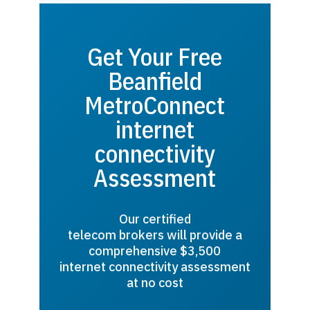
Get Your Free
Beanfield
MetroConnect
internet
connectivity
Assessment
Our certified
telecom brokers will provide a
comprehensive $3,500
internet connectivity assessment
at no cost