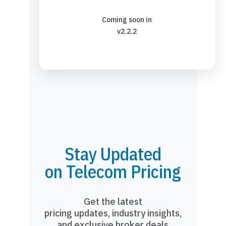
Coming soon in
v2.2.2
Stay Updated
on Telecom Pricing
Get the latest
pricing updates, industry insights,
and exclusive broker deals