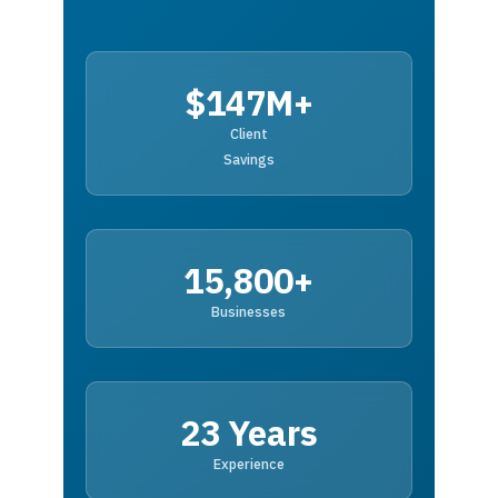
$147M+
Client
Savings
15,800+
Businesses
23 Years
Experience