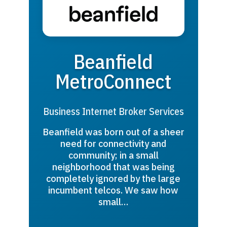
Beanfield
MetroConnect
Business Internet Broker Services
Beanfield was born out of a sheer
need for connectivity and
community; in a small
neighborhood that was being
completely ignored by the large
incumbent telcos. We saw how
small…