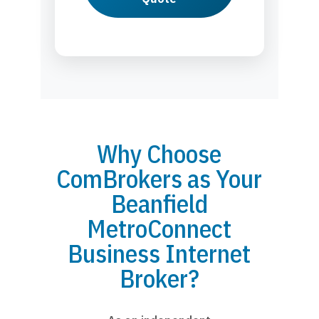
Why Choose
ComBrokers as Your
Beanfield
MetroConnect
Business Internet
Broker?