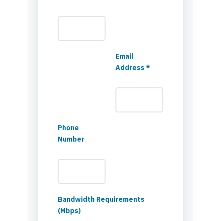
Email
Address *
Phone
Number
Bandwidth Requirements
(Mbps)