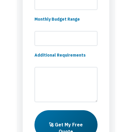
Monthly Budget Range
Additional Requirements
🚀 Get My Free
Quote