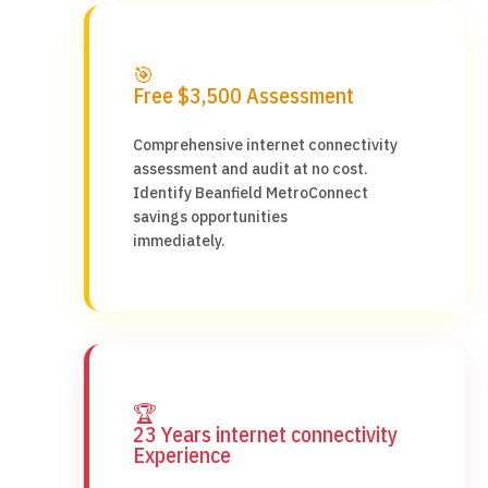
🎯
Free $3,500 Assessment
Comprehensive internet connectivity
assessment and audit at no cost.
Identify Beanfield MetroConnect
savings opportunities
immediately.
🏆
23 Years internet connectivity
Experience