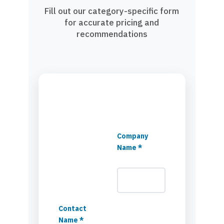
Fill out our category-specific form
for accurate pricing and
recommendations
Company
Name *
Contact
Name *