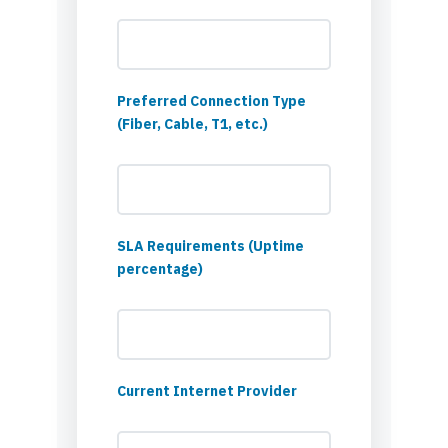
Preferred Connection Type
(Fiber, Cable, T1, etc.)
SLA Requirements (Uptime
percentage)
Current Internet Provider