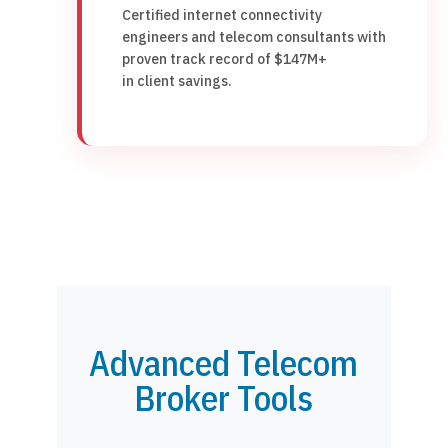
Certified internet connectivity
engineers and telecom consultants with
proven track record of $147M+
in client savings.
Advanced Telecom
Broker Tools