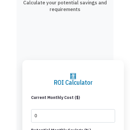
Calculate your potential savings and
requirements
🧮
ROI Calculator
Current Monthly Cost ($)