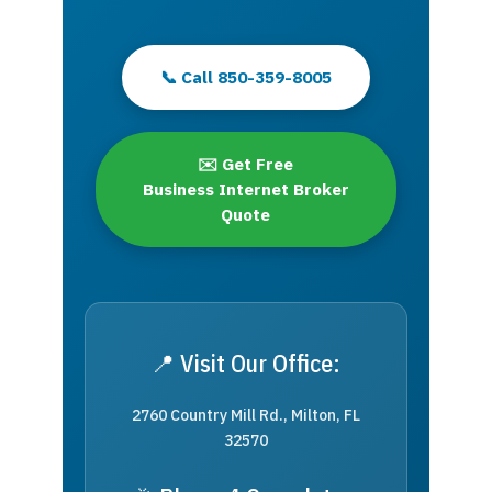
📞 Call 850-359-8005
✉️ Get Free
Business Internet Broker
Quote
📍 Visit Our Office:
2760 Country Mill Rd., Milton, FL
32570