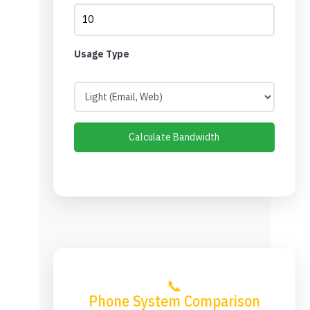
Usage Type
Calculate Bandwidth
📞
Phone System Comparison