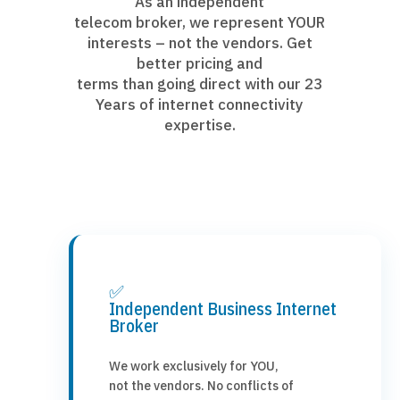
As an independent
telecom broker, we represent YOUR
interests – not the vendors. Get
better pricing and
terms than going direct with our 23
Years of internet connectivity
expertise.
✅
Independent Business Internet
Broker
We work exclusively for YOU,
not the vendors. No conflicts of