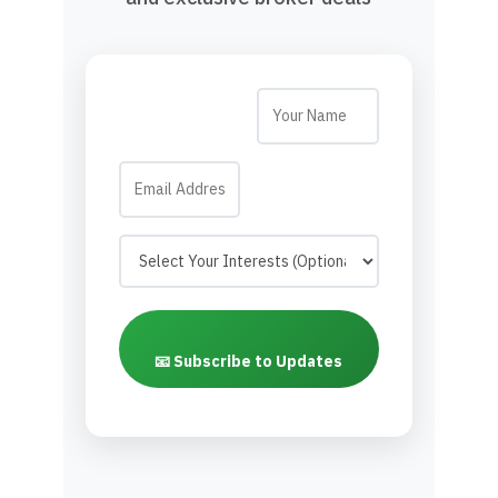
📧 Subscribe to Updates