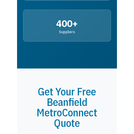
400+
Suppliers
Get Your Free
Beanfield
MetroConnect
Quote