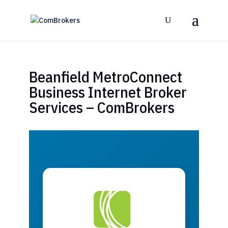
Beanfield MetroConnect
Business Internet Broker
Services – ComBrokers