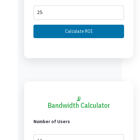
Calculate ROI
📡
Bandwidth Calculator
Number of Users