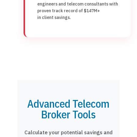
engineers and telecom consultants with
proven track record of $147M+
in client savings.
Advanced Telecom
Broker Tools
Calculate your potential savings and