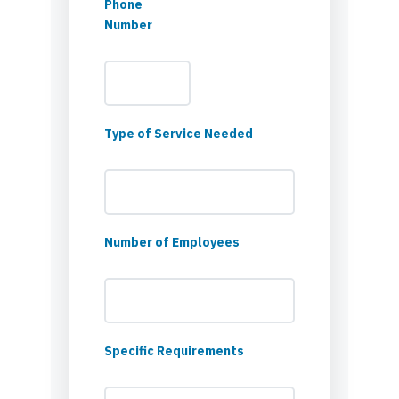
Phone
Number
Type of Service Needed
Number of Employees
Specific Requirements