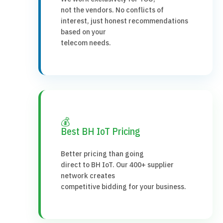
not the vendors. No conflicts of
interest, just honest recommendations
based on your
telecom needs.
💰
Best BH IoT Pricing
Better pricing than going
direct to BH IoT. Our 400+ supplier
network creates
competitive bidding for your business.