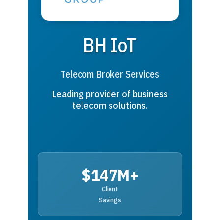
BH IoT
Telecom Broker Services
Leading provider of business
telecom solutions.
$147M+
Client
Savings