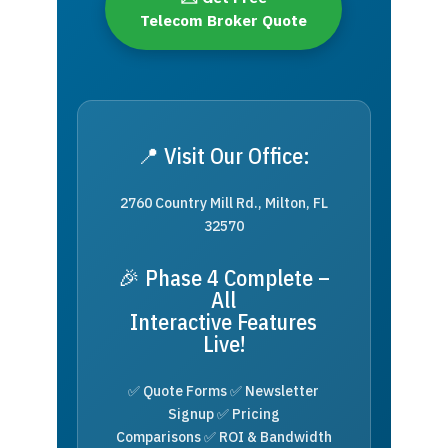
Telecom Broker Quote
📍 Visit Our Office:
2760 Country Mill Rd., Milton, FL
32570
🎉 Phase 4 Complete –
All
Interactive Features
Live!
✅ Quote Forms ✅ Newsletter
Signup ✅ Pricing
Comparisons ✅ ROI & Bandwidth