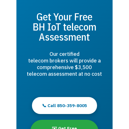
Get Your Free
BH IoT telecom
Assessment
Our certified
telecom brokers will provide a
comprehensive $3,500
telecom assessment at no cost
📞 Call 850-359-8005
✉️ Get Free