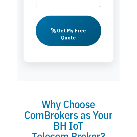
🚀 Get My Free
Quote
Why Choose
ComBrokers as Your
BH IoT
Telecom Broker?