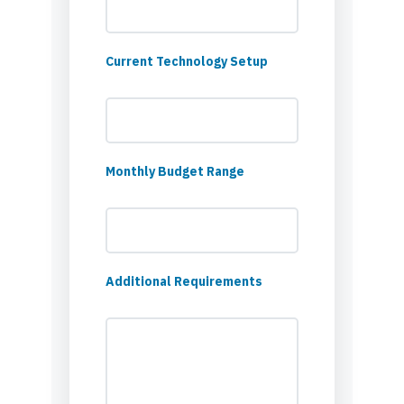
Current Technology Setup
Monthly Budget Range
Additional Requirements