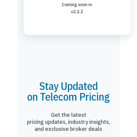
Coming soon in
v2.2.2
Stay Updated
on Telecom Pricing
Get the latest
pricing updates, industry insights,
and exclusive broker deals