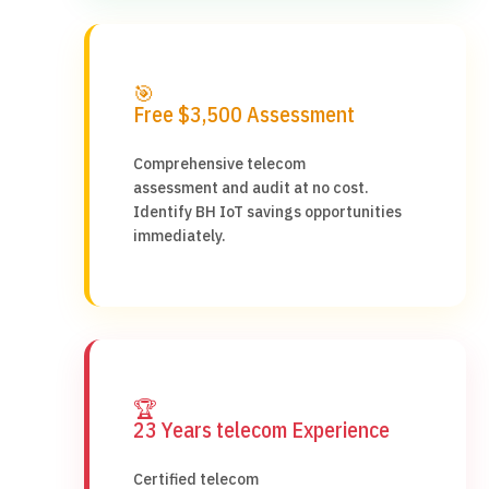
🎯
Free $3,500 Assessment
Comprehensive telecom
assessment and audit at no cost.
Identify BH IoT savings opportunities
immediately.
🏆
23 Years telecom Experience
Certified telecom