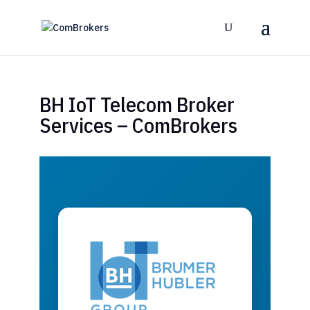
BH IoT Telecom Broker
Services – ComBrokers