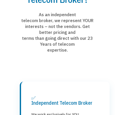
As an independent
telecom broker, we represent YOUR
interests – not the vendors. Get
better pricing and
terms than going direct with our 23
Years of telecom
expertise.
✅
Independent Telecom Broker
We work exclusively for YOU,