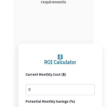
requirements
🧮
ROI Calculator
Current Monthly Cost ($)
Potential Monthly Savings (%)