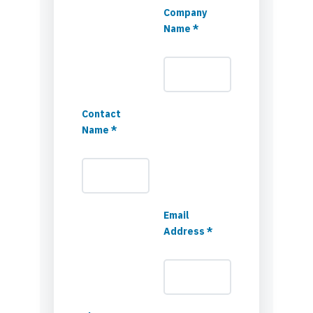
Company
Name *
Contact
Name *
Email
Address *