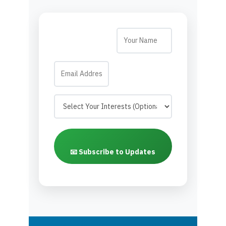
📧 Subscribe to Updates