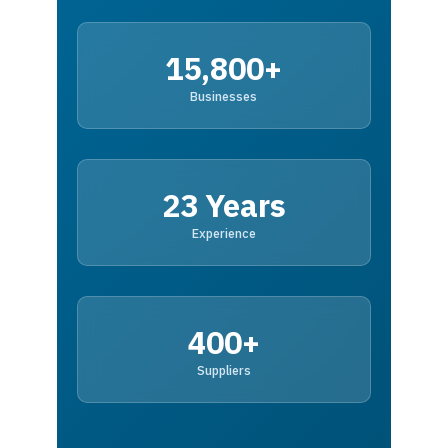
15,800+
Businesses
23 Years
Experience
400+
Suppliers