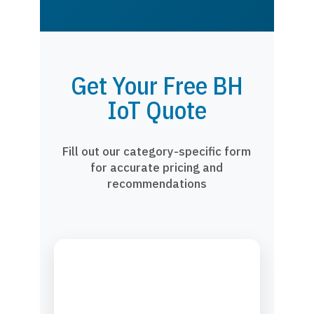
Get Your Free BH
IoT Quote
Fill out our category-specific form
for accurate pricing and
recommendations