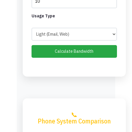
Usage Type
Calculate Bandwidth
📞
Phone System Comparison