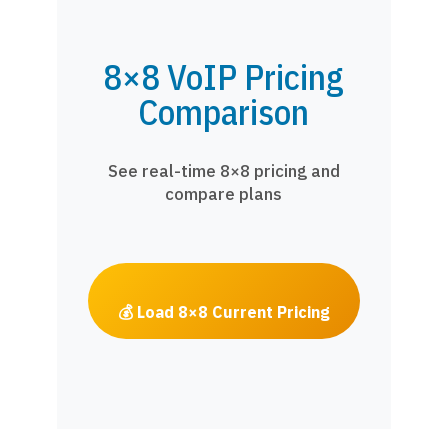
8×8 VoIP Pricing
Comparison
See real-time 8×8 pricing and
compare plans
💰 Load 8×8 Current Pricing