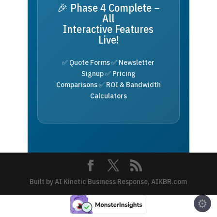
🎉 Phase 4 Complete –
All
Interactive Features
Live!
✅ Quote Forms ✅ Newsletter
Signup ✅ Pricing
Comparisons ✅ ROI & Bandwidth
Calculators
Built by AI Kinetic Business Response, AIKBR.com
⚙