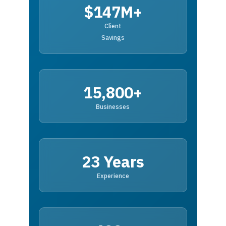
$147M+
Client
Savings
15,800+
Businesses
23 Years
Experience