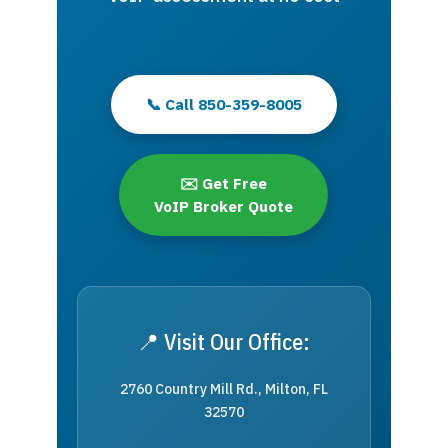
📞 Call 850-359-8005
✉️ Get Free
VoIP Broker Quote
📍 Visit Our Office:
2760 Country Mill Rd., Milton, FL
32570