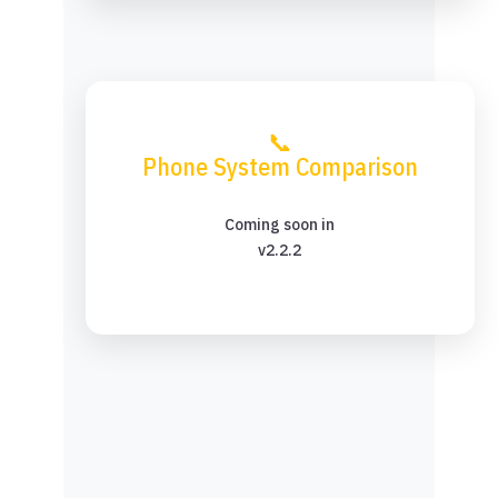
📞
Phone System Comparison
Coming soon in
v2.2.2