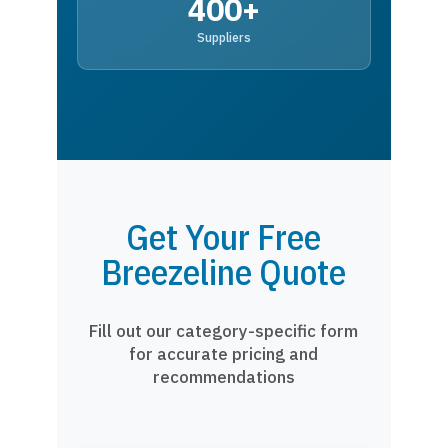
400+
Suppliers
Get Your Free
Breezeline Quote
Fill out our category-specific form
for accurate pricing and
recommendations