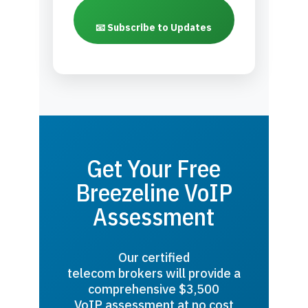
📧 Subscribe to Updates
Get Your Free
Breezeline VoIP
Assessment
Our certified
telecom brokers will provide a
comprehensive $3,500
VoIP assessment at no cost