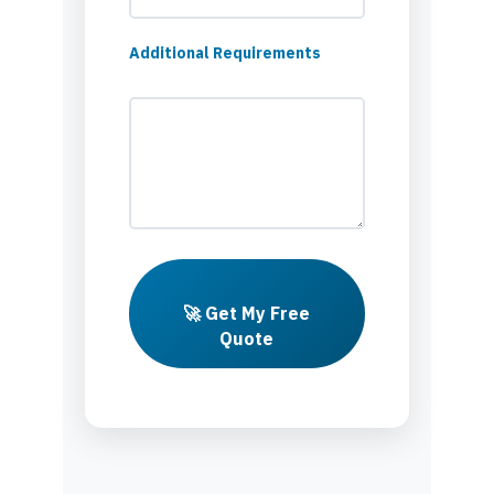
Additional Requirements
🚀 Get My Free
Quote