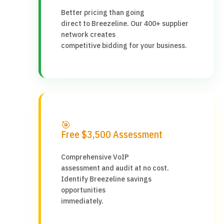
Better pricing than going
direct to Breezeline. Our 400+ supplier
network creates
competitive bidding for your business.
🎯
Free $3,500 Assessment
Comprehensive VoIP
assessment and audit at no cost.
Identify Breezeline savings
opportunities
immediately.