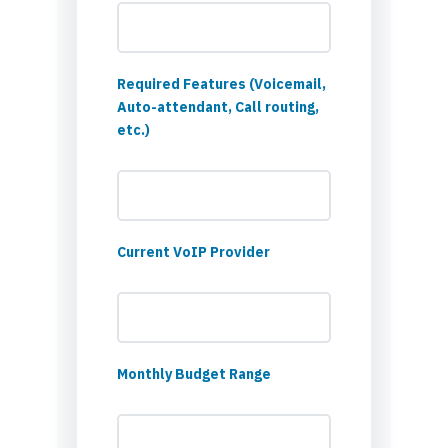
Required Features (Voicemail,
Auto-attendant, Call routing,
etc.)
Current VoIP Provider
Monthly Budget Range