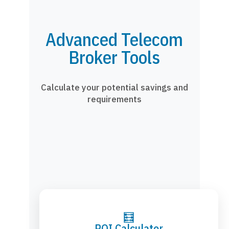
Advanced Telecom
Broker Tools
Calculate your potential savings and
requirements
🧮
ROI Calculator