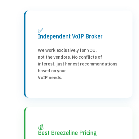
✅
Independent VoIP Broker
We work exclusively for YOU,
not the vendors. No conflicts of
interest, just honest recommendations
based on your
VoIP needs.
💰
Best Breezeline Pricing