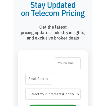
Stay Updated
on Telecom Pricing
Get the latest
pricing updates, industry insights,
and exclusive broker deals