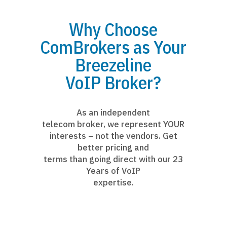
Why Choose
ComBrokers as Your
Breezeline
VoIP Broker?
As an independent
telecom broker, we represent YOUR
interests – not the vendors. Get
better pricing and
terms than going direct with our 23
Years of VoIP
expertise.