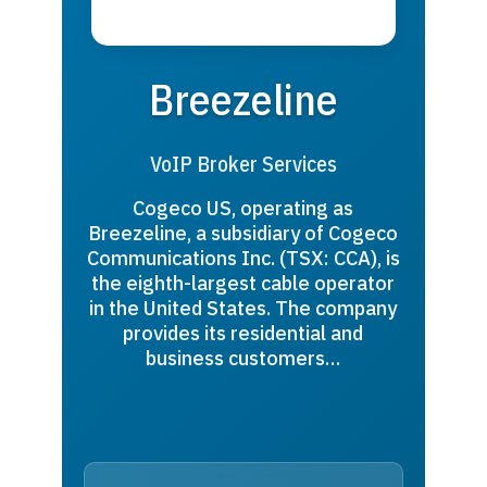
Breezeline
VoIP Broker Services
Cogeco US, operating as
Breezeline, a subsidiary of Cogeco
Communications Inc. (TSX: CCA), is
the eighth-largest cable operator
in the United States. The company
provides its residential and
business customers…