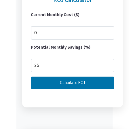
Current Monthly Cost ($)
Potential Monthly Savings (%)
Calculate ROI