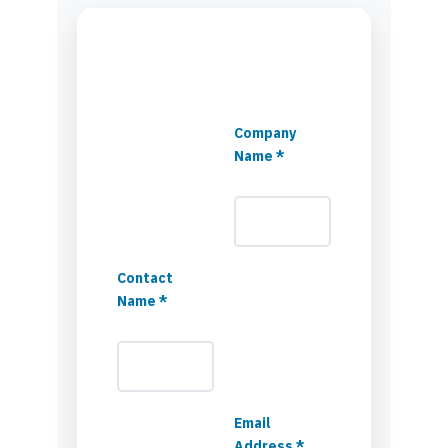
Company
Name *
Contact
Name *
Email
Address *