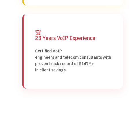
🏆
23 Years VoIP Experience
Certified VoIP
engineers and telecom consultants with
proven track record of $147M+
in client savings.