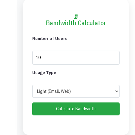
📡
Bandwidth Calculator
Number of Users
Usage Type
Calculate Bandwidth