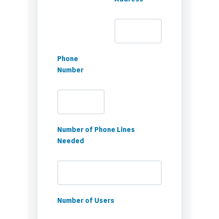
Phone
Number
Number of Phone Lines
Needed
Number of Users