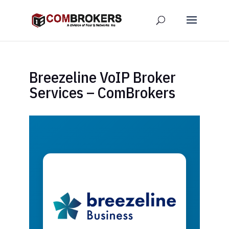
Breezeline VoIP Broker
Services – ComBrokers