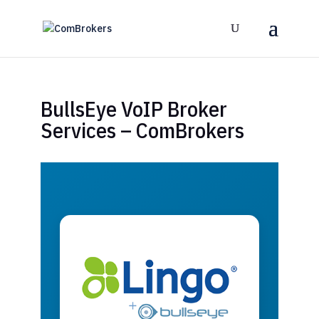
BullsEye VoIP Broker
Services – ComBrokers