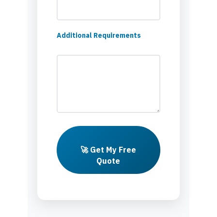
Additional Requirements
🚀 Get My Free
Quote