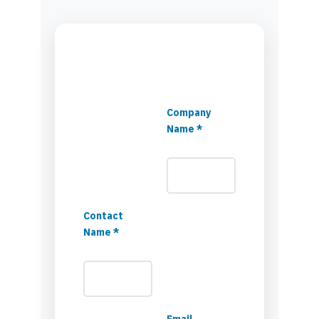
Company
Name *
Contact
Name *
Email