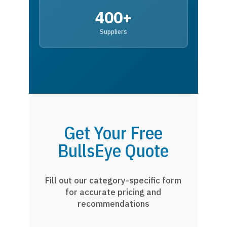
400+
Suppliers
Get Your Free
BullsEye Quote
Fill out our category-specific form
for accurate pricing and
recommendations