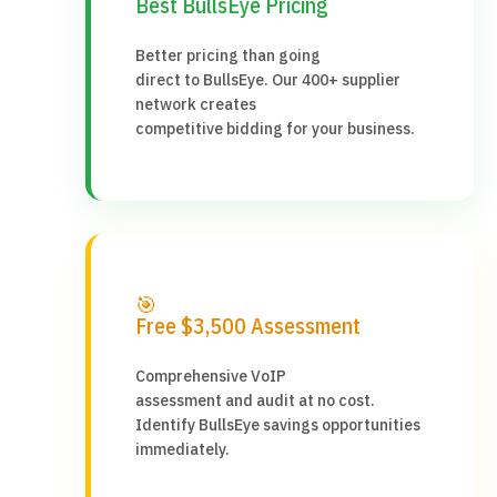
Best BullsEye Pricing
Better pricing than going
direct to BullsEye. Our 400+ supplier
network creates
competitive bidding for your business.
🎯
Free $3,500 Assessment
Comprehensive VoIP
assessment and audit at no cost.
Identify BullsEye savings opportunities
immediately.