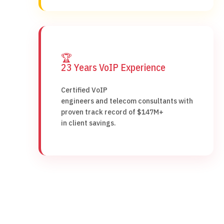
🏆
23 Years VoIP Experience
Certified VoIP
engineers and telecom consultants with
proven track record of $147M+
in client savings.