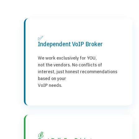
✅
Independent VoIP Broker
We work exclusively for YOU,
not the vendors. No conflicts of
interest, just honest recommendations
based on your
VoIP needs.
💰