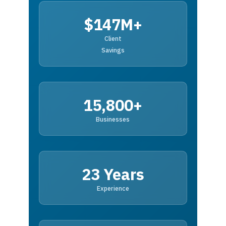
$147M+
Client
Savings
15,800+
Businesses
23 Years
Experience