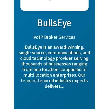
BullsEye
VoIP Broker Services
BullsEye is an award-winning,
single source, communications, and
cloud technology provider serving
thousands of businesses ranging
from one location companies to
multi-location enterprises. Our
team of tenured industry experts
delivers…