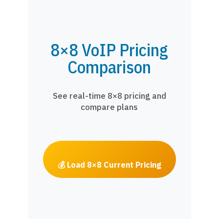
8×8 VoIP Pricing
Comparison
See real-time 8×8 pricing and
compare plans
💰 Load 8×8 Current Pricing