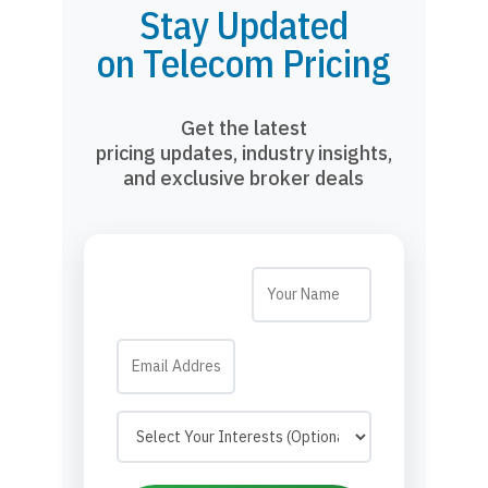
Stay Updated
on Telecom Pricing
Get the latest
pricing updates, industry insights,
and exclusive broker deals