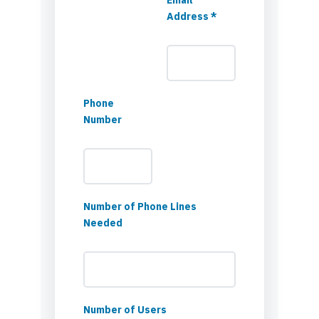
Address *
Phone
Number
Number of Phone Lines
Needed
Number of Users