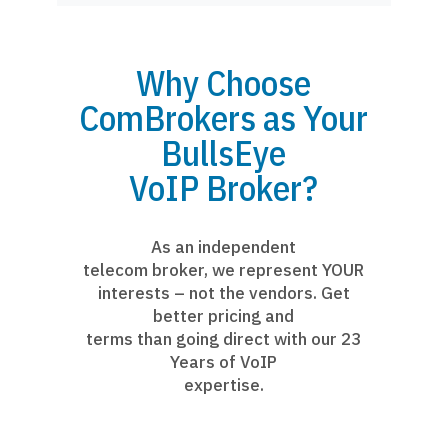
Why Choose
ComBrokers as Your
BullsEye
VoIP Broker?
As an independent
telecom broker, we represent YOUR
interests – not the vendors. Get
better pricing and
terms than going direct with our 23
Years of VoIP
expertise.