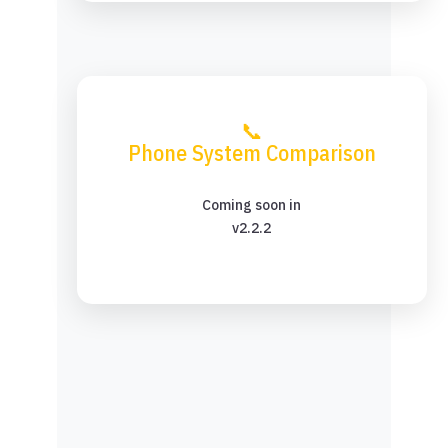
📞
Phone System Comparison
Coming soon in
v2.2.2