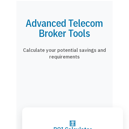
Advanced Telecom
Broker Tools
Calculate your potential savings and
requirements
🧮