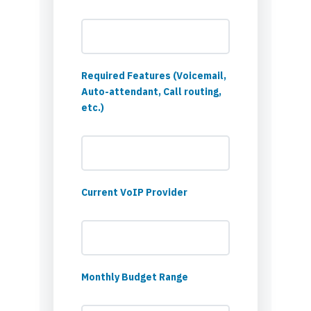
Required Features (Voicemail,
Auto-attendant, Call routing,
etc.)
Current VoIP Provider
Monthly Budget Range