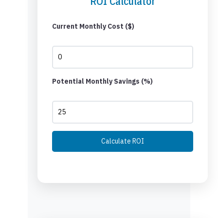
ROI Calculator
Current Monthly Cost ($)
Potential Monthly Savings (%)
Calculate ROI