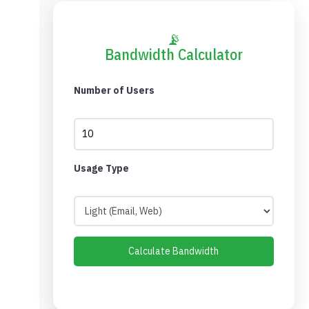
📡
Bandwidth Calculator
Number of Users
Usage Type
Calculate Bandwidth