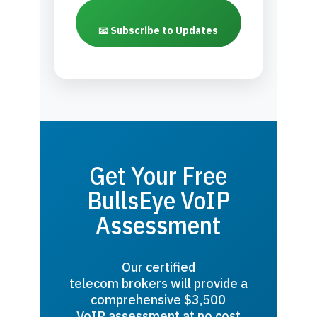
📧 Subscribe to Updates
Get Your Free
BullsEye VoIP
Assessment
Our certified
telecom brokers will provide a
comprehensive $3,500
VoIP assessment at no cost