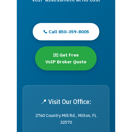
📞 Call 850-359-8005
✉️ Get Free
VoIP Broker Quote
📍 Visit Our Office:
2760 Country Mill Rd., Milton, FL
32570