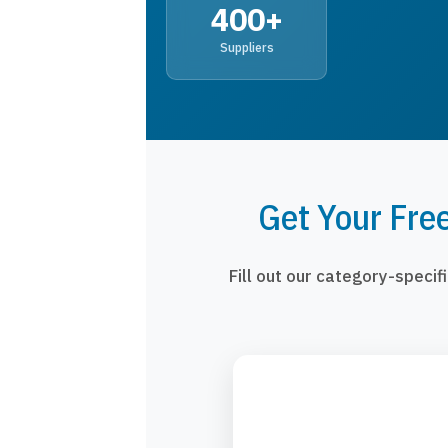
400+
Suppliers
Get Your Fre
Fill out our category-speci