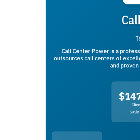
Cal
T
Call Center Power is a profess
outsources call centers of excell
and proven 
$14
Clie
Savin