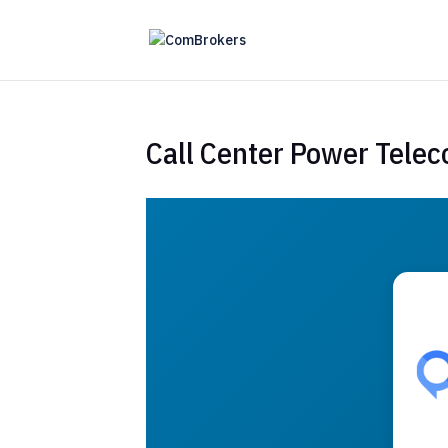
Call Center Power Tele