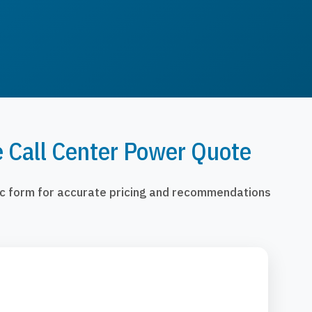
e Call Center Power Quote
fic form for accurate pricing and recommendations