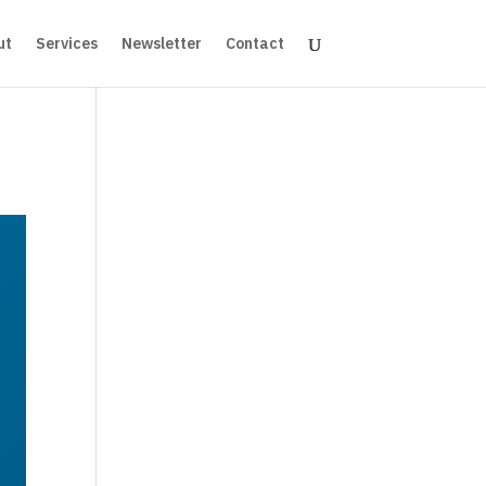
ut
Services
Newsletter
Contact