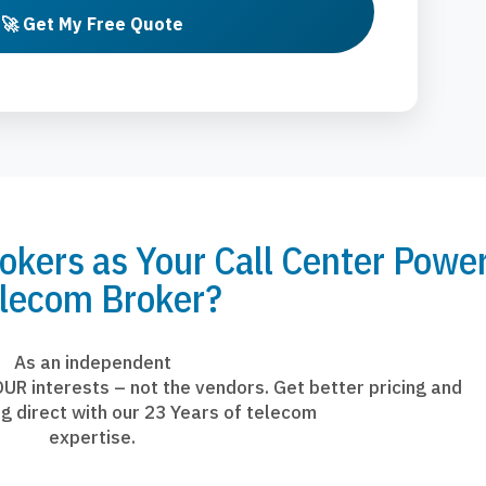
🚀 Get My Free Quote
ers as Your Call Center Powe
lecom Broker?
As an independent
UR interests – not the vendors. Get better pricing and
g direct with our 23 Years of telecom
expertise.