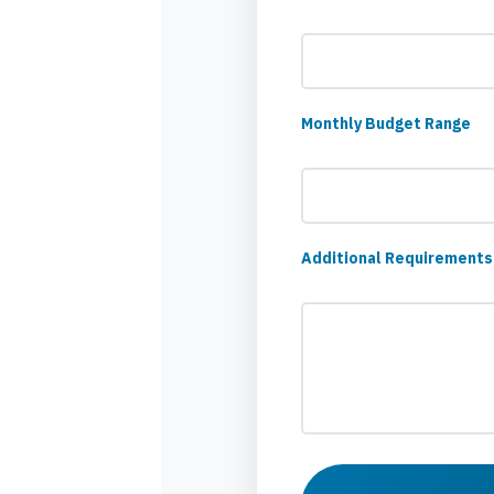
Monthly Budget Range
Additional Requirements