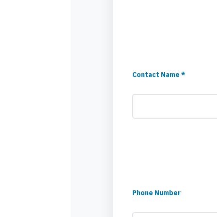
Contact Name *
Phone Number