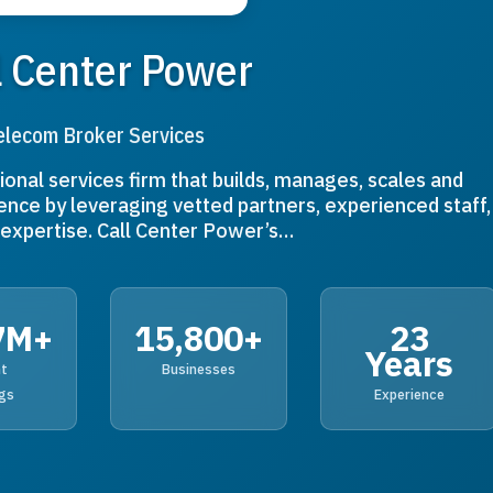
l Center Power
elecom Broker Services
ional services firm that builds, manages, scales and
ence by leveraging vetted partners, experienced staff,
expertise. Call Center Power’s…
7M+
15,800+
23
Years
nt
Businesses
gs
Experience