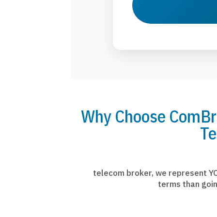
Why Choose ComBrok
Te
telecom broker, we represent YO
terms than goin