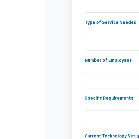
Type of Service Needed
Number of Employees
Specific Requirements
Current Technology Setu