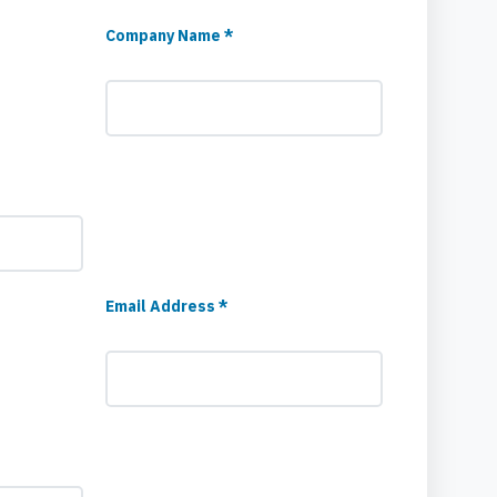
Company Name *
Email Address *