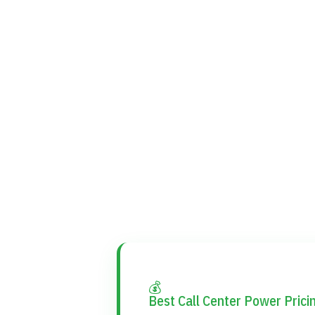
💰
Best Call Center Power Prici