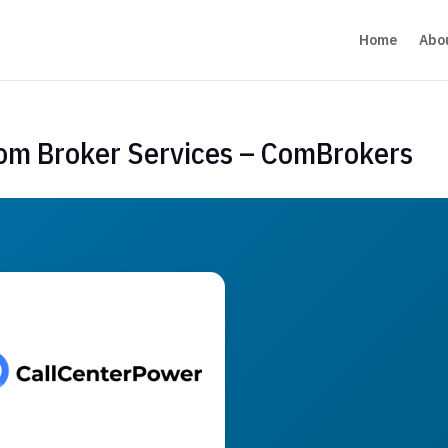
Home
Abo
com Broker Services – ComBrokers