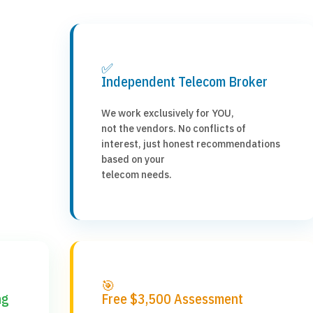
✅
Independent Telecom Broker
We work exclusively for YOU,
not the vendors. No conflicts of
interest, just honest recommendations
based on your
telecom needs.
🎯
ng
Free $3,500 Assessment