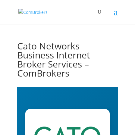
Cato Networks
Business Internet
Broker Services –
ComBrokers