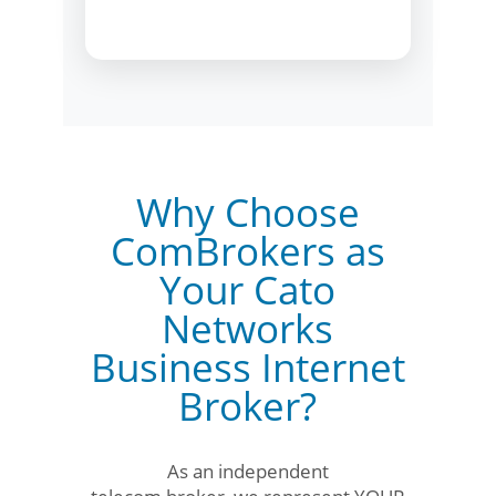
Why Choose
ComBrokers as
Your Cato
Networks
Business Internet
Broker?
As an independent