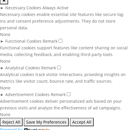
✖
►
Necessary Cookies
Always Active
Necessary cookies enable essential site features like secure log-
ins and consent preference adjustments. They do not store
personal data.
None
►
Functional Cookies
Remark
Functional cookies support features like content sharing on social
media, collecting feedback, and enabling third-party tools.
None
►
Analytical Cookies
Remark
Analytical cookies track visitor interactions, providing insights on
metrics like visitor count, bounce rate, and traffic sources.
None
►
Advertisement Cookies
Remark
Advertisement cookies deliver personalized ads based on your
previous visits and analyze the effectiveness of ad campaigns.
None
Reject All
Save My Preferences
Accept All
Powered by