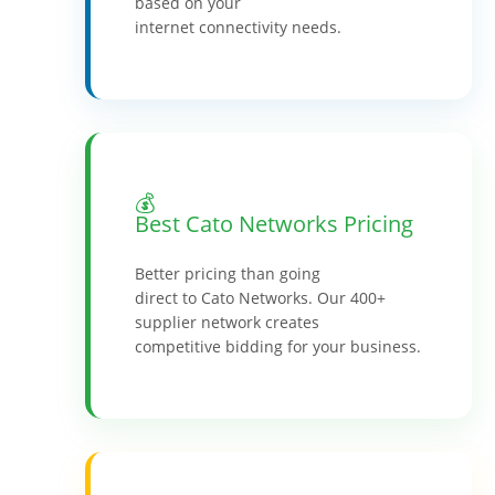
based on your
internet connectivity needs.
💰
Best Cato Networks Pricing
Better pricing than going
direct to Cato Networks. Our 400+
supplier network creates
competitive bidding for your business.