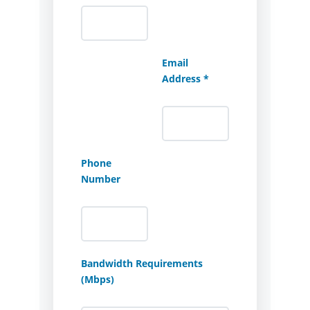
Email
Address *
Phone
Number
Bandwidth Requirements
(Mbps)