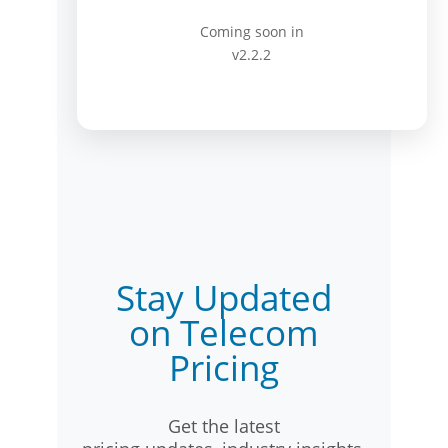
Coming soon in
v2.2.2
Stay Updated
on Telecom
Pricing
Get the latest