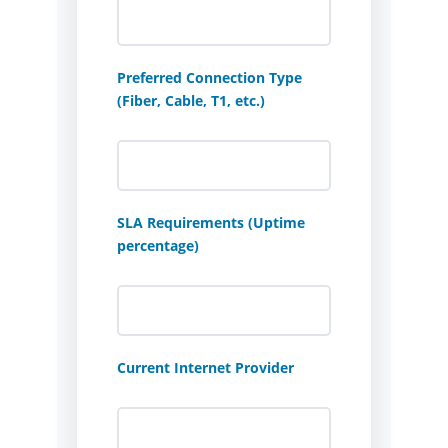
Preferred Connection Type
(Fiber, Cable, T1, etc.)
SLA Requirements (Uptime
percentage)
Current Internet Provider