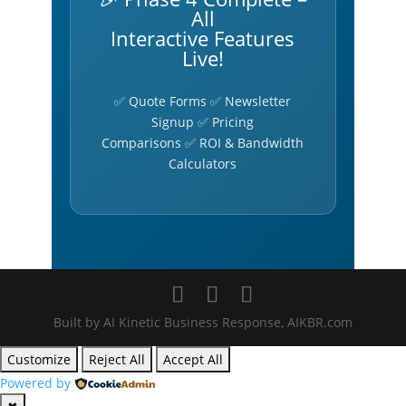
All
Interactive Features
Live!
✅ Quote Forms ✅ Newsletter
Signup ✅ Pricing
Comparisons ✅ ROI & Bandwidth
Calculators
Built by AI Kinetic Business Response, AIKBR.com
Customize
Reject All
Accept All
Powered by