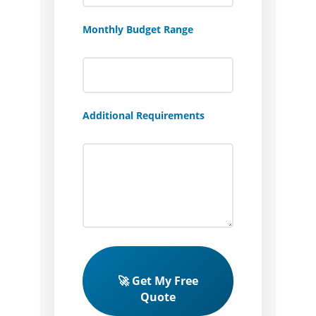
Monthly Budget Range
Additional Requirements
🚀 Get My Free
Quote