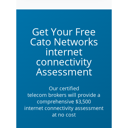
Get Your Free
Cato Networks
internet
connectivity
Assessment
Our certified
telecom brokers will provide a
comprehensive $3,500
internet connectivity assessment
at no cost