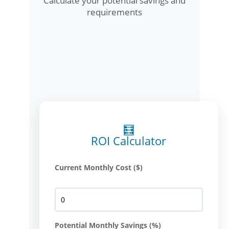
Calculate your potential savings and
requirements
🧮
ROI Calculator
Current Monthly Cost ($)
Potential Monthly Savings (%)