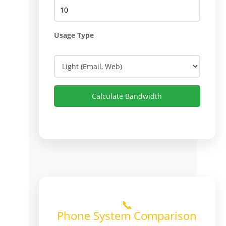
Usage Type
Calculate Bandwidth
📞
Phone System Comparison