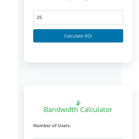
Calculate ROI
📡
Bandwidth Calculator
Number of Users