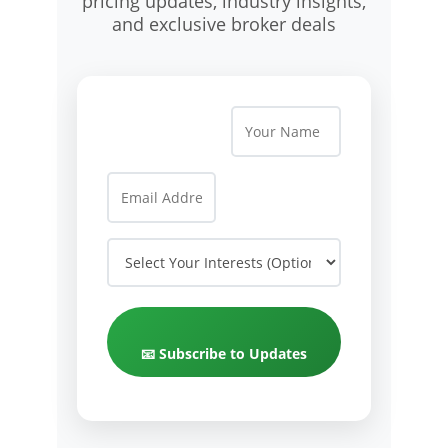
pricing updates, industry insights,
and exclusive broker deals
📧 Subscribe to Updates