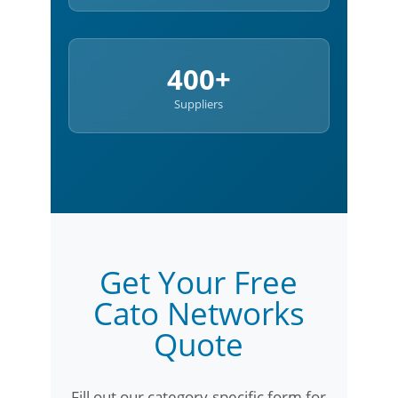
400+
Suppliers
Get Your Free
Cato Networks
Quote
Fill out our category-specific form for