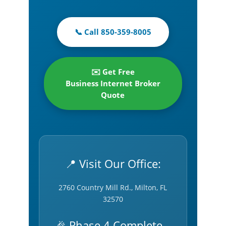
📞 Call 850-359-8005
✉️ Get Free
Business Internet Broker
Quote
📍 Visit Our Office:
2760 Country Mill Rd., Milton, FL
32570
🎉 Phase 4 Complete –