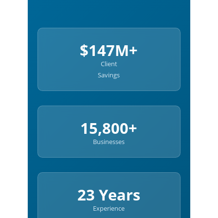
$147M+
Client
Savings
15,800+
Businesses
23 Years
Experience