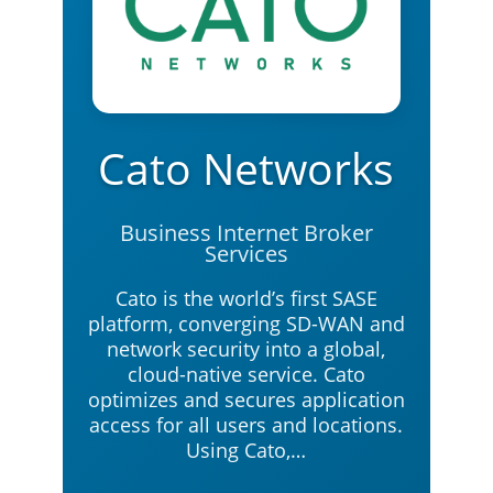
Cato Networks
Business Internet Broker
Services
Cato is the world’s first SASE
platform, converging SD-WAN and
network security into a global,
cloud-native service. Cato
optimizes and secures application
access for all users and locations.
Using Cato,…