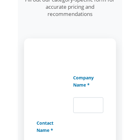
accurate pricing and
recommendations
Company
Name *
Contact
Name *