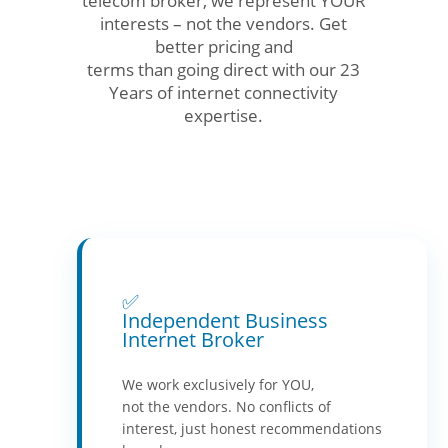
telecom broker, we represent YOUR
interests – not the vendors. Get
better pricing and
terms than going direct with our 23
Years of internet connectivity
expertise.
✅
Independent Business
Internet Broker
We work exclusively for YOU,
not the vendors. No conflicts of
interest, just honest recommendations