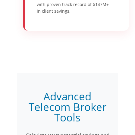
with proven track record of $147M+
in client savings.
Advanced
Telecom Broker
Tools