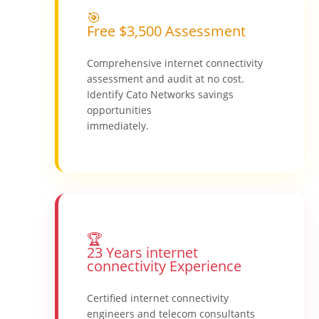
🎯
Free $3,500 Assessment
Comprehensive internet connectivity
assessment and audit at no cost.
Identify Cato Networks savings
opportunities
immediately.
🏆
23 Years internet
connectivity Experience
Certified internet connectivity
engineers and telecom consultants