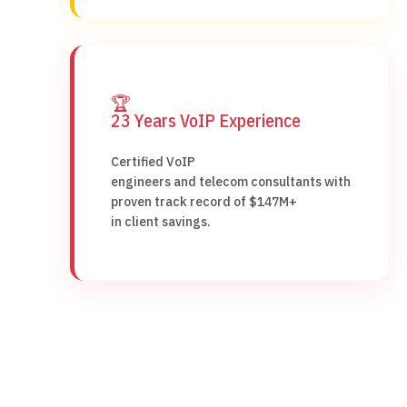
🏆
23 Years VoIP Experience
Certified VoIP
engineers and telecom consultants with
proven track record of $147M+
in client savings.