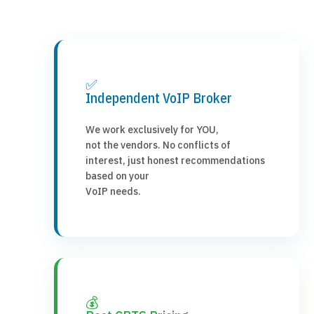
✅
Independent VoIP Broker
We work exclusively for YOU,
not the vendors. No conflicts of
interest, just honest recommendations
based on your
VoIP needs.
💰