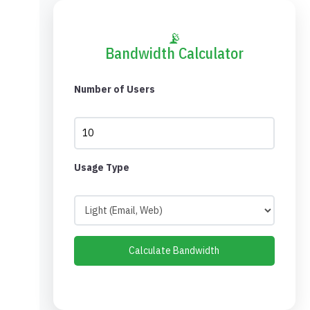
📡
Bandwidth Calculator
Number of Users
Usage Type
Calculate Bandwidth