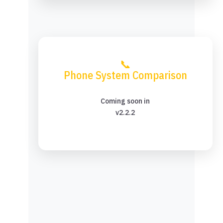
📞
Phone System Comparison
Coming soon in
v2.2.2