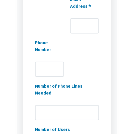
Address *
Phone
Number
Number of Phone Lines
Needed
Number of Users