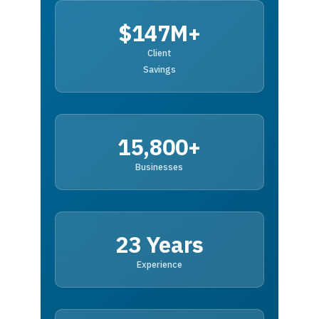
$147M+
Client
Savings
15,800+
Businesses
23 Years
Experience