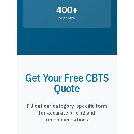
400+
Suppliers
Get Your Free CBTS
Quote
Fill out our category-specific form
for accurate pricing and
recommendations