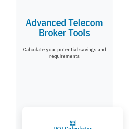
Advanced Telecom
Broker Tools
Calculate your potential savings and
requirements
🧮
ROI Calculator