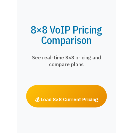
8×8 VoIP Pricing
Comparison
See real-time 8×8 pricing and
compare plans
💰 Load 8×8 Current Pricing