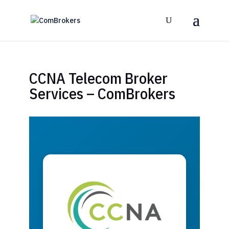
CCNA Telecom Broker
Services – ComBrokers