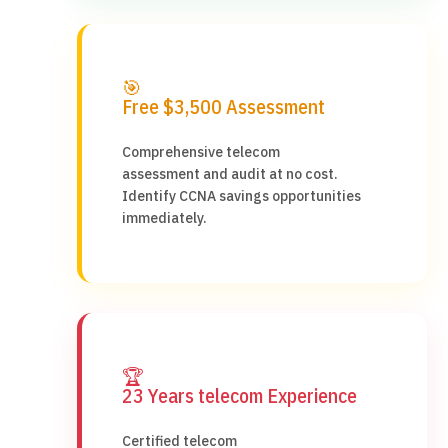
🎯
Free $3,500 Assessment
Comprehensive telecom
assessment and audit at no cost.
Identify CCNA savings opportunities
immediately.
🏆
23 Years telecom Experience
Certified telecom