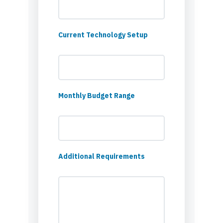
Current Technology Setup
Monthly Budget Range
Additional Requirements