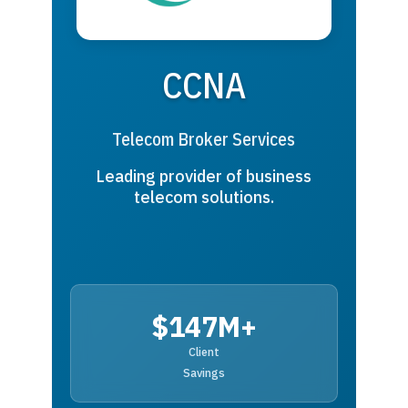
CCNA
Telecom Broker Services
Leading provider of business
telecom solutions.
$147M+
Client
Savings