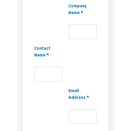
Company
Name *
Contact
Name *
Email
Address *