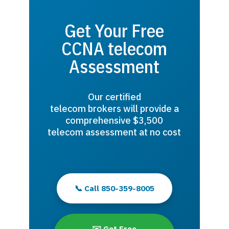
Get Your Free
CCNA telecom
Assessment
Our certified
telecom brokers will provide a
comprehensive $3,500
telecom assessment at no cost
📞 Call 850-359-8005
✉️ Get Free