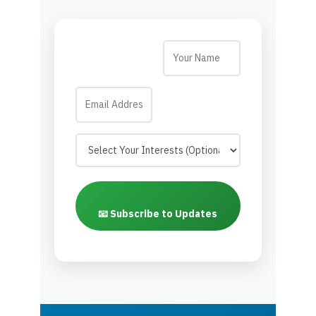
📧 Subscribe to Updates