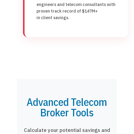
engineers and telecom consultants with
proven track record of $147M+
in client savings.
Advanced Telecom
Broker Tools
Calculate your potential savings and