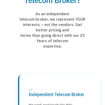
As an independent
telecom broker, we represent YOUR
interests – not the vendors. Get
better pricing and
terms than going direct with our 23
Years of telecom
expertise.
✅
Independent Telecom Broker
We work exclusively for YOU,