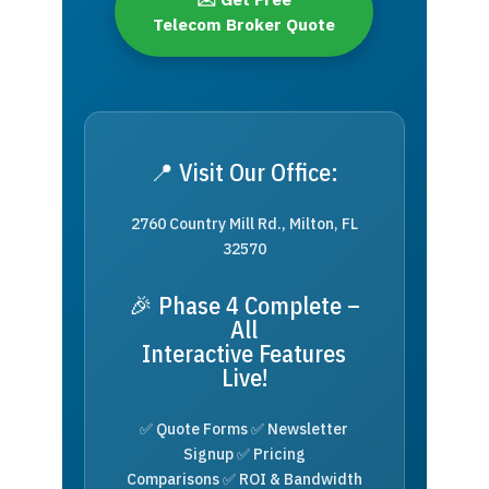
Telecom Broker Quote
📍 Visit Our Office:
2760 Country Mill Rd., Milton, FL
32570
🎉 Phase 4 Complete –
All
Interactive Features
Live!
✅ Quote Forms ✅ Newsletter
Signup ✅ Pricing
Comparisons ✅ ROI & Bandwidth