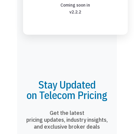
Coming soon in
v2.2.2
Stay Updated
on Telecom Pricing
Get the latest
pricing updates, industry insights,
and exclusive broker deals