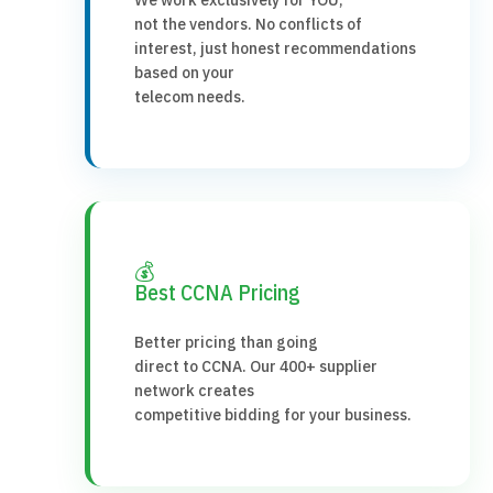
not the vendors. No conflicts of
interest, just honest recommendations
based on your
telecom needs.
💰
Best CCNA Pricing
Better pricing than going
direct to CCNA. Our 400+ supplier
network creates
competitive bidding for your business.