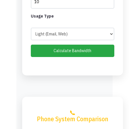
Usage Type
Calculate Bandwidth
📞
Phone System Comparison