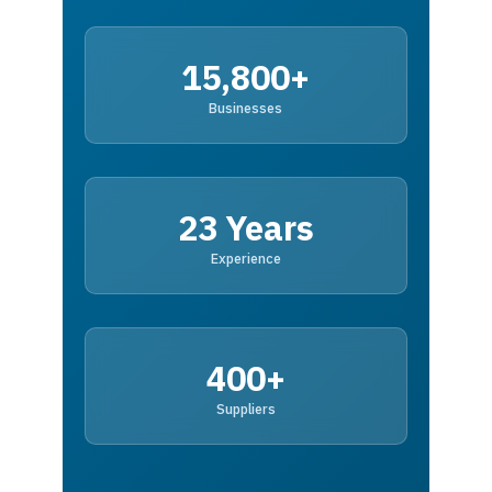
15,800+
Businesses
23 Years
Experience
400+
Suppliers