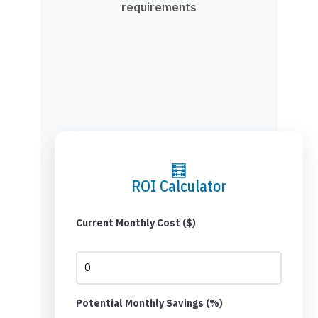
requirements
🧮
ROI Calculator
Current Monthly Cost ($)
Potential Monthly Savings (%)