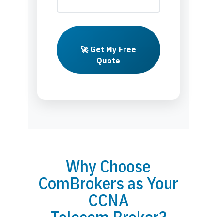
🚀 Get My Free
Quote
Why Choose
ComBrokers as Your
CCNA
Telecom Broker?