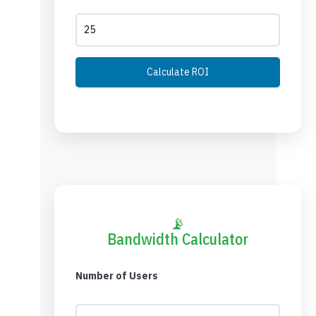
Calculate ROI
📡
Bandwidth Calculator
Number of Users