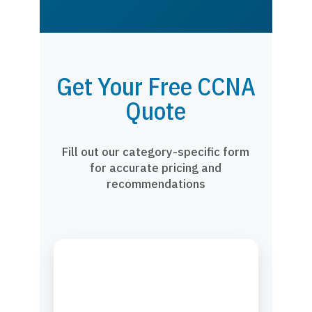
Get Your Free CCNA
Quote
Fill out our category-specific form
for accurate pricing and
recommendations