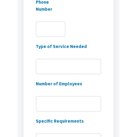
Phone
Number
Type of Service Needed
Number of Employees
Specific Requirements