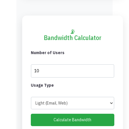
📡
Bandwidth Calculator
Number of Users
Usage Type
Calculate Bandwidth