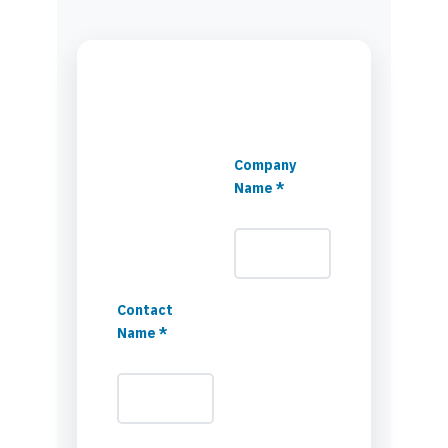
Company
Name *
Contact
Name *