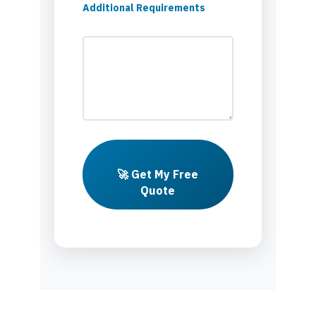
Additional Requirements
🚀 Get My Free
Quote