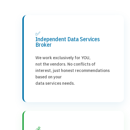
✅
Independent Data Services
Broker
We work exclusively for YOU,
not the vendors. No conflicts of
interest, just honest recommendations
based on your
data services needs.
💰