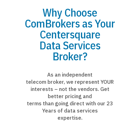
Why Choose
ComBrokers as Your
Centersquare
Data Services
Broker?
As an independent
telecom broker, we represent YOUR
interests – not the vendors. Get
better pricing and
terms than going direct with our 23
Years of data services
expertise.