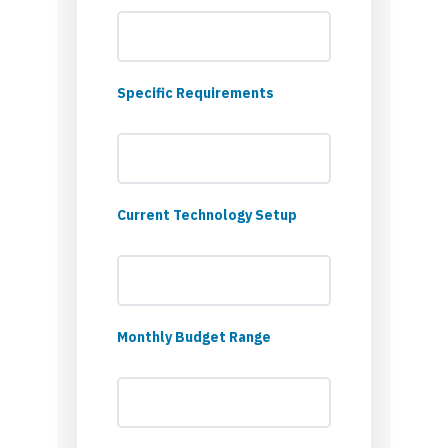
Specific Requirements
Current Technology Setup
Monthly Budget Range