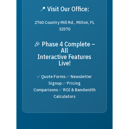
📍 Visit Our Office:
2760 Country Mill Rd., Milton, FL
32570
🎉 Phase 4 Complete –
All
Interactive Features
Live!
✅ Quote Forms ✅ Newsletter
Signup ✅ Pricing
Comparisons ✅ ROI & Bandwidth
Calculators