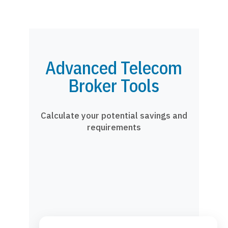
Advanced Telecom
Broker Tools
Calculate your potential savings and
requirements