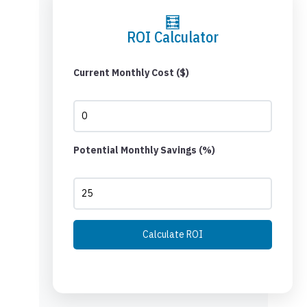
🧮
ROI Calculator
Current Monthly Cost ($)
Potential Monthly Savings (%)
Calculate ROI