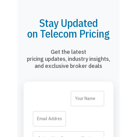
Stay Updated
on Telecom Pricing
Get the latest
pricing updates, industry insights,
and exclusive broker deals