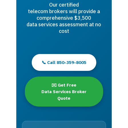
Our certified
telecom brokers will provide a
comprehensive $3,500
data services assessment at no
cost
📞 Call 850-359-8005
✉️ Get Free
Data Services Broker
Quote