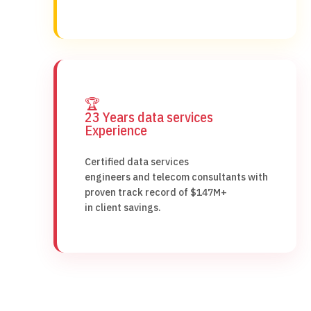
🏆
23 Years data services
Experience
Certified data services
engineers and telecom consultants with
proven track record of $147M+
in client savings.