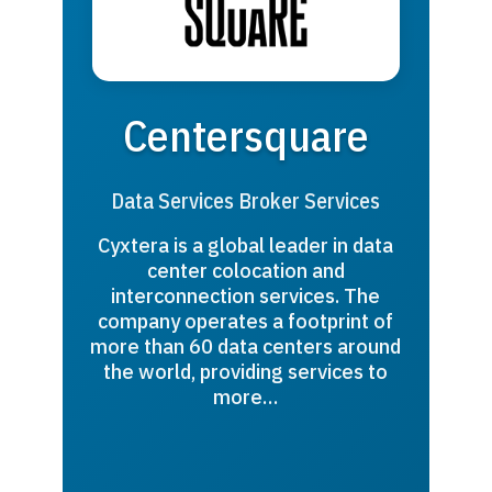
Centersquare
Data Services Broker Services
Cyxtera is a global leader in data
center colocation and
interconnection services. The
company operates a footprint of
more than 60 data centers around
the world, providing services to
more…