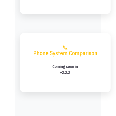
📞
Phone System Comparison
Coming soon in
v2.2.2