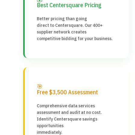
Best Centersquare Pricing
Better pricing than going
direct to Centersquare. Our 400+
supplier network creates
competitive bidding for your business.
🎯
Free $3,500 Assessment
Comprehensive data services
assessment and audit at no cost.
Identify Centersquare savings
opportunities
immediately.