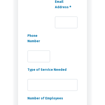
Email
Address *
Phone
Number
Type of Service Needed
Number of Employees