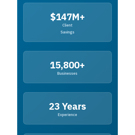
$147M+
Client
Savings
15,800+
Businesses
23 Years
Experience