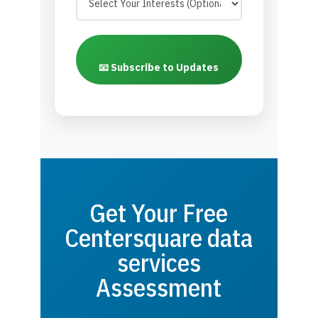
📧 Subscribe to Updates
Get Your Free
Centersquare data
services
Assessment