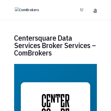
Centersquare Data
Services Broker Services –
ComBrokers