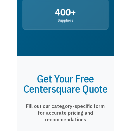
400+
Suppliers
Get Your Free
Centersquare Quote
Fill out our category-specific form
for accurate pricing and
recommendations