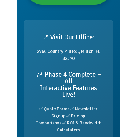
📍 Visit Our Office:
2760 Country Mill Rd., Milton, FL
32570
🎉 Phase 4 Complete –
All
Interactive Features
Live!
✅ Quote Forms ✅ Newsletter
Signup ✅ Pricing
Comparisons ✅ ROI & Bandwidth
Calculators