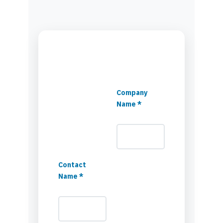
Company
Name *
Contact
Name *