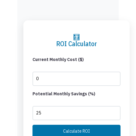
🧮
ROI Calculator
Current Monthly Cost ($)
Potential Monthly Savings (%)
Calculate ROI