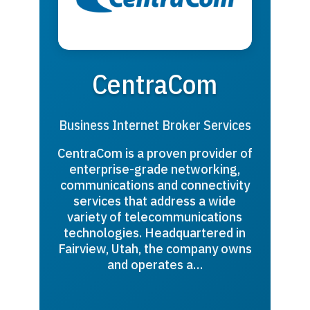
CentraCom
Business Internet Broker Services
CentraCom is a proven provider of
enterprise-grade networking,
communications and connectivity
services that address a wide
variety of telecommunications
technologies. Headquartered in
Fairview, Utah, the company owns
and operates a…