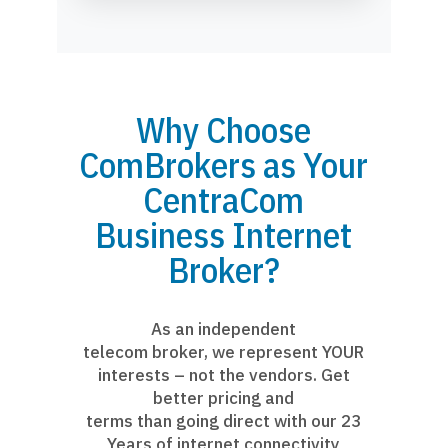
Why Choose
ComBrokers as Your
CentraCom
Business Internet
Broker?
As an independent
telecom broker, we represent YOUR
interests – not the vendors. Get
better pricing and
terms than going direct with our 23
Years of internet connectivity