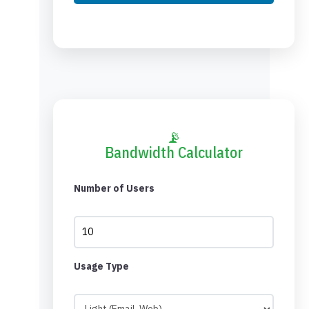
📡
Bandwidth Calculator
Number of Users
Usage Type