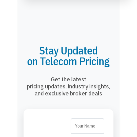
Stay Updated
on Telecom Pricing
Get the latest
pricing updates, industry insights,
and exclusive broker deals