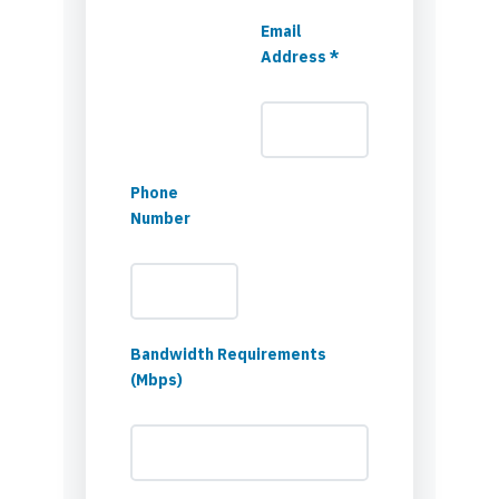
Email
Address *
Phone
Number
Bandwidth Requirements
(Mbps)