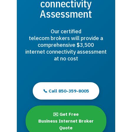
connectivity
Assessment
Our certified
telecom brokers will provide a
comprehensive $3,500
internet connectivity assessment
at no cost
📞 Call 850-359-8005
✉️ Get Free
Business Internet Broker
Quote