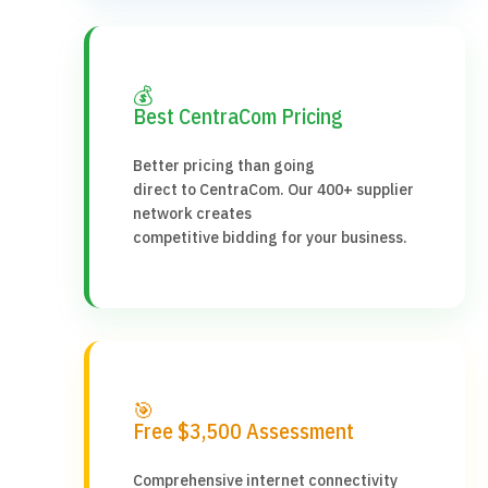
💰
Best CentraCom Pricing
Better pricing than going
direct to CentraCom. Our 400+ supplier
network creates
competitive bidding for your business.
🎯
Free $3,500 Assessment
Comprehensive internet connectivity