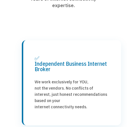
expertise.
✅
Independent Business Internet
Broker
We work exclusively for YOU,
not the vendors. No conflicts of
interest, just honest recommendations
based on your
internet connectivity needs.