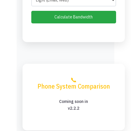
Calculate Bandwidth
📞
Phone System Comparison
Coming soon in
v2.2.2