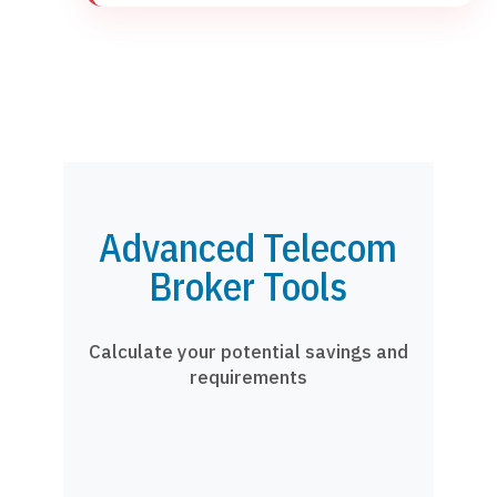
Advanced Telecom
Broker Tools
Calculate your potential savings and
requirements