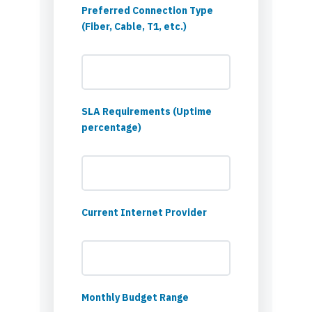
Preferred Connection Type
(Fiber, Cable, T1, etc.)
SLA Requirements (Uptime
percentage)
Current Internet Provider
Monthly Budget Range