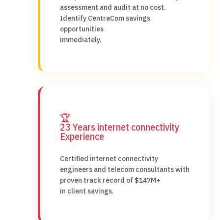
assessment and audit at no cost.
Identify CentraCom savings
opportunities
immediately.
🏆
23 Years internet connectivity
Experience
Certified internet connectivity
engineers and telecom consultants with
proven track record of $147M+
in client savings.