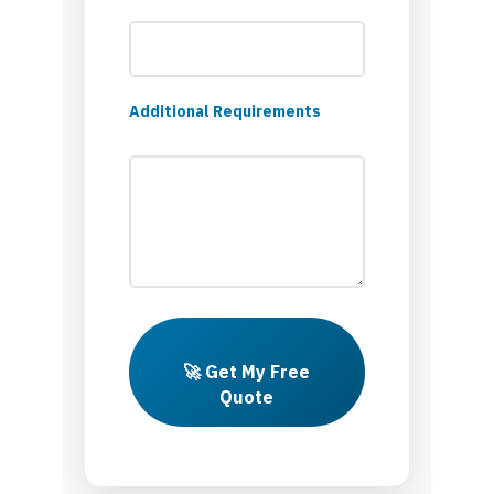
Additional Requirements
🚀 Get My Free
Quote