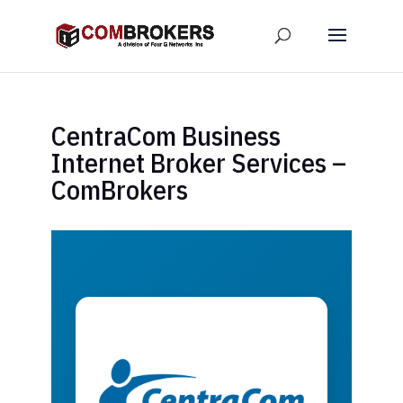
CentraCom Business
Internet Broker Services –
ComBrokers