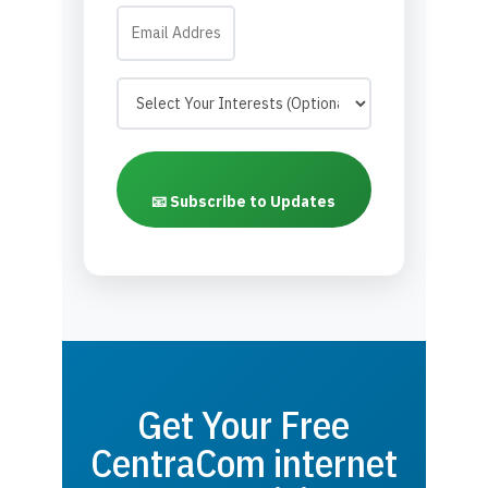
📧 Subscribe to Updates
Get Your Free
CentraCom internet