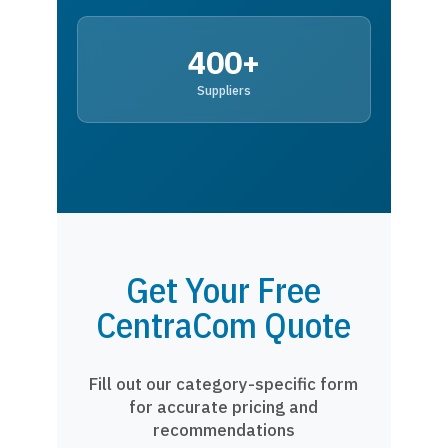
400+
Suppliers
Get Your Free
CentraCom Quote
Fill out our category-specific form
for accurate pricing and
recommendations