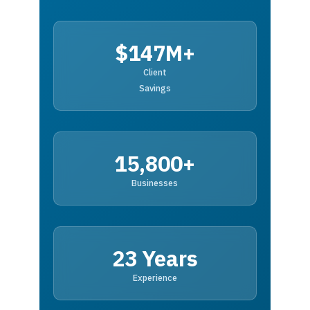
$147M+
Client
Savings
15,800+
Businesses
23 Years
Experience