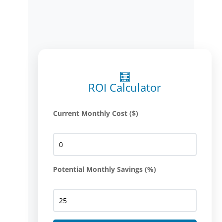
🧮
ROI Calculator
Current Monthly Cost ($)
Potential Monthly Savings (%)