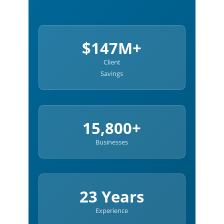
$147M+
Client
Savings
15,800+
Businesses
23 Years
Experience