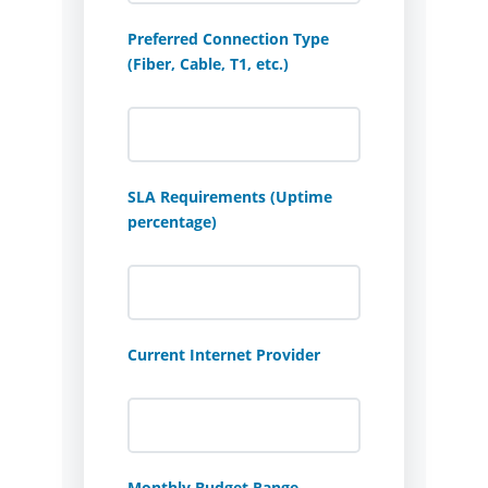
Preferred Connection Type
(Fiber, Cable, T1, etc.)
SLA Requirements (Uptime
percentage)
Current Internet Provider
Monthly Budget Range