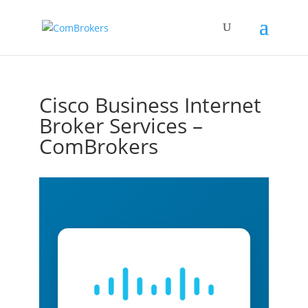
Cisco Business Internet
Broker Services –
ComBrokers