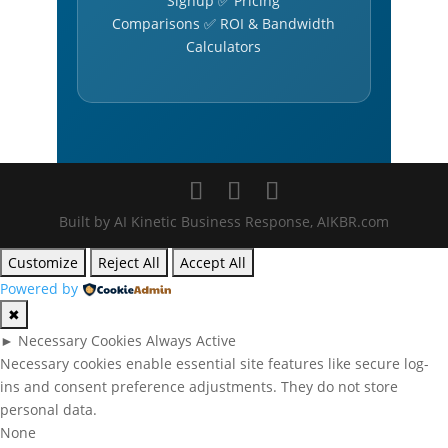
Signup ✅ Pricing
Comparisons ✅ ROI & Bandwidth
Calculators
Built by AI Kinetic Business Response, AIKBR.com
Customize
Reject All
Accept All
Powered by
✖
►
Necessary Cookies
Always Active
Necessary cookies enable essential site features like secure log-
ins and consent preference adjustments. They do not store
personal data.
None