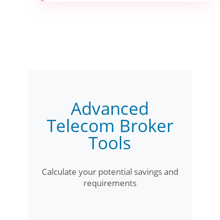
Advanced
Telecom Broker
Tools
Calculate your potential savings and
requirements