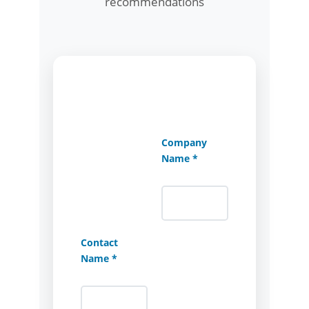
recommendations
Company
Name *
Contact
Name *