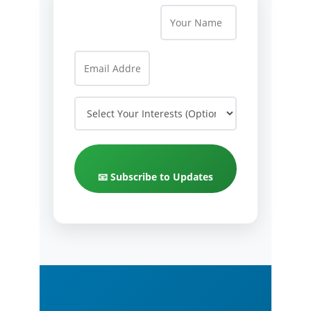
📧 Subscribe to Updates