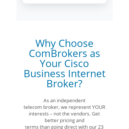
Why Choose
ComBrokers as
Your Cisco
Business Internet
Broker?
As an independent
telecom broker, we represent YOUR
interests – not the vendors. Get
better pricing and
terms than going direct with our 23