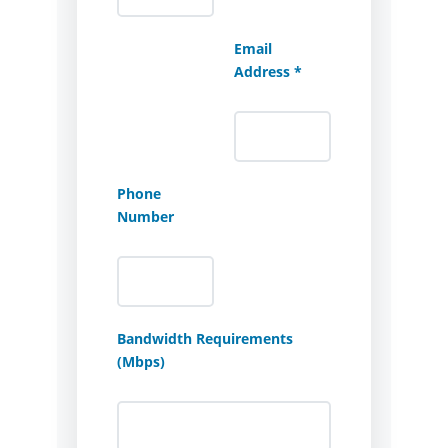
Email
Address *
Phone
Number
Bandwidth Requirements
(Mbps)