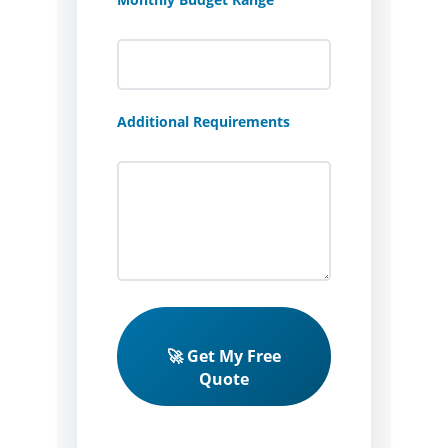
Additional Requirements
🚀 Get My Free
Quote