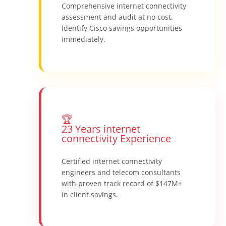
Comprehensive internet connectivity
assessment and audit at no cost.
Identify Cisco savings opportunities
immediately.
🏆
23 Years internet
connectivity Experience
Certified internet connectivity
engineers and telecom consultants
with proven track record of $147M+
in client savings.