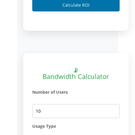
Calculate ROI
📡
Bandwidth Calculator
Number of Users
Usage Type