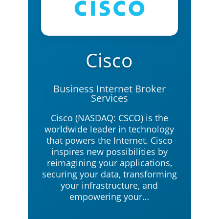
Cisco
Business Internet Broker
Services
Cisco (NASDAQ: CSCO) is the
worldwide leader in technology
that powers the Internet. Cisco
inspires new possibilities by
reimagining your applications,
securing your data, transforming
your infrastructure, and
empowering your…