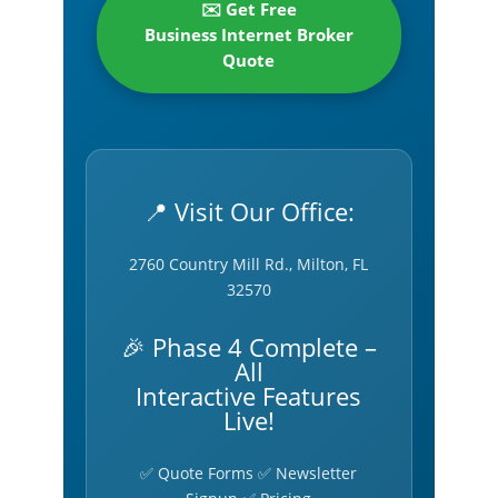
✉️ Get Free
Business Internet Broker
Quote
📍 Visit Our Office:
2760 Country Mill Rd., Milton, FL
32570
🎉 Phase 4 Complete –
All
Interactive Features
Live!
✅ Quote Forms ✅ Newsletter