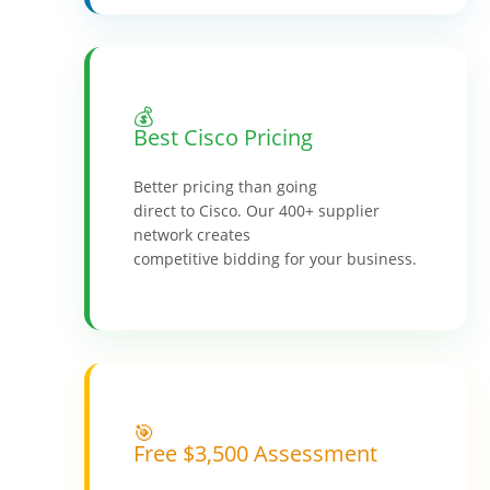
💰
Best Cisco Pricing
Better pricing than going
direct to Cisco. Our 400+ supplier
network creates
competitive bidding for your business.
🎯
Free $3,500 Assessment