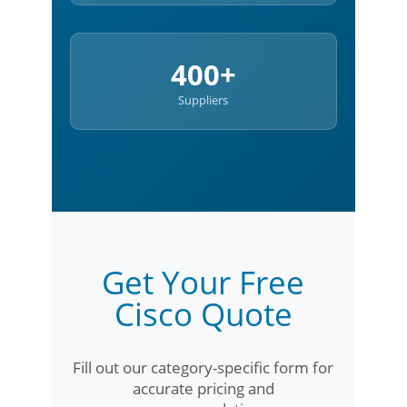
400+
Suppliers
Get Your Free
Cisco Quote
Fill out our category-specific form for
accurate pricing and