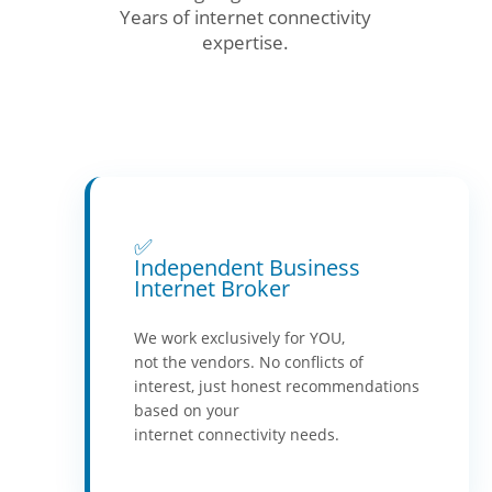
Years of internet connectivity
expertise.
✅
Independent Business
Internet Broker
We work exclusively for YOU,
not the vendors. No conflicts of
interest, just honest recommendations
based on your
internet connectivity needs.