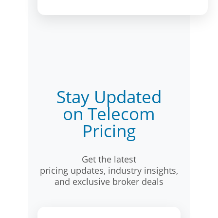
Stay Updated
on Telecom
Pricing
Get the latest
pricing updates, industry insights,
and exclusive broker deals