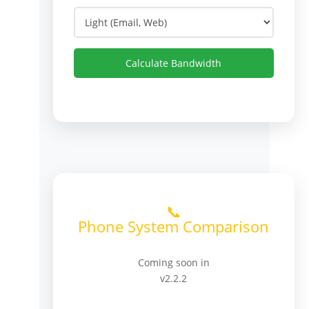
Calculate Bandwidth
📞
Phone System Comparison
Coming soon in
v2.2.2