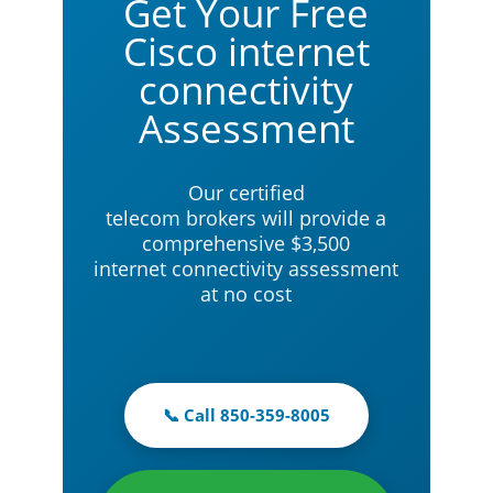
Get Your Free
Cisco internet
connectivity
Assessment
Our certified
telecom brokers will provide a
comprehensive $3,500
internet connectivity assessment
at no cost
📞 Call 850-359-8005