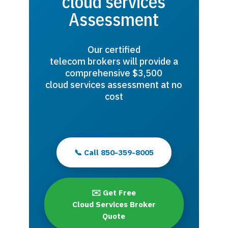
cloud services
Assessment
Our certified
telecom brokers will provide a
comprehensive $3,500
cloud services assessment at no
cost
📞 Call 850-359-8005
✉️ Get Free
Cloud Services Broker
Quote