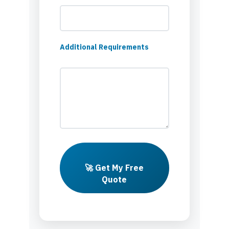
Additional Requirements
🚀 Get My Free
Quote