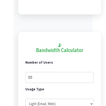
📡
Bandwidth Calculator
Number of Users
Usage Type