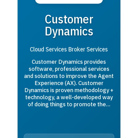
Customer
Dynamics
Cloud Services Broker Services
Customer Dynamics provides
software, professional services
and solutions to improve the Agent
Experience (AX). Customer
Dynamics is proven methodology +
technology, a well-developed way
of doing things to promote the…