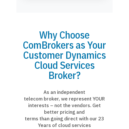
Why Choose
ComBrokers as Your
Customer Dynamics
Cloud Services
Broker?
As an independent
telecom broker, we represent YOUR
interests – not the vendors. Get
better pricing and
terms than going direct with our 23
Years of cloud services