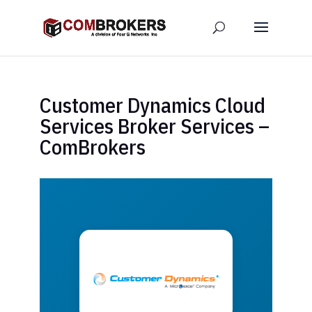
Customer Dynamics Cloud
Services Broker Services –
ComBrokers