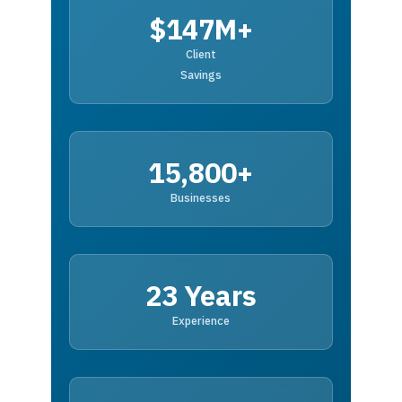
$147M+
Client
Savings
15,800+
Businesses
23 Years
Experience