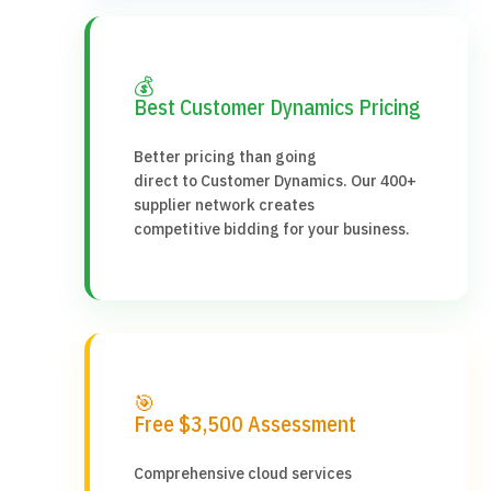
💰
Best Customer Dynamics Pricing
Better pricing than going
direct to Customer Dynamics. Our 400+
supplier network creates
competitive bidding for your business.
🎯
Free $3,500 Assessment
Comprehensive cloud services