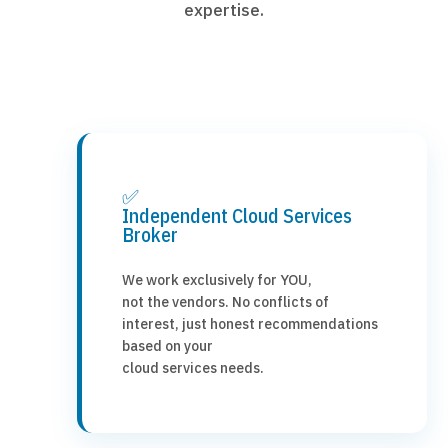
expertise.
✅
Independent Cloud Services
Broker
We work exclusively for YOU,
not the vendors. No conflicts of
interest, just honest recommendations
based on your
cloud services needs.