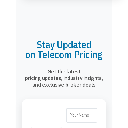
Stay Updated
on Telecom Pricing
Get the latest
pricing updates, industry insights,
and exclusive broker deals