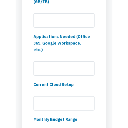
(GB/TB)
Applications Needed (Office
365, Google Workspace,
etc.)
Current Cloud Setup
Monthly Budget Range