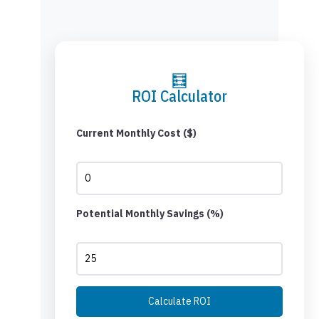
🧮
ROI Calculator
Current Monthly Cost ($)
Potential Monthly Savings (%)
Calculate ROI