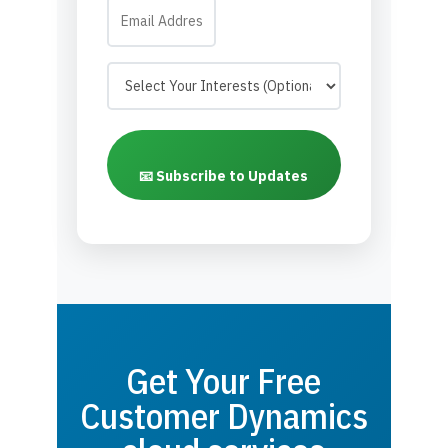
📧 Subscribe to Updates
Get Your Free
Customer Dynamics