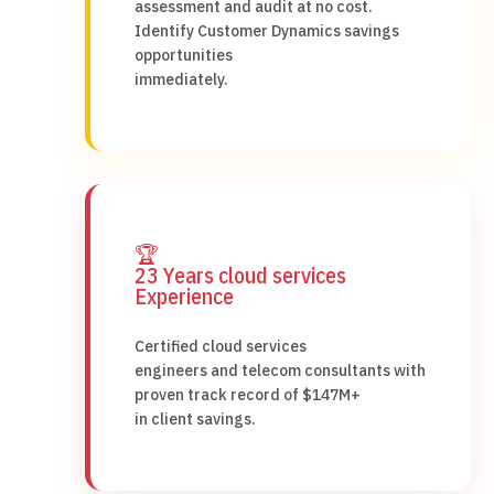
assessment and audit at no cost.
Identify Customer Dynamics savings
opportunities
immediately.
🏆
23 Years cloud services
Experience
Certified cloud services
engineers and telecom consultants with
proven track record of $147M+
in client savings.