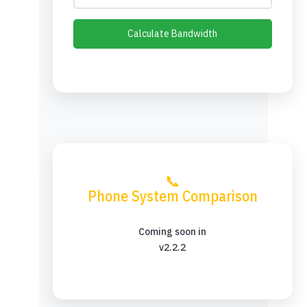
Calculate Bandwidth
📞
Phone System Comparison
Coming soon in
v2.2.2