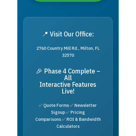
📍 Visit Our Office:
2760 Country Mill Rd., Milton, FL
32570
🎉 Phase 4 Complete –
All
Interactive Features
Live!
✅ Quote Forms ✅ Newsletter
Signup ✅ Pricing
Comparisons ✅ ROI & Bandwidth
Calculators