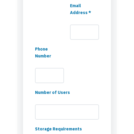
Email
Address *
Phone
Number
Number of Users
Storage Requirements