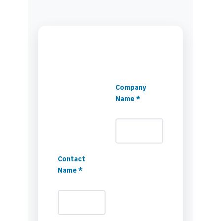
Company
Name *
Contact
Name *