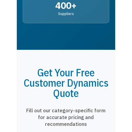
400+
Suppliers
Get Your Free
Customer Dynamics
Quote
Fill out our category-specific form
for accurate pricing and
recommendations