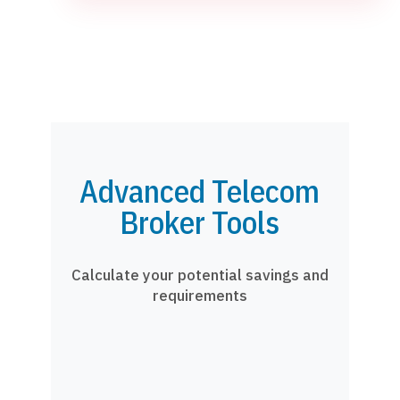
Advanced Telecom
Broker Tools
Calculate your potential savings and
requirements