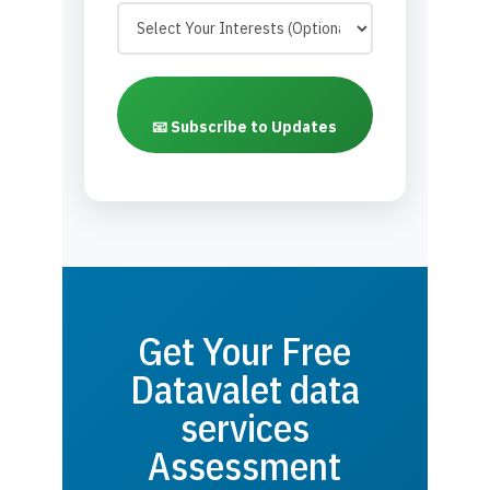
📧 Subscribe to Updates
Get Your Free
Datavalet data
services
Assessment