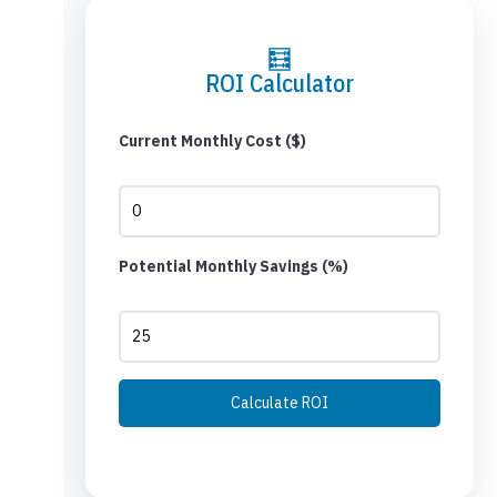
🧮
ROI Calculator
Current Monthly Cost ($)
Potential Monthly Savings (%)
Calculate ROI