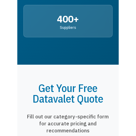
400+
Suppliers
Get Your Free
Datavalet Quote
Fill out our category-specific form
for accurate pricing and
recommendations