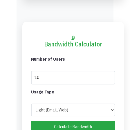
📡
Bandwidth Calculator
Number of Users
Usage Type
Calculate Bandwidth