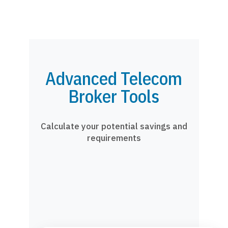
Advanced Telecom
Broker Tools
Calculate your potential savings and
requirements