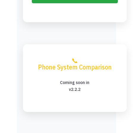
📞
Phone System Comparison
Coming soon in
v2.2.2