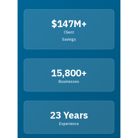
$147M+
Client
Savings
15,800+
Businesses
23 Years
Experience