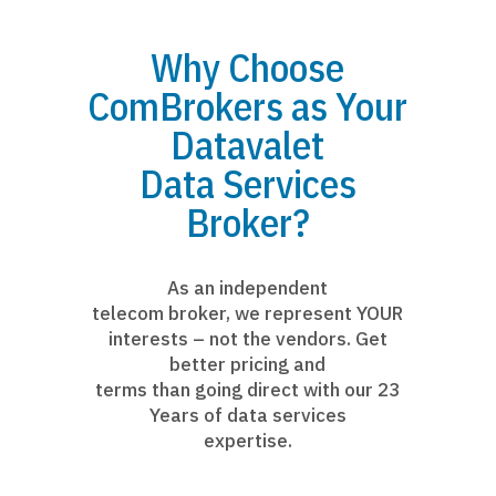
Why Choose
ComBrokers as Your
Datavalet
Data Services
Broker?
As an independent
telecom broker, we represent YOUR
interests – not the vendors. Get
better pricing and
terms than going direct with our 23
Years of data services
expertise.