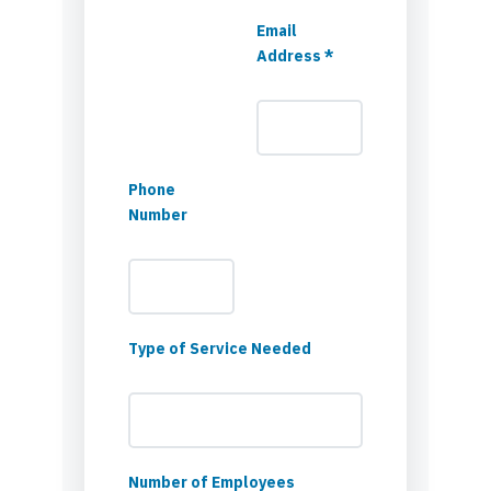
Email
Address *
Phone
Number
Type of Service Needed
Number of Employees