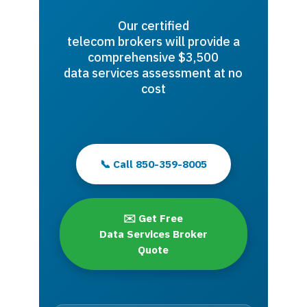
Our certified
telecom brokers will provide a
comprehensive $3,500
data services assessment at no
cost
📞 Call 850-359-8005
✉️ Get Free
Data Services Broker
Quote