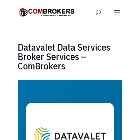
Datavalet Data Services
Broker Services –
ComBrokers