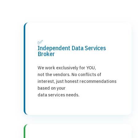
✅
Independent Data Services
Broker
We work exclusively for YOU,
not the vendors. No conflicts of
interest, just honest recommendations
based on your
data services needs.