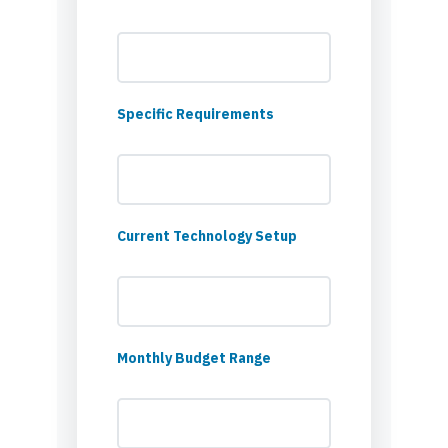
Specific Requirements
Current Technology Setup
Monthly Budget Range