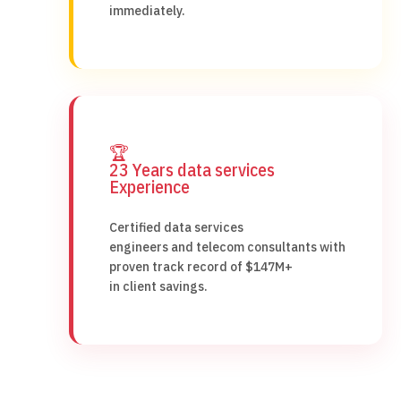
immediately.
🏆
23 Years data services
Experience
Certified data services
engineers and telecom consultants with
proven track record of $147M+
in client savings.