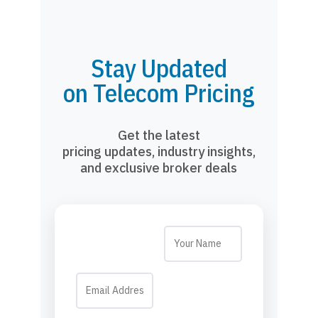
Stay Updated
on Telecom Pricing
Get the latest
pricing updates, industry insights,
and exclusive broker deals