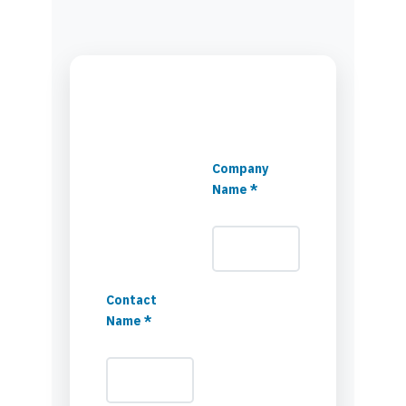
Company
Name *
Contact
Name *