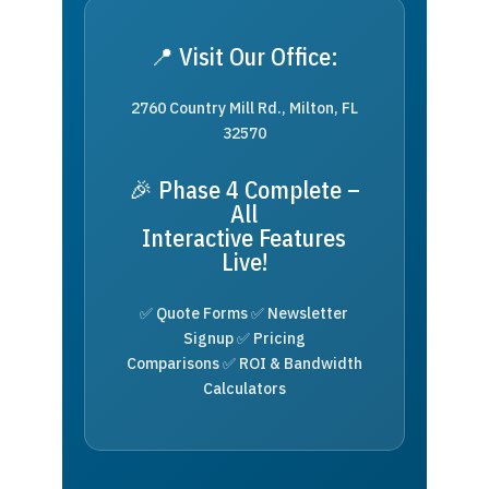
📍 Visit Our Office:
2760 Country Mill Rd., Milton, FL
32570
🎉 Phase 4 Complete –
All
Interactive Features
Live!
✅ Quote Forms ✅ Newsletter
Signup ✅ Pricing
Comparisons ✅ ROI & Bandwidth
Calculators