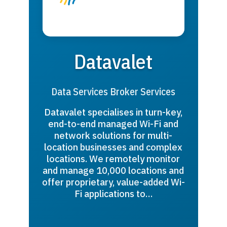
Datavalet
Data Services Broker Services
Datavalet specialises in turn-key,
end-to-end managed Wi-Fi and
network solutions for multi-
location businesses and complex
locations. We remotely monitor
and manage 10,000 locations and
offer proprietary, value-added Wi-
Fi applications to…