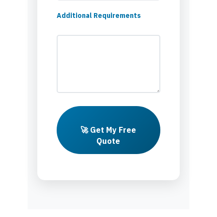
Additional Requirements
🚀 Get My Free
Quote