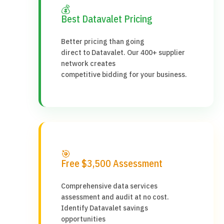
💰
Best Datavalet Pricing
Better pricing than going
direct to Datavalet. Our 400+ supplier
network creates
competitive bidding for your business.
🎯
Free $3,500 Assessment
Comprehensive data services
assessment and audit at no cost.
Identify Datavalet savings
opportunities