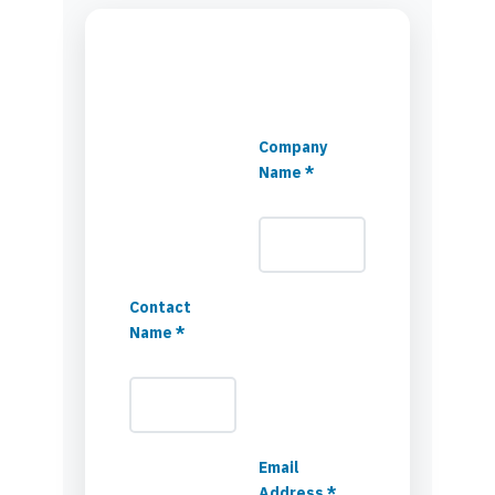
Company
Name *
Contact
Name *
Email
Address *