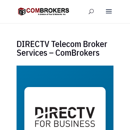
DIRECTV Telecom Broker
Services – ComBrokers