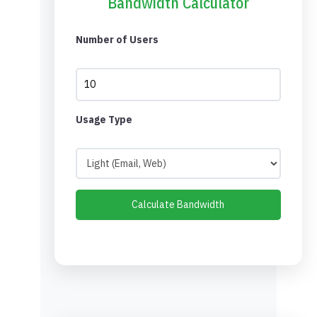
Bandwidth Calculator
Number of Users
Usage Type
Calculate Bandwidth