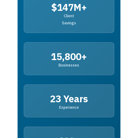
$147M+
Client
Savings
15,800+
Businesses
23 Years
Experience