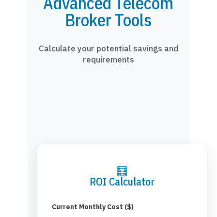
Advanced Telecom
Broker Tools
Calculate your potential savings and
requirements
🧮
ROI Calculator
Current Monthly Cost ($)