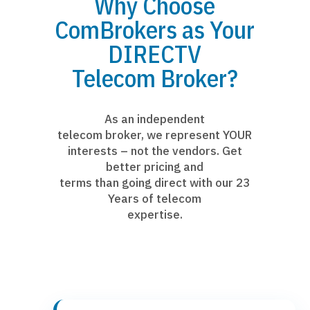
Why Choose
ComBrokers as Your
DIRECTV
Telecom Broker?
As an independent
telecom broker, we represent YOUR
interests – not the vendors. Get
better pricing and
terms than going direct with our 23
Years of telecom
expertise.