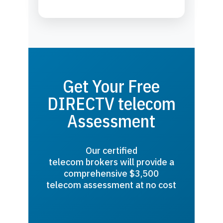
Get Your Free
DIRECTV telecom
Assessment
Our certified
telecom brokers will provide a
comprehensive $3,500
telecom assessment at no cost