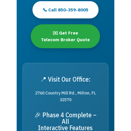
📞 Call 850-359-8005
✉️ Get Free
Telecom Broker Quote
📍 Visit Our Office:
2760 Country Mill Rd., Milton, FL
32570
🎉 Phase 4 Complete –
All
Interactive Features