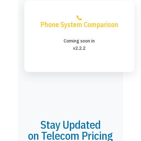
📞
Phone System Comparison
Coming soon in
v2.2.2
Stay Updated
on Telecom Pricing