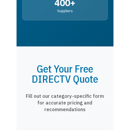
400+
Suppliers
Get Your Free
DIRECTV Quote
Fill out our category-specific form
for accurate pricing and
recommendations