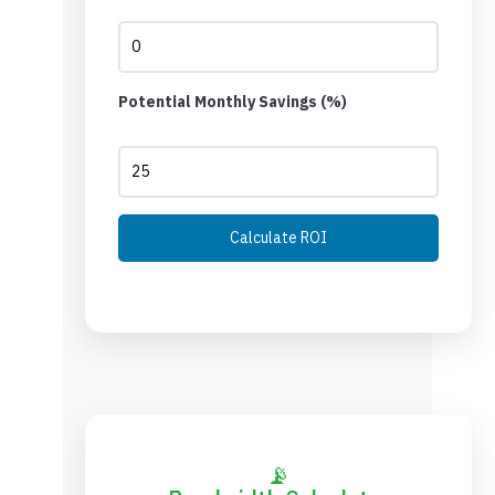
Potential Monthly Savings (%)
Calculate ROI
📡