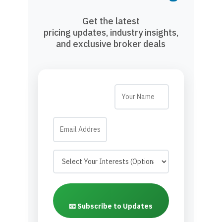
Get the latest
pricing updates, industry insights,
and exclusive broker deals
📧 Subscribe to Updates