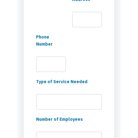
Phone
Number
Type of Service Needed
Number of Employees