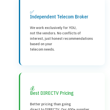
✅
Independent Telecom Broker
We work exclusively for YOU,
not the vendors. No conflicts of
interest, just honest recommendations
based on your
telecom needs.
💰
Best DIRECTV Pricing
Better pricing than going
direct to DIRECTV. Our 400+ supplier