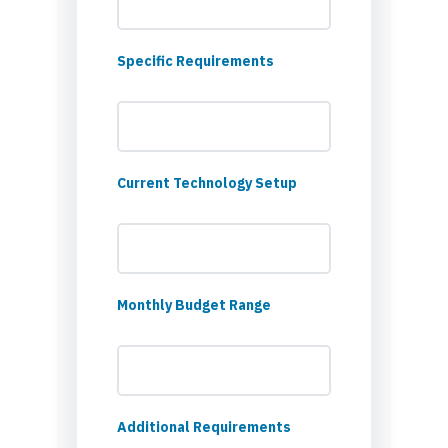
Specific Requirements
Current Technology Setup
Monthly Budget Range
Additional Requirements