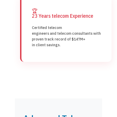
🏆
23 Years telecom Experience
Certified telecom
engineers and telecom consultants with
proven track record of $147M+
in client savings.