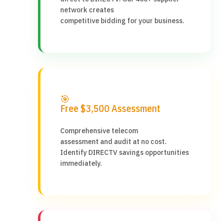
network creates
competitive bidding for your business.
🎯
Free $3,500 Assessment
Comprehensive telecom
assessment and audit at no cost.
Identify DIRECTV savings opportunities
immediately.