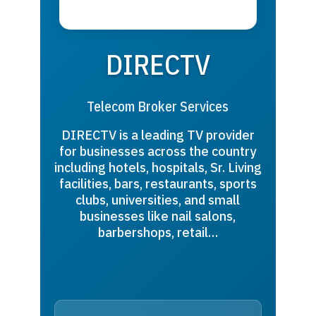
DIRECTV
Telecom Broker Services
DIRECTV is a leading TV provider
for businesses across the country
including hotels, hospitals, Sr. Living
facilities, bars, restaurants, sports
clubs, universities, and small
businesses like nail salons,
barbershops, retail…