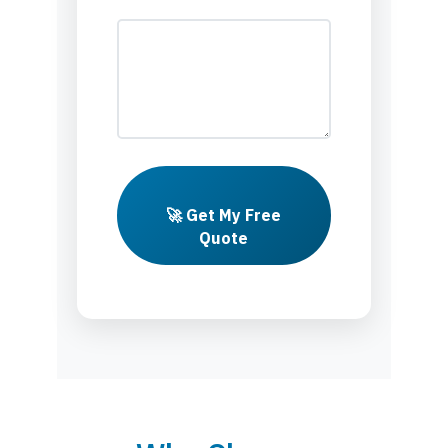
🚀 Get My Free
Quote