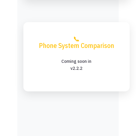
📞
Phone System Comparison
Coming soon in
v2.2.2