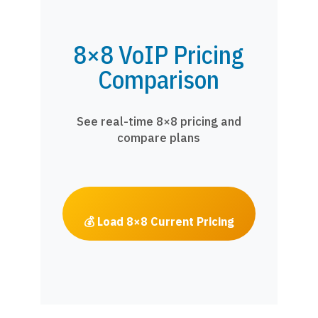
8×8 VoIP Pricing
Comparison
See real-time 8×8 pricing and
compare plans
💰 Load 8×8 Current Pricing