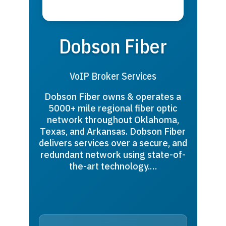
Dobson Fiber
VoIP Broker Services
Dobson Fiber owns & operates a
5000+ mile regional fiber optic
network throughout Oklahoma,
Texas, and Arkansas. Dobson Fiber
delivers services over a secure, and
redundant network using state-of-
the-art technology.…