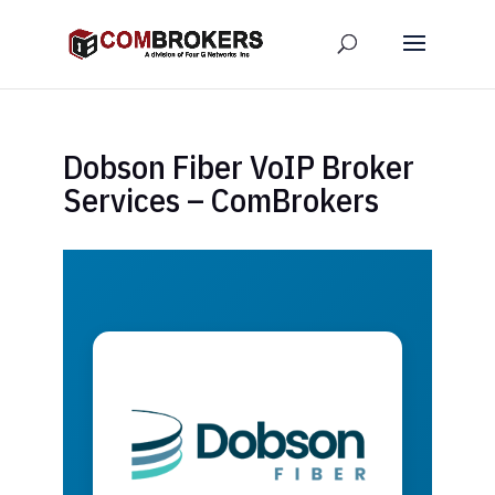
Dobson Fiber VoIP Broker
Services – ComBrokers