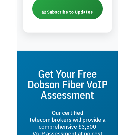
📧 Subscribe to Updates
Get Your Free
Dobson Fiber VoIP
Assessment
Our certified
telecom brokers will provide a
comprehensive $3,500
VoIP assessment at no cost