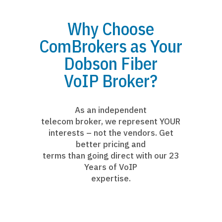
Why Choose
ComBrokers as Your
Dobson Fiber
VoIP Broker?
As an independent
telecom broker, we represent YOUR
interests – not the vendors. Get
better pricing and
terms than going direct with our 23
Years of VoIP
expertise.