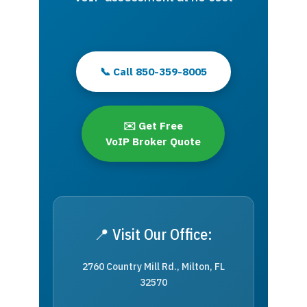
📞 Call 850-359-8005
✉️ Get Free
VoIP Broker Quote
📍 Visit Our Office:
2760 Country Mill Rd., Milton, FL
32570