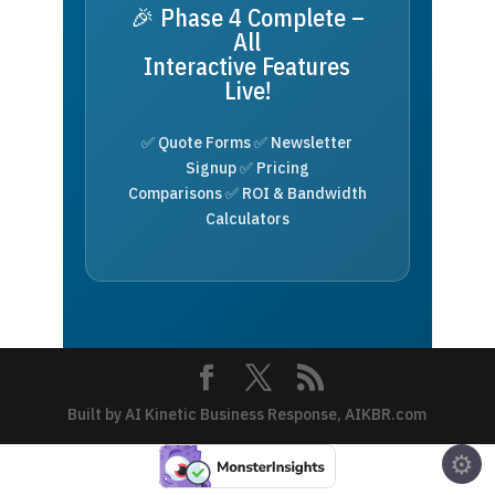
🎉 Phase 4 Complete –
All
Interactive Features
Live!
✅ Quote Forms ✅ Newsletter
Signup ✅ Pricing
Comparisons ✅ ROI & Bandwidth
Calculators
Built by AI Kinetic Business Response, AIKBR.com
⚙