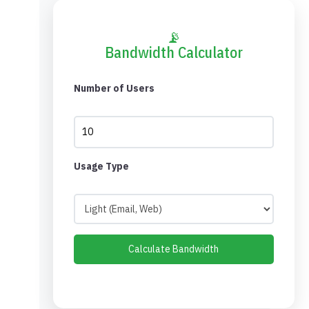
📡
Bandwidth Calculator
Number of Users
Usage Type
Calculate Bandwidth