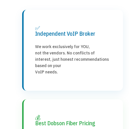
✅
Independent VoIP Broker
We work exclusively for YOU,
not the vendors. No conflicts of
interest, just honest recommendations
based on your
VoIP needs.
💰
Best Dobson Fiber Pricing