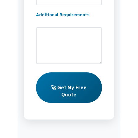
Additional Requirements
🚀 Get My Free
Quote