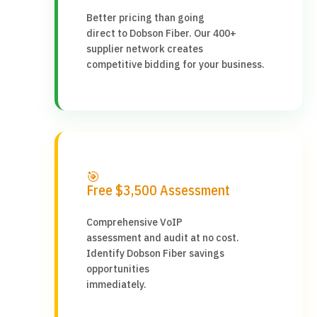
Better pricing than going
direct to Dobson Fiber. Our 400+
supplier network creates
competitive bidding for your business.
🎯
Free $3,500 Assessment
Comprehensive VoIP
assessment and audit at no cost.
Identify Dobson Fiber savings
opportunities
immediately.