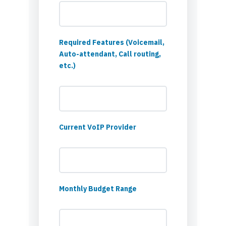
Required Features (Voicemail,
Auto-attendant, Call routing,
etc.)
Current VoIP Provider
Monthly Budget Range