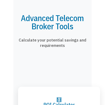
Advanced Telecom
Broker Tools
Calculate your potential savings and
requirements
🧮
ROI Calculator