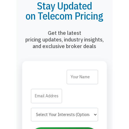
Stay Updated
on Telecom Pricing
Get the latest
pricing updates, industry insights,
and exclusive broker deals