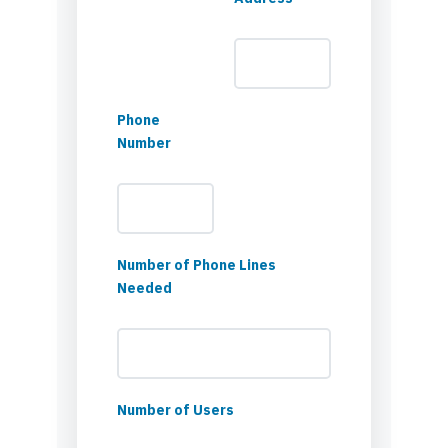
Phone
Number
Number of Phone Lines
Needed
Number of Users