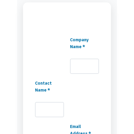
Company
Name *
Contact
Name *
Email
Address *