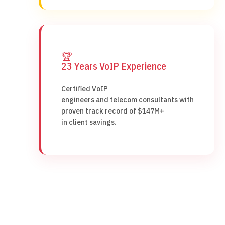
🏆
23 Years VoIP Experience
Certified VoIP
engineers and telecom consultants with
proven track record of $147M+
in client savings.