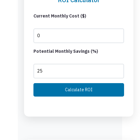
Current Monthly Cost ($)
Potential Monthly Savings (%)
Calculate ROI