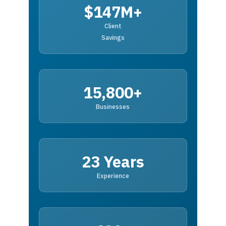
$147M+
Client
Savings
15,800+
Businesses
23 Years
Experience