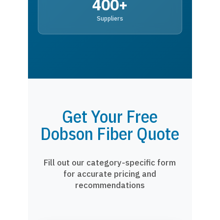
400+
Suppliers
Get Your Free
Dobson Fiber Quote
Fill out our category-specific form
for accurate pricing and
recommendations