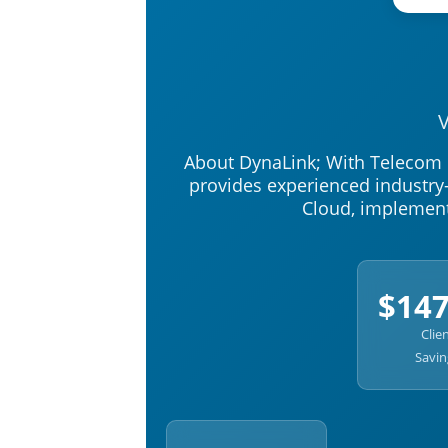
V
About DynaLink; With Telecom r
provides experienced industry-
Cloud, implement
$14
Clie
Savin