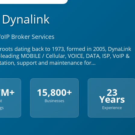
Dynalink
oIP Broker Services
oots dating back to 1973, formed in 2005, DynaLink
leading MOBILE / Cellular, VOICE, DATA, ISP, VoIP &
ation, support and maintenance for…
7M+
15,800+
23
Years
nt
Businesses
gs
Experience