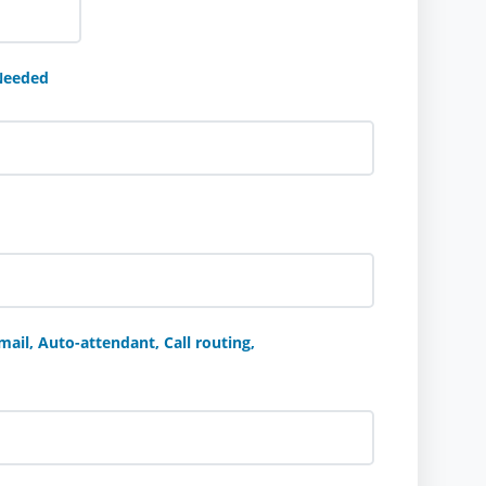
Needed
ail, Auto-attendant, Call routing,