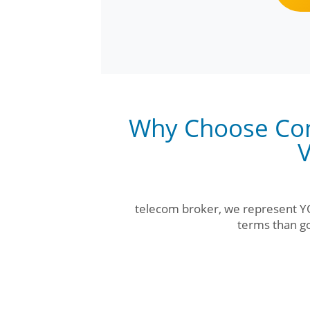
Why Choose Com
V
telecom broker, we represent YO
terms than go