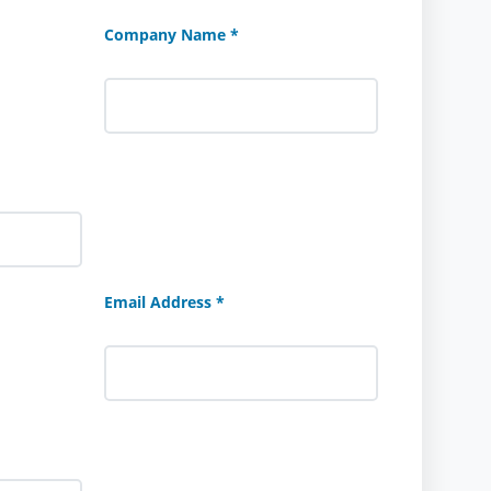
Company Name *
Email Address *