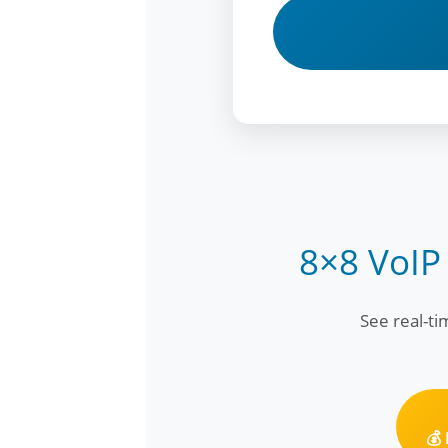
8×8 VoIP
See real-t
💰