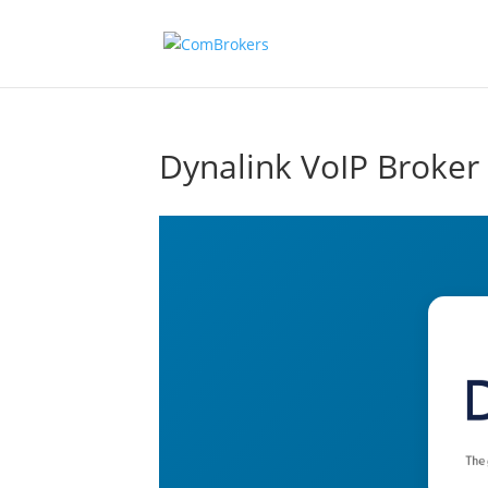
Dynalink VoIP Broker