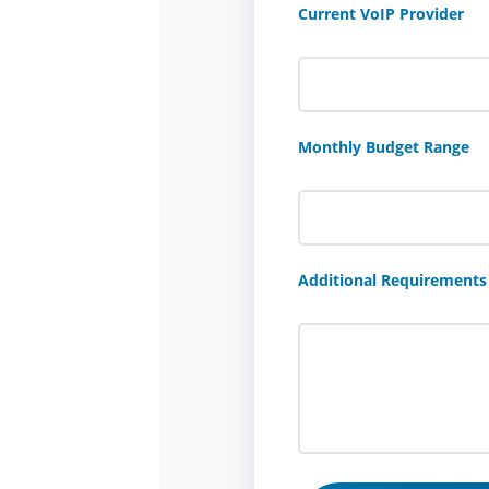
Current VoIP Provider
Monthly Budget Range
Additional Requirements