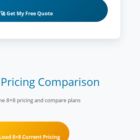
🚀 Get My Free Quote
 Pricing Comparison
ime 8×8 pricing and compare plans
 Load 8×8 Current Pricing