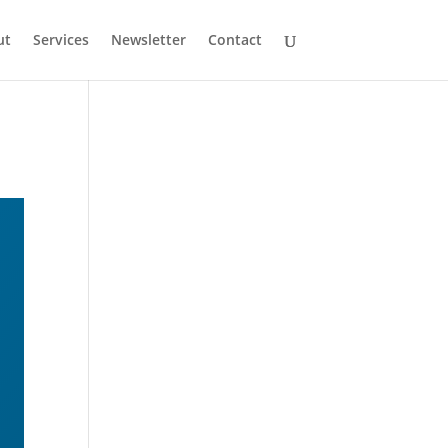
ut
Services
Newsletter
Contact