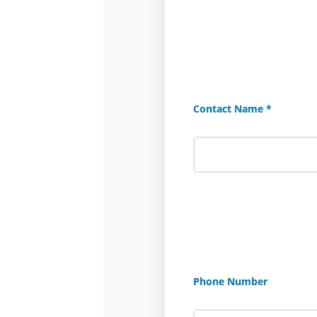
Contact Name *
Phone Number