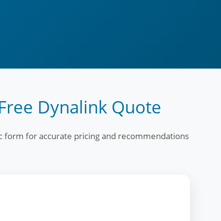
Free Dynalink Quote
fic form for accurate pricing and recommendations