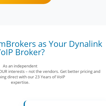
Brokers as Your Dynalink
oIP Broker?
As an independent
UR interests – not the vendors. Get better pricing and
ing direct with our 23 Years of VoIP
expertise.