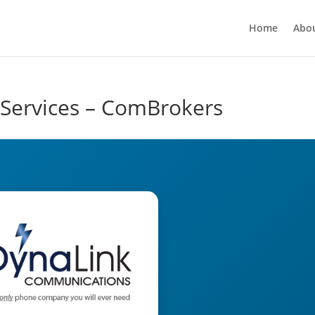
Home
Abo
 Services – ComBrokers