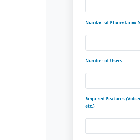
Number of Phone Lines 
Number of Users
Required Features (Voicem
etc.)