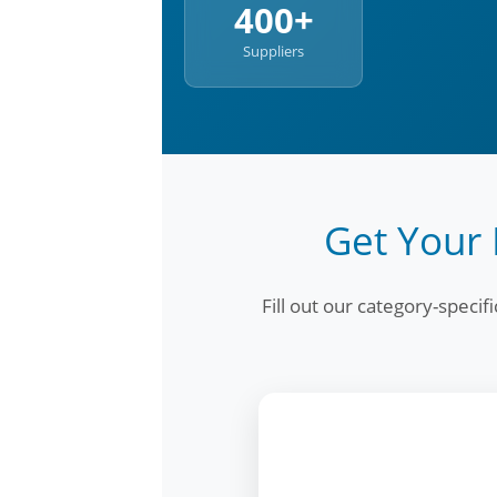
400+
Suppliers
Get Your 
Fill out our category-speci