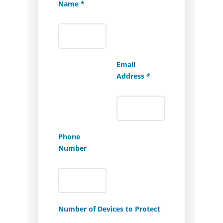
Name *
Email
Address *
Phone
Number
Number of Devices to Protect