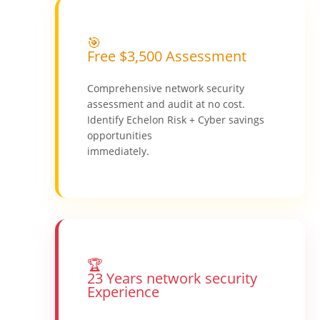
🎯
Free $3,500 Assessment
Comprehensive network security
assessment and audit at no cost.
Identify Echelon Risk + Cyber savings
opportunities
immediately.
🏆
23 Years network security
Experience