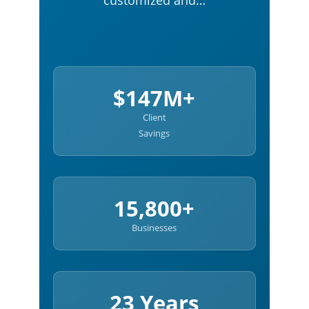
customized and…
$147M+
Client
Savings
15,800+
Businesses
23 Years