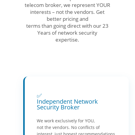
telecom broker, we represent YOUR
interests – not the vendors. Get
better pricing and
terms than going direct with our 23
Years of network security
expertise.
✅
Independent Network
Security Broker
We work exclusively for YOU,
not the vendors. No conflicts of
interest, just honest recommendations