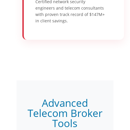
Certified network security
engineers and telecom consultants
with proven track record of $147M+
in client savings.
Advanced
Telecom Broker
Tools