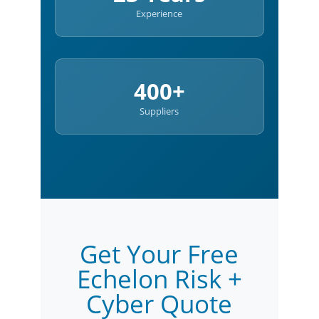
Experience
400+
Suppliers
Get Your Free
Echelon Risk +
Cyber Quote