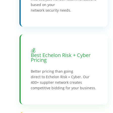
based on your
network security needs.
💰
Best Echelon Risk + Cyber
Pricing
Better pricing than going
direct to Echelon Risk + Cyber. Our
400+ supplier network creates
competitive bidding for your business.