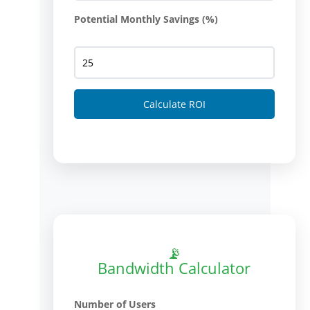
Potential Monthly Savings (%)
Calculate ROI
📡
Bandwidth Calculator
Number of Users