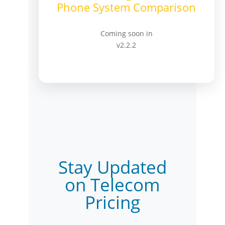
Phone System Comparison
Coming soon in
v2.2.2
Stay Updated
on Telecom
Pricing