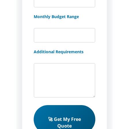
Monthly Budget Range
Additional Requirements
🚀 Get My Free
Quote