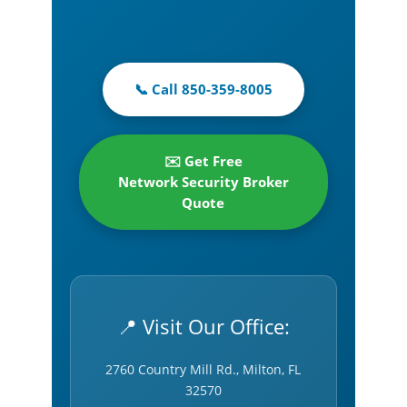
📞 Call 850-359-8005
✉️ Get Free
Network Security Broker
Quote
📍 Visit Our Office:
2760 Country Mill Rd., Milton, FL
32570