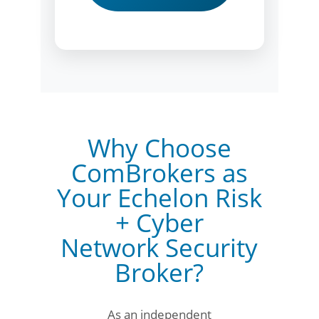
Why Choose
ComBrokers as
Your Echelon Risk
+ Cyber
Network Security
Broker?
As an independent