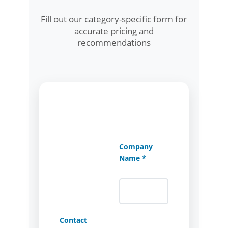
Fill out our category-specific form for
accurate pricing and
recommendations
Company
Name *
Contact