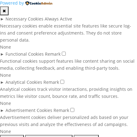
Powered by
✖
►
Necessary Cookies
Always Active
Necessary cookies enable essential site features like secure log-
ins and consent preference adjustments. They do not store
personal data.
None
►
Functional Cookies
Remark
Functional cookies support features like content sharing on social
media, collecting feedback, and enabling third-party tools.
None
►
Analytical Cookies
Remark
Analytical cookies track visitor interactions, providing insights on
metrics like visitor count, bounce rate, and traffic sources.
None
►
Advertisement Cookies
Remark
Advertisement cookies deliver personalized ads based on your
previous visits and analyze the effectiveness of ad campaigns.
None