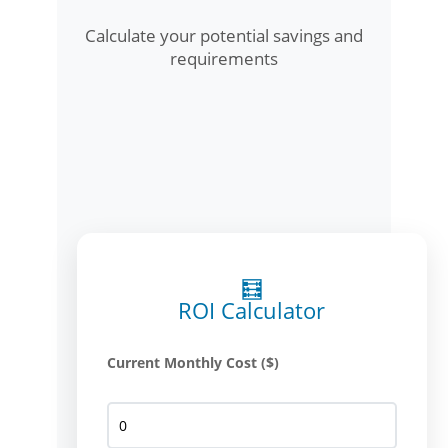
Calculate your potential savings and
requirements
🧮
ROI Calculator
Current Monthly Cost ($)