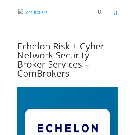
Echelon Risk + Cyber
Network Security
Broker Services –
ComBrokers