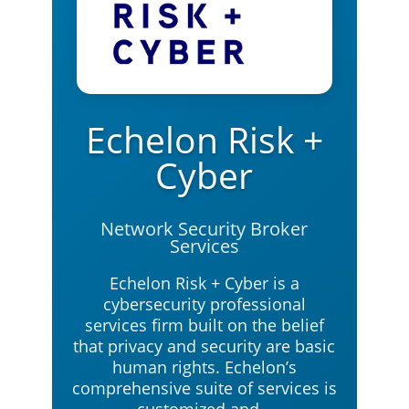
Echelon Risk +
Cyber
Network Security Broker
Services
Echelon Risk + Cyber is a
cybersecurity professional
services firm built on the belief
that privacy and security are basic
human rights. Echelon’s
comprehensive suite of services is