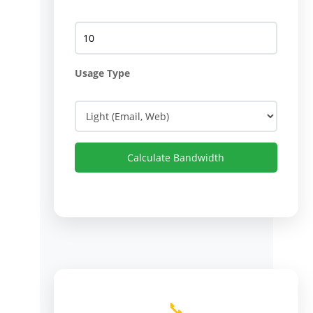
Usage Type
Calculate Bandwidth
📞