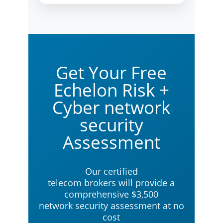
Get Your Free
Echelon Risk +
Cyber network
security
Assessment
Our certified
telecom brokers will provide a
comprehensive $3,500
network security assessment at no
cost