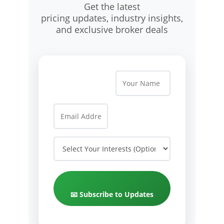
Get the latest
pricing updates, industry insights,
and exclusive broker deals
📧 Subscribe to Updates