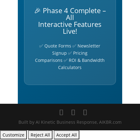
🎉 Phase 4 Complete –
All
Interactive Features
Live!
✅ Quote Forms ✅ Newsletter
Signup ✅ Pricing
Comparisons ✅ ROI & Bandwidth
Calculators
Built by AI Kinetic Business Response, AIKBR.com
Customize
Reject All
Accept All