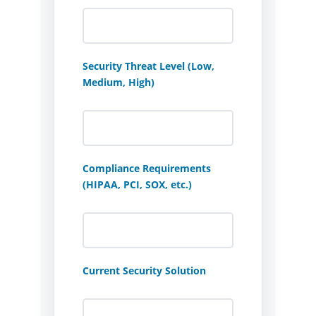
Security Threat Level (Low,
Medium, High)
Compliance Requirements
(HIPAA, PCI, SOX, etc.)
Current Security Solution