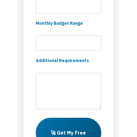
Monthly Budget Range
Additional Requirements
🚀 Get My Free