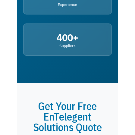
Experience
400+
Suppliers
Get Your Free
EnTelegent
Solutions Quote