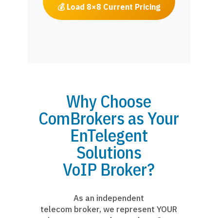
💰 Load 8×8 Current Pricing
Why Choose
ComBrokers as Your
EnTelegent
Solutions
VoIP Broker?
As an independent
telecom broker, we represent YOUR