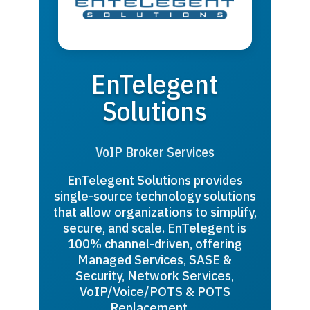
EnTelegent
Solutions
VoIP Broker Services
EnTelegent Solutions provides
single-source technology solutions
that allow organizations to simplify,
secure, and scale. EnTelegent is
100% channel-driven, offering
Managed Services, SASE &
Security, Network Services,
VoIP/Voice/POTS & POTS
Replacement,…