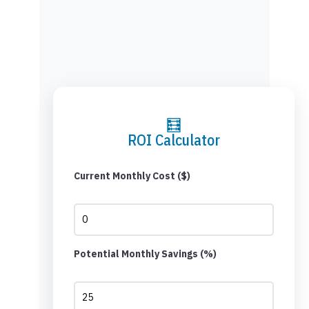
🧮
ROI Calculator
Current Monthly Cost ($)
Potential Monthly Savings (%)