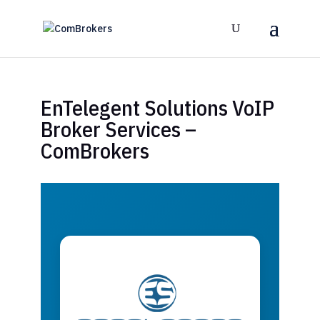
EnTelegent Solutions VoIP
Broker Services –
ComBrokers