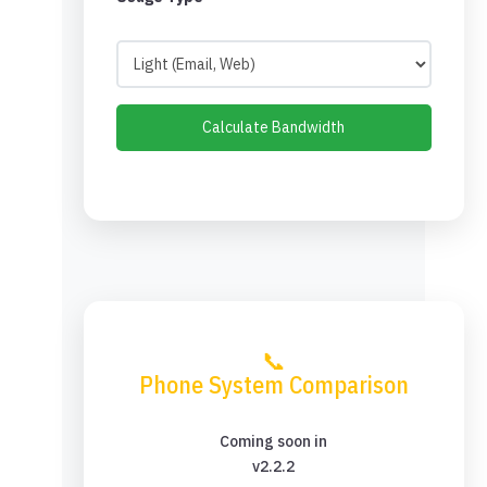
Calculate Bandwidth
📞
Phone System Comparison
Coming soon in
v2.2.2