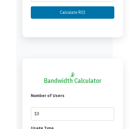
Calculate ROI
📡
Bandwidth Calculator
Number of Users
Usage Type