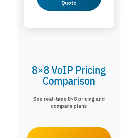
Quote
8×8 VoIP Pricing
Comparison
See real-time 8×8 pricing and
compare plans