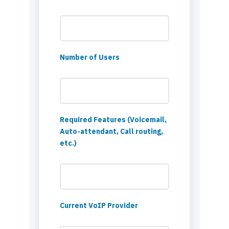
Number of Users
Required Features (Voicemail,
Auto-attendant, Call routing,
etc.)
Current VoIP Provider