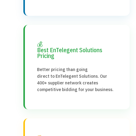
💰
Best EnTelegent Solutions
Pricing
Better pricing than going
direct to EnTelegent Solutions. Our
400+ supplier network creates
competitive bidding for your business.