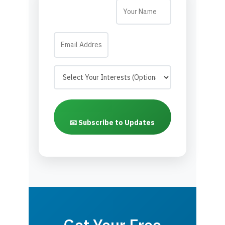
📧 Subscribe to Updates