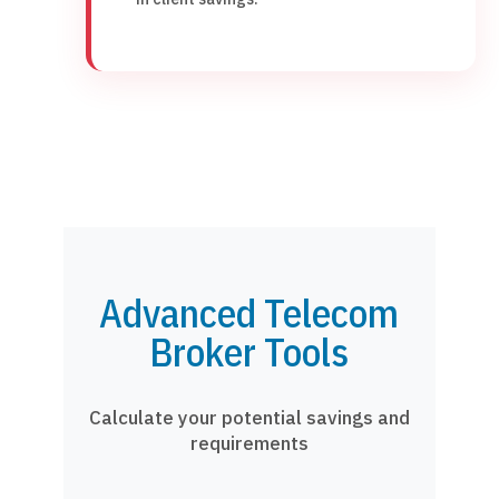
Advanced Telecom
Broker Tools
Calculate your potential savings and
requirements