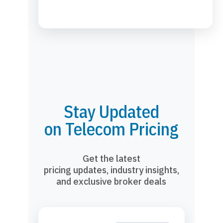
Stay Updated
on Telecom Pricing
Get the latest
pricing updates, industry insights,
and exclusive broker deals