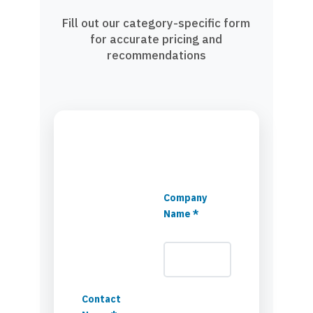
Fill out our category-specific form
for accurate pricing and
recommendations
Company
Name *
Contact