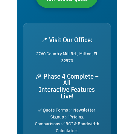
📍 Visit Our Office:
2760 Country Mill Rd., Milton, FL
32570
🎉 Phase 4 Complete –
All
Interactive Features
Live!
✅ Quote Forms ✅ Newsletter
Signup ✅ Pricing
Comparisons ✅ ROI & Bandwidth
Calculators