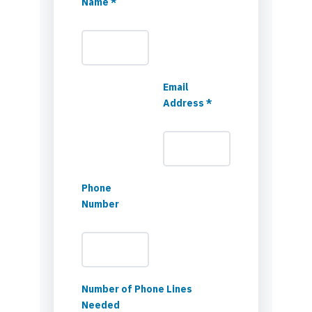
Name *
Email
Address *
Phone
Number
Number of Phone Lines
Needed