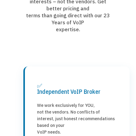
interests – not the vendors. Get
better pricing and
terms than going direct with our 23
Years of VoIP
expertise.
✅
Independent VoIP Broker
We work exclusively for YOU,
not the vendors. No conflicts of
interest, just honest recommendations
based on your
VoIP needs.