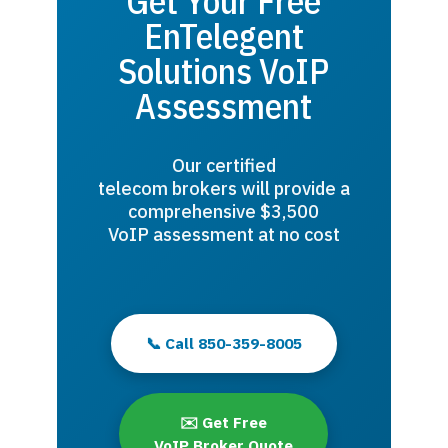
Get Your Free
EnTelegent
Solutions VoIP
Assessment
Our certified
telecom brokers will provide a
comprehensive $3,500
VoIP assessment at no cost
📞 Call 850-359-8005
✉️ Get Free
VoIP Broker Quote