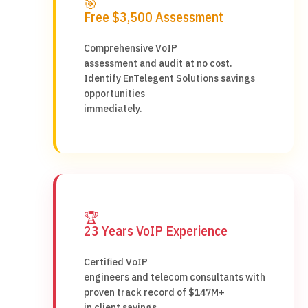
🎯
Free $3,500 Assessment
Comprehensive VoIP
assessment and audit at no cost.
Identify EnTelegent Solutions savings
opportunities
immediately.
🏆
23 Years VoIP Experience
Certified VoIP
engineers and telecom consultants with
proven track record of $147M+
in client savings.