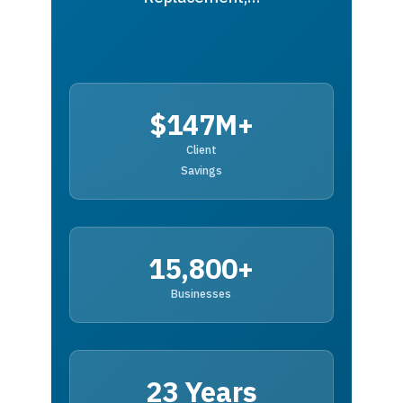
$147M+
Client
Savings
15,800+
Businesses
23 Years