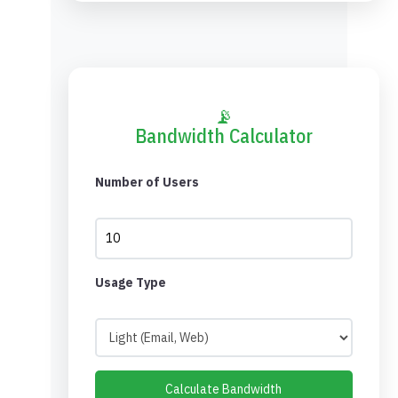
📡
Bandwidth Calculator
Number of Users
Usage Type
Calculate Bandwidth