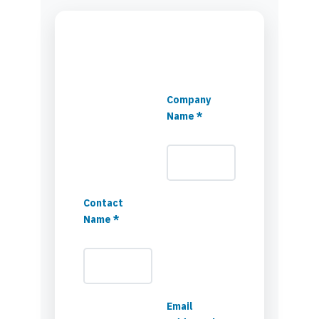
Company
Name *
Contact
Name *
Email