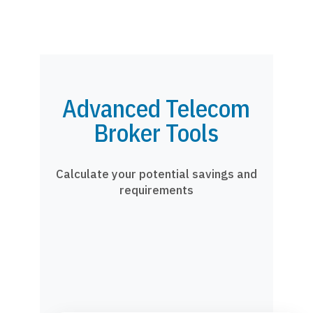
Advanced Telecom
Broker Tools
Calculate your potential savings and
requirements