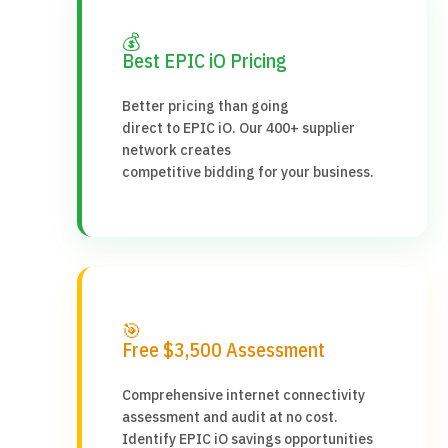
💰
Best EPIC iO Pricing
Better pricing than going
direct to EPIC iO. Our 400+ supplier
network creates
competitive bidding for your business.
🎯
Free $3,500 Assessment
Comprehensive internet connectivity
assessment and audit at no cost.
Identify EPIC iO savings opportunities