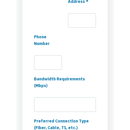
Address *
Phone
Number
Bandwidth Requirements
(Mbps)
Preferred Connection Type
(Fiber, Cable, T1, etc.)