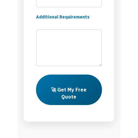
Additional Requirements
🚀 Get My Free
Quote