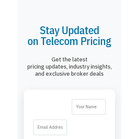
Stay Updated
on Telecom Pricing
Get the latest
pricing updates, industry insights,
and exclusive broker deals