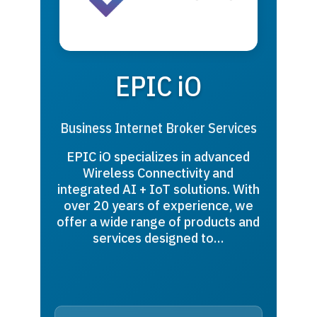
EPIC iO
Business Internet Broker Services
EPIC iO specializes in advanced
Wireless Connectivity and
integrated AI + IoT solutions. With
over 20 years of experience, we
offer a wide range of products and
services designed to…