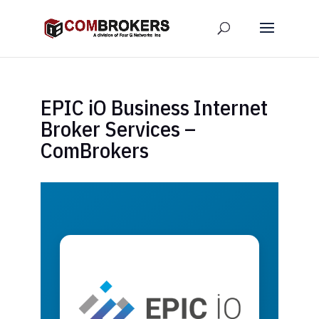
EPIC iO Business Internet
Broker Services –
ComBrokers