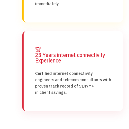
immediately.
🏆
23 Years internet connectivity
Experience
Certified internet connectivity
engineers and telecom consultants with
proven track record of $147M+
in client savings.