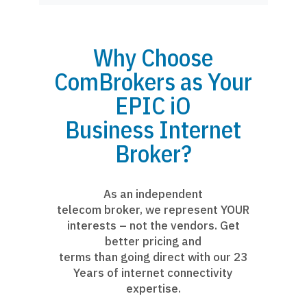
Why Choose
ComBrokers as Your
EPIC iO
Business Internet
Broker?
As an independent
telecom broker, we represent YOUR
interests – not the vendors. Get
better pricing and
terms than going direct with our 23
Years of internet connectivity
expertise.