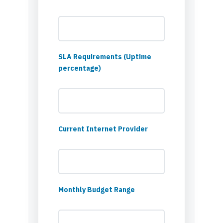
SLA Requirements (Uptime
percentage)
Current Internet Provider
Monthly Budget Range