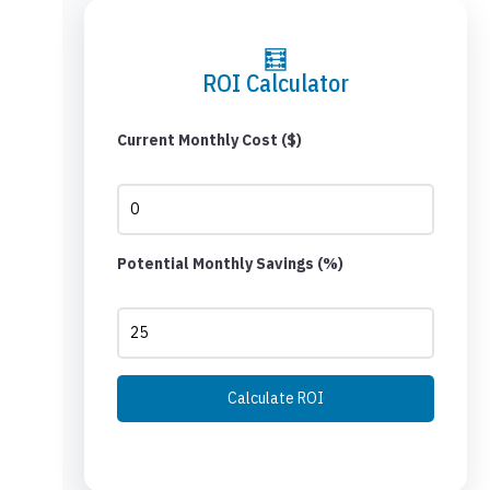
🧮
ROI Calculator
Current Monthly Cost ($)
Potential Monthly Savings (%)
Calculate ROI