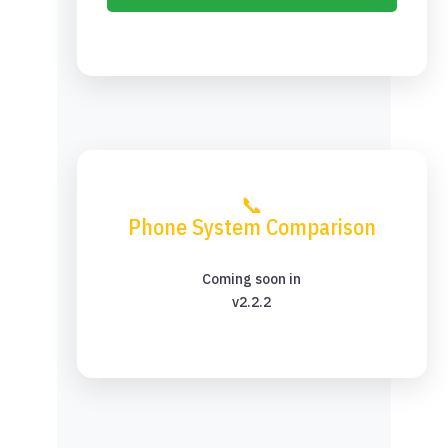
📞
Phone System Comparison
Coming soon in
v2.2.2