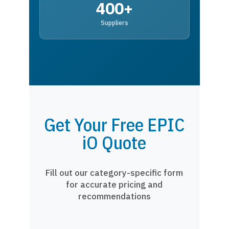
400+
Suppliers
Get Your Free EPIC
iO Quote
Fill out our category-specific form
for accurate pricing and
recommendations