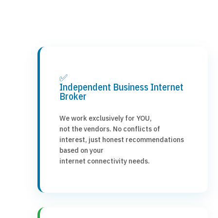
✅
Independent Business Internet
Broker
We work exclusively for YOU,
not the vendors. No conflicts of
interest, just honest recommendations
based on your
internet connectivity needs.