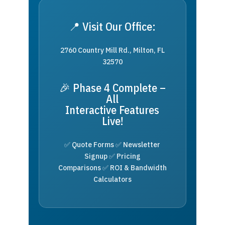
📍 Visit Our Office:
2760 Country Mill Rd., Milton, FL
32570
🎉 Phase 4 Complete –
All
Interactive Features
Live!
✅ Quote Forms ✅ Newsletter
Signup ✅ Pricing
Comparisons ✅ ROI & Bandwidth
Calculators