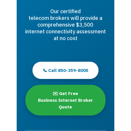
Our certified
telecom brokers will provide a
comprehensive $3,500
internet connectivity assessment
at no cost
📞 Call 850-359-8005
✉️ Get Free
Business Internet Broker
Quote