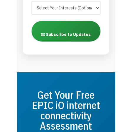
📧 Subscribe to Updates
Get Your Free
EPIC iO internet
connectivity
Assessment