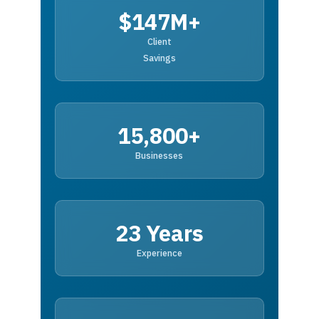
$147M+
Client
Savings
15,800+
Businesses
23 Years
Experience