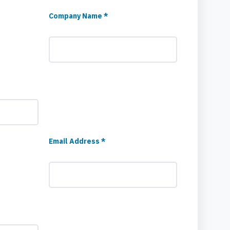
Company Name *
Email Address *