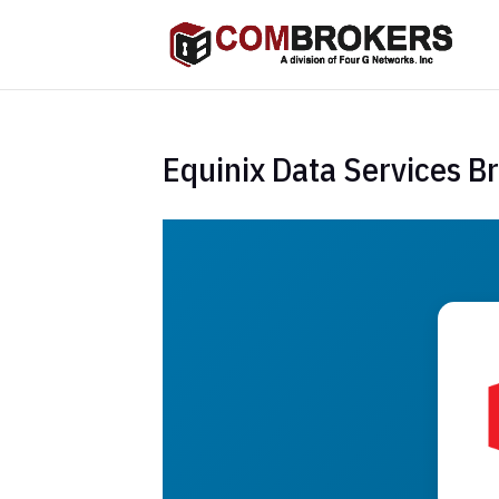
Equinix Data Services B