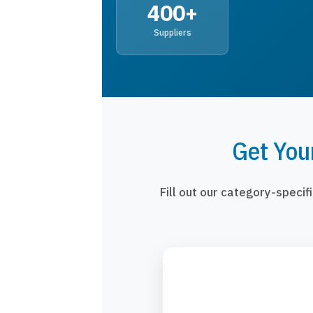
400+
Suppliers
Get You
Fill out our category-speci