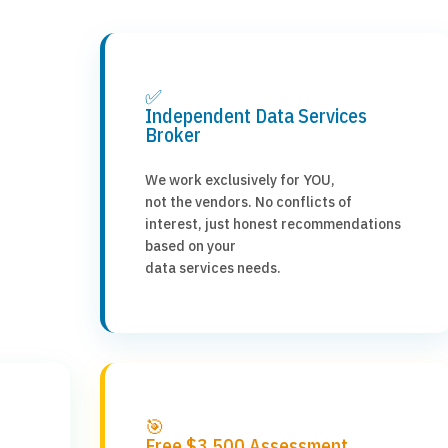
✅
Independent Data Services
Broker
We work exclusively for YOU,
not the vendors. No conflicts of
interest, just honest recommendations
based on your
data services needs.
🎯
Free $3,500 Assessment