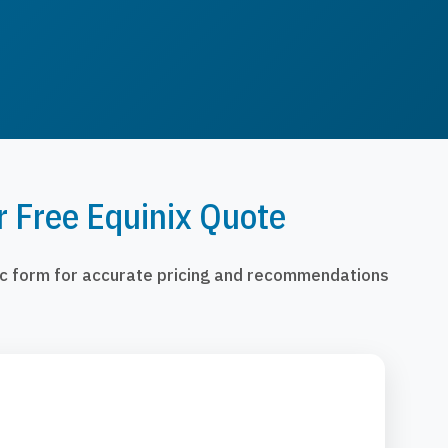
r Free Equinix Quote
fic form for accurate pricing and recommendations