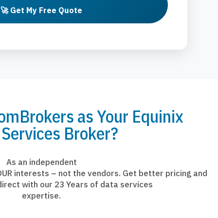
🚀 Get My Free Quote
mBrokers as Your Equinix
 Services Broker?
As an independent
UR interests – not the vendors. Get better pricing and
irect with our 23 Years of data services
expertise.