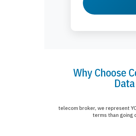
Why Choose Co
Data
telecom broker, we represent YO
terms than going d