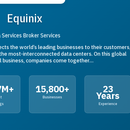
Equinix
 Services Broker Services
ects the world’s leading businesses to their customers
the most-interconnected data centers. On this global
tal business, companies come together…
7M+
15,800+
23
Years
nt
Businesses
gs
Experience