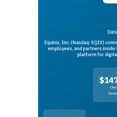
Data
Equinix, Inc. (Nasdaq: EQIX) conn
employees, and partners inside 
platform for digi
$14
Clie
Savin