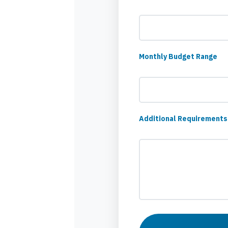
Monthly Budget Range
Additional Requirements