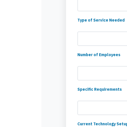
Type of Service Needed
Number of Employees
Specific Requirements
Current Technology Setu