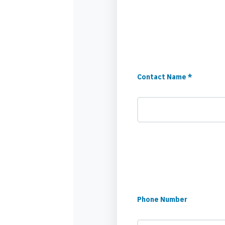
Contact Name *
Phone Number