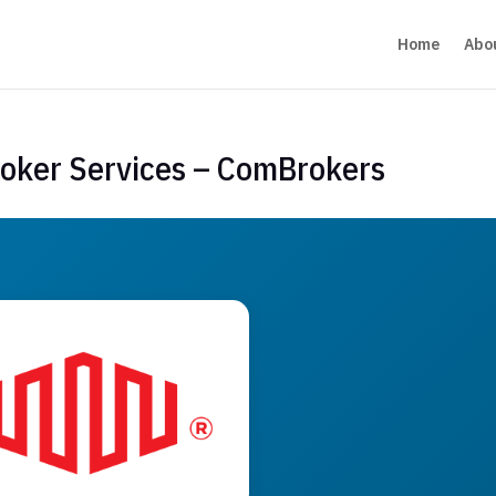
Home
Abo
roker Services – ComBrokers