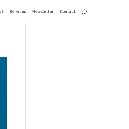
ut
Services
Newsletter
Contact