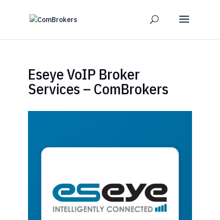
Eseye VoIP Broker
Services – ComBrokers