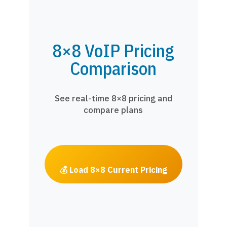
8×8 VoIP Pricing
Comparison
See real-time 8×8 pricing and
compare plans
💰 Load 8×8 Current Pricing