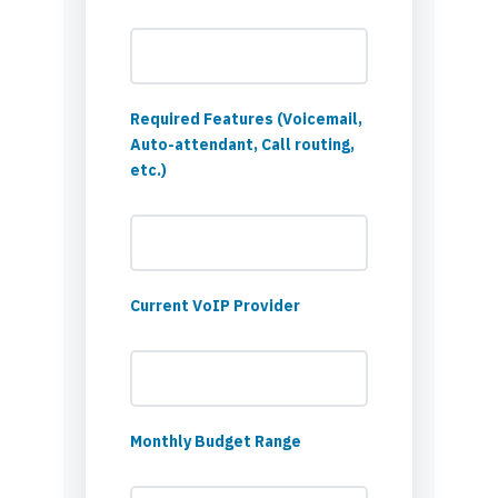
Required Features (Voicemail,
Auto-attendant, Call routing,
etc.)
Current VoIP Provider
Monthly Budget Range