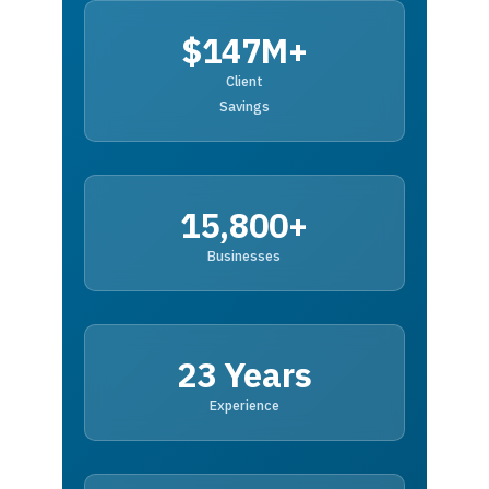
$147M+
Client
Savings
15,800+
Businesses
23 Years
Experience