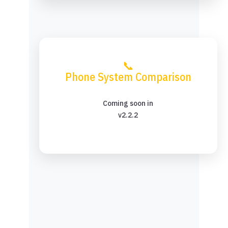
📞
Phone System Comparison
Coming soon in
v2.2.2