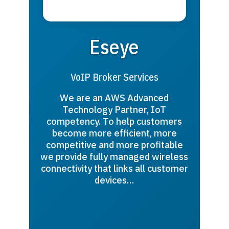
Eseye
VoIP Broker Services
We are an AWS Advanced
Technology Partner, IoT
competency. To help customers
become more efficient, more
competitive and more profitable
we provide fully managed wireless
connectivity that links all customer
devices…