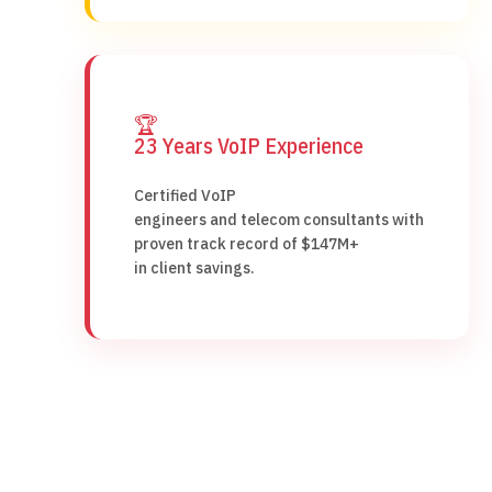
🏆
23 Years VoIP Experience
Certified VoIP
engineers and telecom consultants with
proven track record of $147M+
in client savings.