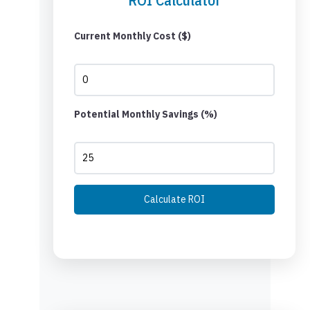
Current Monthly Cost ($)
Potential Monthly Savings (%)
Calculate ROI