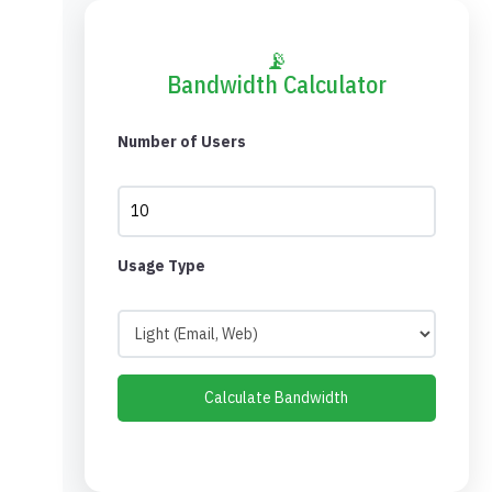
📡
Bandwidth Calculator
Number of Users
Usage Type
Calculate Bandwidth