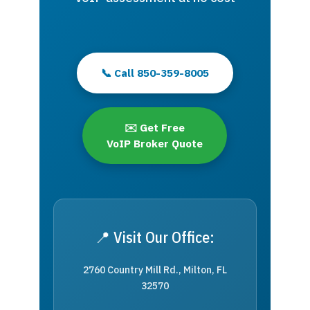
📞 Call 850-359-8005
✉️ Get Free
VoIP Broker Quote
📍 Visit Our Office:
2760 Country Mill Rd., Milton, FL
32570