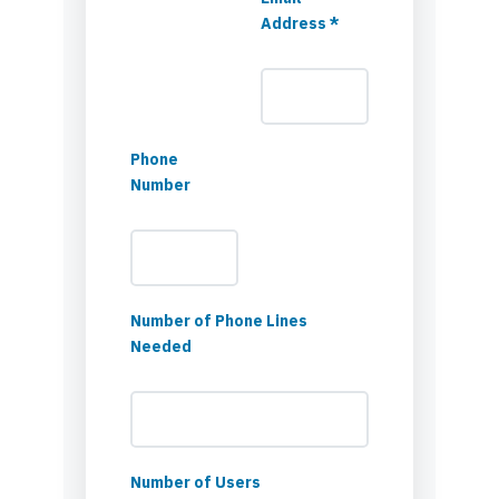
Address *
Phone
Number
Number of Phone Lines
Needed
Number of Users