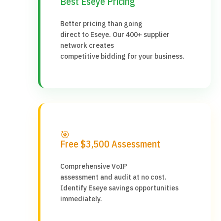
Best Eseye Pricing
Better pricing than going
direct to Eseye. Our 400+ supplier
network creates
competitive bidding for your business.
🎯
Free $3,500 Assessment
Comprehensive VoIP
assessment and audit at no cost.
Identify Eseye savings opportunities
immediately.