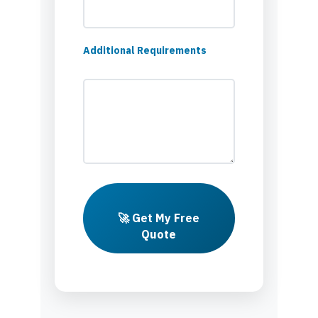
Additional Requirements
🚀 Get My Free
Quote