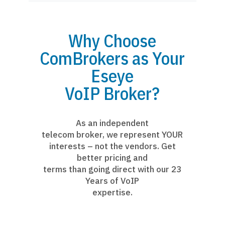
Why Choose
ComBrokers as Your
Eseye
VoIP Broker?
As an independent
telecom broker, we represent YOUR
interests – not the vendors. Get
better pricing and
terms than going direct with our 23
Years of VoIP
expertise.