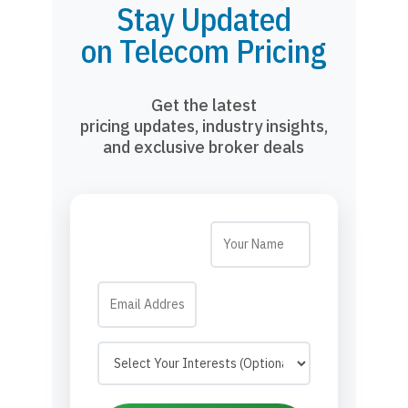
Stay Updated
on Telecom Pricing
Get the latest
pricing updates, industry insights,
and exclusive broker deals