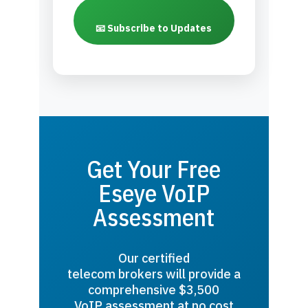
📧 Subscribe to Updates
Get Your Free
Eseye VoIP
Assessment
Our certified
telecom brokers will provide a
comprehensive $3,500
VoIP assessment at no cost