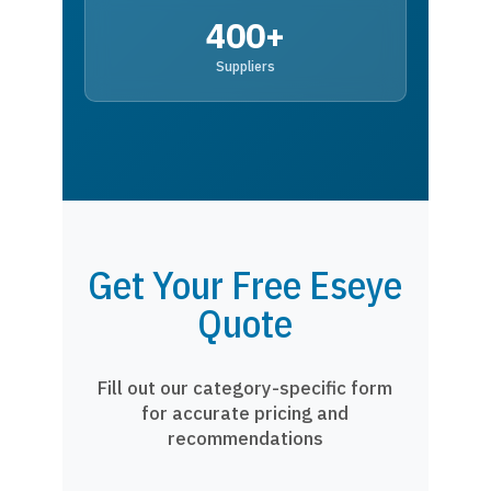
400+
Suppliers
Get Your Free Eseye
Quote
Fill out our category-specific form
for accurate pricing and
recommendations