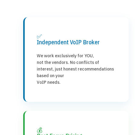
✅
Independent VoIP Broker
We work exclusively for YOU,
not the vendors. No conflicts of
interest, just honest recommendations
based on your
VoIP needs.
💰