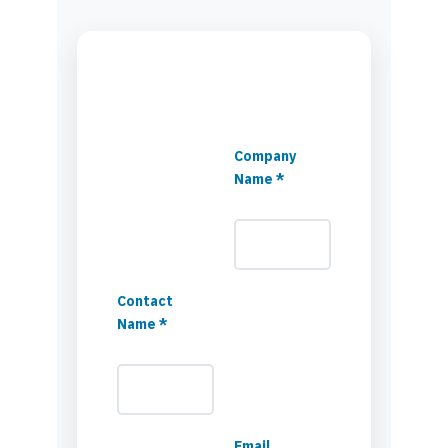
Company
Name *
Contact
Name *
Email