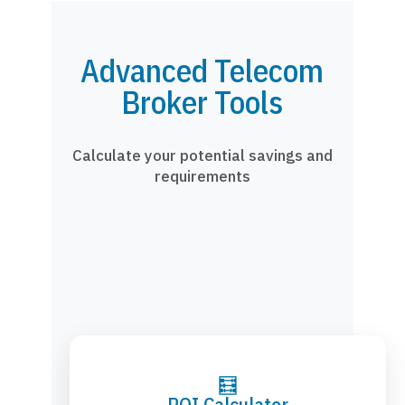
Advanced Telecom
Broker Tools
Calculate your potential savings and
requirements
🧮
ROI Calculator