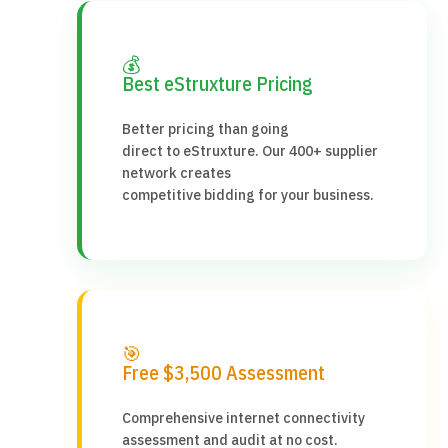
💰
Best eStruxture Pricing
Better pricing than going
direct to eStruxture. Our 400+ supplier
network creates
competitive bidding for your business.
🎯
Free $3,500 Assessment
Comprehensive internet connectivity
assessment and audit at no cost.