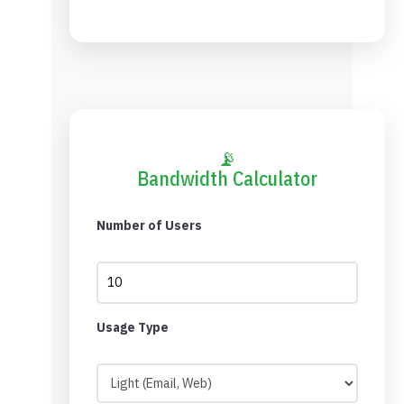
📡
Bandwidth Calculator
Number of Users
Usage Type