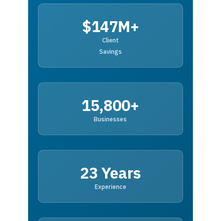
$147M+
Client
Savings
15,800+
Businesses
23 Years
Experience