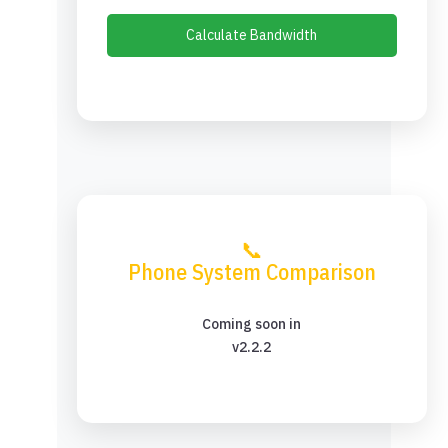
Calculate Bandwidth
📞
Phone System Comparison
Coming soon in
v2.2.2