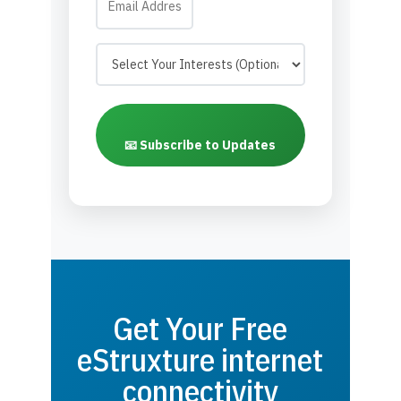
📧 Subscribe to Updates
Get Your Free
eStruxture internet
connectivity