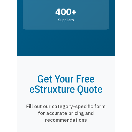
400+
Suppliers
Get Your Free
eStruxture Quote
Fill out our category-specific form
for accurate pricing and
recommendations