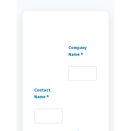
Company
Name *
Contact
Name *