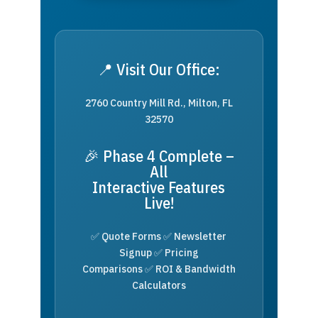
📍 Visit Our Office:
2760 Country Mill Rd., Milton, FL
32570
🎉 Phase 4 Complete –
All
Interactive Features
Live!
✅ Quote Forms ✅ Newsletter
Signup ✅ Pricing
Comparisons ✅ ROI & Bandwidth
Calculators