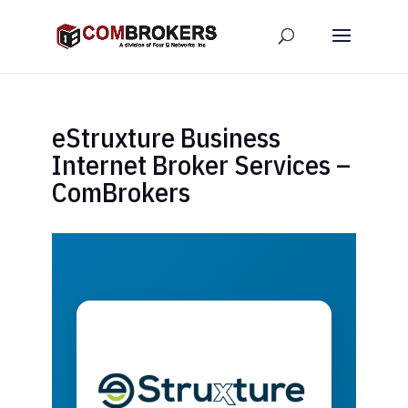
eStruxture Business
Internet Broker Services –
ComBrokers