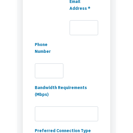
Email
Address *
Phone
Number
Bandwidth Requirements
(Mbps)
Preferred Connection Type