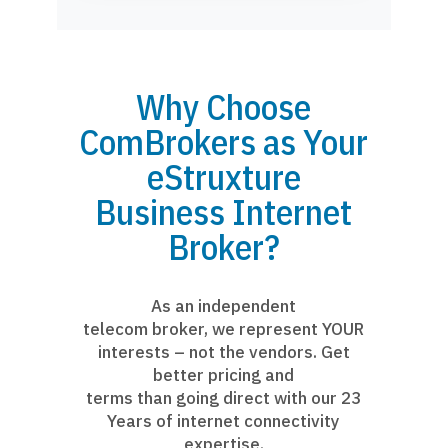
Why Choose
ComBrokers as Your
eStruxture
Business Internet
Broker?
As an independent
telecom broker, we represent YOUR
interests – not the vendors. Get
better pricing and
terms than going direct with our 23
Years of internet connectivity
expertise.