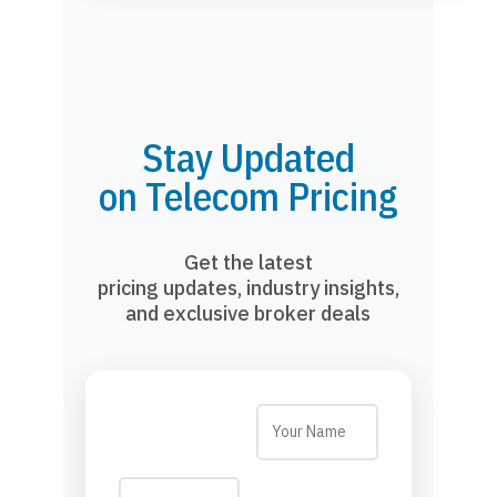
Stay Updated
on Telecom Pricing
Get the latest
pricing updates, industry insights,
and exclusive broker deals