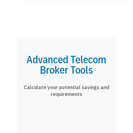
Advanced Telecom
Broker Tools
Calculate your potential savings and
requirements