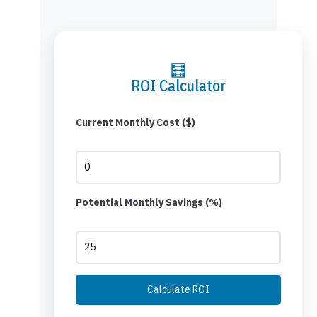
🧮
ROI Calculator
Current Monthly Cost ($)
Potential Monthly Savings (%)
Calculate ROI