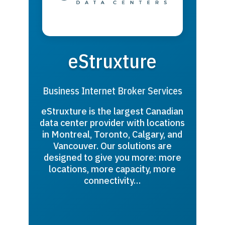
eStruxture
Business Internet Broker Services
eStruxture is the largest Canadian
data center provider with locations
in Montreal, Toronto, Calgary, and
Vancouver. Our solutions are
designed to give you more: more
locations, more capacity, more
connectivity…