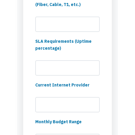
(Fiber, Cable, T1, etc.)
SLA Requirements (Uptime
percentage)
Current Internet Provider
Monthly Budget Range