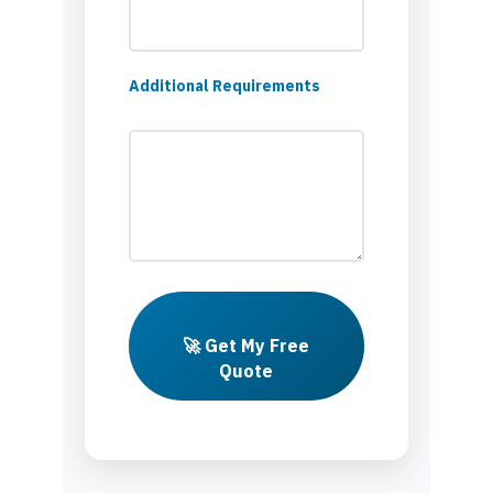
Additional Requirements
🚀 Get My Free
Quote