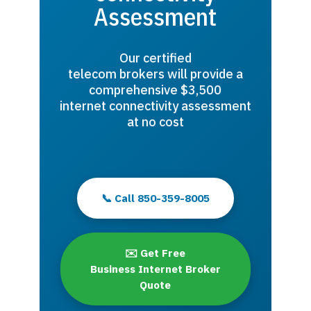
Assessment
Our certified
telecom brokers will provide a
comprehensive $3,500
internet connectivity assessment
at no cost
📞 Call 850-359-8005
✉️ Get Free
Business Internet Broker
Quote