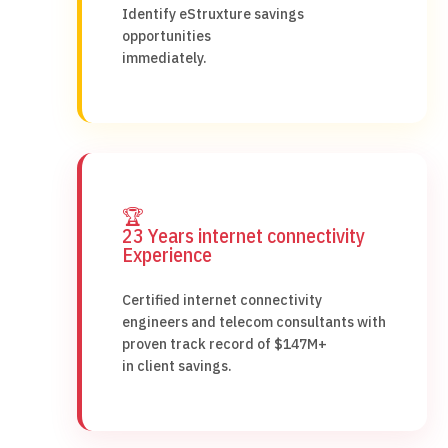
Identify eStruxture savings
opportunities
immediately.
🏆
23 Years internet connectivity
Experience
Certified internet connectivity
engineers and telecom consultants with
proven track record of $147M+
in client savings.