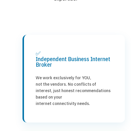
✅
Independent Business Internet
Broker
We work exclusively for YOU,
not the vendors. No conflicts of
interest, just honest recommendations
based on your
internet connectivity needs.