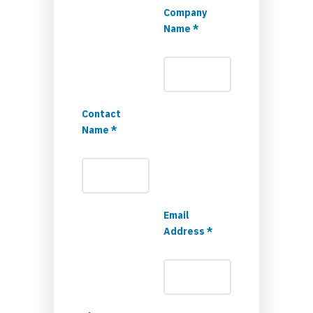
Company
Name *
Contact
Name *
Email
Address *