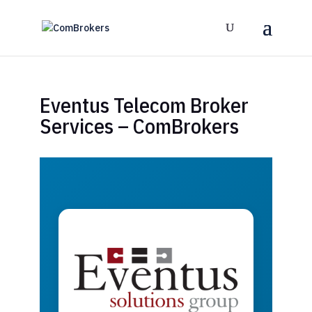
Eventus Telecom Broker
Services – ComBrokers