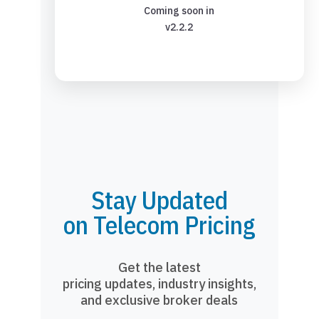
Coming soon in
v2.2.2
Stay Updated
on Telecom Pricing
Get the latest
pricing updates, industry insights,
and exclusive broker deals