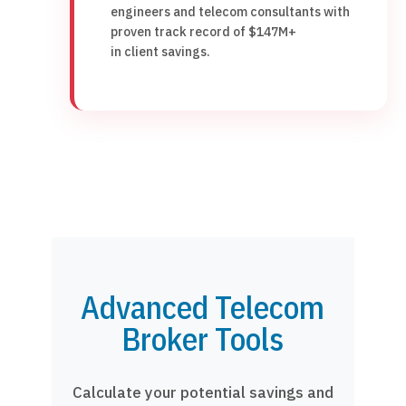
engineers and telecom consultants with
proven track record of $147M+
in client savings.
Advanced Telecom
Broker Tools
Calculate your potential savings and