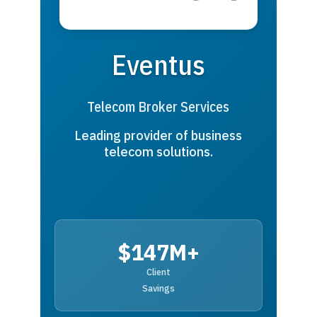
Eventus
Telecom Broker Services
Leading provider of business
telecom solutions.
$147M+
Client
Savings