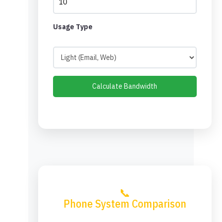
Usage Type
Calculate Bandwidth
📞
Phone System Comparison