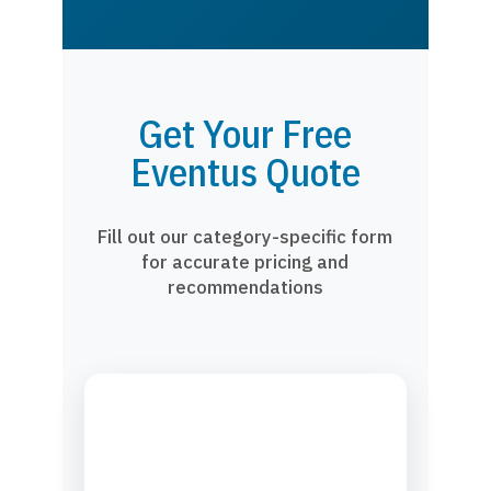
Get Your Free
Eventus Quote
Fill out our category-specific form
for accurate pricing and
recommendations