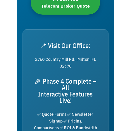
Telecom Broker Quote
📍 Visit Our Office:
2760 Country Mill Rd., Milton, FL
32570
🎉 Phase 4 Complete –
All
Interactive Features
Live!
✅ Quote Forms ✅ Newsletter
Signup ✅ Pricing
Comparisons ✅ ROI & Bandwidth