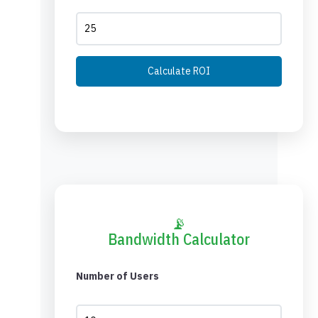
Calculate ROI
📡
Bandwidth Calculator
Number of Users