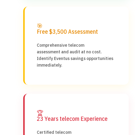
🎯
Free $3,500 Assessment
Comprehensive telecom
assessment and audit at no cost.
Identify Eventus savings opportunities
immediately.
🏆
23 Years telecom Experience
Certified telecom