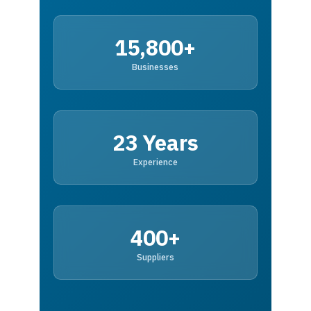
15,800+
Businesses
23 Years
Experience
400+
Suppliers