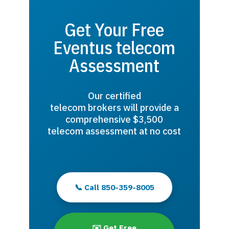
Get Your Free
Eventus telecom
Assessment
Our certified
telecom brokers will provide a
comprehensive $3,500
telecom assessment at no cost
📞 Call 850-359-8005
✉️ Get Free