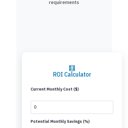
requirements
🧮
ROI Calculator
Current Monthly Cost ($)
Potential Monthly Savings (%)