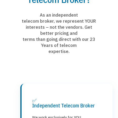
As an independent
telecom broker, we represent YOUR
interests – not the vendors. Get
better pricing and
terms than going direct with our 23
Years of telecom
expertise.
✅
Independent Telecom Broker
We work exclusively for YOU,