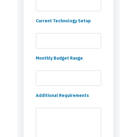
Current Technology Setup
Monthly Budget Range
Additional Requirements