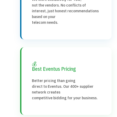
not the vendors. No conflicts of
interest, just honest recommendations
based on your
telecom needs.
💰
Best Eventus Pricing
Better pricing than going
direct to Eventus. Our 400+ supplier
network creates
competitive bidding for your business.