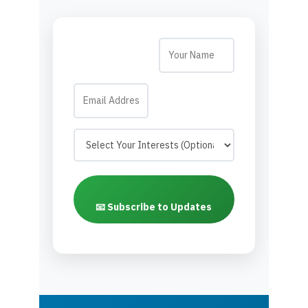
📧 Subscribe to Updates