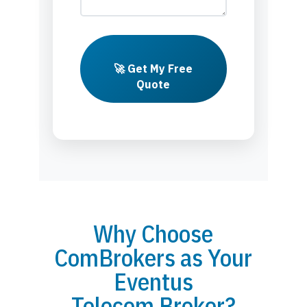
🚀 Get My Free
Quote
Why Choose
ComBrokers as Your
Eventus
Telecom Broker?