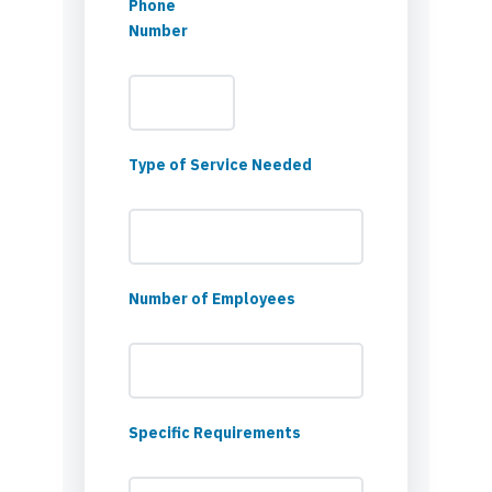
Phone
Number
Type of Service Needed
Number of Employees
Specific Requirements