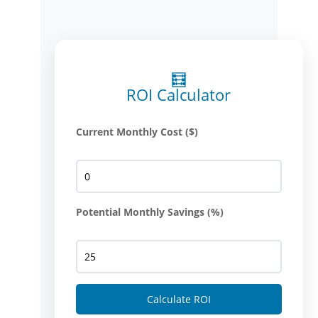
🧮
ROI Calculator
Current Monthly Cost ($)
Potential Monthly Savings (%)
Calculate ROI