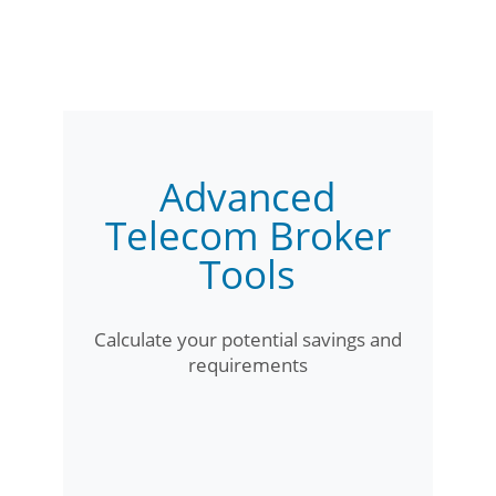
Advanced
Telecom Broker
Tools
Calculate your potential savings and
requirements