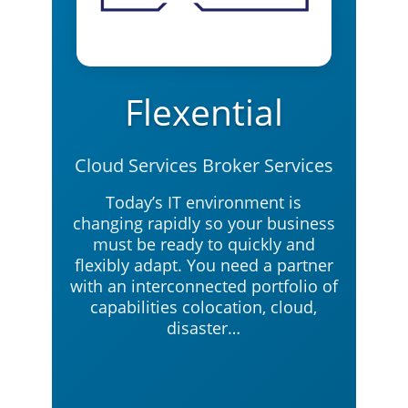
Flexential
Cloud Services Broker Services
Today’s IT environment is
changing rapidly so your business
must be ready to quickly and
flexibly adapt. You need a partner
with an interconnected portfolio of
capabilities colocation, cloud,
disaster…