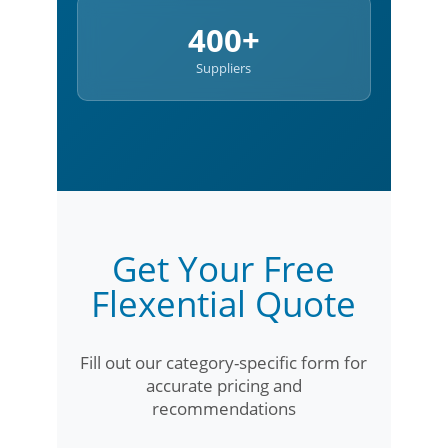
400+
Suppliers
Get Your Free
Flexential Quote
Fill out our category-specific form for
accurate pricing and
recommendations