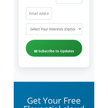
📧 Subscribe to Updates
Get Your Free