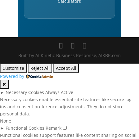
Calculators
Built by AI Kinetic Business Response, AIKBR.com
Customize
Reject All
Accept All
Powered by
✖
►
Necessary Cookies
Always Active
Necessary cookies enable essential site features like secure log-
ins and consent preference adjustments. They do not store
personal data.
None
►
Functional Cookies
Remark
Functional cookies support features like content sharing on social