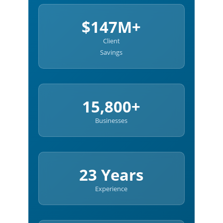
$147M+
Client
Savings
15,800+
Businesses
23 Years
Experience