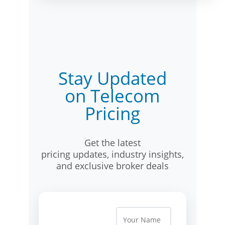
Stay Updated
on Telecom
Pricing
Get the latest
pricing updates, industry insights,
and exclusive broker deals