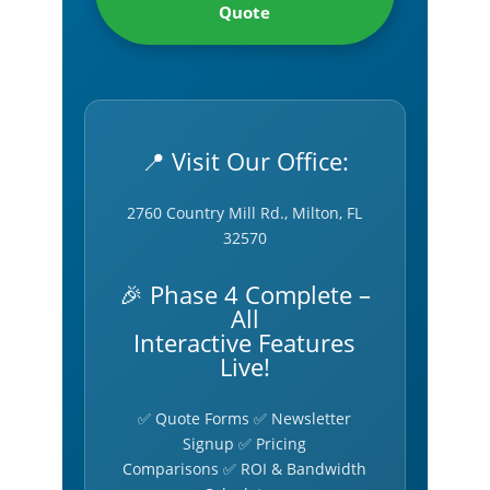
Quote
📍 Visit Our Office:
2760 Country Mill Rd., Milton, FL
32570
🎉 Phase 4 Complete –
All
Interactive Features
Live!
✅ Quote Forms ✅ Newsletter
Signup ✅ Pricing
Comparisons ✅ ROI & Bandwidth