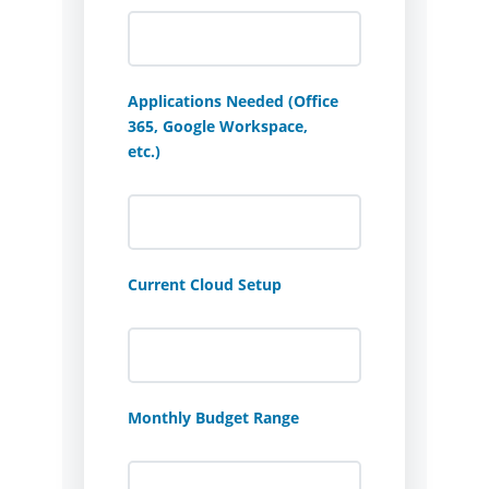
Applications Needed (Office
365, Google Workspace,
etc.)
Current Cloud Setup
Monthly Budget Range