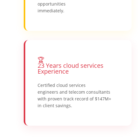
opportunities
immediately.
🏆
23 Years cloud services
Experience
Certified cloud services
engineers and telecom consultants
with proven track record of $147M+
in client savings.