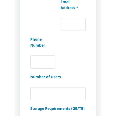
Email
Address *
Phone
Number
Number of Users
Storage Requirements (GB/TB)