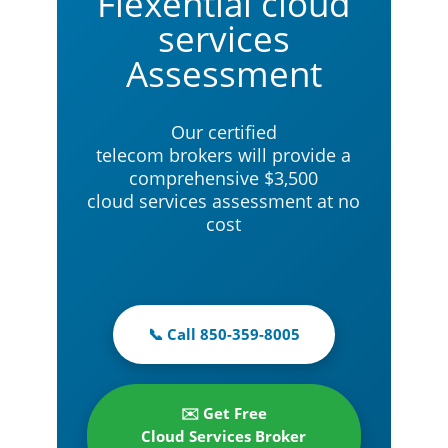
Flexential cloud
services
Assessment
Our certified
telecom brokers will provide a
comprehensive $3,500
cloud services assessment at no
cost
📞 Call 850-359-8005
✉️ Get Free
Cloud Services Broker