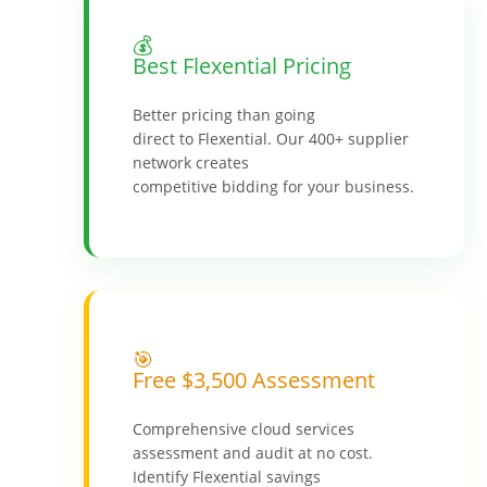
💰
Best Flexential Pricing
Better pricing than going
direct to Flexential. Our 400+ supplier
network creates
competitive bidding for your business.
🎯
Free $3,500 Assessment
Comprehensive cloud services
assessment and audit at no cost.
Identify Flexential savings