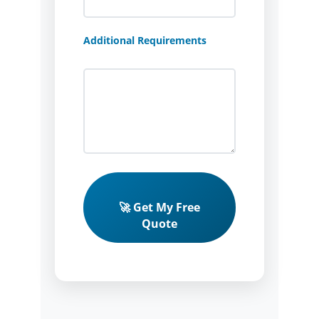
Additional Requirements
🚀 Get My Free
Quote