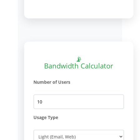
📡
Bandwidth Calculator
Number of Users
Usage Type