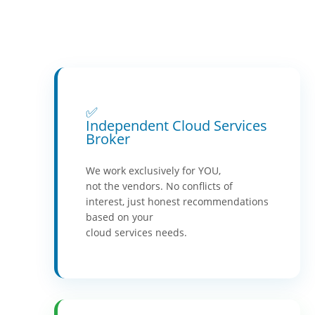
✅
Independent Cloud Services
Broker
We work exclusively for YOU,
not the vendors. No conflicts of
interest, just honest recommendations
based on your
cloud services needs.