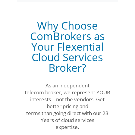
Why Choose
ComBrokers as
Your Flexential
Cloud Services
Broker?
As an independent
telecom broker, we represent YOUR
interests – not the vendors. Get
better pricing and
terms than going direct with our 23
Years of cloud services
expertise.