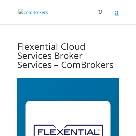
Flexential Cloud
Services Broker
Services – ComBrokers