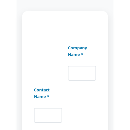
Company
Name *
Contact
Name *