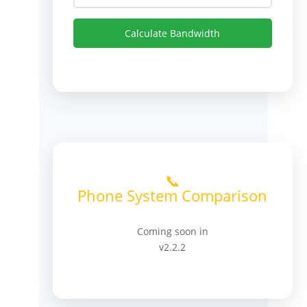
Calculate Bandwidth
📞
Phone System Comparison
Coming soon in
v2.2.2