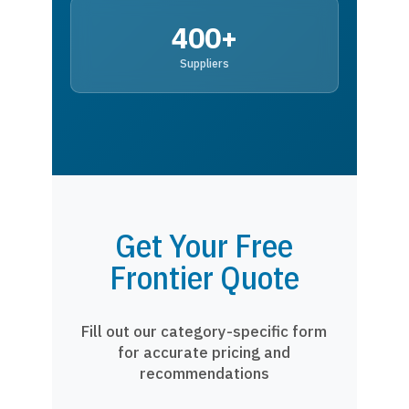
400+
Suppliers
Get Your Free
Frontier Quote
Fill out our category-specific form
for accurate pricing and
recommendations