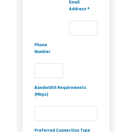
Email
Address *
Phone
Number
Bandwidth Requirements
(Mbps)
Preferred Connection Type