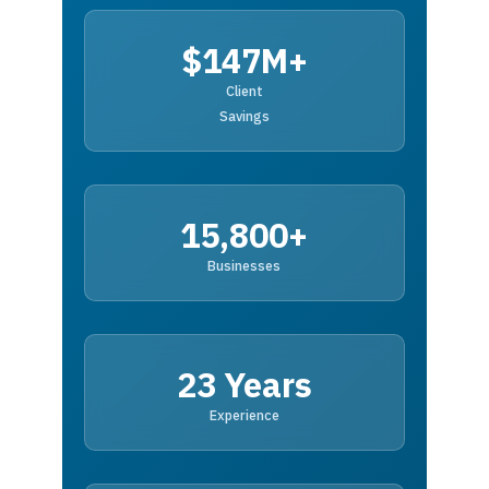
$147M+
Client
Savings
15,800+
Businesses
23 Years
Experience