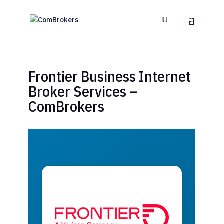
Frontier Business Internet
Broker Services –
ComBrokers