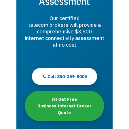
Assessment
Our certified
telecom brokers will provide a
comprehensive $3,500
internet connectivity assessment
at no cost
📞 Call 850-359-8005
✉️ Get Free
Business Internet Broker
Quote