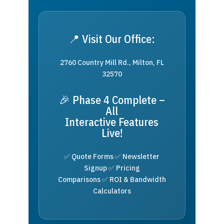
📍 Visit Our Office:
2760 Country Mill Rd., Milton, FL
32570
🎉 Phase 4 Complete –
All
Interactive Features
Live!
✅ Quote Forms ✅ Newsletter
Signup ✅ Pricing
Comparisons ✅ ROI & Bandwidth
Calculators