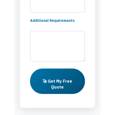
Additional Requirements
🚀 Get My Free
Quote