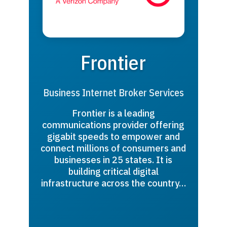
Frontier
Business Internet Broker Services
Frontier is a leading
communications provider offering
gigabit speeds to empower and
connect millions of consumers and
businesses in 25 states. It is
building critical digital
infrastructure across the country…