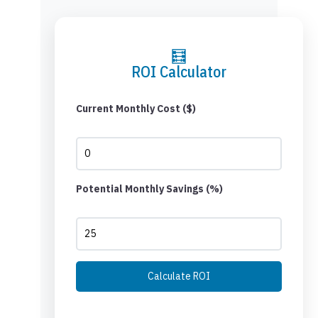
🧮
ROI Calculator
Current Monthly Cost ($)
Potential Monthly Savings (%)
Calculate ROI