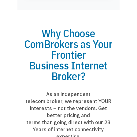
Why Choose
ComBrokers as Your
Frontier
Business Internet
Broker?
As an independent
telecom broker, we represent YOUR
interests – not the vendors. Get
better pricing and
terms than going direct with our 23
Years of internet connectivity
expertise.