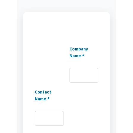
Company
Name *
Contact
Name *