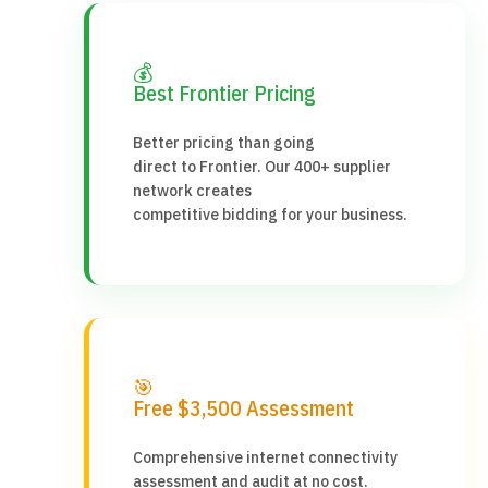
💰
Best Frontier Pricing
Better pricing than going
direct to Frontier. Our 400+ supplier
network creates
competitive bidding for your business.
🎯
Free $3,500 Assessment
Comprehensive internet connectivity
assessment and audit at no cost.