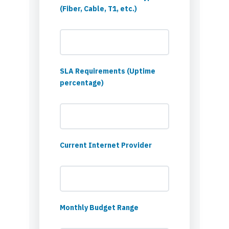
(Fiber, Cable, T1, etc.)
SLA Requirements (Uptime
percentage)
Current Internet Provider
Monthly Budget Range