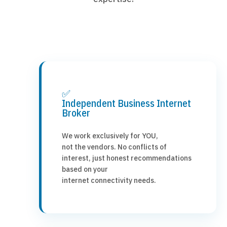
✅
Independent Business Internet
Broker
We work exclusively for YOU,
not the vendors. No conflicts of
interest, just honest recommendations
based on your
internet connectivity needs.