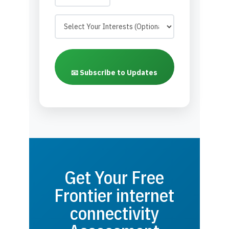
📧 Subscribe to Updates
Get Your Free
Frontier internet
connectivity