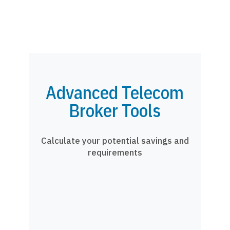
Advanced Telecom
Broker Tools
Calculate your potential savings and
requirements