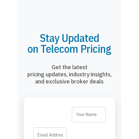
Stay Updated
on Telecom Pricing
Get the latest
pricing updates, industry insights,
and exclusive broker deals