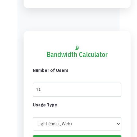
📡
Bandwidth Calculator
Number of Users
Usage Type