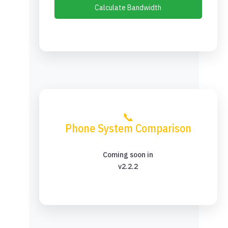
Calculate Bandwidth
📞
Phone System Comparison
Coming soon in
v2.2.2