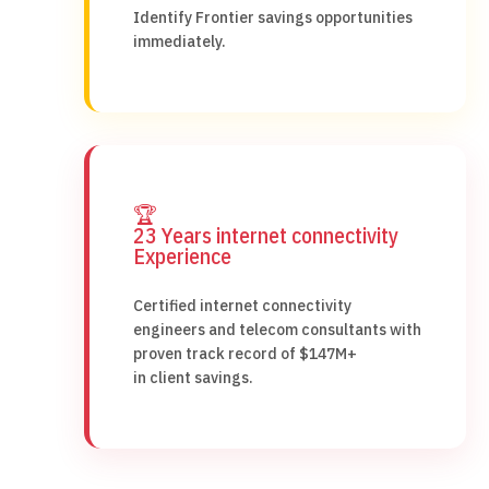
Identify Frontier savings opportunities
immediately.
🏆
23 Years internet connectivity
Experience
Certified internet connectivity
engineers and telecom consultants with
proven track record of $147M+
in client savings.