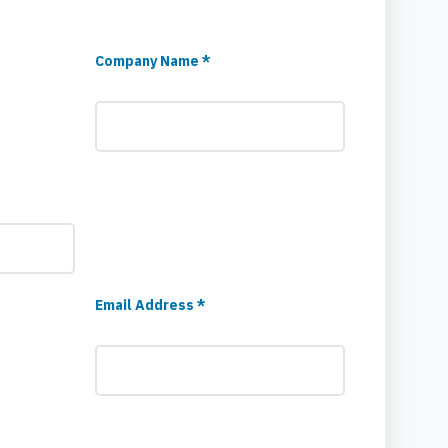
Company Name *
Email Address *