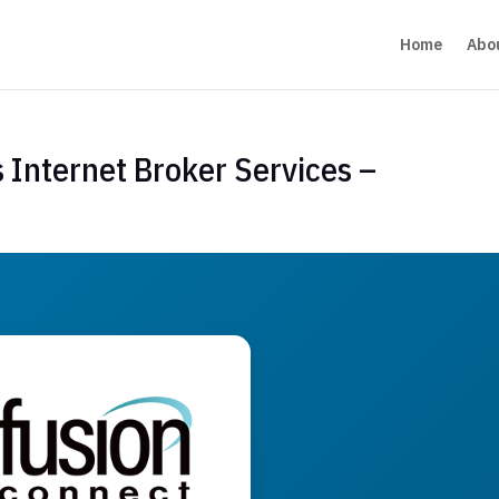
Home
Abo
 Internet Broker Services –