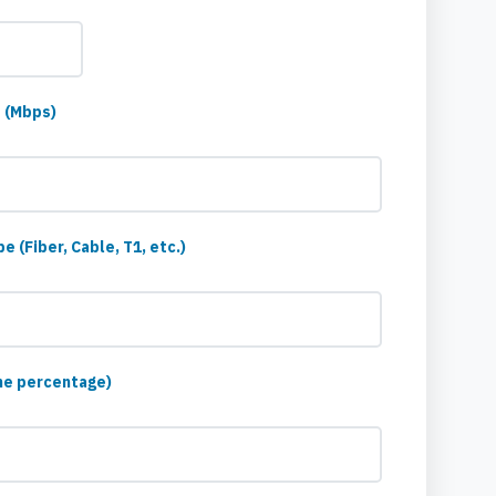
 (Mbps)
 (Fiber, Cable, T1, etc.)
me percentage)