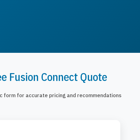
ee Fusion Connect Quote
fic form for accurate pricing and recommendations