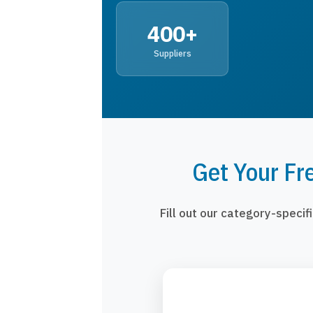
400+
Suppliers
Get Your Fr
Fill out our category-speci