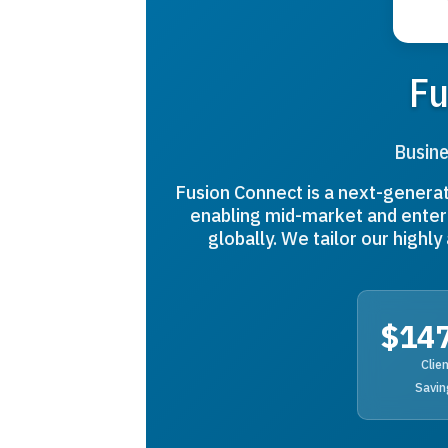
Fu
Busine
Fusion Connect is a next-gener
enabling mid-market and enterp
globally. We tailor our highl
$14
Clie
Savin