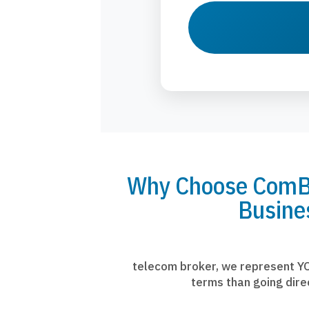
Why Choose ComBr
Busine
telecom broker, we represent YO
terms than going dire