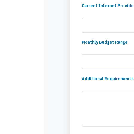
Current Internet Provide
Monthly Budget Range
Additional Requirements