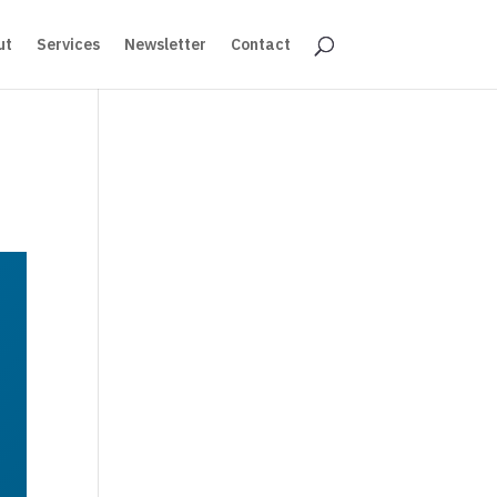
ut
Services
Newsletter
Contact