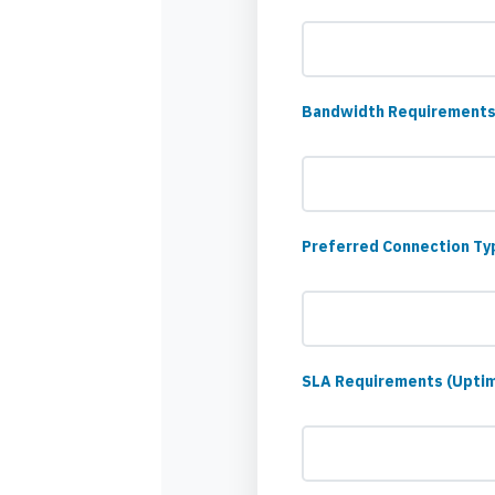
Bandwidth Requirements
Preferred Connection Type
SLA Requirements (Upti