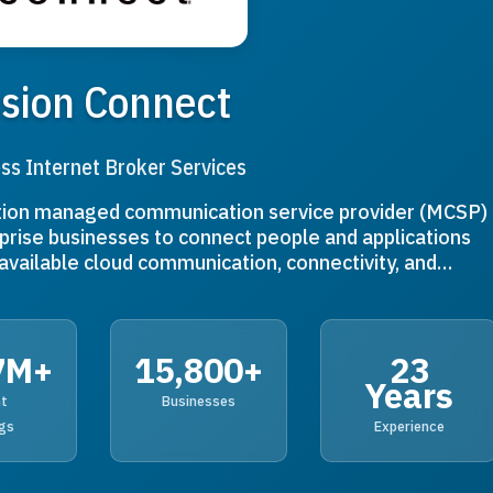
sion Connect
ss Internet Broker Services
ation managed communication service provider (MCSP)
rise businesses to connect people and applications
y available cloud communication, connectivity, and…
7M+
15,800+
23
Years
nt
Businesses
gs
Experience