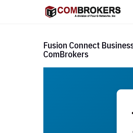
Fusion Connect Business
ComBrokers