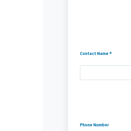
Contact Name *
Phone Number