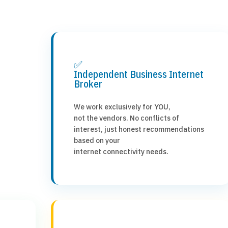
✅
Independent Business Internet
Broker
We work exclusively for YOU,
not the vendors. No conflicts of
interest, just honest recommendations
based on your
internet connectivity needs.