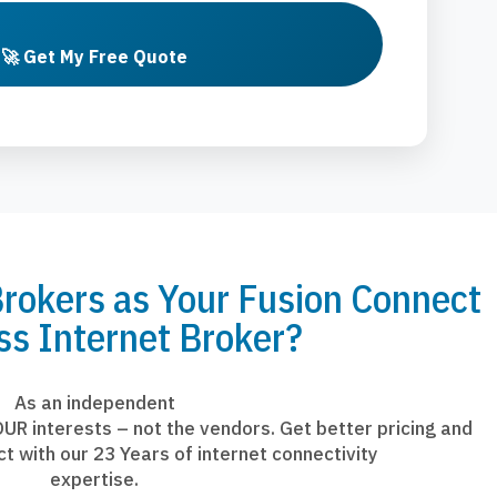
🚀 Get My Free Quote
okers as Your Fusion Connect
ss Internet Broker?
As an independent
UR interests – not the vendors. Get better pricing and
ct with our 23 Years of internet connectivity
expertise.