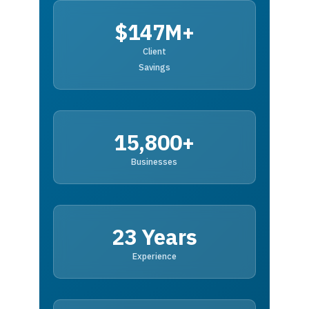
$147M+
Client
Savings
15,800+
Businesses
23 Years
Experience