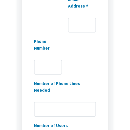
Address *
Phone
Number
Number of Phone Lines
Needed
Number of Users