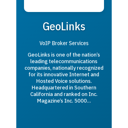
GeoLinks
VoIP Broker Services
GeoLinks is one of the nation’s
leading telecommunications
companies, nationally recognized
for its innovative Internet and
Hosted Voice solutions.
Headquartered in Southern
California and ranked on Inc.
Magazine’s Inc. 5000…