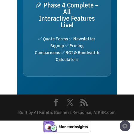
🎉 Phase 4 Complete –
All
Interactive Features
Live!
✅ Quote Forms ✅ Newsletter
Signup ✅ Pricing
Comparisons ✅ ROI & Bandwidth
Calculators
Built by AI Kinetic Business Response, AIKBR.com
⚙