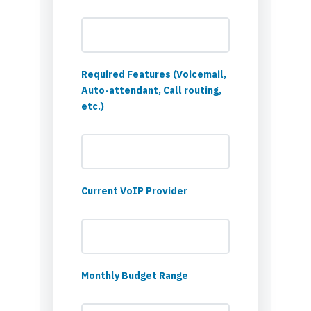
Required Features (Voicemail,
Auto-attendant, Call routing,
etc.)
Current VoIP Provider
Monthly Budget Range