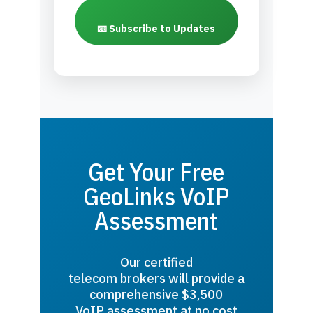
📧 Subscribe to Updates
Get Your Free
GeoLinks VoIP
Assessment
Our certified
telecom brokers will provide a
comprehensive $3,500
VoIP assessment at no cost