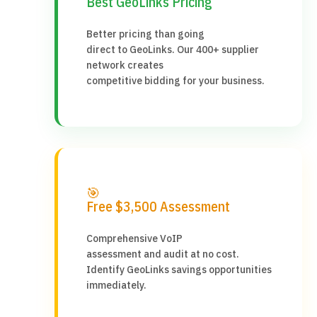
Best GeoLinks Pricing
Better pricing than going
direct to GeoLinks. Our 400+ supplier
network creates
competitive bidding for your business.
🎯
Free $3,500 Assessment
Comprehensive VoIP
assessment and audit at no cost.
Identify GeoLinks savings opportunities
immediately.