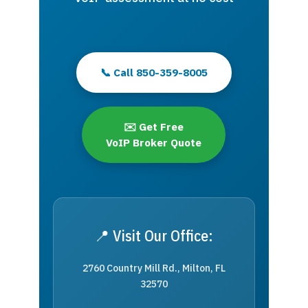
📞 Call 850-359-8005
✉️ Get Free
VoIP Broker Quote
📍 Visit Our Office:
2760 Country Mill Rd., Milton, FL
32570