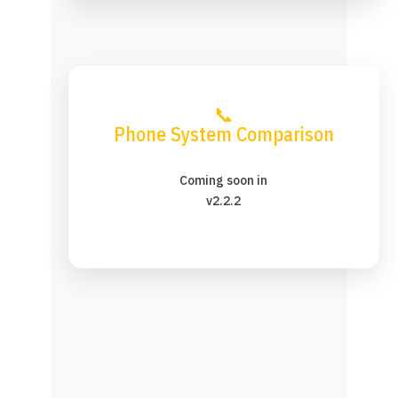
📞
Phone System Comparison
Coming soon in
v2.2.2