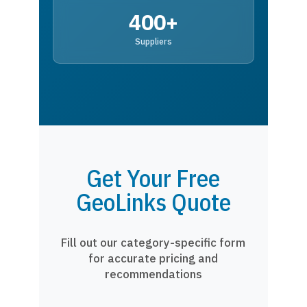
400+
Suppliers
Get Your Free
GeoLinks Quote
Fill out our category-specific form
for accurate pricing and
recommendations