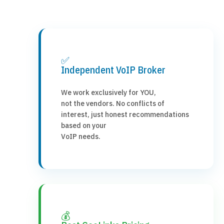
✅
Independent VoIP Broker
We work exclusively for YOU,
not the vendors. No conflicts of
interest, just honest recommendations
based on your
VoIP needs.
💰