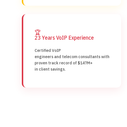
🏆
23 Years VoIP Experience
Certified VoIP
engineers and telecom consultants with
proven track record of $147M+
in client savings.