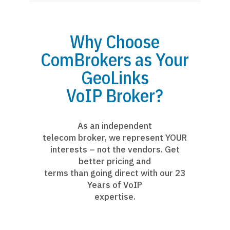
Why Choose
ComBrokers as Your
GeoLinks
VoIP Broker?
As an independent
telecom broker, we represent YOUR
interests – not the vendors. Get
better pricing and
terms than going direct with our 23
Years of VoIP
expertise.