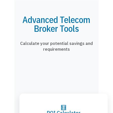
Advanced Telecom
Broker Tools
Calculate your potential savings and
requirements
🧮
ROI Calculator