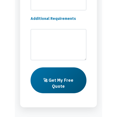
Additional Requirements
🚀 Get My Free
Quote