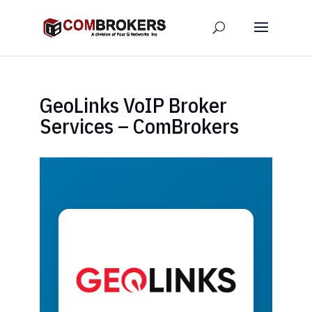
GeoLinks VoIP Broker
Services – ComBrokers