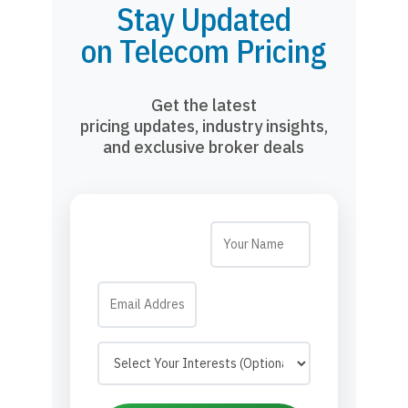
Stay Updated
on Telecom Pricing
Get the latest
pricing updates, industry insights,
and exclusive broker deals