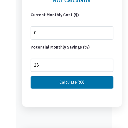
Current Monthly Cost ($)
Potential Monthly Savings (%)
Calculate ROI