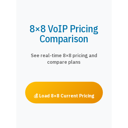
8×8 VoIP Pricing
Comparison
See real-time 8×8 pricing and
compare plans
💰 Load 8×8 Current Pricing