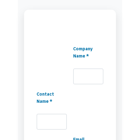
Company
Name *
Contact
Name *
Email