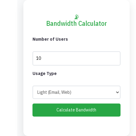
📡
Bandwidth Calculator
Number of Users
Usage Type
Calculate Bandwidth