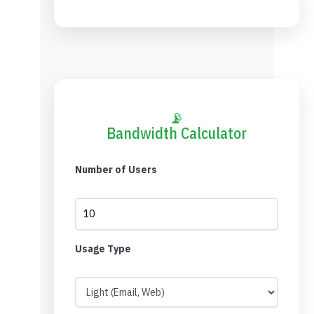
📡
Bandwidth Calculator
Number of Users
Usage Type