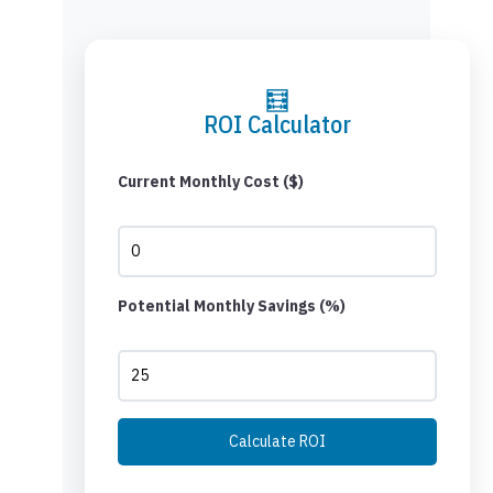
🧮
ROI Calculator
Current Monthly Cost ($)
Potential Monthly Savings (%)
Calculate ROI