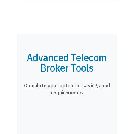
Advanced Telecom
Broker Tools
Calculate your potential savings and
requirements