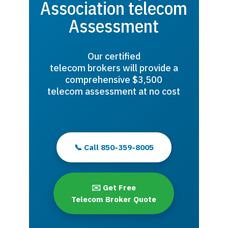
Association telecom
Assessment
Our certified
telecom brokers will provide a
comprehensive $3,500
telecom assessment at no cost
📞 Call 850-359-8005
✉️ Get Free
Telecom Broker Quote