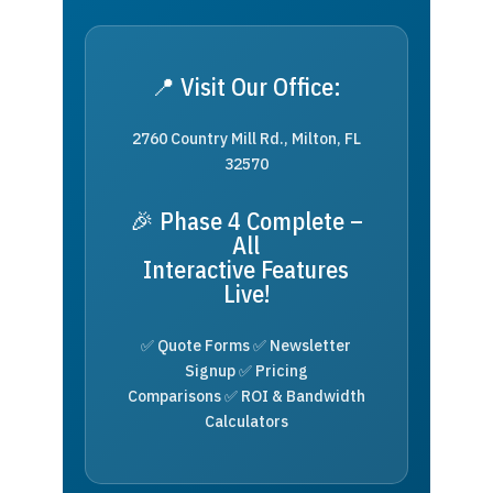
📍 Visit Our Office:
2760 Country Mill Rd., Milton, FL
32570
🎉 Phase 4 Complete –
All
Interactive Features
Live!
✅ Quote Forms ✅ Newsletter
Signup ✅ Pricing
Comparisons ✅ ROI & Bandwidth
Calculators