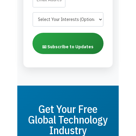
📧 Subscribe to Updates
Get Your Free
Global Technology
Industry