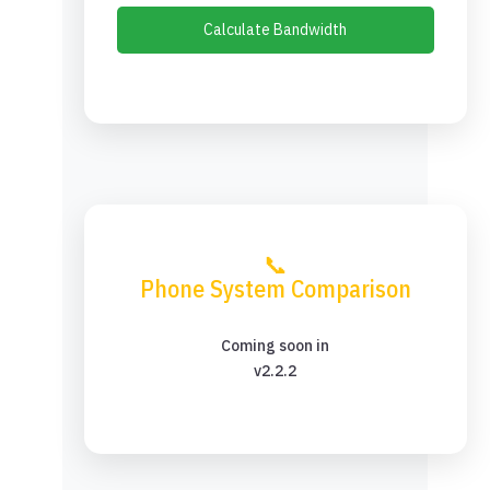
Calculate Bandwidth
📞
Phone System Comparison
Coming soon in
v2.2.2