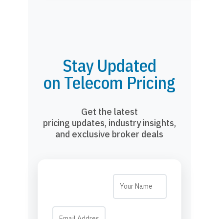
Stay Updated
on Telecom Pricing
Get the latest
pricing updates, industry insights,
and exclusive broker deals