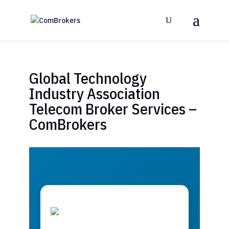
Global Technology
Industry Association
Telecom Broker Services –
ComBrokers