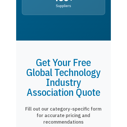
Suppliers
Get Your Free
Global Technology
Industry
Association Quote
Fill out our category-specific form
for accurate pricing and
recommendations