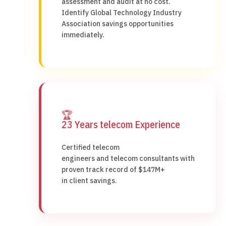
assessment and audit at no cost.
Identify Global Technology Industry
Association savings opportunities
immediately.
🏆
23 Years telecom Experience
Certified telecom
engineers and telecom consultants with
proven track record of $147M+
in client savings.