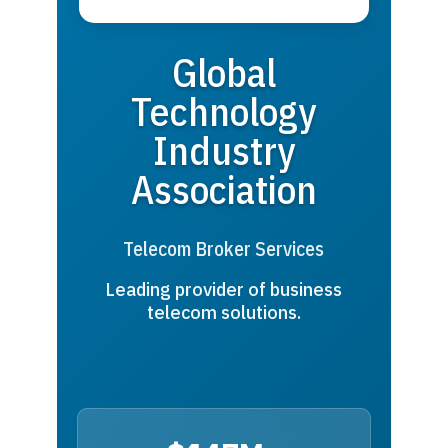
Global
Technology
Industry
Association
Telecom Broker Services
Leading provider of business
telecom solutions.