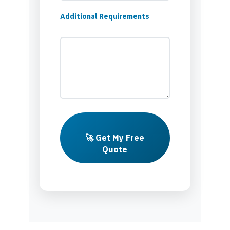
Additional Requirements
🚀 Get My Free
Quote