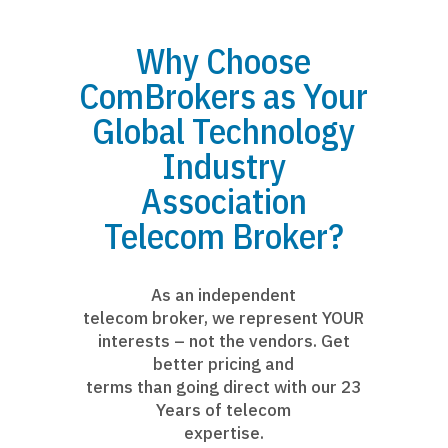
Why Choose
ComBrokers as Your
Global Technology
Industry
Association
Telecom Broker?
As an independent
telecom broker, we represent YOUR
interests – not the vendors. Get
better pricing and
terms than going direct with our 23
Years of telecom
expertise.