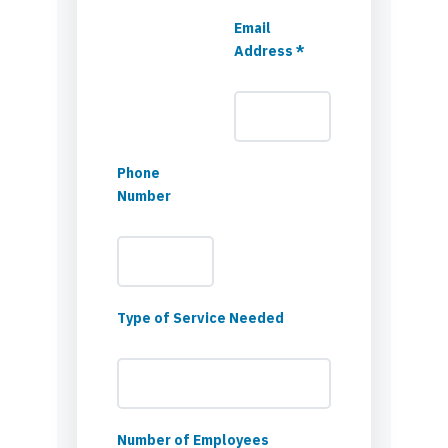
Email
Address *
Phone
Number
Type of Service Needed
Number of Employees