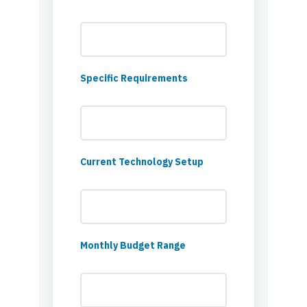
Specific Requirements
Current Technology Setup
Monthly Budget Range