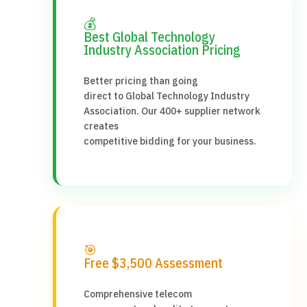
💰
Best Global Technology
Industry Association Pricing
Better pricing than going
direct to Global Technology Industry
Association. Our 400+ supplier network
creates
competitive bidding for your business.
🎯
Free $3,500 Assessment
Comprehensive telecom