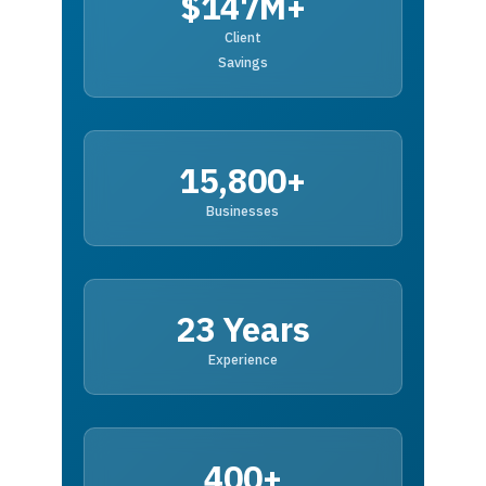
$147M+
Client
Savings
15,800+
Businesses
23 Years
Experience
400+