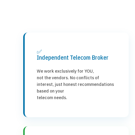
✅
Independent Telecom Broker
We work exclusively for YOU,
not the vendors. No conflicts of
interest, just honest recommendations
based on your
telecom needs.