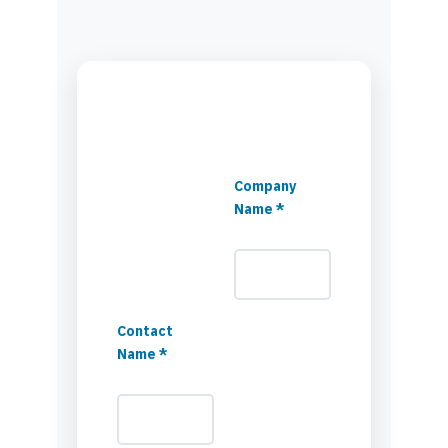
Company
Name *
Contact
Name *