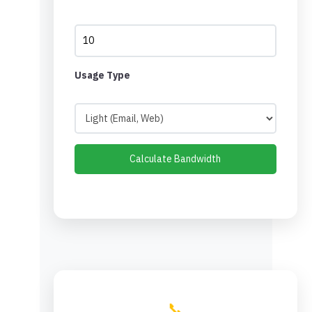
Usage Type
Calculate Bandwidth
📞