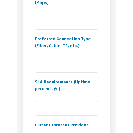
(Mbps)
Preferred Connection Type
(Fiber, Cable, T1, etc.)
SLA Requirements (Uptime
percentage)
Current Internet Provider