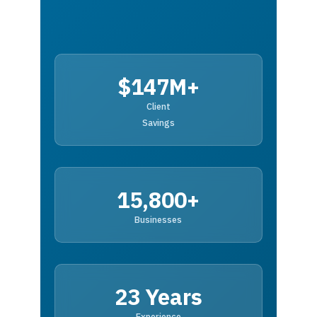
$147M+
Client
Savings
15,800+
Businesses
23 Years
Experience