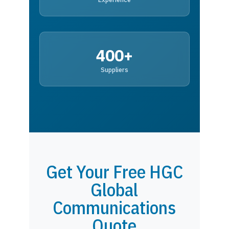
400+
Suppliers
Get Your Free HGC
Global
Communications
Quote