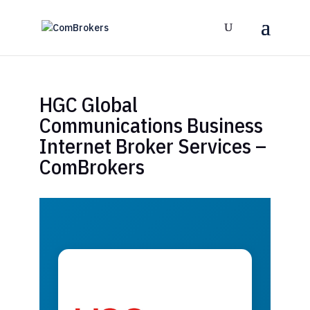
HGC Global
Communications Business
Internet Broker Services –
ComBrokers