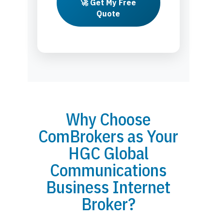
🚀 Get My Free
Quote
Why Choose
ComBrokers as Your
HGC Global
Communications
Business Internet
Broker?