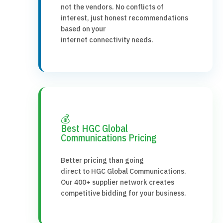
not the vendors. No conflicts of
interest, just honest recommendations
based on your
internet connectivity needs.
💰
Best HGC Global
Communications Pricing
Better pricing than going
direct to HGC Global Communications.
Our 400+ supplier network creates
competitive bidding for your business.