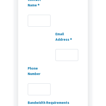
Name *
Email
Address *
Phone
Number
Bandwidth Requirements