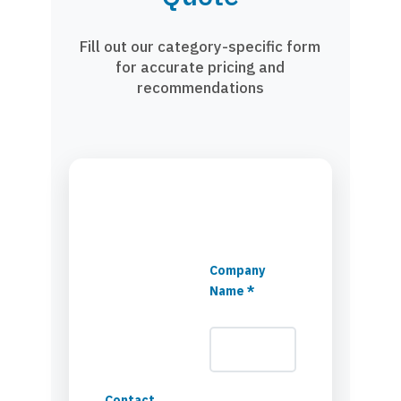
Fill out our category-specific form
for accurate pricing and
recommendations
Company
Name *
Contact