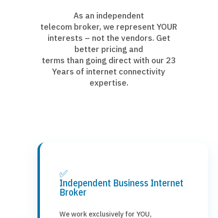
As an independent
telecom broker, we represent YOUR
interests – not the vendors. Get
better pricing and
terms than going direct with our 23
Years of internet connectivity
expertise.
✅
Independent Business Internet
Broker
We work exclusively for YOU,