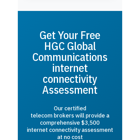
Get Your Free
HGC Global
Communications
internet
connectivity
Assessment
Our certified
telecom brokers will provide a
comprehensive $3,500
internet connectivity assessment
at no cost