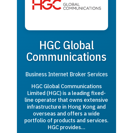
HGC Global
Communications
Business Internet Broker Services
HGC Global Communications
Limited (HGC) is a leading fixed-
line operator that owns extensive
infrastructure in Hong Kong and
overseas and offers a wide
portfolio of products and services.
HGC provides…