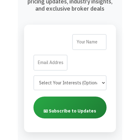
pricing updates, industry insights,
and exclusive broker deals
📧 Subscribe to Updates