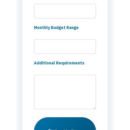
Monthly Budget Range
Additional Requirements