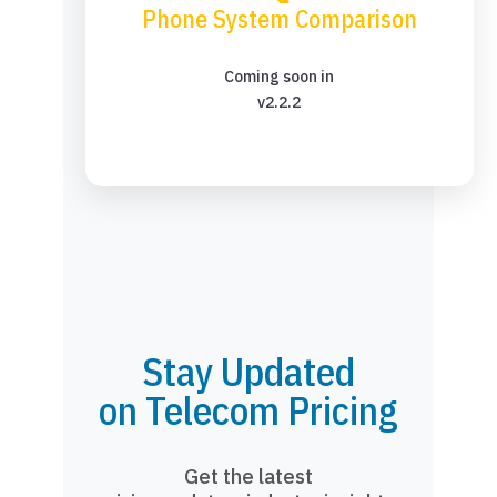
Phone System Comparison
Coming soon in
v2.2.2
Stay Updated
on Telecom Pricing
Get the latest