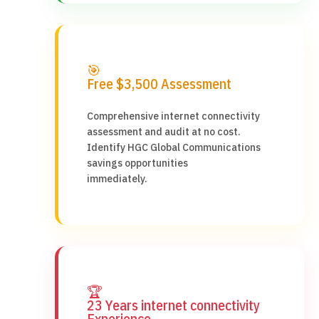
🎯
Free $3,500 Assessment
Comprehensive internet connectivity
assessment and audit at no cost.
Identify HGC Global Communications
savings opportunities
immediately.
🏆
23 Years internet connectivity
Experience