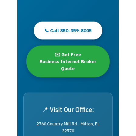
📞 Call 850-359-8005
✉️ Get Free
Business Internet Broker
Quote
📍 Visit Our Office:
2760 Country Mill Rd., Milton, FL
32570