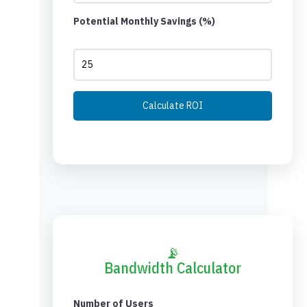
Potential Monthly Savings (%)
Calculate ROI
📡
Bandwidth Calculator
Number of Users