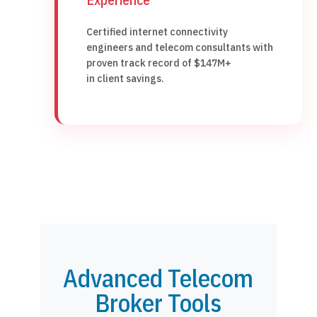
Certified internet connectivity
engineers and telecom consultants with
proven track record of $147M+
in client savings.
Advanced Telecom
Broker Tools