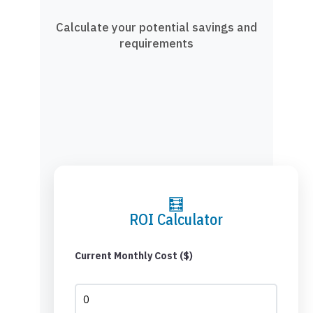
Calculate your potential savings and
requirements
🧮
ROI Calculator
Current Monthly Cost ($)