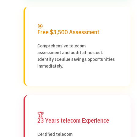
🎯
Free $3,500 Assessment
Comprehensive telecom
assessment and audit at no cost.
Identify IceBlue savings opportunities
immediately.
🏆
23 Years telecom Experience
Certified telecom