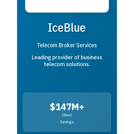
IceBlue
Telecom Broker Services
Leading provider of business
telecom solutions.
$147M+
Client
Savings