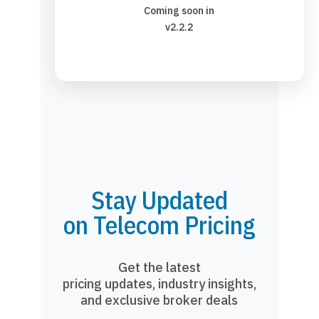
Coming soon in
v2.2.2
Stay Updated
on Telecom Pricing
Get the latest
pricing updates, industry insights,
and exclusive broker deals