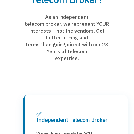
As an independent
telecom broker, we represent YOUR
interests – not the vendors. Get
better pricing and
terms than going direct with our 23
Years of telecom
expertise.
✅
Independent Telecom Broker
We work exclusively for YOU,