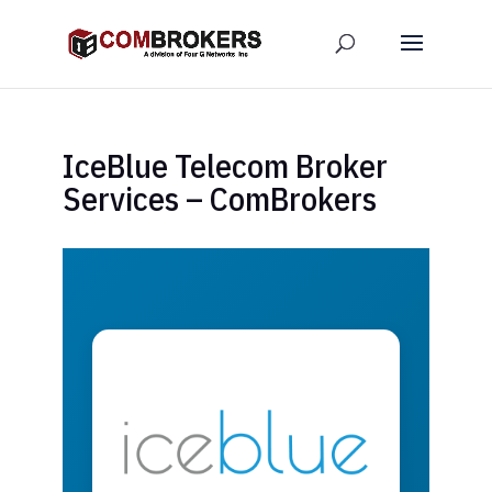
IceBlue Telecom Broker
Services – ComBrokers