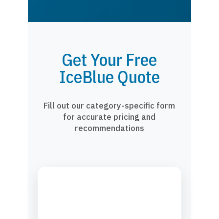
Get Your Free
IceBlue Quote
Fill out our category-specific form
for accurate pricing and
recommendations