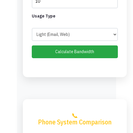
Usage Type
Calculate Bandwidth
📞
Phone System Comparison