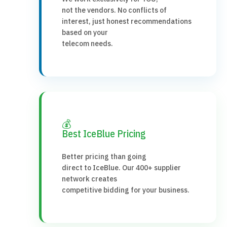
not the vendors. No conflicts of
interest, just honest recommendations
based on your
telecom needs.
💰
Best IceBlue Pricing
Better pricing than going
direct to IceBlue. Our 400+ supplier
network creates
competitive bidding for your business.