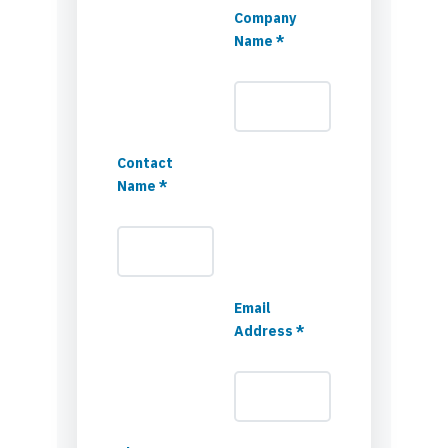
Company
Name *
Contact
Name *
Email
Address *