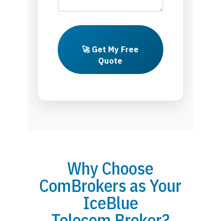
🚀 Get My Free
Quote
Why Choose
ComBrokers as Your
IceBlue
Telecom Broker?