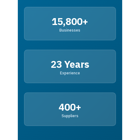
15,800+
Businesses
23 Years
Experience
400+
Suppliers