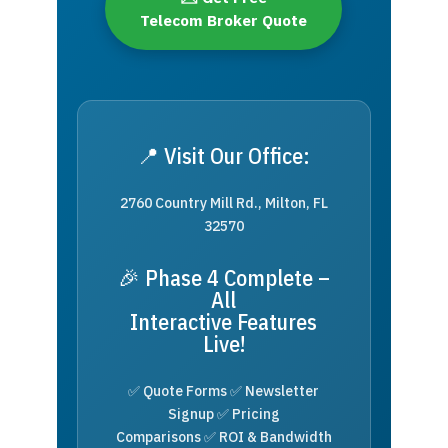
Telecom Broker Quote
📍 Visit Our Office:
2760 Country Mill Rd., Milton, FL
32570
🎉 Phase 4 Complete –
All
Interactive Features
Live!
✅ Quote Forms ✅ Newsletter
Signup ✅ Pricing
Comparisons ✅ ROI & Bandwidth