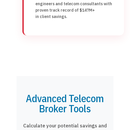
engineers and telecom consultants with
proven track record of $147M+
in client savings.
Advanced Telecom
Broker Tools
Calculate your potential savings and