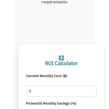
requirements
🧮
ROI Calculator
Current Monthly Cost ($)
Potential Monthly Savings (%)