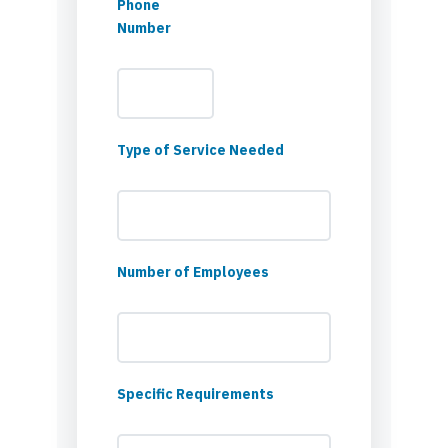
Phone
Number
Type of Service Needed
Number of Employees
Specific Requirements