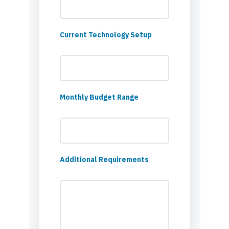
Current Technology Setup
Monthly Budget Range
Additional Requirements