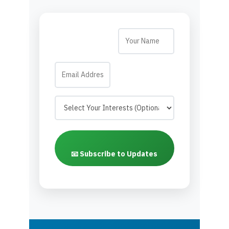
📧 Subscribe to Updates