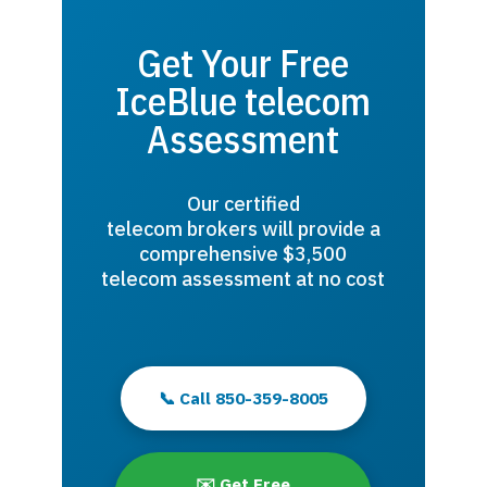
Get Your Free
IceBlue telecom
Assessment
Our certified
telecom brokers will provide a
comprehensive $3,500
telecom assessment at no cost
📞 Call 850-359-8005
✉️ Get Free