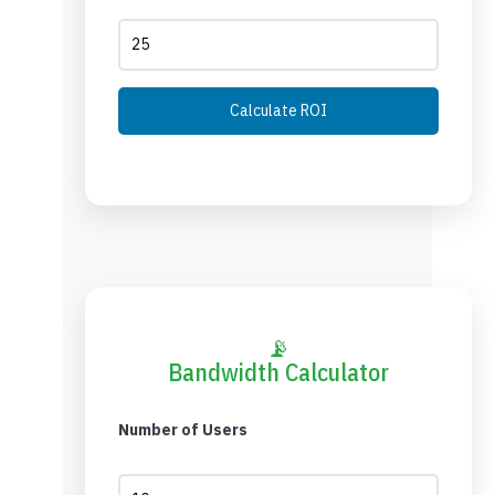
Calculate ROI
📡
Bandwidth Calculator
Number of Users