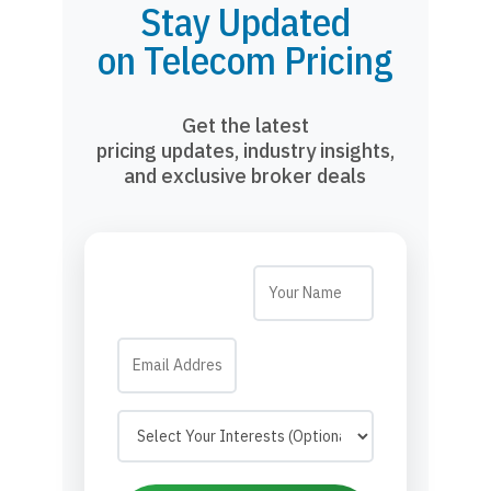
Stay Updated
on Telecom Pricing
Get the latest
pricing updates, industry insights,
and exclusive broker deals