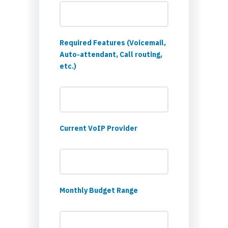
Required Features (Voicemail,
Auto-attendant, Call routing,
etc.)
Current VoIP Provider
Monthly Budget Range