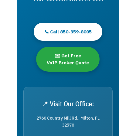
📞 Call 850-359-8005
✉️ Get Free
VoIP Broker Quote
📍 Visit Our Office:
2760 Country Mill Rd., Milton, FL
32570