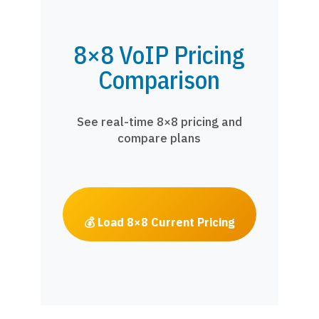
8×8 VoIP Pricing
Comparison
See real-time 8×8 pricing and
compare plans
💰 Load 8×8 Current Pricing