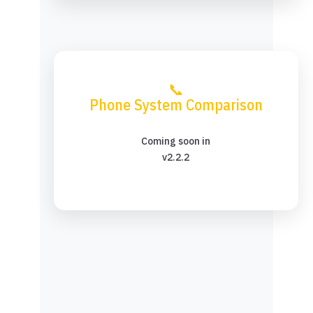
📞
Phone System Comparison
Coming soon in
v2.2.2