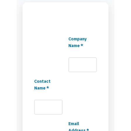
Company
Name *
Contact
Name *
Email
Address *