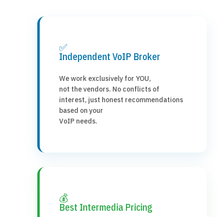
✅
Independent VoIP Broker
We work exclusively for YOU,
not the vendors. No conflicts of
interest, just honest recommendations
based on your
VoIP needs.
💰
Best Intermedia Pricing