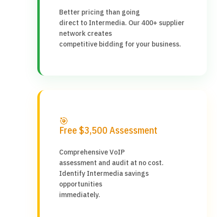
Better pricing than going
direct to Intermedia. Our 400+ supplier
network creates
competitive bidding for your business.
🎯
Free $3,500 Assessment
Comprehensive VoIP
assessment and audit at no cost.
Identify Intermedia savings
opportunities
immediately.