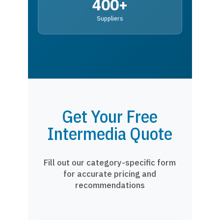
400+
Suppliers
Get Your Free
Intermedia Quote
Fill out our category-specific form
for accurate pricing and
recommendations