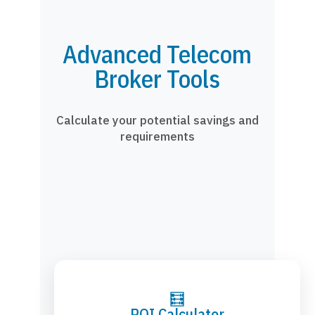
Advanced Telecom
Broker Tools
Calculate your potential savings and
requirements
🧮
ROI Calculator