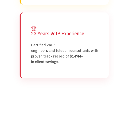
🏆
23 Years VoIP Experience
Certified VoIP
engineers and telecom consultants with
proven track record of $147M+
in client savings.