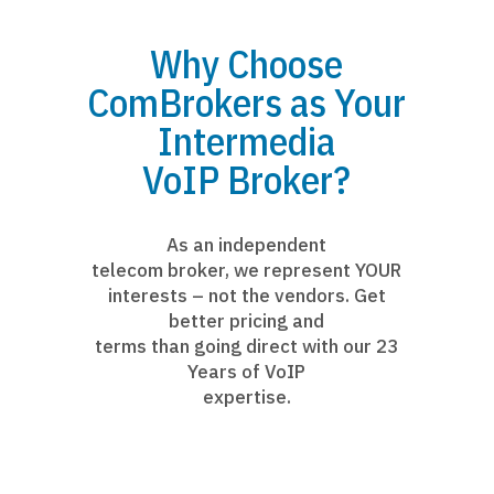
Why Choose
ComBrokers as Your
Intermedia
VoIP Broker?
As an independent
telecom broker, we represent YOUR
interests – not the vendors. Get
better pricing and
terms than going direct with our 23
Years of VoIP
expertise.