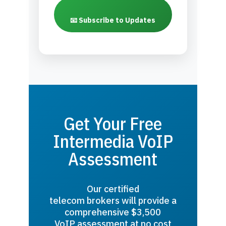
📧 Subscribe to Updates
Get Your Free
Intermedia VoIP
Assessment
Our certified
telecom brokers will provide a
comprehensive $3,500
VoIP assessment at no cost