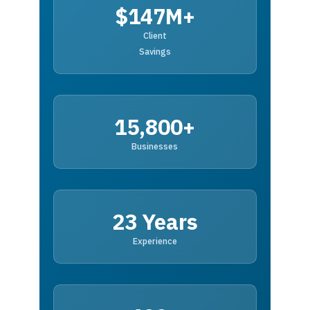
$147M+
Client
Savings
15,800+
Businesses
23 Years
Experience