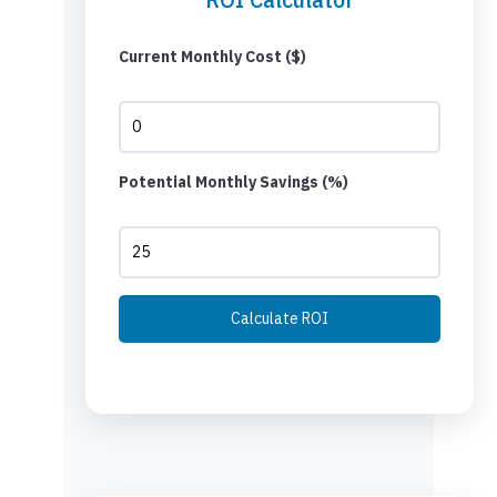
Current Monthly Cost ($)
Potential Monthly Savings (%)
Calculate ROI