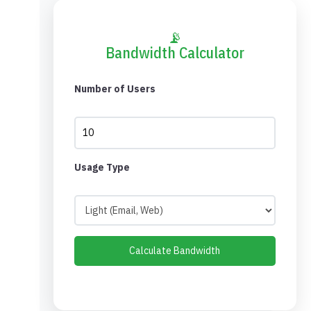
📡
Bandwidth Calculator
Number of Users
Usage Type
Calculate Bandwidth