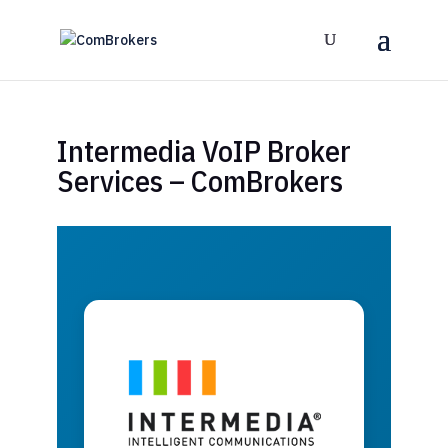
Intermedia VoIP Broker
Services – ComBrokers