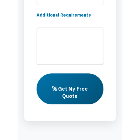
Additional Requirements
🚀 Get My Free
Quote