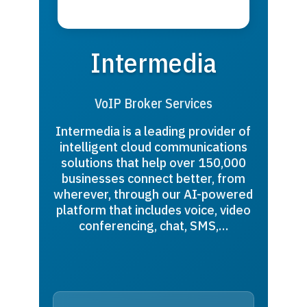
Intermedia
VoIP Broker Services
Intermedia is a leading provider of
intelligent cloud communications
solutions that help over 150,000
businesses connect better, from
wherever, through our AI-powered
platform that includes voice, video
conferencing, chat, SMS,…