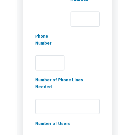
Phone
Number
Number of Phone Lines
Needed
Number of Users