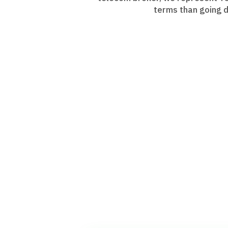
terms than going d