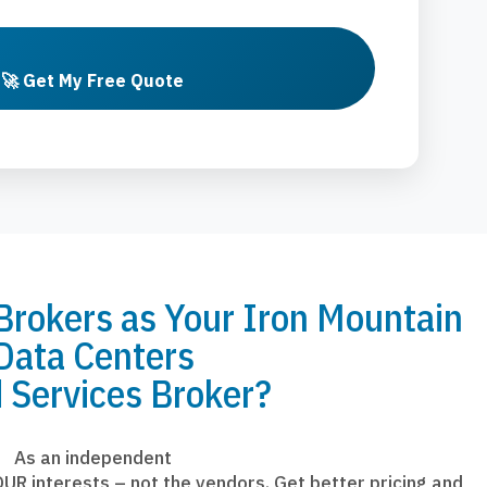
🚀 Get My Free Quote
okers as Your Iron Mountain
Data Centers
 Services Broker?
As an independent
UR interests – not the vendors. Get better pricing and