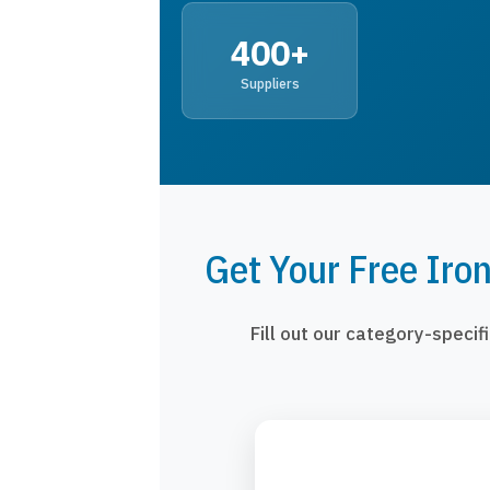
400+
Suppliers
Get Your Free Iro
Fill out our category-speci