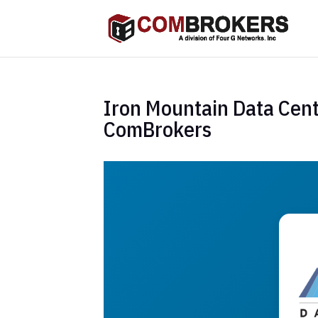
Iron Mountain Data Cent
ComBrokers