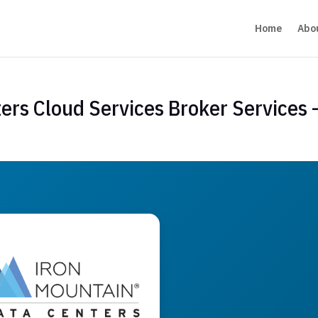
Home
Abo
ers Cloud Services Broker Services 