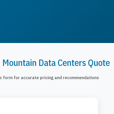
n Mountain Data Centers Quote
fic form for accurate pricing and recommendations