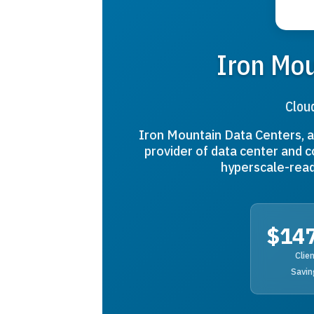
Iron Mou
Clou
Iron Mountain Data Centers, a 
provider of data center and c
hyperscale-read
$14
Clie
Savin