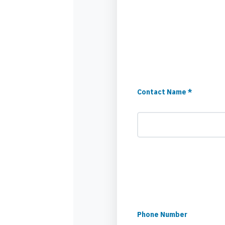
Contact Name *
Phone Number