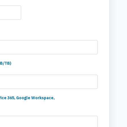
GB/TB)
fice 365, Google Workspace,