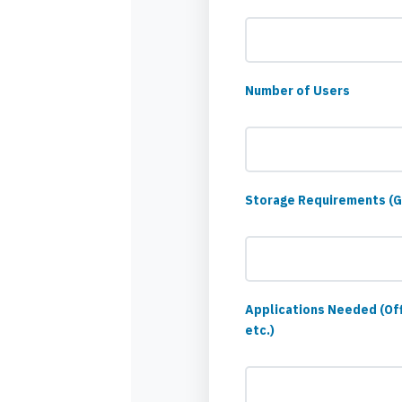
Number of Users
Storage Requirements (
Applications Needed (Of
etc.)