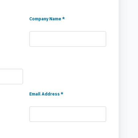
Company Name *
Email Address *