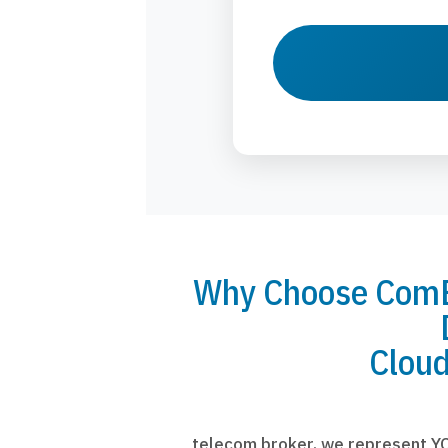
Why Choose ComBr
Cloud
telecom broker, we represent YO