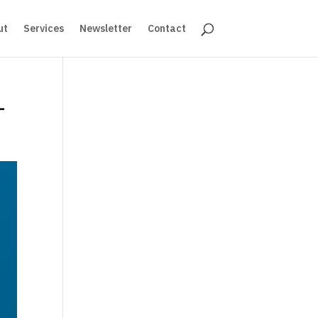
ut
Services
Newsletter
Contact
–