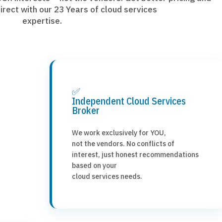
irect with our 23 Years of cloud services
expertise.
✅
Independent Cloud Services
Broker
We work exclusively for YOU,
not the vendors. No conflicts of
interest, just honest recommendations
based on your
cloud services needs.