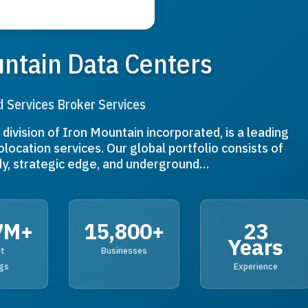
ntain Data Centers
d Services Broker Services
division of Iron Mountain incorporated, is a leading
olocation services. Our global portfolio consists of
y, strategic edge, and underground…
7M+
15,800+
23
Years
nt
Businesses
gs
Experience