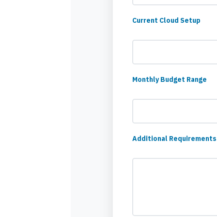
Current Cloud Setup
Monthly Budget Range
Additional Requirements