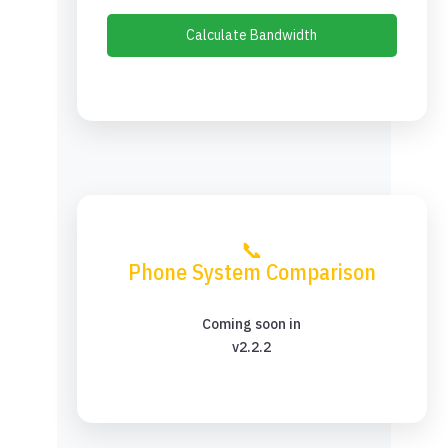
Calculate Bandwidth
📞
Phone System Comparison
Coming soon in
v2.2.2