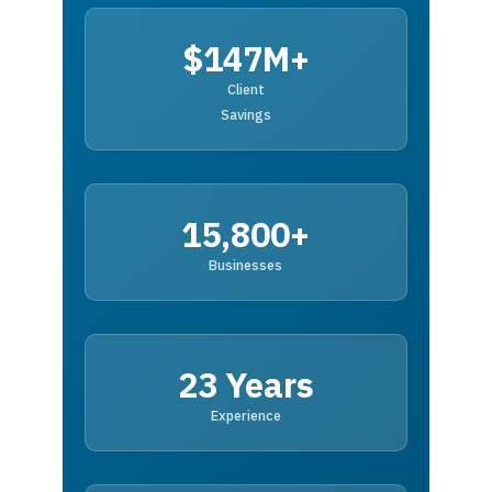
$147M+
Client
Savings
15,800+
Businesses
23 Years
Experience