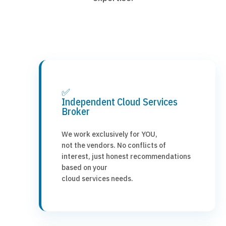
✅
Independent Cloud Services
Broker
We work exclusively for YOU,
not the vendors. No conflicts of
interest, just honest recommendations
based on your
cloud services needs.