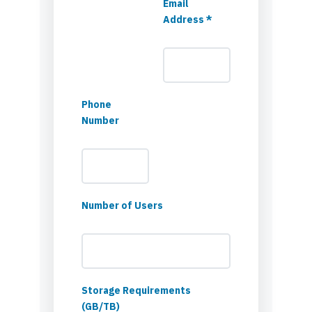
Email
Address *
Phone
Number
Number of Users
Storage Requirements
(GB/TB)