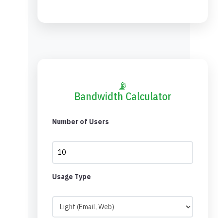
📡
Bandwidth Calculator
Number of Users
Usage Type