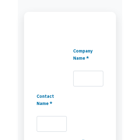
Company
Name *
Contact
Name *