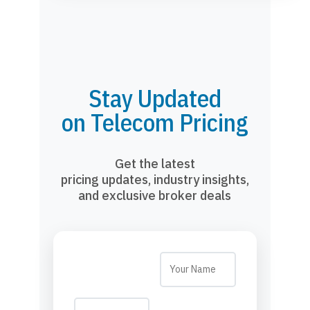
Stay Updated
on Telecom Pricing
Get the latest
pricing updates, industry insights,
and exclusive broker deals