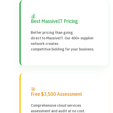
💰
Best MassiveIT Pricing
Better pricing than going
direct to MassiveIT. Our 400+ supplier
network creates
competitive bidding for your business.
🎯
Free $3,500 Assessment
Comprehensive cloud services
assessment and audit at no cost.