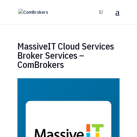
MassiveIT Cloud Services
Broker Services –
ComBrokers