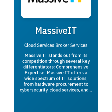
MassiveIT
Cloud Services Broker Services
Massive IT stands out from its
competition through several key
differentiators: Comprehensive
Expertise: Massive IT offers a
wide spectrum of IT solutions,
from hardware procurement to
cybersecurity, cloud services, and…