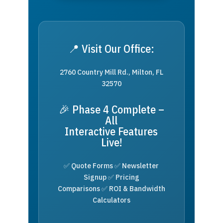
📍 Visit Our Office:
2760 Country Mill Rd., Milton, FL
32570
🎉 Phase 4 Complete –
All
Interactive Features
Live!
✅ Quote Forms ✅ Newsletter
Signup ✅ Pricing
Comparisons ✅ ROI & Bandwidth
Calculators