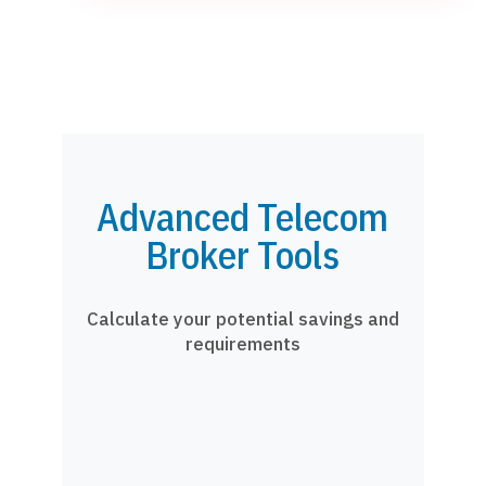
Advanced Telecom
Broker Tools
Calculate your potential savings and
requirements