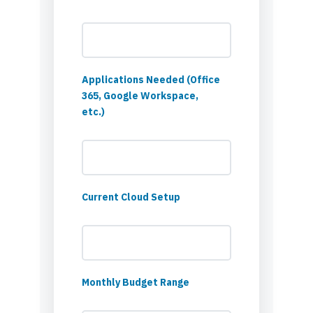
Applications Needed (Office
365, Google Workspace,
etc.)
Current Cloud Setup
Monthly Budget Range