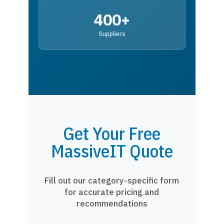
400+
Suppliers
Get Your Free
MassiveIT Quote
Fill out our category-specific form
for accurate pricing and
recommendations