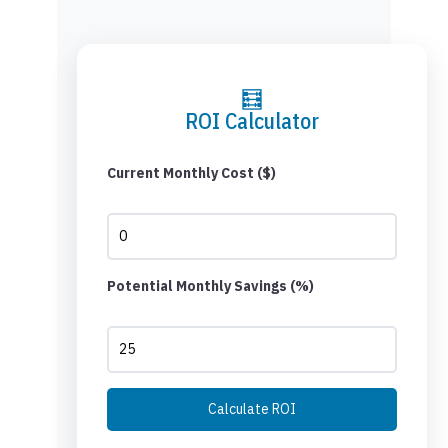
🧮
ROI Calculator
Current Monthly Cost ($)
Potential Monthly Savings (%)
Calculate ROI