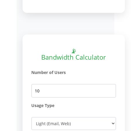
📡
Bandwidth Calculator
Number of Users
Usage Type