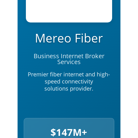
Mereo Fiber
Business Internet Broker
Services
Premier fiber internet and high-
speed connectivity
solutions provider.
$147M+