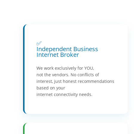
✅
Independent Business
Internet Broker
We work exclusively for YOU,
not the vendors. No conflicts of
interest, just honest recommendations
based on your
internet connectivity needs.