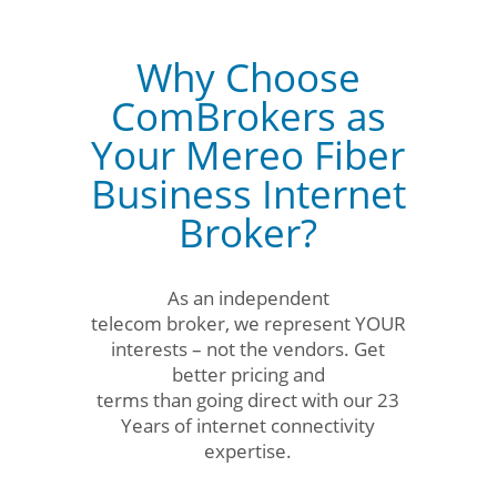
Why Choose
ComBrokers as
Your Mereo Fiber
Business Internet
Broker?
As an independent
telecom broker, we represent YOUR
interests – not the vendors. Get
better pricing and
terms than going direct with our 23
Years of internet connectivity
expertise.