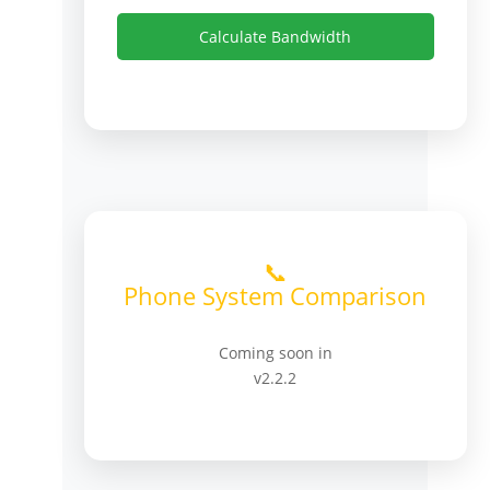
Calculate Bandwidth
📞
Phone System Comparison
Coming soon in
v2.2.2