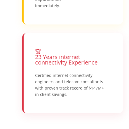
immediately.
🏆
23 Years internet
connectivity Experience
Certified internet connectivity
engineers and telecom consultants
with proven track record of $147M+
in client savings.