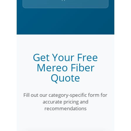
Get Your Free
Mereo Fiber
Quote
Fill out our category-specific form for
accurate pricing and
recommendations