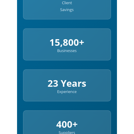
Client
Savings
15,800+
Businesses
23 Years
Experience
400+
Suppliers