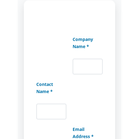
Company
Name *
Contact
Name *
Email
Address *