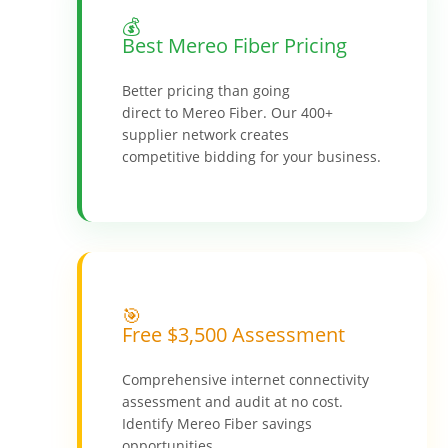
💰
Best Mereo Fiber Pricing
Better pricing than going
direct to Mereo Fiber. Our 400+
supplier network creates
competitive bidding for your business.
🎯
Free $3,500 Assessment
Comprehensive internet connectivity
assessment and audit at no cost.
Identify Mereo Fiber savings
opportunities