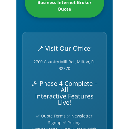
Business Internet Broker
Quote
📍 Visit Our Office:
2760 Country Mill Rd., Milton, FL
32570
🎉 Phase 4 Complete –
All
Interactive Features
Live!
✅ Quote Forms ✅ Newsletter
Signup ✅ Pricing