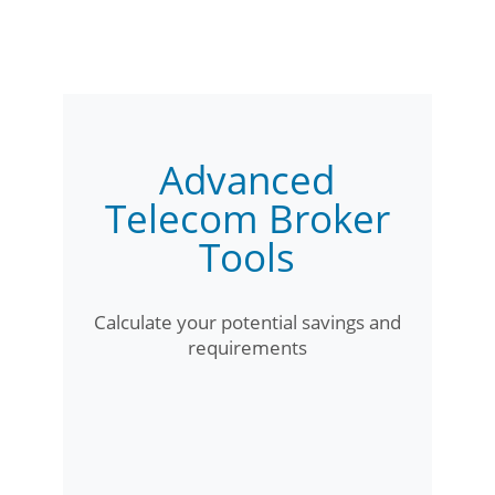
Advanced
Telecom Broker
Tools
Calculate your potential savings and
requirements