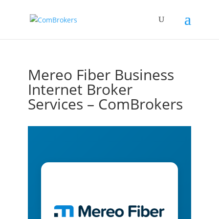
Mereo Fiber Business
Internet Broker
Services – ComBrokers