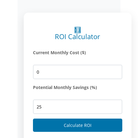
🧮
ROI Calculator
Current Monthly Cost ($)
Potential Monthly Savings (%)
Calculate ROI