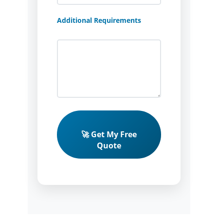
Additional Requirements
🚀 Get My Free
Quote