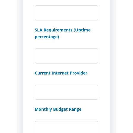
SLA Requirements (Uptime
percentage)
Current Internet Provider
Monthly Budget Range