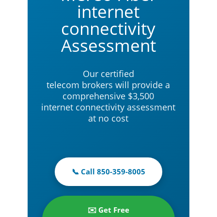
internet
connectivity
Assessment
Our certified
telecom brokers will provide a
comprehensive $3,500
internet connectivity assessment
at no cost
📞 Call 850-359-8005
✉️ Get Free