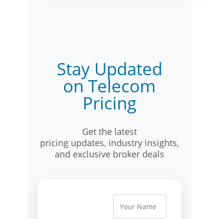
Stay Updated
on Telecom
Pricing
Get the latest
pricing updates, industry insights,
and exclusive broker deals