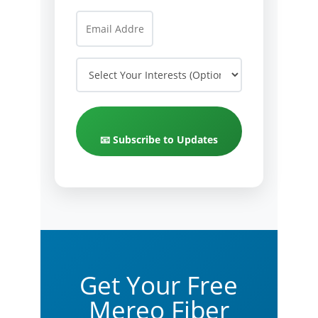
📧 Subscribe to Updates
Get Your Free
Mereo Fiber