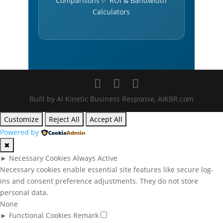
Comparisons ✅ ROI & Bandwidth
Calculators
Built by AI Kinetic Business Response, AIKBR.com
Customize
Reject All
Accept All
Powered by
✖
►
Necessary Cookies
Always Active
Necessary cookies enable essential site features like secure log-
ins and consent preference adjustments. They do not store
personal data.
None
►
Functional Cookies
Remark