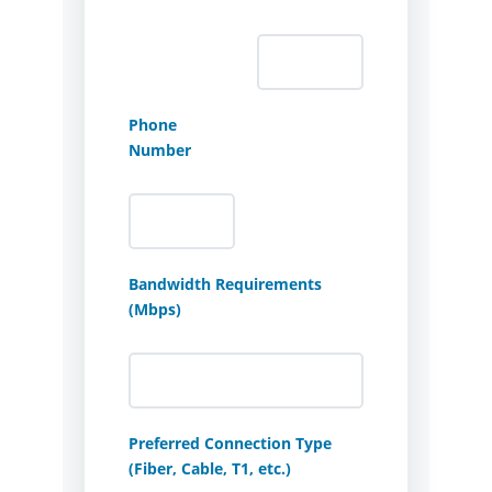
Phone
Number
Bandwidth Requirements
(Mbps)
Preferred Connection Type
(Fiber, Cable, T1, etc.)