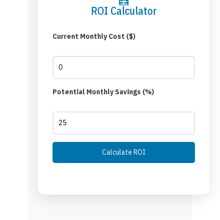
ROI Calculator
Current Monthly Cost ($)
Potential Monthly Savings (%)
Calculate ROI