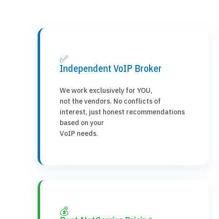
✅
Independent VoIP Broker
We work exclusively for YOU,
not the vendors. No conflicts of
interest, just honest recommendations
based on your
VoIP needs.
💰