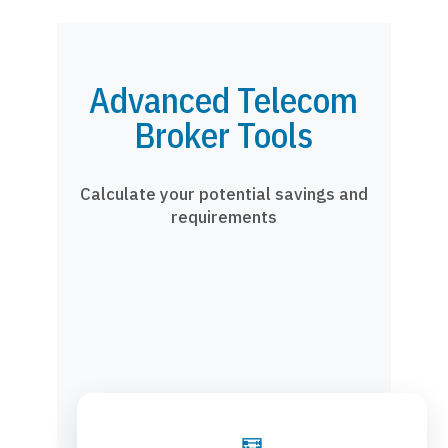
Advanced Telecom
Broker Tools
Calculate your potential savings and
requirements
🧮