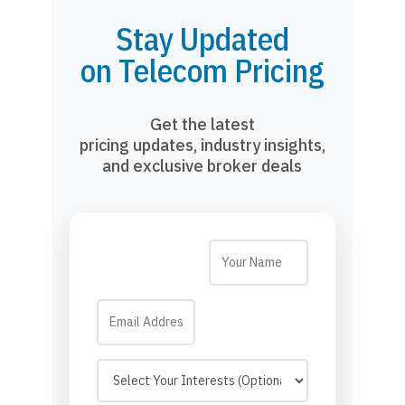
Stay Updated
on Telecom Pricing
Get the latest
pricing updates, industry insights,
and exclusive broker deals