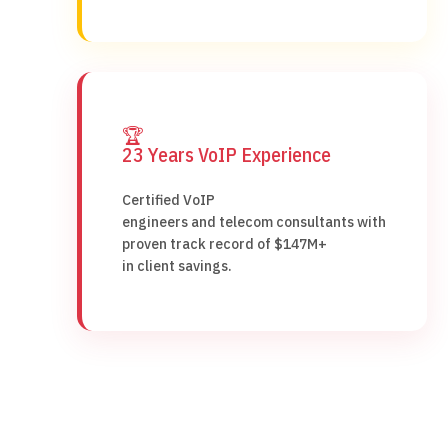
🏆
23 Years VoIP Experience
Certified VoIP
engineers and telecom consultants with
proven track record of $147M+
in client savings.