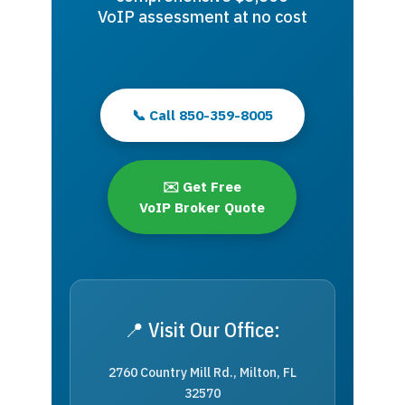
VoIP assessment at no cost
📞 Call 850-359-8005
✉️ Get Free
VoIP Broker Quote
📍 Visit Our Office:
2760 Country Mill Rd., Milton, FL
32570