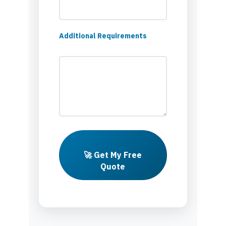
Additional Requirements
🚀 Get My Free
Quote