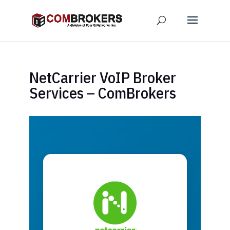
NetCarrier VoIP Broker
Services – ComBrokers