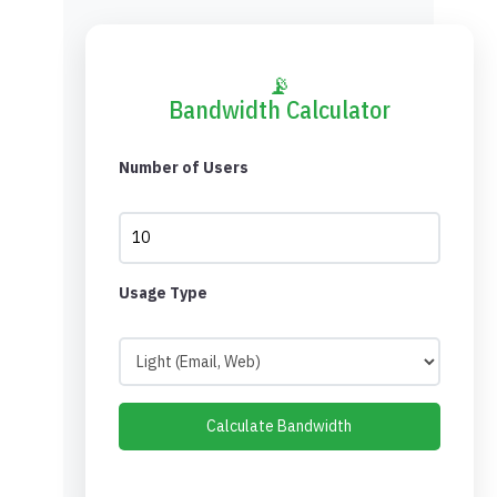
📡
Bandwidth Calculator
Number of Users
Usage Type
Calculate Bandwidth