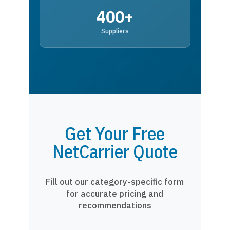
400+
Suppliers
Get Your Free
NetCarrier Quote
Fill out our category-specific form
for accurate pricing and
recommendations