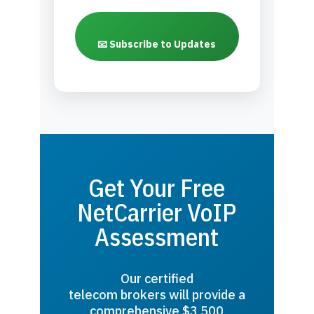
📧 Subscribe to Updates
Get Your Free
NetCarrier VoIP
Assessment
Our certified
telecom brokers will provide a
comprehensive $3,500