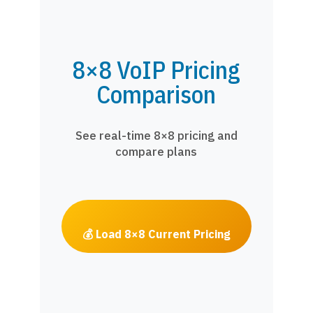
8×8 VoIP Pricing
Comparison
See real-time 8×8 pricing and
compare plans
💰 Load 8×8 Current Pricing