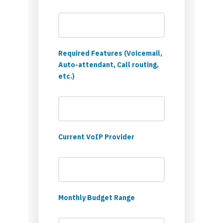
Required Features (Voicemail,
Auto-attendant, Call routing,
etc.)
Current VoIP Provider
Monthly Budget Range