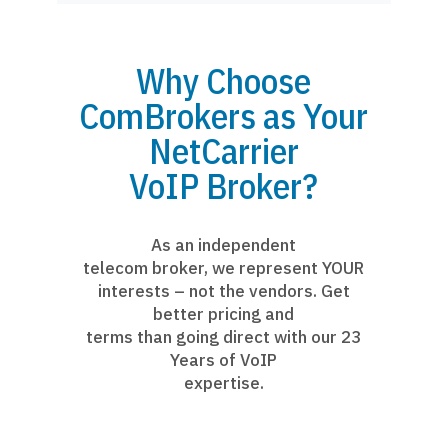
Why Choose
ComBrokers as Your
NetCarrier
VoIP Broker?
As an independent
telecom broker, we represent YOUR
interests – not the vendors. Get
better pricing and
terms than going direct with our 23
Years of VoIP
expertise.