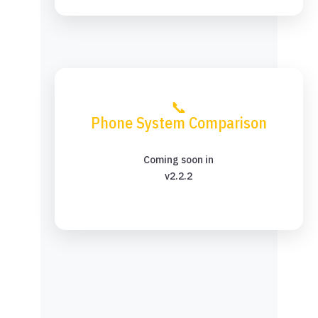
📞
Phone System Comparison
Coming soon in
v2.2.2