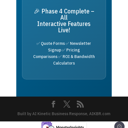
🎉 Phase 4 Complete –
All
Interactive Features
Live!
✅ Quote Forms ✅ Newsletter
Signup ✅ Pricing
Comparisons ✅ ROI & Bandwidth
Calculators
Built by AI Kinetic Business Response, AIKBR.com
⚙