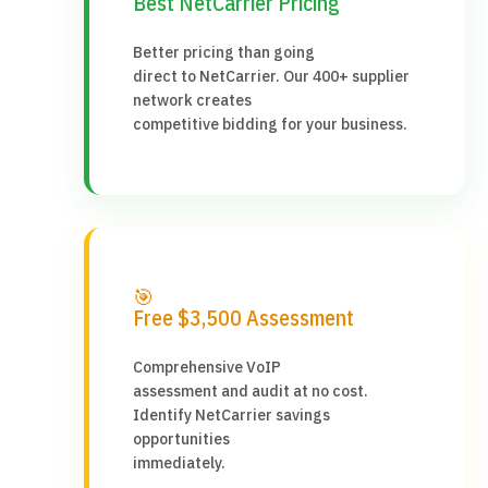
Best NetCarrier Pricing
Better pricing than going
direct to NetCarrier. Our 400+ supplier
network creates
competitive bidding for your business.
🎯
Free $3,500 Assessment
Comprehensive VoIP
assessment and audit at no cost.
Identify NetCarrier savings
opportunities
immediately.