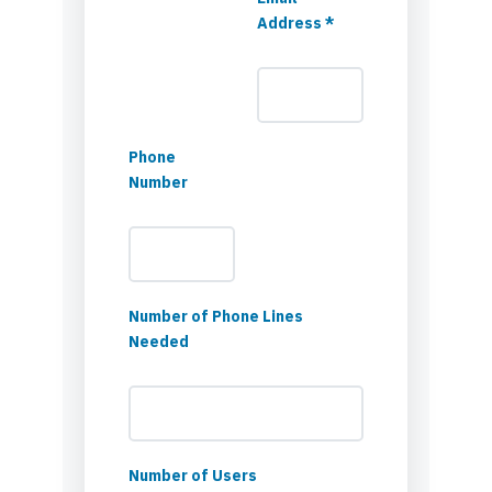
Address *
Phone
Number
Number of Phone Lines
Needed
Number of Users