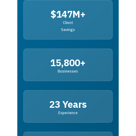
$147M+
Client
Savings
15,800+
Businesses
23 Years
Experience