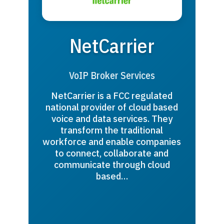
NetCarrier
VoIP Broker Services
NetCarrier is a FCC regulated
national provider of cloud based
voice and data services. They
transform the traditional
workforce and enable companies
to connect, collaborate and
communicate through cloud
based…