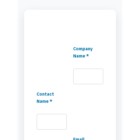
Company
Name *
Contact
Name *
Email