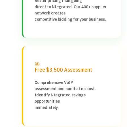
Better pricing than going
direct to Ntegrated. Our 400+ supplier
network creates
competitive bidding for your business.
🎯
Free $3,500 Assessment
Comprehensive VoIP
assessment and audit at no cost.
Identify Ntegrated savings
opportunities
immediately.