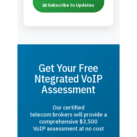
📧 Subscribe to Updates
Get Your Free
Ntegrated VoIP
Assessment
Our certified
telecom brokers will provide a
comprehensive $3,500
VoIP assessment at no cost