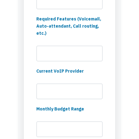
Required Features (Voicemail,
Auto-attendant, Call routing,
etc.)
Current VoIP Provider
Monthly Budget Range