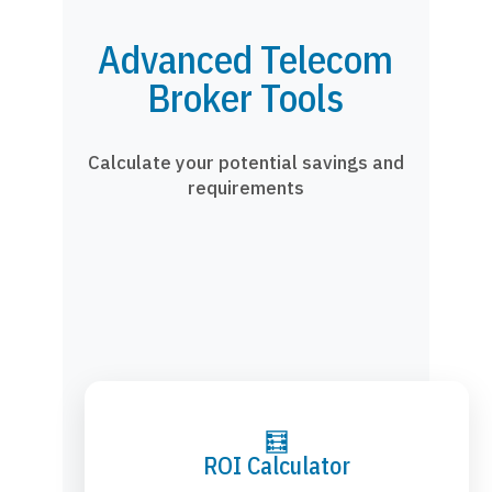
Advanced Telecom
Broker Tools
Calculate your potential savings and
requirements
🧮
ROI Calculator