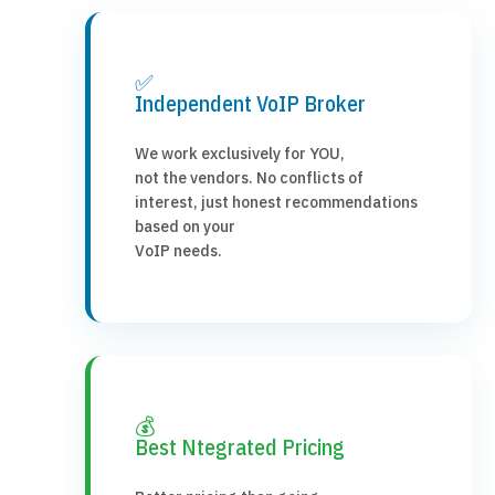
✅
Independent VoIP Broker
We work exclusively for YOU,
not the vendors. No conflicts of
interest, just honest recommendations
based on your
VoIP needs.
💰
Best Ntegrated Pricing