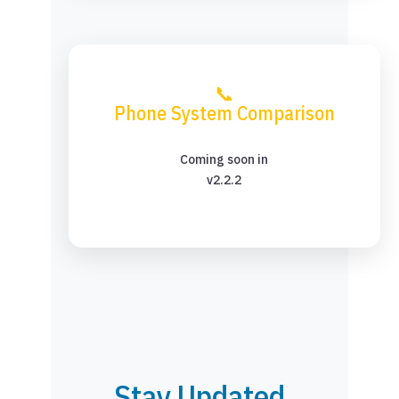
📞
Phone System Comparison
Coming soon in
v2.2.2
Stay Updated