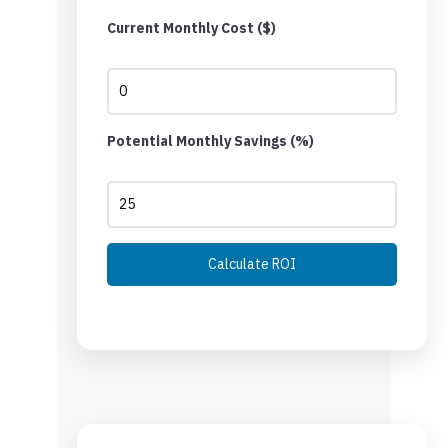
Current Monthly Cost ($)
Potential Monthly Savings (%)
Calculate ROI