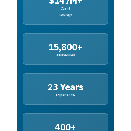
$147M+
Client
Savings
15,800+
Businesses
23 Years
Experience
400+