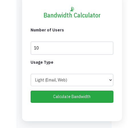
📡
Bandwidth Calculator
Number of Users
Usage Type
Calculate Bandwidth