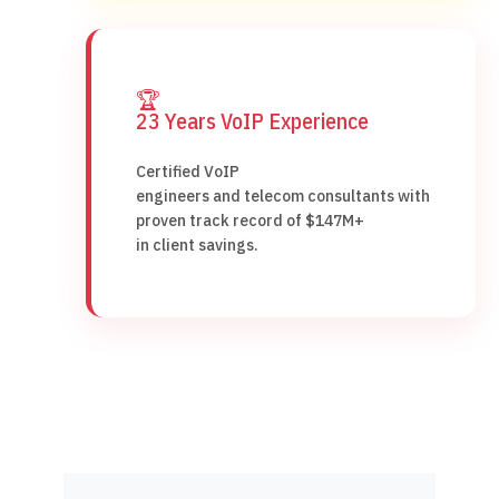
🏆
23 Years VoIP Experience
Certified VoIP
engineers and telecom consultants with
proven track record of $147M+
in client savings.