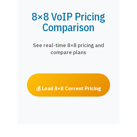
8×8 VoIP Pricing
Comparison
See real-time 8×8 pricing and
compare plans
💰 Load 8×8 Current Pricing