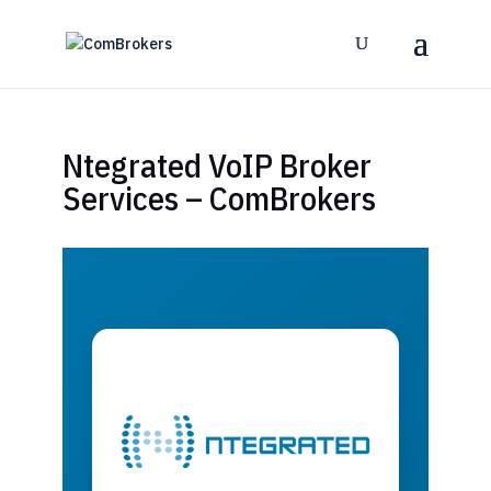
Ntegrated VoIP Broker
Services – ComBrokers