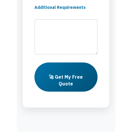
Additional Requirements
🚀 Get My Free
Quote