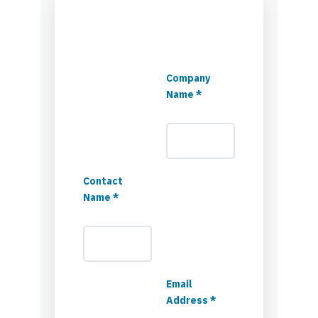
Company
Name *
Contact
Name *
Email
Address *