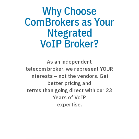
Why Choose
ComBrokers as Your
Ntegrated
VoIP Broker?
As an independent
telecom broker, we represent YOUR
interests – not the vendors. Get
better pricing and
terms than going direct with our 23
Years of VoIP
expertise.