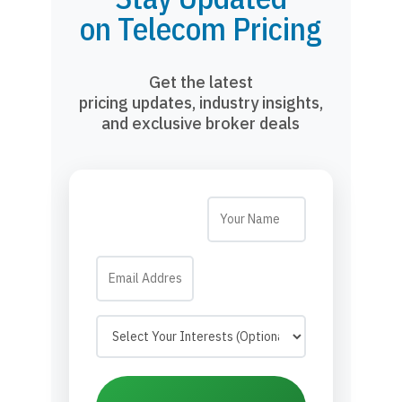
on Telecom Pricing
Get the latest
pricing updates, industry insights,
and exclusive broker deals