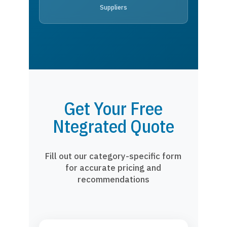
Suppliers
Get Your Free
Ntegrated Quote
Fill out our category-specific form
for accurate pricing and
recommendations