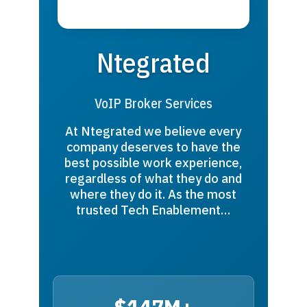
Ntegrated
VoIP Broker Services
At Ntegrated we believe every
company deserves to have the
best possible work experience,
regardless of what they do and
where they do it. As the most
trusted Tech Enablement…