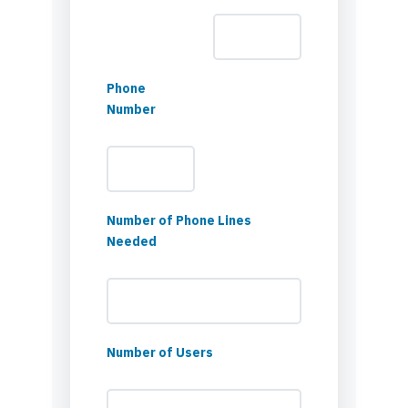
Phone
Number
Number of Phone Lines
Needed
Number of Users