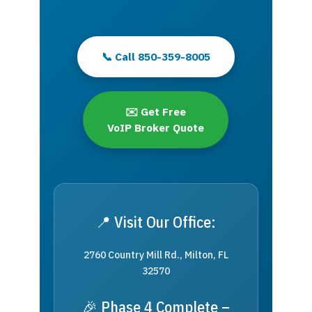
📞 Call 850-359-8005
✉️ Get Free
VoIP Broker Quote
📍 Visit Our Office:
2760 Country Mill Rd., Milton, FL
32570
🎉 Phase 4 Complete –