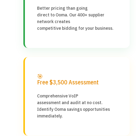
Better pricing than going
direct to Ooma. Our 400+ supplier
network creates
competitive bidding for your business.
🎯
Free $3,500 Assessment
Comprehensive VoIP
assessment and audit at no cost.
Identify Ooma savings opportunities
immediately.