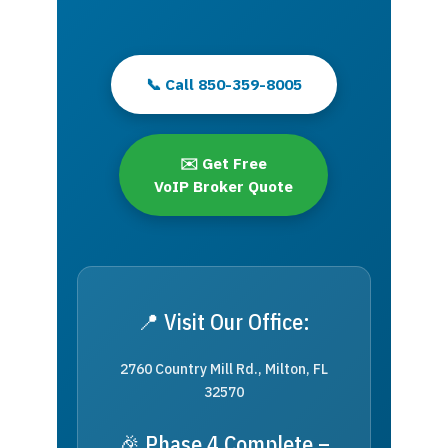
📞 Call 850-359-8005
✉️ Get Free
VoIP Broker Quote
📍 Visit Our Office:
2760 Country Mill Rd., Milton, FL
32570
🎉 Phase 4 Complete –