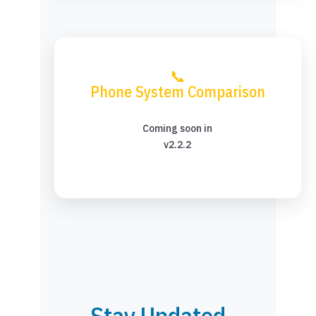
📞
Phone System Comparison
Coming soon in
v2.2.2