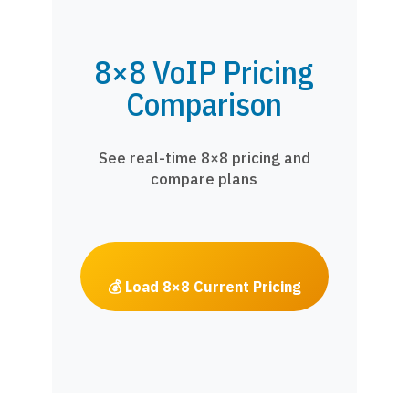
8×8 VoIP Pricing
Comparison
See real-time 8×8 pricing and
compare plans
💰 Load 8×8 Current Pricing