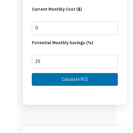
Current Monthly Cost ($)
Potential Monthly Savings (%)
Calculate ROI