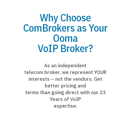
Why Choose
ComBrokers as Your
Ooma
VoIP Broker?
As an independent
telecom broker, we represent YOUR
interests – not the vendors. Get
better pricing and
terms than going direct with our 23
Years of VoIP
expertise.