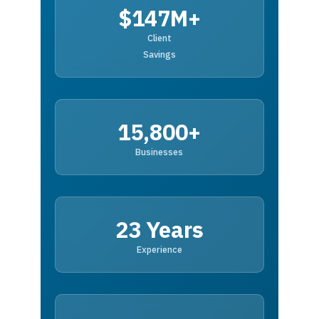
$147M+
Client
Savings
15,800+
Businesses
23 Years
Experience