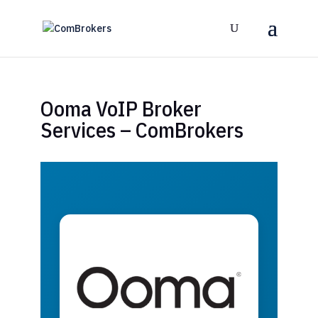
Ooma VoIP Broker
Services – ComBrokers