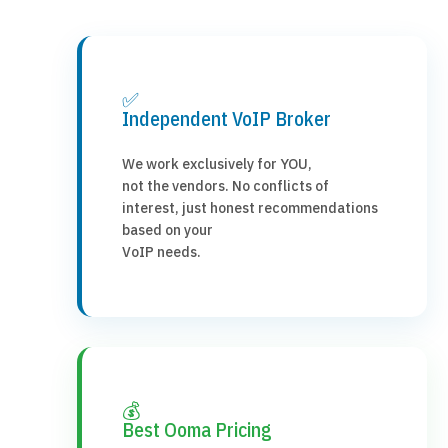
✅
Independent VoIP Broker
We work exclusively for YOU,
not the vendors. No conflicts of
interest, just honest recommendations
based on your
VoIP needs.
💰
Best Ooma Pricing