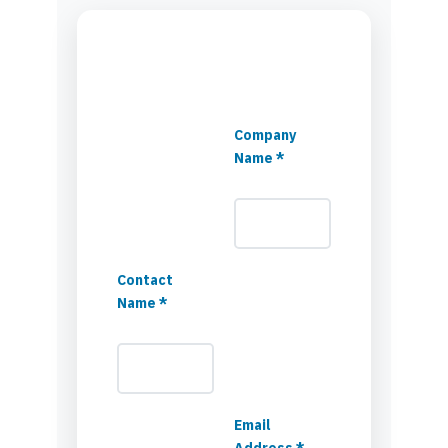
Company
Name *
Contact
Name *
Email
Address *