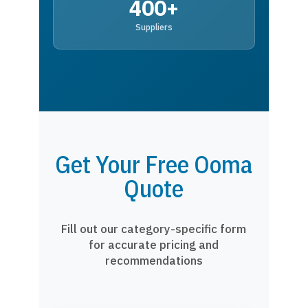
400+
Suppliers
Get Your Free Ooma
Quote
Fill out our category-specific form
for accurate pricing and
recommendations