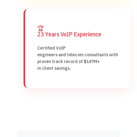
🏆
23 Years VoIP Experience
Certified VoIP
engineers and telecom consultants with
proven track record of $147M+
in client savings.