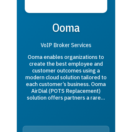
Ooma
VoIP Broker Services
Ooma enables organizations to
create the best employee and
customer outcomes using a
modern cloud solution tailored to
each customer’s business. Ooma
AirDial (POTS Replacement)
solution offers partners a rare…