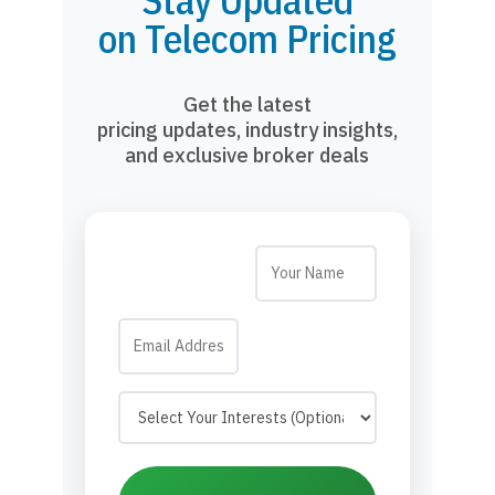
Stay Updated
on Telecom Pricing
Get the latest
pricing updates, industry insights,
and exclusive broker deals