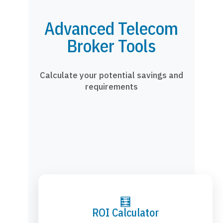
Advanced Telecom
Broker Tools
Calculate your potential savings and
requirements
🧮
ROI Calculator