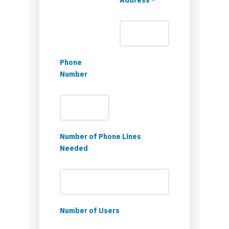
Phone
Number
Number of Phone Lines
Needed
Number of Users