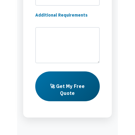
Additional Requirements
🚀 Get My Free
Quote