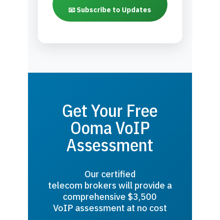
📧 Subscribe to Updates
Get Your Free
Ooma VoIP
Assessment
Our certified
telecom brokers will provide a
comprehensive $3,500
VoIP assessment at no cost