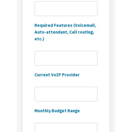
Required Features (Voicemail,
Auto-attendant, Call routing,
etc.)
Current VoIP Provider
Monthly Budget Range