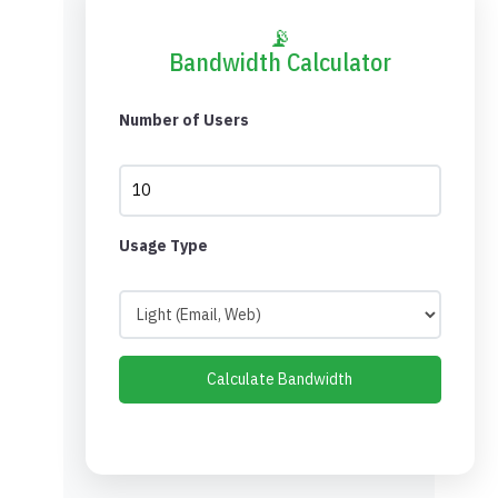
📡
Bandwidth Calculator
Number of Users
Usage Type
Calculate Bandwidth