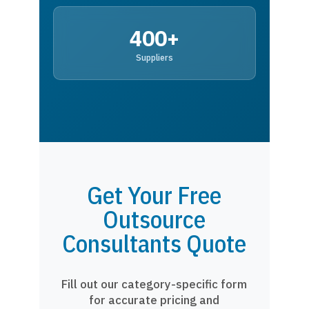
400+
Suppliers
Get Your Free
Outsource
Consultants Quote
Fill out our category-specific form
for accurate pricing and