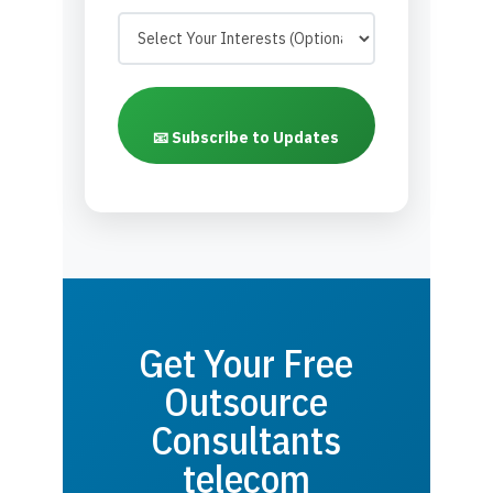
📧 Subscribe to Updates
Get Your Free
Outsource
Consultants
telecom