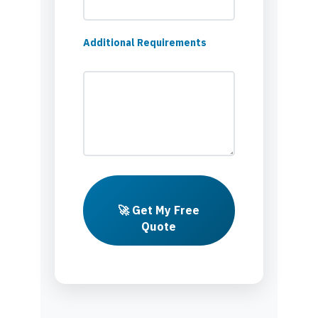
Additional Requirements
🚀 Get My Free
Quote