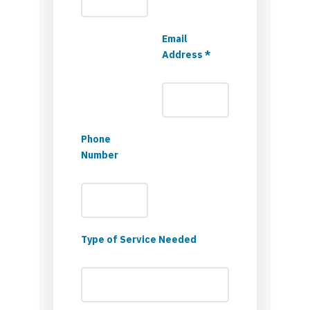
Email
Address *
Phone
Number
Type of Service Needed