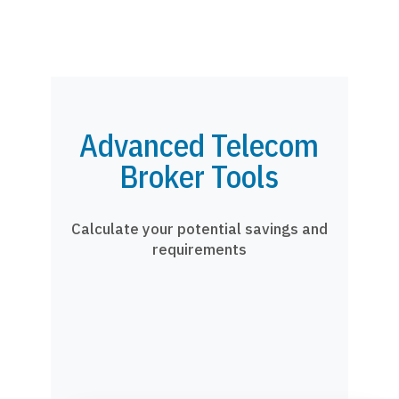
Advanced Telecom
Broker Tools
Calculate your potential savings and
requirements