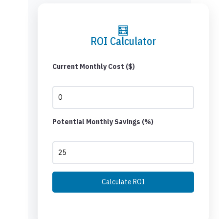
🧮
ROI Calculator
Current Monthly Cost ($)
Potential Monthly Savings (%)
Calculate ROI