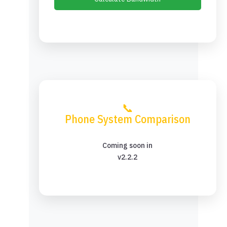
📞
Phone System Comparison
Coming soon in
v2.2.2