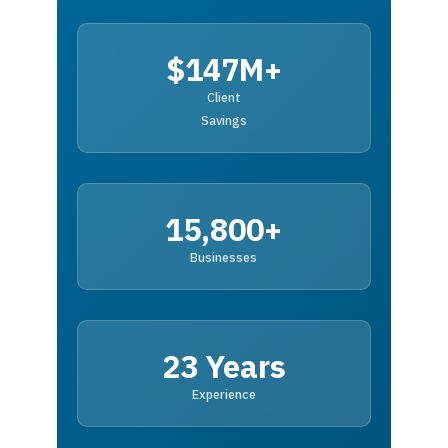
$147M+
Client
Savings
15,800+
Businesses
23 Years
Experience