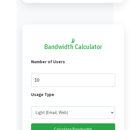
📡
Bandwidth Calculator
Number of Users
Usage Type
Calculate Bandwidth