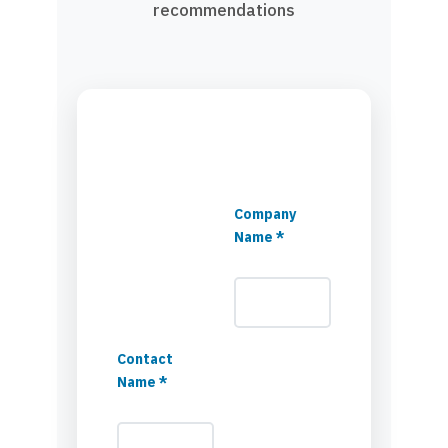
recommendations
Company
Name *
Contact
Name *