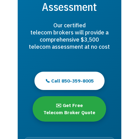
Assessment
Our certified
telecom brokers will provide a
comprehensive $3,500
telecom assessment at no cost
📞 Call 850-359-8005
✉️ Get Free
Telecom Broker Quote