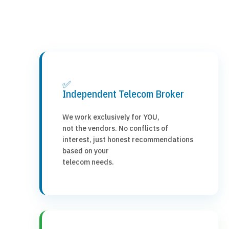
✅
Independent Telecom Broker
We work exclusively for YOU,
not the vendors. No conflicts of
interest, just honest recommendations
based on your
telecom needs.