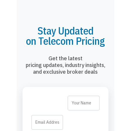
Stay Updated
on Telecom Pricing
Get the latest
pricing updates, industry insights,
and exclusive broker deals