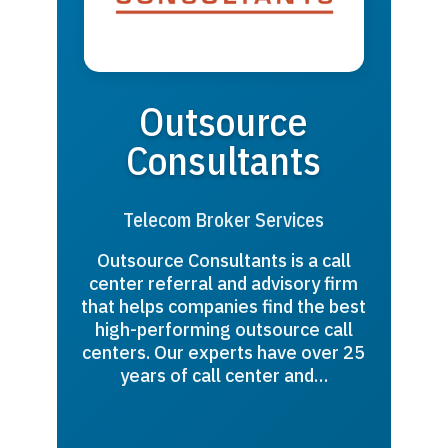
Outsource
Consultants
Telecom Broker Services
Outsource Consultants is a call
center referral and advisory firm
that helps companies find the best
high-performing outsource call
centers. Our experts have over 25
years of call center and…