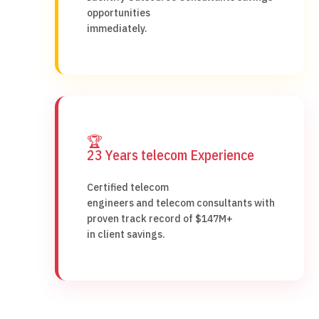
opportunities
immediately.
🏆
23 Years telecom Experience
Certified telecom
engineers and telecom consultants with
proven track record of $147M+
in client savings.