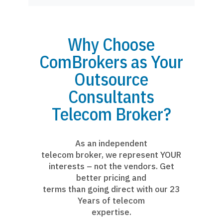
Why Choose
ComBrokers as Your
Outsource
Consultants
Telecom Broker?
As an independent
telecom broker, we represent YOUR
interests – not the vendors. Get
better pricing and
terms than going direct with our 23
Years of telecom
expertise.