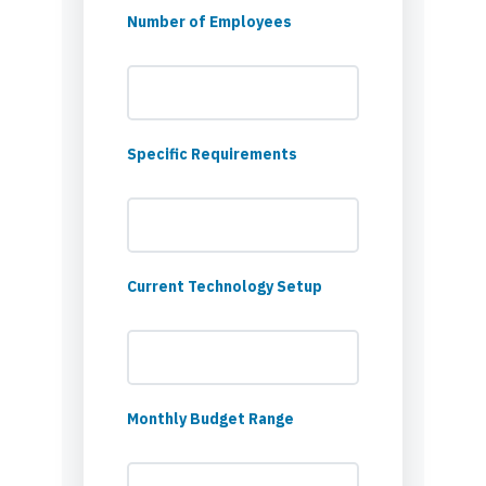
Number of Employees
Specific Requirements
Current Technology Setup
Monthly Budget Range