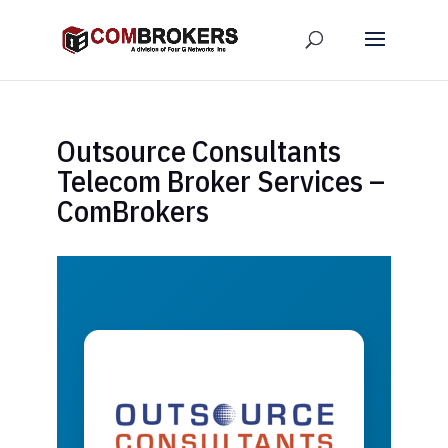
Outsource Consultants
Telecom Broker Services –
ComBrokers