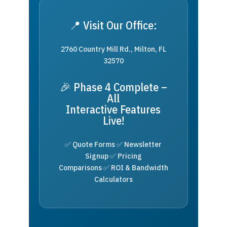
📍 Visit Our Office:
2760 Country Mill Rd., Milton, FL
32570
🎉 Phase 4 Complete –
All
Interactive Features
Live!
✅ Quote Forms ✅ Newsletter
Signup ✅ Pricing
Comparisons ✅ ROI & Bandwidth
Calculators