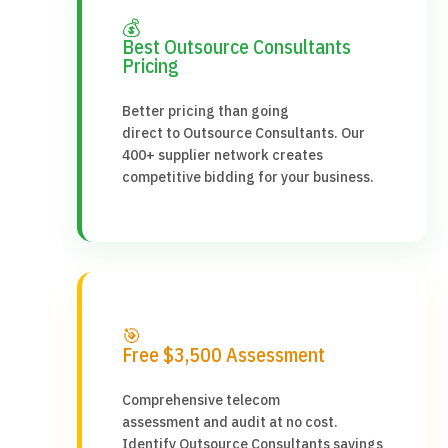
💰
Best Outsource Consultants
Pricing
Better pricing than going
direct to Outsource Consultants. Our
400+ supplier network creates
competitive bidding for your business.
🎯
Free $3,500 Assessment
Comprehensive telecom
assessment and audit at no cost.
Identify Outsource Consultants savings