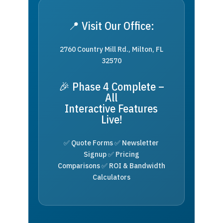
📍 Visit Our Office:
2760 Country Mill Rd., Milton, FL
32570
🎉 Phase 4 Complete –
All
Interactive Features
Live!
✅ Quote Forms ✅ Newsletter
Signup ✅ Pricing
Comparisons ✅ ROI & Bandwidth
Calculators