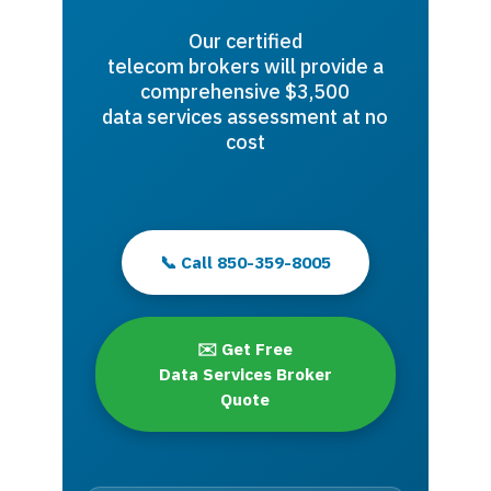
Our certified
telecom brokers will provide a
comprehensive $3,500
data services assessment at no
cost
📞 Call 850-359-8005
✉️ Get Free
Data Services Broker
Quote