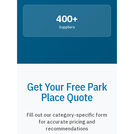
400+
Suppliers
Get Your Free Park
Place Quote
Fill out our category-specific form
for accurate pricing and
recommendations