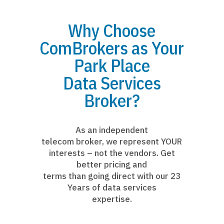
Why Choose
ComBrokers as Your
Park Place
Data Services
Broker?
As an independent
telecom broker, we represent YOUR
interests – not the vendors. Get
better pricing and
terms than going direct with our 23
Years of data services
expertise.