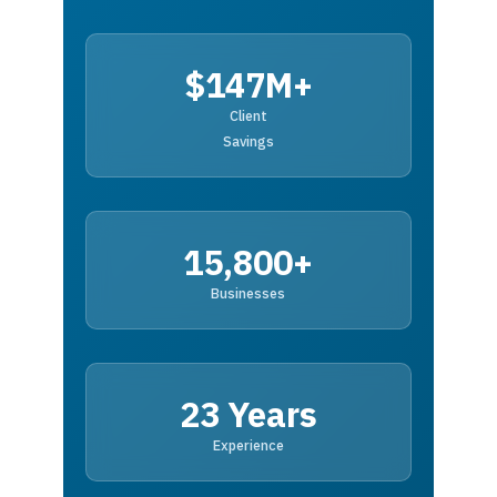
$147M+
Client
Savings
15,800+
Businesses
23 Years
Experience