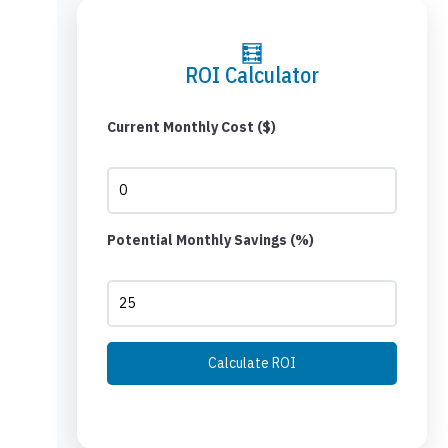
🧮
ROI Calculator
Current Monthly Cost ($)
Potential Monthly Savings (%)
Calculate ROI