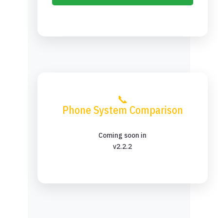
📞
Phone System Comparison
Coming soon in
v2.2.2