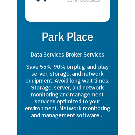
Park Place
Data Services Broker Services
Save 55%-90% on plug-and-play
server, storage, and network
equipment. Avoid long wait times.
Storage, server, and network
monitoring and management
services optimized to your
environment. Network monitoring
and management software…