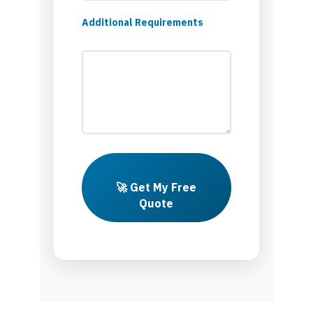
Additional Requirements
🚀 Get My Free
Quote