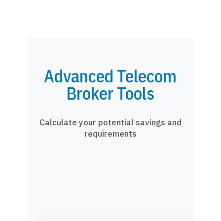
Advanced Telecom
Broker Tools
Calculate your potential savings and
requirements