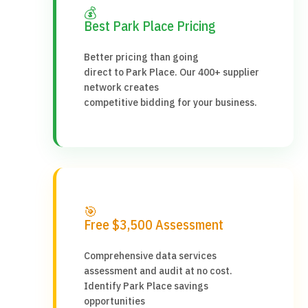
💰
Best Park Place Pricing
Better pricing than going
direct to Park Place. Our 400+ supplier
network creates
competitive bidding for your business.
🎯
Free $3,500 Assessment
Comprehensive data services
assessment and audit at no cost.
Identify Park Place savings
opportunities