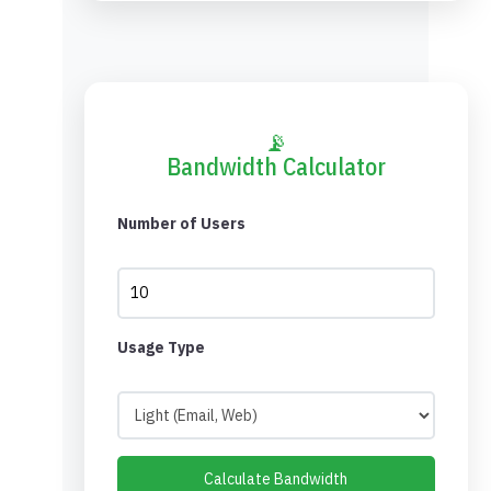
📡
Bandwidth Calculator
Number of Users
Usage Type
Calculate Bandwidth