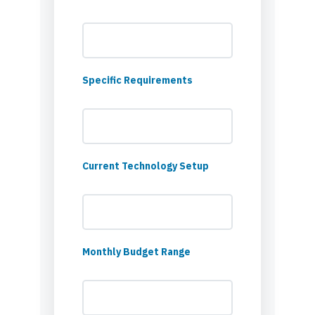
Specific Requirements
Current Technology Setup
Monthly Budget Range