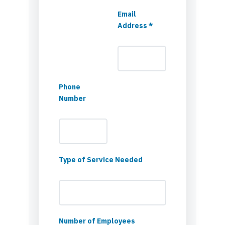
Email
Address *
Phone
Number
Type of Service Needed
Number of Employees