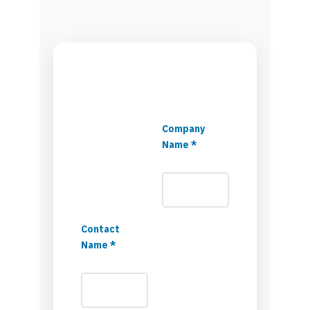
Company
Name *
Contact
Name *