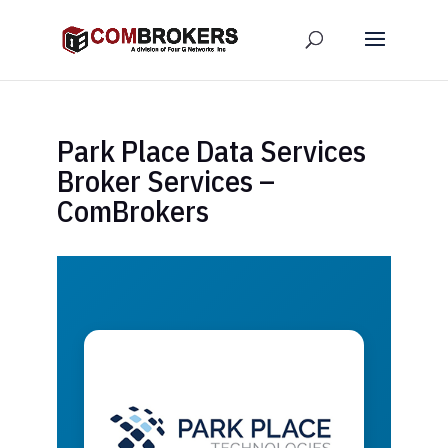
Park Place Data Services
Broker Services –
ComBrokers