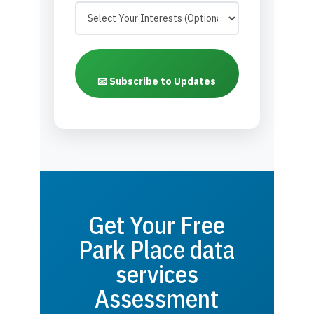
📧 Subscribe to Updates
Get Your Free
Park Place data
services
Assessment