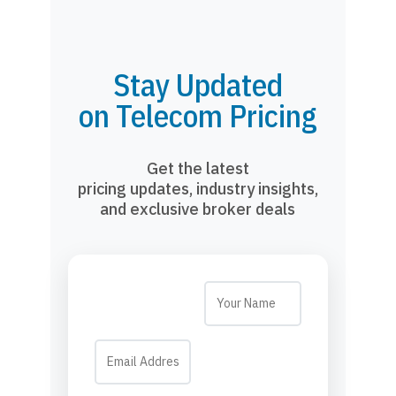
Stay Updated
on Telecom Pricing
Get the latest
pricing updates, industry insights,
and exclusive broker deals