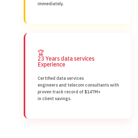
immediately.
🏆
23 Years data services
Experience
Certified data services
engineers and telecom consultants with
proven track record of $147M+
in client savings.