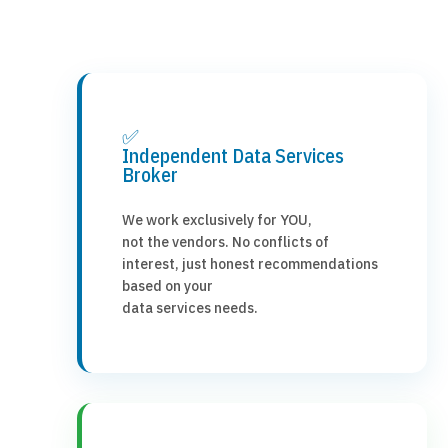
✅
Independent Data Services
Broker
We work exclusively for YOU,
not the vendors. No conflicts of
interest, just honest recommendations
based on your
data services needs.