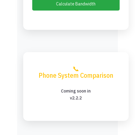
Calculate Bandwidth
📞
Phone System Comparison
Coming soon in
v2.2.2