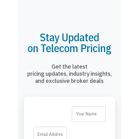
Stay Updated
on Telecom Pricing
Get the latest
pricing updates, industry insights,
and exclusive broker deals