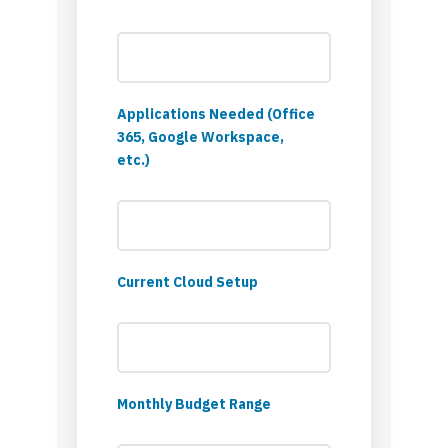
Applications Needed (Office
365, Google Workspace,
etc.)
Current Cloud Setup
Monthly Budget Range