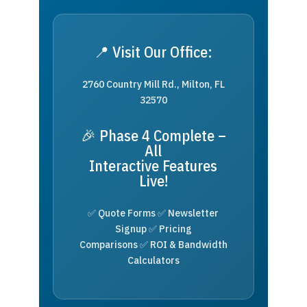
📍 Visit Our Office:
2760 Country Mill Rd., Milton, FL
32570
🎉 Phase 4 Complete –
All
Interactive Features
Live!
✅ Quote Forms ✅ Newsletter
Signup ✅ Pricing
Comparisons ✅ ROI & Bandwidth
Calculators