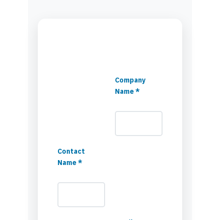
Company
Name *
Contact
Name *