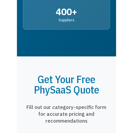
400+
Suppliers
Get Your Free
PhySaaS Quote
Fill out our category-specific form
for accurate pricing and
recommendations