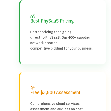
💰
Best PhySaaS Pricing
Better pricing than going
direct to PhySaaS. Our 400+ supplier
network creates
competitive bidding for your business.
🎯
Free $3,500 Assessment
Comprehensive cloud services
assessment and audit at no cost.