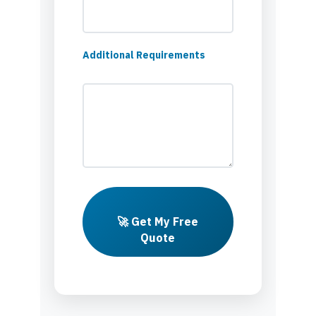
Additional Requirements
🚀 Get My Free
Quote