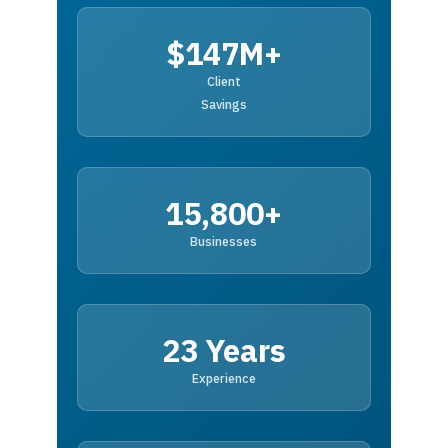
$147M+
Client
Savings
15,800+
Businesses
23 Years
Experience