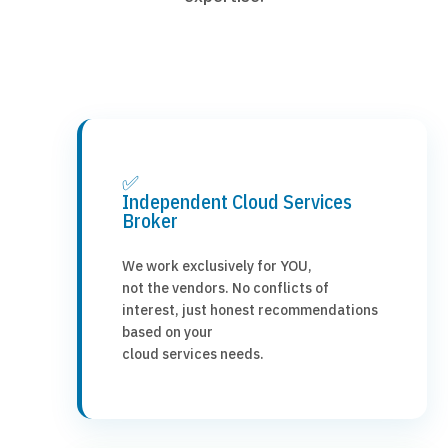
✅
Independent Cloud Services
Broker
We work exclusively for YOU,
not the vendors. No conflicts of
interest, just honest recommendations
based on your
cloud services needs.