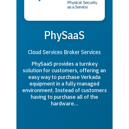
PhySaaS
Cloud Services Broker Services
PhySaaS provides a turnkey
solution for customers, offering an
easy way to purchase Verkada
equipment in a fully managed
environment. Instead of customers
having to purchase all of the
hardware…