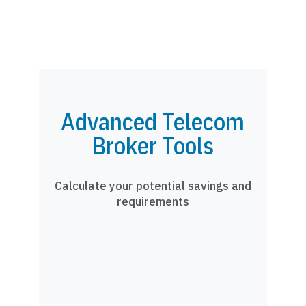
Advanced Telecom
Broker Tools
Calculate your potential savings and
requirements