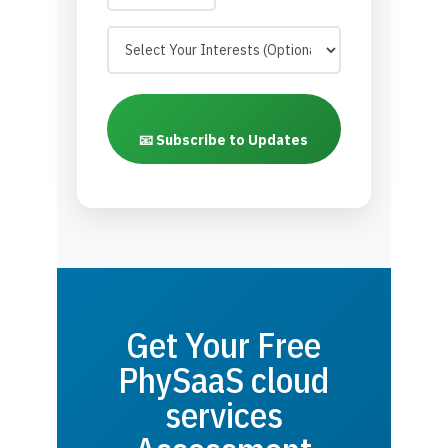
📧 Subscribe to Updates
Get Your Free
PhySaaS cloud
services