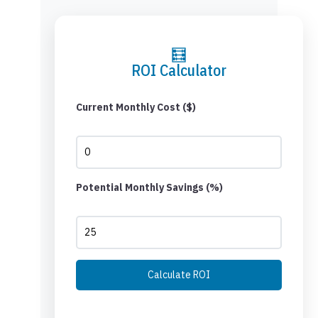
🧮
ROI Calculator
Current Monthly Cost ($)
Potential Monthly Savings (%)
Calculate ROI