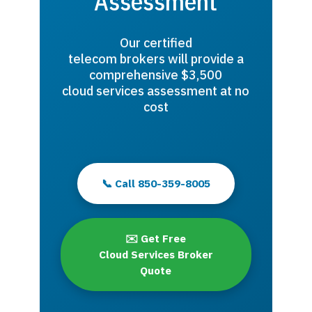
Assessment
Our certified
telecom brokers will provide a
comprehensive $3,500
cloud services assessment at no
cost
📞 Call 850-359-8005
✉️ Get Free
Cloud Services Broker
Quote