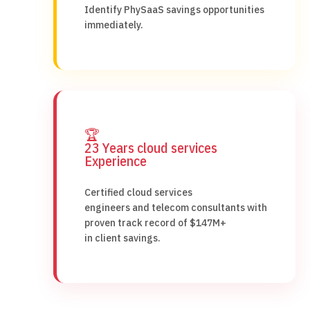
Identify PhySaaS savings opportunities
immediately.
🏆
23 Years cloud services
Experience
Certified cloud services
engineers and telecom consultants with
proven track record of $147M+
in client savings.