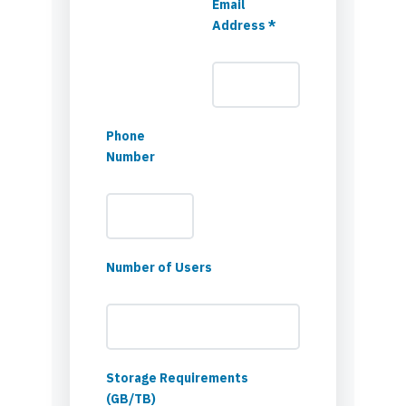
Email
Address *
Phone
Number
Number of Users
Storage Requirements
(GB/TB)