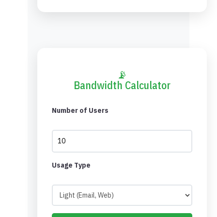
📡
Bandwidth Calculator
Number of Users
Usage Type