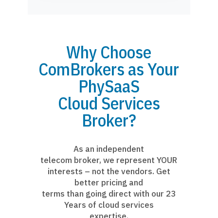
Why Choose
ComBrokers as Your
PhySaaS
Cloud Services
Broker?
As an independent
telecom broker, we represent YOUR
interests – not the vendors. Get
better pricing and
terms than going direct with our 23
Years of cloud services
expertise.