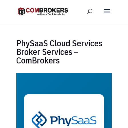
PhySaaS Cloud Services
Broker Services –
ComBrokers