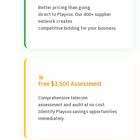
Better pricing than going
direct to Playvox. Our 400+ supplier
network creates
competitive bidding for your business.
🎯
Free $3,500 Assessment
Comprehensive telecom
assessment and audit at no cost.
Identify Playvox savings opportunities
immediately.