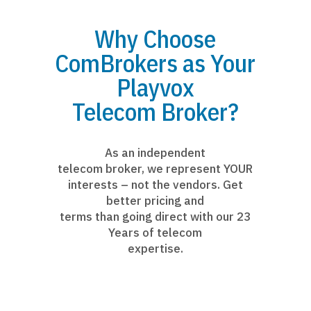
Why Choose
ComBrokers as Your
Playvox
Telecom Broker?
As an independent
telecom broker, we represent YOUR
interests – not the vendors. Get
better pricing and
terms than going direct with our 23
Years of telecom
expertise.