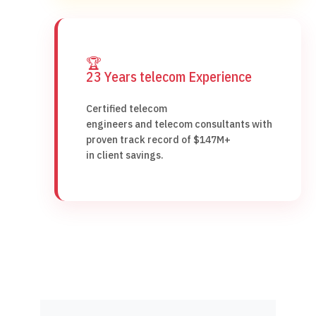
🏆
23 Years telecom Experience
Certified telecom
engineers and telecom consultants with
proven track record of $147M+
in client savings.