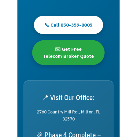
📞 Call 850-359-8005
✉️ Get Free
Telecom Broker Quote
📍 Visit Our Office:
2760 Country Mill Rd., Milton, FL
32570
🎉 Phase 4 Complete –