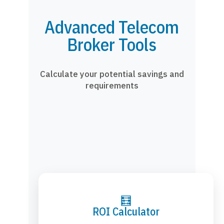
Advanced Telecom
Broker Tools
Calculate your potential savings and
requirements
🧮
ROI Calculator