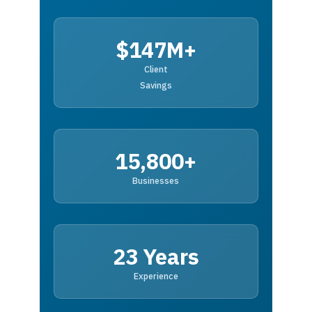
$147M+
Client
Savings
15,800+
Businesses
23 Years
Experience