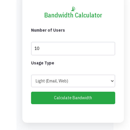
📡
Bandwidth Calculator
Number of Users
Usage Type
Calculate Bandwidth