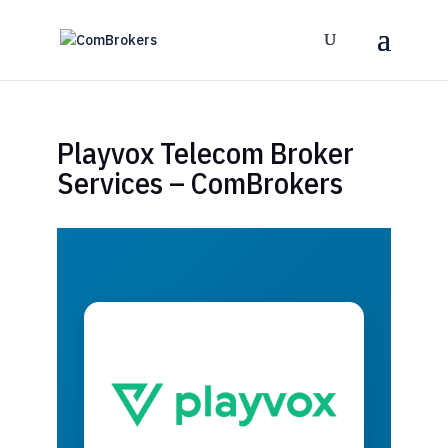
Playvox Telecom Broker
Services – ComBrokers