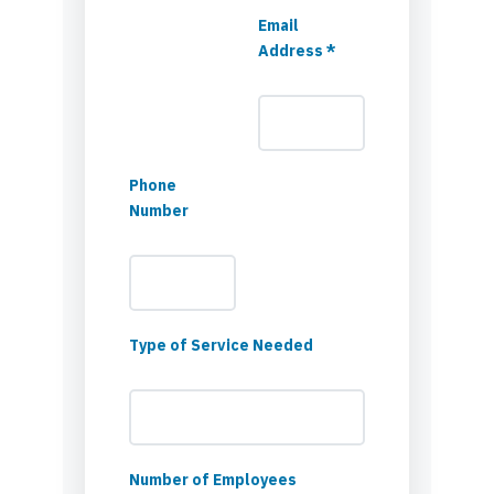
Email
Address *
Phone
Number
Type of Service Needed
Number of Employees