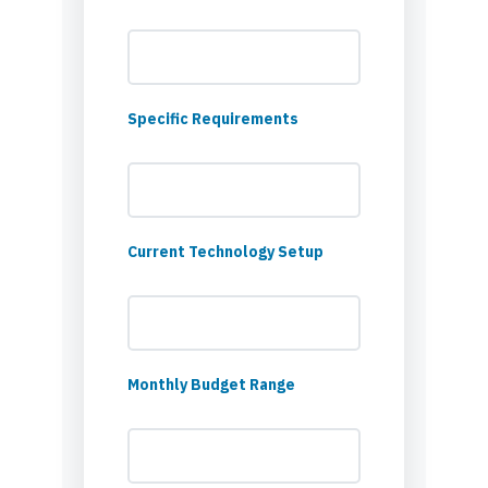
Specific Requirements
Current Technology Setup
Monthly Budget Range