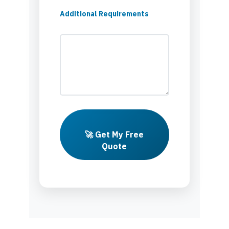
Additional Requirements
🚀 Get My Free
Quote