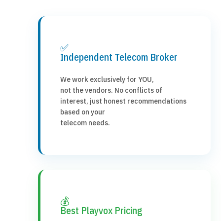
✅
Independent Telecom Broker
We work exclusively for YOU,
not the vendors. No conflicts of
interest, just honest recommendations
based on your
telecom needs.
💰
Best Playvox Pricing