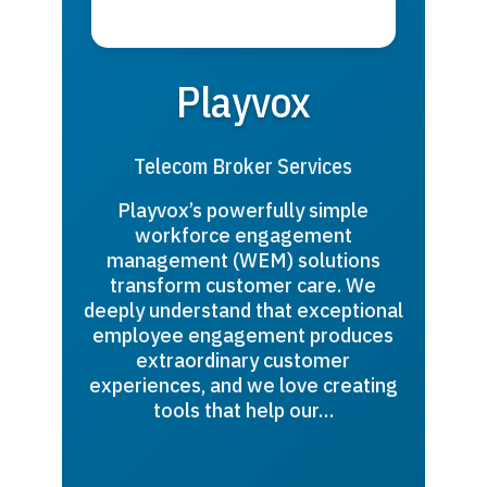
Playvox
Telecom Broker Services
Playvox’s powerfully simple
workforce engagement
management (WEM) solutions
transform customer care. We
deeply understand that exceptional
employee engagement produces
extraordinary customer
experiences, and we love creating
tools that help our…