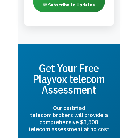
📧 Subscribe to Updates
Get Your Free
Playvox telecom
Assessment
Our certified
telecom brokers will provide a
comprehensive $3,500
telecom assessment at no cost