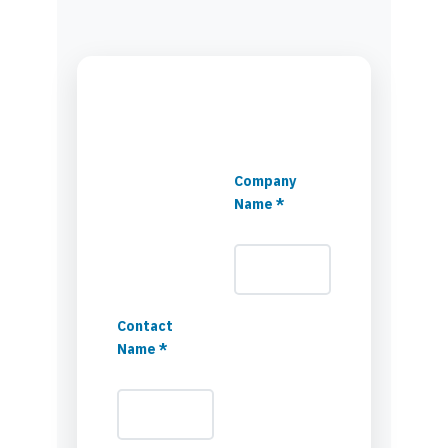
Company
Name *
Contact
Name *