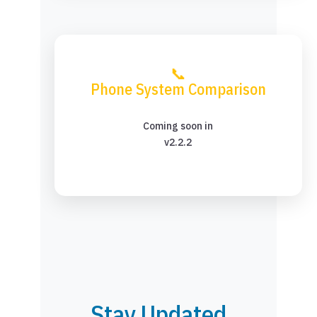
📞
Phone System Comparison
Coming soon in
v2.2.2
Stay Updated