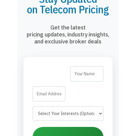
on Telecom Pricing
Get the latest
pricing updates, industry insights,
and exclusive broker deals