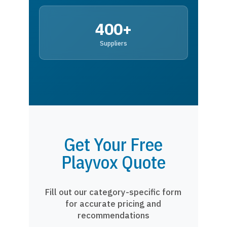
400+
Suppliers
Get Your Free
Playvox Quote
Fill out our category-specific form
for accurate pricing and
recommendations