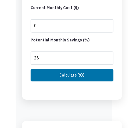
Current Monthly Cost ($)
Potential Monthly Savings (%)
Calculate ROI