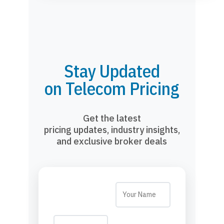
Stay Updated
on Telecom Pricing
Get the latest
pricing updates, industry insights,
and exclusive broker deals