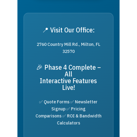
📍 Visit Our Office:
2760 Country Mill Rd., Milton, FL
32570
🎉 Phase 4 Complete –
All
Interactive Features
Live!
✅ Quote Forms ✅ Newsletter
Signup ✅ Pricing
Comparisons ✅ ROI & Bandwidth
Calculators