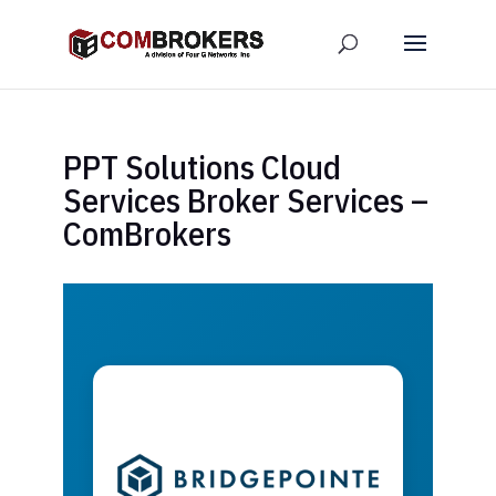
PPT Solutions Cloud
Services Broker Services –
ComBrokers