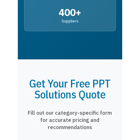
400+
Suppliers
Get Your Free PPT
Solutions Quote
Fill out our category-specific form
for accurate pricing and
recommendations