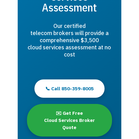
Assessment
Our certified
telecom brokers will provide a
comprehensive $3,500
cloud services assessment at no
cost
📞 Call 850-359-8005
✉️ Get Free
Cloud Services Broker
Quote