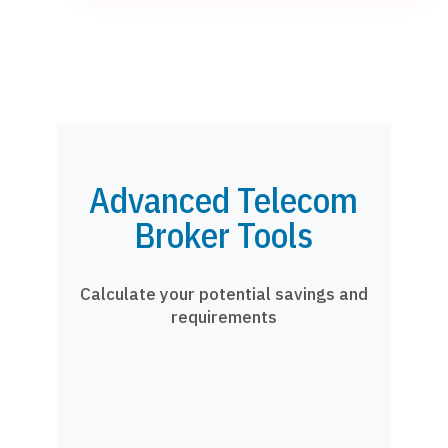
Advanced Telecom
Broker Tools
Calculate your potential savings and
requirements