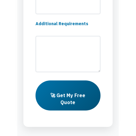
Additional Requirements
🚀 Get My Free
Quote