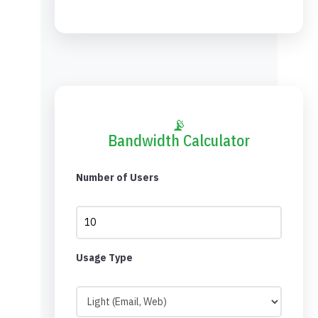
📡
Bandwidth Calculator
Number of Users
Usage Type