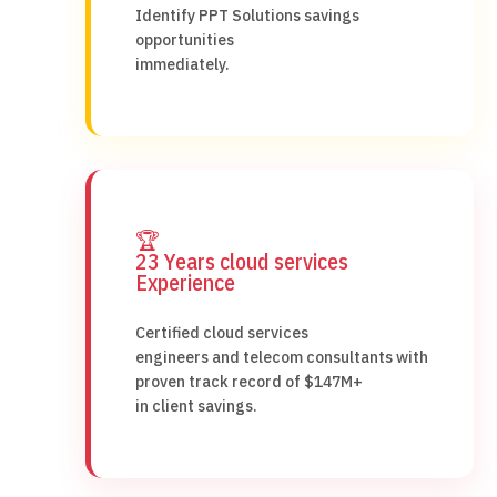
Identify PPT Solutions savings
opportunities
immediately.
🏆
23 Years cloud services
Experience
Certified cloud services
engineers and telecom consultants with
proven track record of $147M+
in client savings.