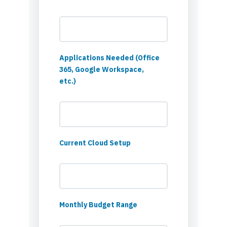
Applications Needed (Office
365, Google Workspace,
etc.)
Current Cloud Setup
Monthly Budget Range