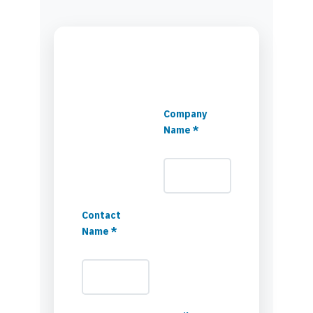
Company
Name *
Contact
Name *