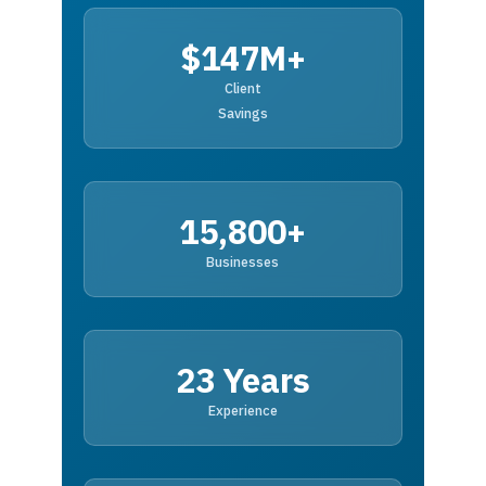
$147M+
Client
Savings
15,800+
Businesses
23 Years
Experience