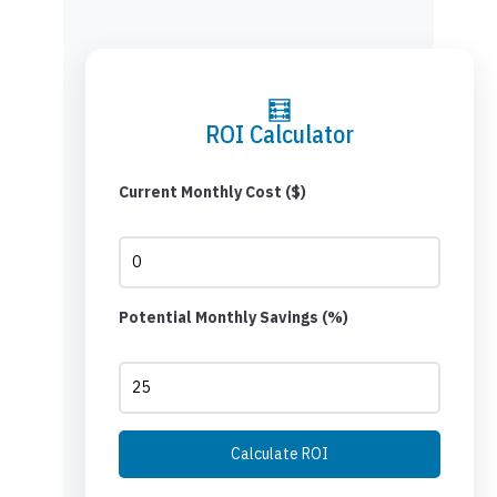
🧮
ROI Calculator
Current Monthly Cost ($)
Potential Monthly Savings (%)
Calculate ROI