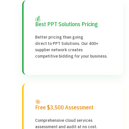
💰
Best PPT Solutions Pricing
Better pricing than going
direct to PPT Solutions. Our 400+
supplier network creates
competitive bidding for your business.
🎯
Free $3,500 Assessment
Comprehensive cloud services
assessment and audit at no cost.