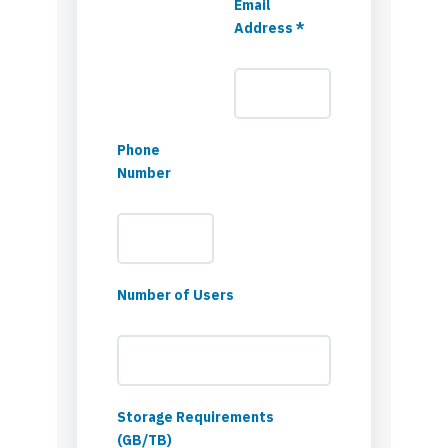
Email
Address *
Phone
Number
Number of Users
Storage Requirements
(GB/TB)