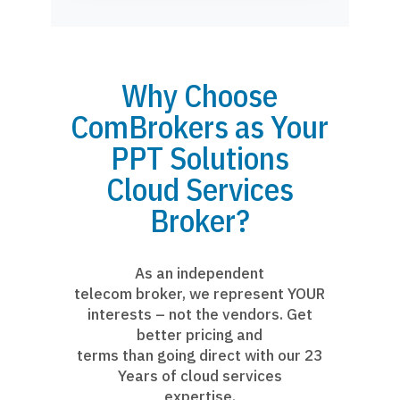
Why Choose
ComBrokers as Your
PPT Solutions
Cloud Services
Broker?
As an independent
telecom broker, we represent YOUR
interests – not the vendors. Get
better pricing and
terms than going direct with our 23
Years of cloud services
expertise.