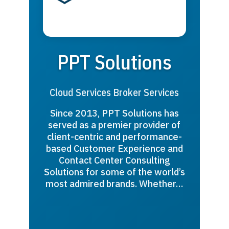
PPT Solutions
Cloud Services Broker Services
Since 2013, PPT Solutions has
served as a premier provider of
client-centric and performance-
based Customer Experience and
Contact Center Consulting
Solutions for some of the world’s
most admired brands. Whether…