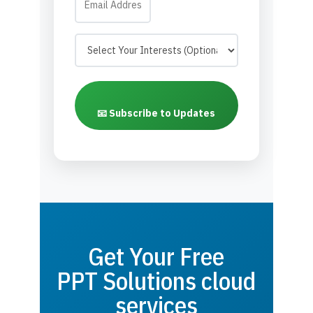
📧 Subscribe to Updates
Get Your Free
PPT Solutions cloud
services