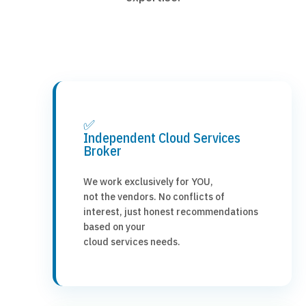
✅
Independent Cloud Services
Broker
We work exclusively for YOU,
not the vendors. No conflicts of
interest, just honest recommendations
based on your
cloud services needs.