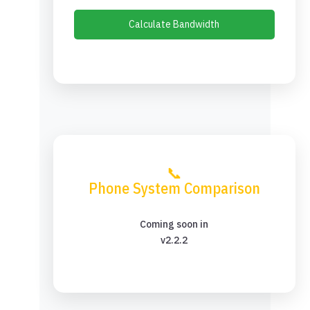
Calculate Bandwidth
📞
Phone System Comparison
Coming soon in
v2.2.2