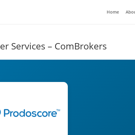
Home
Abo
er Services – ComBrokers