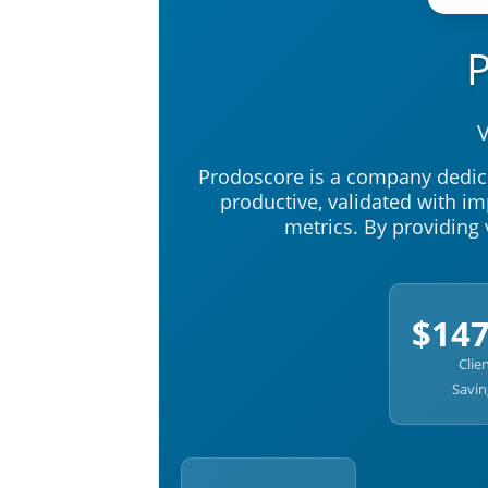
V
Prodoscore is a company dedic
productive, validated with 
metrics. By providing 
$14
Clie
Savin