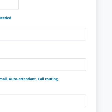
Needed
ail, Auto-attendant, Call routing,