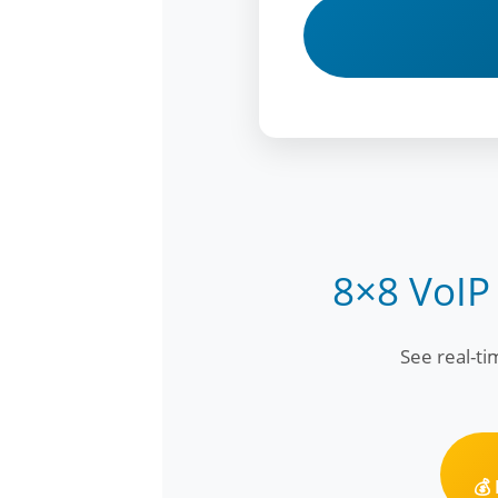
8×8 VoIP
See real-t
💰