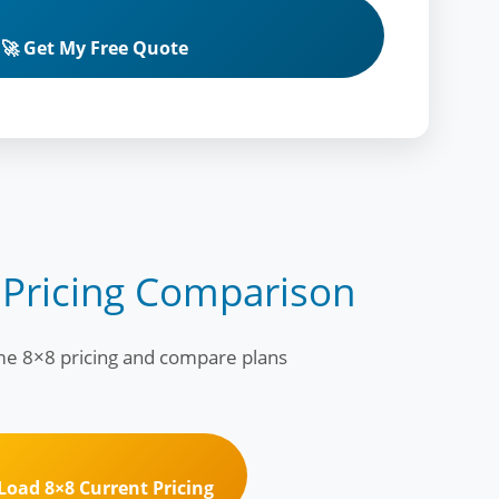
🚀 Get My Free Quote
 Pricing Comparison
ime 8×8 pricing and compare plans
 Load 8×8 Current Pricing