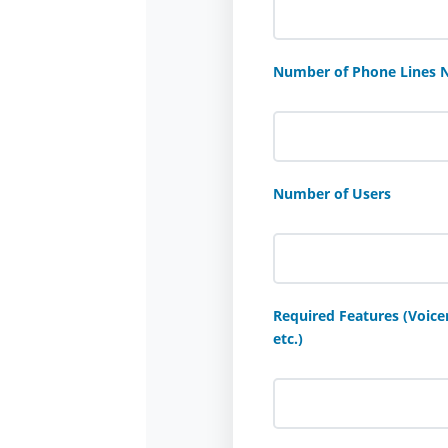
Number of Phone Lines 
Number of Users
Required Features (Voicem
etc.)