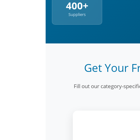
400+
Suppliers
Get Your F
Fill out our category-speci