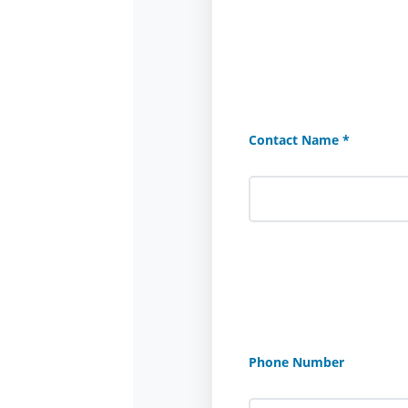
Contact Name *
Phone Number