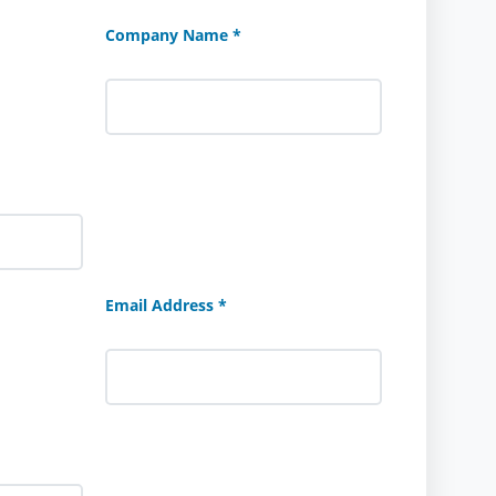
Company Name *
Email Address *