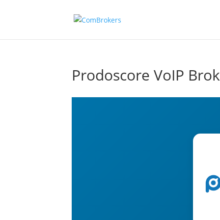
Prodoscore VoIP Brok