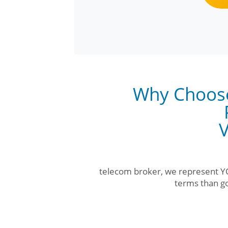
Why Choos
V
telecom broker, we represent YO
terms than go