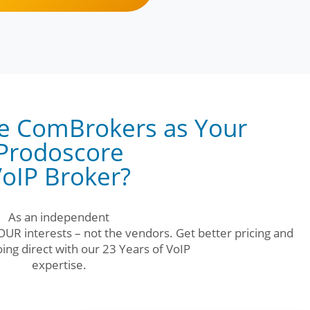
e ComBrokers as Your
Prodoscore
oIP Broker?
As an independent
UR interests – not the vendors. Get better pricing and
ing direct with our 23 Years of VoIP
expertise.