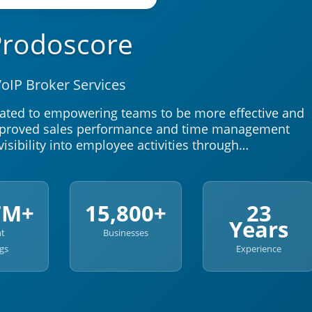
Prodoscore
oIP Broker Services
ated to empowering teams to be more effective and
improved sales performance and time management
visibility into employee activities through…
7M+
15,800+
23
Years
nt
Businesses
gs
Experience