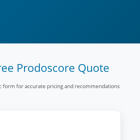
ree Prodoscore Quote
fic form for accurate pricing and recommendations