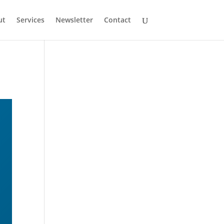
ut
Services
Newsletter
Contact