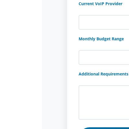
Current VoIP Provider
Monthly Budget Range
Additional Requirements