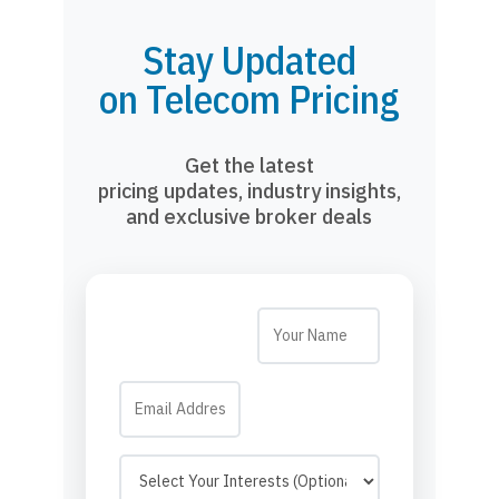
Stay Updated
on Telecom Pricing
Get the latest
pricing updates, industry insights,
and exclusive broker deals