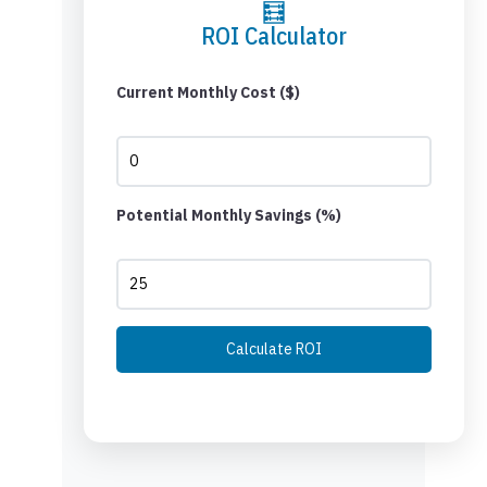
🧮
ROI Calculator
Current Monthly Cost ($)
Potential Monthly Savings (%)
Calculate ROI