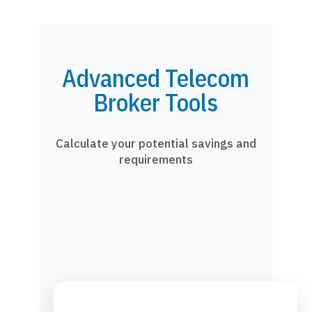
Advanced Telecom
Broker Tools
Calculate your potential savings and
requirements