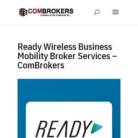
Ready Wireless Business
Mobility Broker Services –
ComBrokers