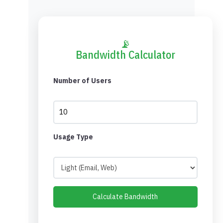
📡
Bandwidth Calculator
Number of Users
Usage Type
Calculate Bandwidth