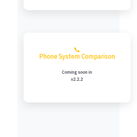
📞
Phone System Comparison
Coming soon in
v2.2.2