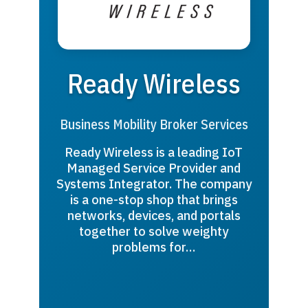
Ready Wireless
Business Mobility Broker Services
Ready Wireless is a leading IoT
Managed Service Provider and
Systems Integrator. The company
is a one-stop shop that brings
networks, devices, and portals
together to solve weighty
problems for…