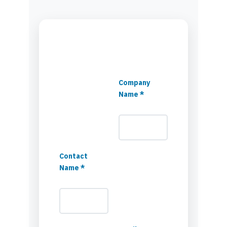
Company
Name *
Contact
Name *