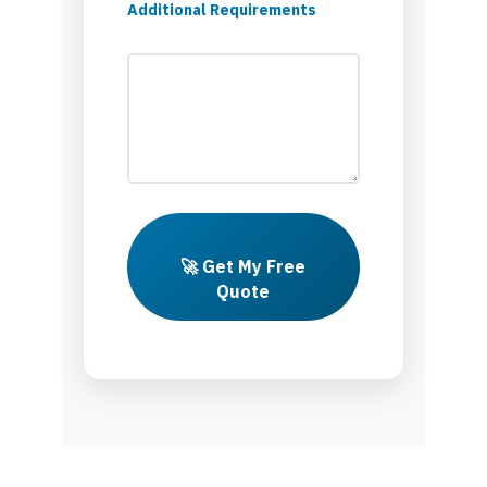
Additional Requirements
🚀 Get My Free
Quote