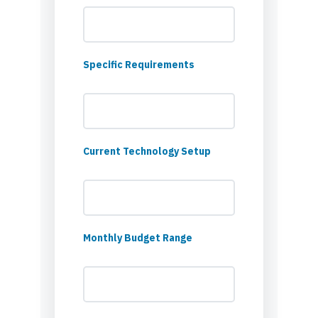
Specific Requirements
Current Technology Setup
Monthly Budget Range