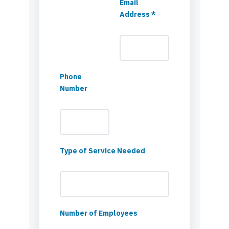
Email
Address *
Phone
Number
Type of Service Needed
Number of Employees