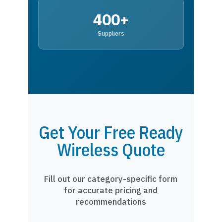
400+
Suppliers
Get Your Free Ready
Wireless Quote
Fill out our category-specific form
for accurate pricing and
recommendations