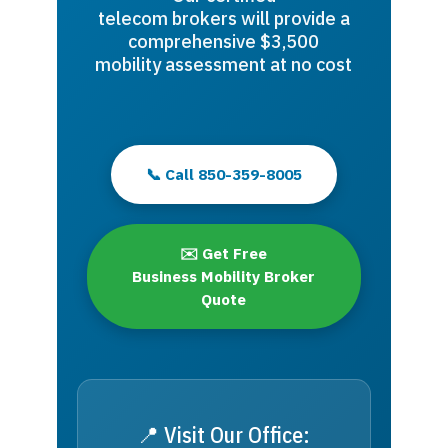
telecom brokers will provide a
comprehensive $3,500
mobility assessment at no cost
📞 Call 850-359-8005
✉️ Get Free
Business Mobility Broker
Quote
📍 Visit Our Office: