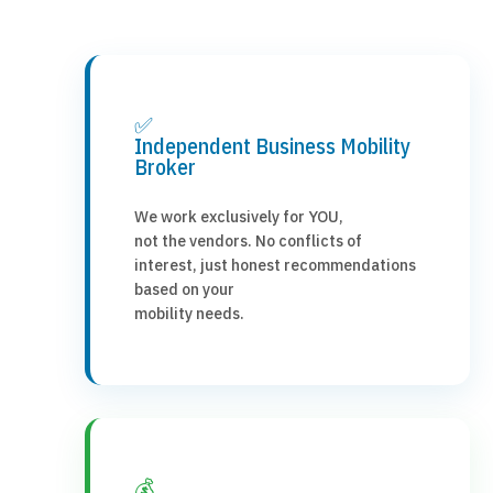
✅
Independent Business Mobility
Broker
We work exclusively for YOU,
not the vendors. No conflicts of
interest, just honest recommendations
based on your
mobility needs.
💰