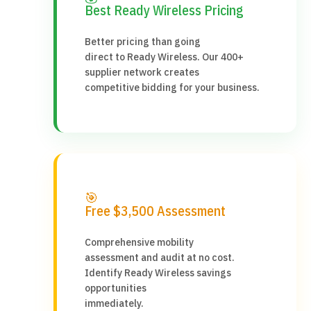
Best Ready Wireless Pricing
Better pricing than going
direct to Ready Wireless. Our 400+
supplier network creates
competitive bidding for your business.
🎯
Free $3,500 Assessment
Comprehensive mobility
assessment and audit at no cost.
Identify Ready Wireless savings
opportunities
immediately.