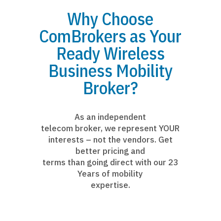
Why Choose
ComBrokers as Your
Ready Wireless
Business Mobility
Broker?
As an independent
telecom broker, we represent YOUR
interests – not the vendors. Get
better pricing and
terms than going direct with our 23
Years of mobility
expertise.