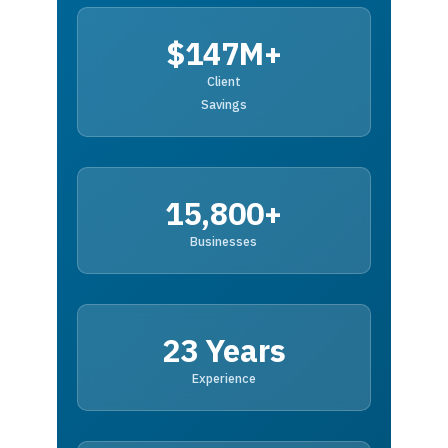
$147M+
Client
Savings
15,800+
Businesses
23 Years
Experience