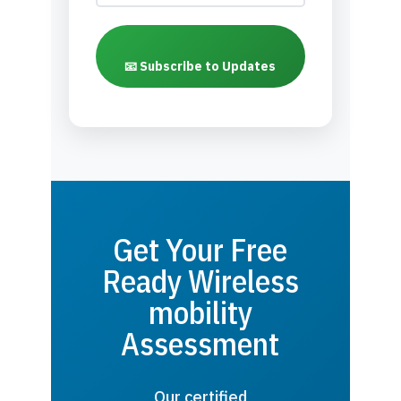
📧 Subscribe to Updates
Get Your Free
Ready Wireless
mobility
Assessment
Our certified