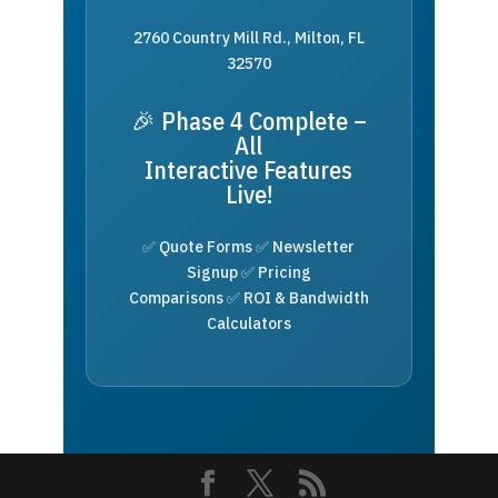
2760 Country Mill Rd., Milton, FL
32570
🎉 Phase 4 Complete –
All
Interactive Features
Live!
✅ Quote Forms ✅ Newsletter
Signup ✅ Pricing
Comparisons ✅ ROI & Bandwidth
Calculators