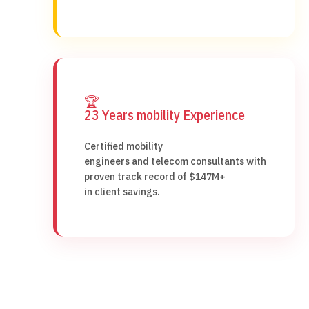
🏆
23 Years mobility Experience
Certified mobility
engineers and telecom consultants with
proven track record of $147M+
in client savings.