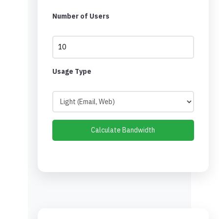
Number of Users
Usage Type
Calculate Bandwidth