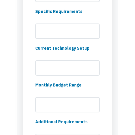
Specific Requirements
Current Technology Setup
Monthly Budget Range
Additional Requirements