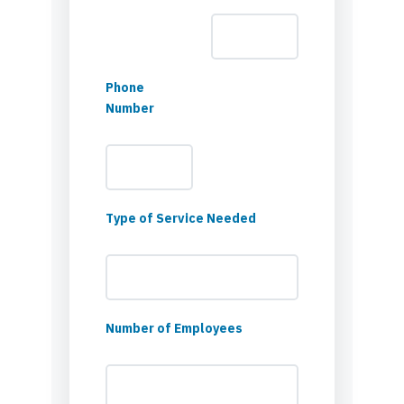
Phone
Number
Type of Service Needed
Number of Employees