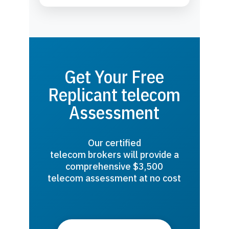
Get Your Free
Replicant telecom
Assessment
Our certified
telecom brokers will provide a
comprehensive $3,500
telecom assessment at no cost