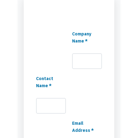
Company
Name *
Contact
Name *
Email
Address *