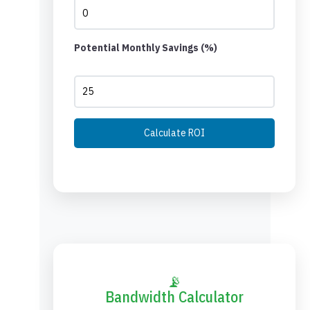
Potential Monthly Savings (%)
Calculate ROI
📡
Bandwidth Calculator