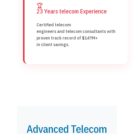
🏆
23 Years telecom Experience
Certified telecom
engineers and telecom consultants with
proven track record of $147M+
in client savings.
Advanced Telecom