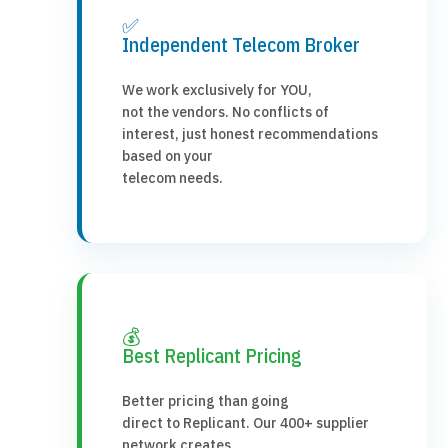
✅
Independent Telecom Broker
We work exclusively for YOU,
not the vendors. No conflicts of
interest, just honest recommendations
based on your
telecom needs.
💰
Best Replicant Pricing
Better pricing than going
direct to Replicant. Our 400+ supplier
network creates