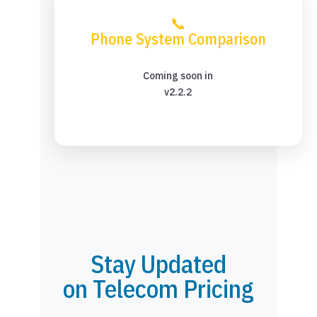
📞
Phone System Comparison
Coming soon in
v2.2.2
Stay Updated
on Telecom Pricing