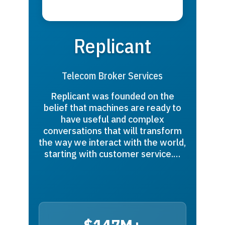
Replicant
Telecom Broker Services
Replicant was founded on the
belief that machines are ready to
have useful and complex
conversations that will transform
the way we interact with the world,
starting with customer service.…