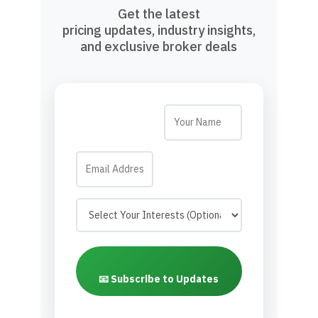
Get the latest
pricing updates, industry insights,
and exclusive broker deals
📧 Subscribe to Updates