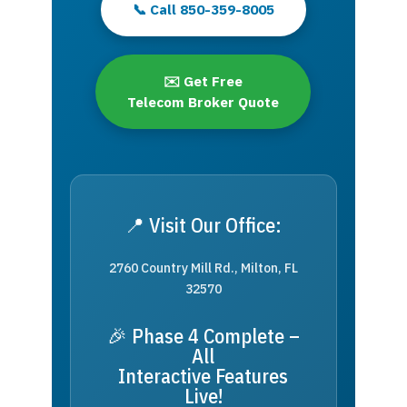
📞 Call 850-359-8005
✉️ Get Free
Telecom Broker Quote
📍 Visit Our Office:
2760 Country Mill Rd., Milton, FL
32570
🎉 Phase 4 Complete –
All
Interactive Features
Live!