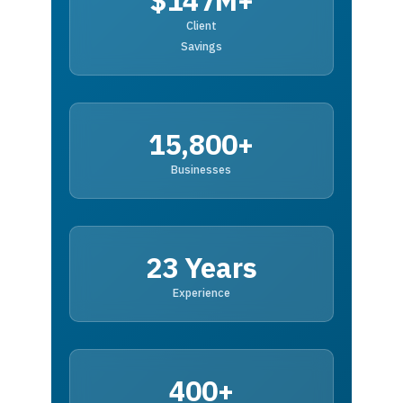
$147M+
Client
Savings
15,800+
Businesses
23 Years
Experience
400+