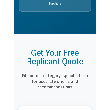
Suppliers
Get Your Free
Replicant Quote
Fill out our category-specific form
for accurate pricing and
recommendations