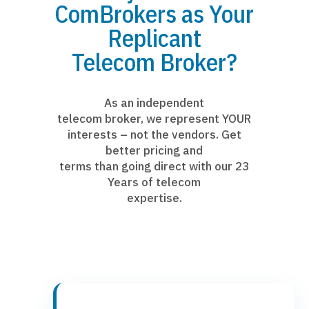
ComBrokers as Your
Replicant
Telecom Broker?
As an independent
telecom broker, we represent YOUR
interests – not the vendors. Get
better pricing and
terms than going direct with our 23
Years of telecom
expertise.