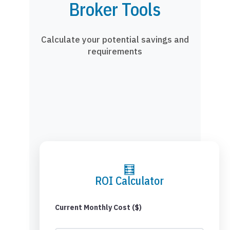
Broker Tools
Calculate your potential savings and
requirements
🧮
ROI Calculator
Current Monthly Cost ($)