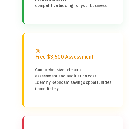
competitive bidding for your business.
🎯
Free $3,500 Assessment
Comprehensive telecom
assessment and audit at no cost.
Identify Replicant savings opportunities
immediately.