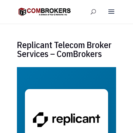
Replicant Telecom Broker
Services – ComBrokers