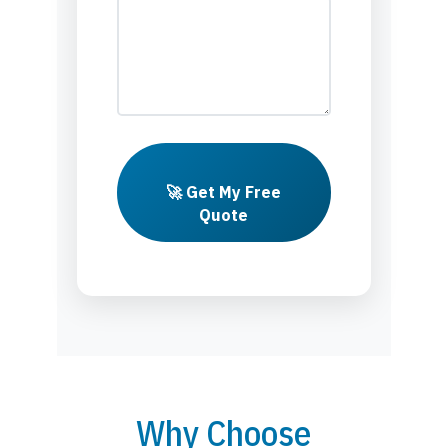
🚀 Get My Free
Quote
Why Choose