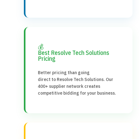
💰
Best Resolve Tech Solutions
Pricing
Better pricing than going
direct to Resolve Tech Solutions. Our
400+ supplier network creates
competitive bidding for your business.