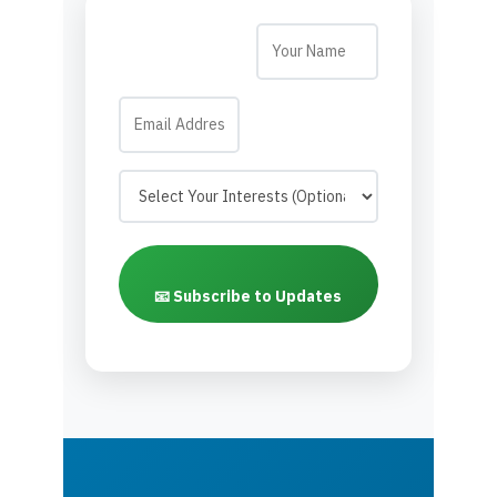
📧 Subscribe to Updates