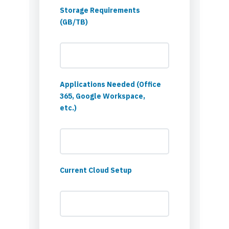
Storage Requirements
(GB/TB)
Applications Needed (Office
365, Google Workspace,
etc.)
Current Cloud Setup