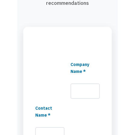
recommendations
Company
Name *
Contact
Name *