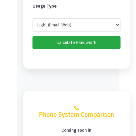
Usage Type
Calculate Bandwidth
📞
Phone System Comparison
Coming soon in