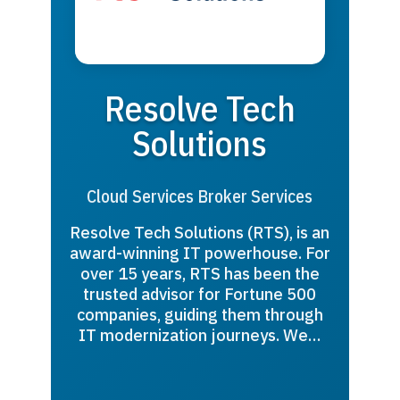
Resolve Tech
Solutions
Cloud Services Broker Services
Resolve Tech Solutions (RTS), is an
award-winning IT powerhouse. For
over 15 years, RTS has been the
trusted advisor for Fortune 500
companies, guiding them through
IT modernization journeys. We…