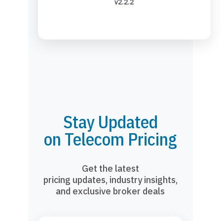
v2.2.2
Stay Updated
on Telecom Pricing
Get the latest
pricing updates, industry insights,
and exclusive broker deals