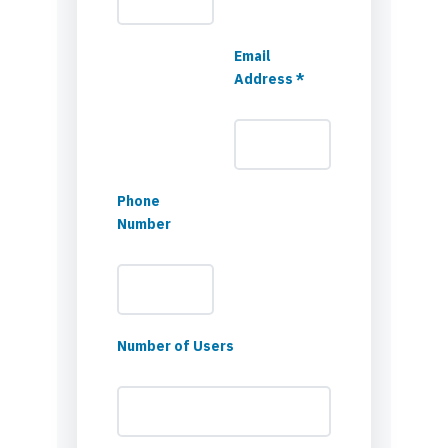
Email
Address *
Phone
Number
Number of Users