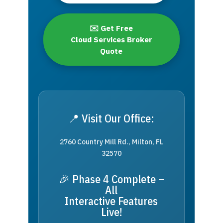
✉️ Get Free
Cloud Services Broker
Quote
📍 Visit Our Office:
2760 Country Mill Rd., Milton, FL
32570
🎉 Phase 4 Complete –
All
Interactive Features
Live!