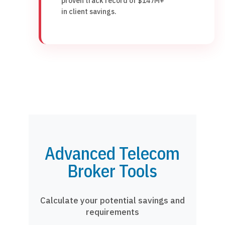
proven track record of $147M+
in client savings.
Advanced Telecom
Broker Tools
Calculate your potential savings and
requirements