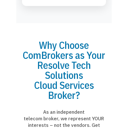
Why Choose
ComBrokers as Your
Resolve Tech
Solutions
Cloud Services
Broker?
As an independent
telecom broker, we represent YOUR
interests – not the vendors. Get