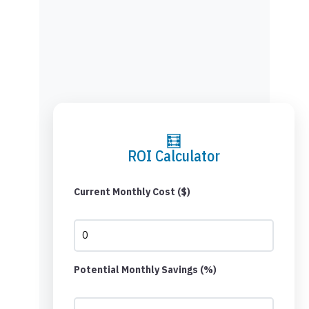
🧮
ROI Calculator
Current Monthly Cost ($)
Potential Monthly Savings (%)