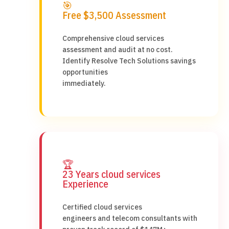
🎯
Free $3,500 Assessment
Comprehensive cloud services
assessment and audit at no cost.
Identify Resolve Tech Solutions savings
opportunities
immediately.
🏆
23 Years cloud services
Experience
Certified cloud services
engineers and telecom consultants with