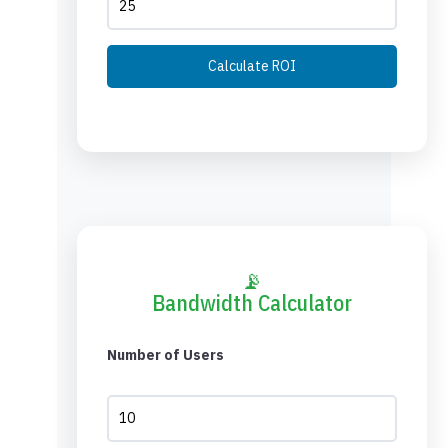
Calculate ROI
📡
Bandwidth Calculator
Number of Users