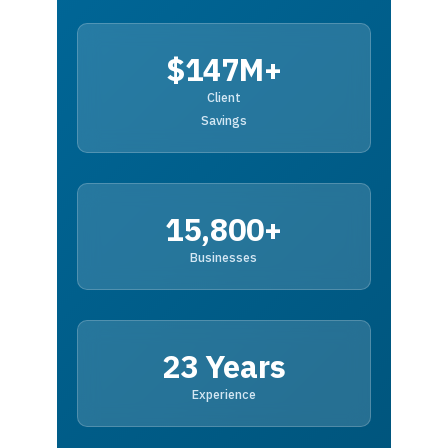
$147M+
Client
Savings
15,800+
Businesses
23 Years
Experience