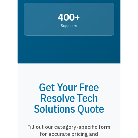
400+
Suppliers
Get Your Free
Resolve Tech
Solutions Quote
Fill out our category-specific form
for accurate pricing and