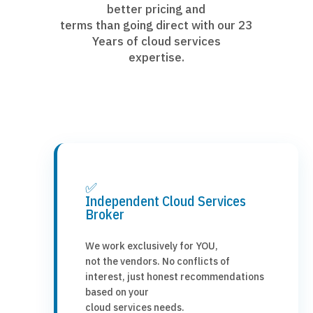
better pricing and
terms than going direct with our 23
Years of cloud services
expertise.
✅
Independent Cloud Services
Broker
We work exclusively for YOU,
not the vendors. No conflicts of
interest, just honest recommendations
based on your
cloud services needs.