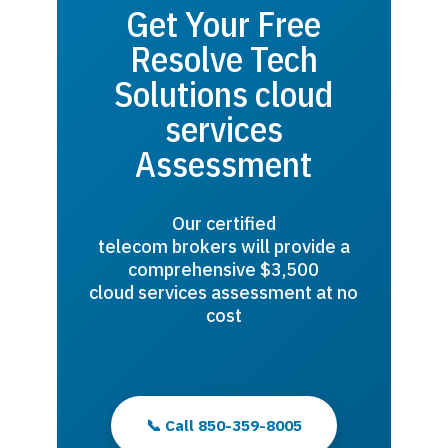
Get Your Free
Resolve Tech
Solutions cloud
services
Assessment
Our certified
telecom brokers will provide a
comprehensive $3,500
cloud services assessment at no
cost
📞 Call 850-359-8005