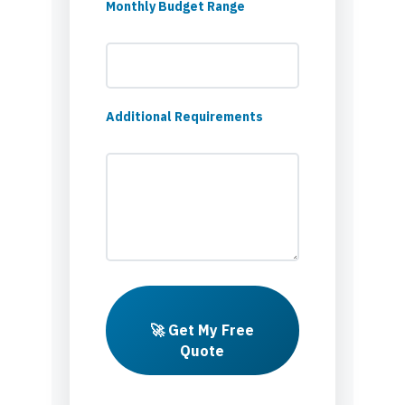
Monthly Budget Range
Additional Requirements
🚀 Get My Free
Quote