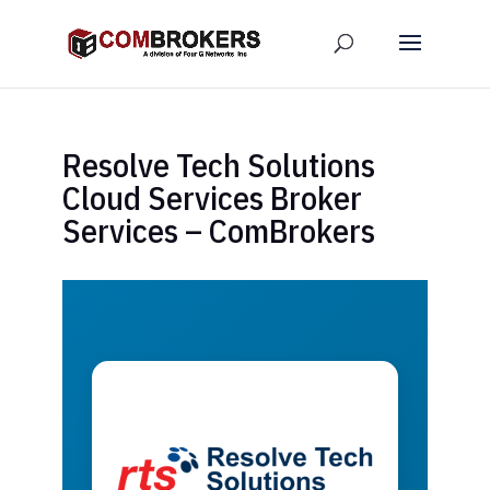
Resolve Tech Solutions
Cloud Services Broker
Services – ComBrokers