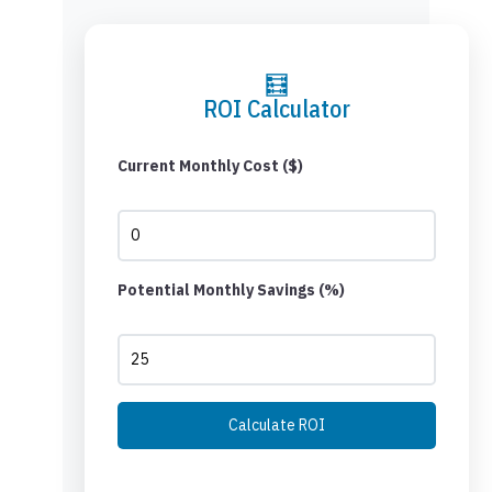
🧮
ROI Calculator
Current Monthly Cost ($)
Potential Monthly Savings (%)
Calculate ROI