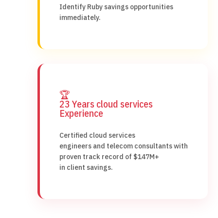
Identify Ruby savings opportunities
immediately.
🏆
23 Years cloud services
Experience
Certified cloud services
engineers and telecom consultants with
proven track record of $147M+
in client savings.