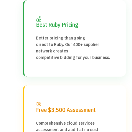
💰
Best Ruby Pricing
Better pricing than going
direct to Ruby. Our 400+ supplier
network creates
competitive bidding for your business.
🎯
Free $3,500 Assessment
Comprehensive cloud services
assessment and audit at no cost.