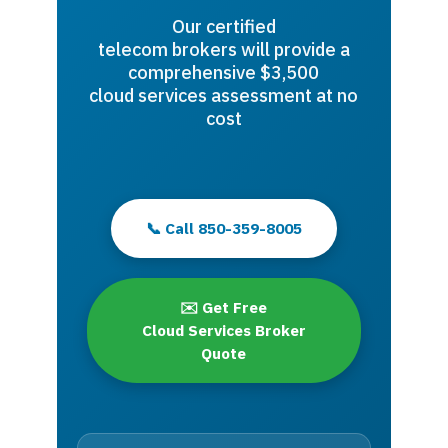
Our certified
telecom brokers will provide a
comprehensive $3,500
cloud services assessment at no
cost
📞 Call 850-359-8005
✉️ Get Free
Cloud Services Broker
Quote