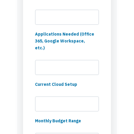
Applications Needed (Office
365, Google Workspace,
etc.)
Current Cloud Setup
Monthly Budget Range