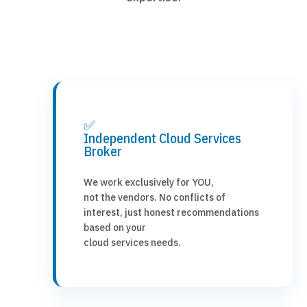
✅
Independent Cloud Services
Broker
We work exclusively for YOU,
not the vendors. No conflicts of
interest, just honest recommendations
based on your
cloud services needs.