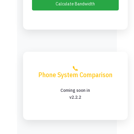
Calculate Bandwidth
📞
Phone System Comparison
Coming soon in
v2.2.2