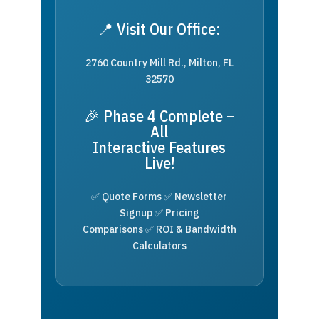
📍 Visit Our Office:
2760 Country Mill Rd., Milton, FL
32570
🎉 Phase 4 Complete –
All
Interactive Features
Live!
✅ Quote Forms ✅ Newsletter
Signup ✅ Pricing
Comparisons ✅ ROI & Bandwidth
Calculators