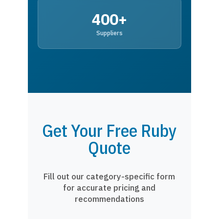
400+
Suppliers
Get Your Free Ruby
Quote
Fill out our category-specific form
for accurate pricing and
recommendations