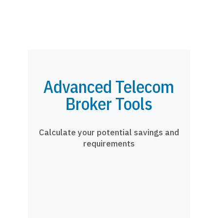
Advanced Telecom
Broker Tools
Calculate your potential savings and
requirements