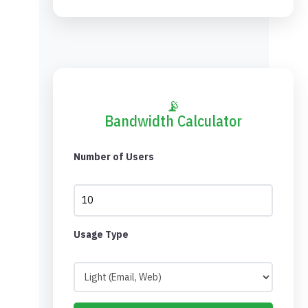
📡
Bandwidth Calculator
Number of Users
Usage Type