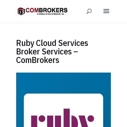
Ruby Cloud Services
Broker Services –
ComBrokers