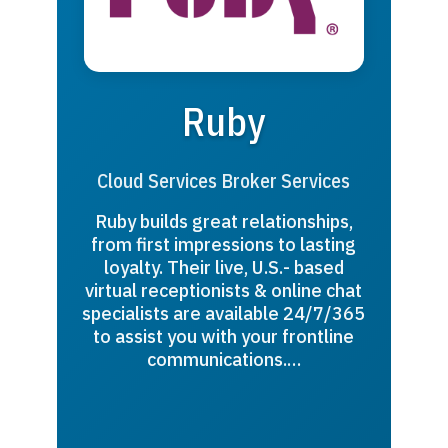
Ruby
Cloud Services Broker Services
Ruby builds great relationships,
from first impressions to lasting
loyalty. Their live, U.S.- based
virtual receptionists & online chat
specialists are available 24/7/365
to assist you with your frontline
communications.…