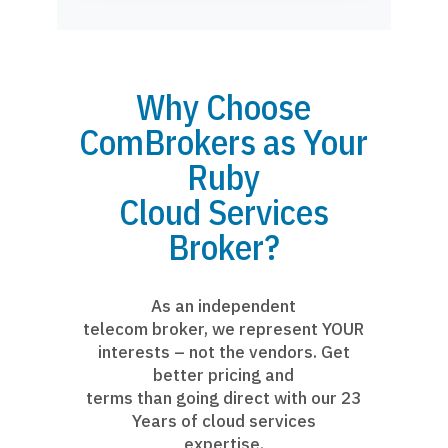
Why Choose
ComBrokers as Your
Ruby
Cloud Services
Broker?
As an independent
telecom broker, we represent YOUR
interests – not the vendors. Get
better pricing and
terms than going direct with our 23
Years of cloud services
expertise.