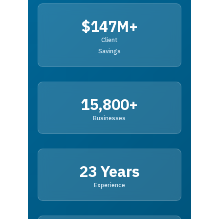
$147M+
Client
Savings
15,800+
Businesses
23 Years
Experience