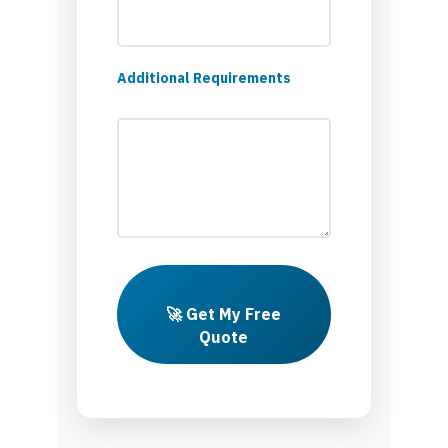
Additional Requirements
🚀 Get My Free
Quote