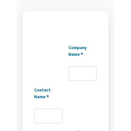
Company
Name *
Contact
Name *