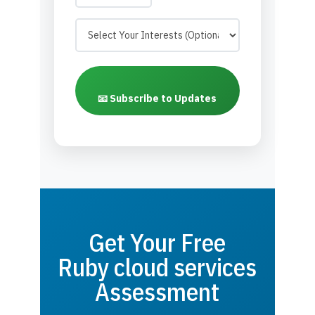
📧 Subscribe to Updates
Get Your Free
Ruby cloud services
Assessment