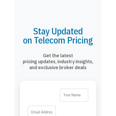
Stay Updated
on Telecom Pricing
Get the latest
pricing updates, industry insights,
and exclusive broker deals