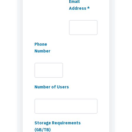
Email
Address *
Phone
Number
Number of Users
Storage Requirements
(GB/TB)