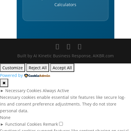
Calculators
Built by AI Kinetic Business Response, AIKBR.com
Customize
Reject All
Accept All
Powered by
✖
►
Necessary Cookies
Always Active
Necessary cookies enable essential site features like secure log-
ins and consent preference adjustments. They do not store
personal data.
None
►
Functional Cookies
Remark
Functional cookies support features like content sharing on social