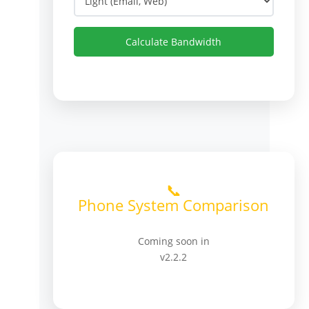
Calculate Bandwidth
📞
Phone System Comparison
Coming soon in
v2.2.2