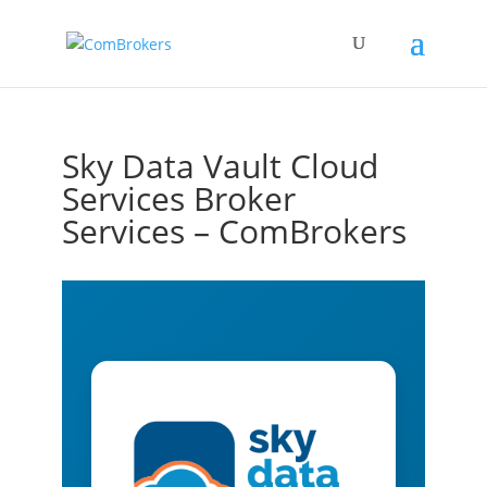
Sky Data Vault Cloud
Services Broker
Services – ComBrokers