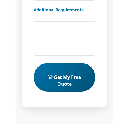
Additional Requirements
🚀 Get My Free
Quote