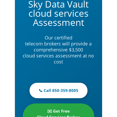
Sky Data Vault
cloud services
Assessment
Our certified
telecom brokers will provide a
comprehensive $3,500
cloud services assessment at no
cost
📞 Call 850-359-8005
✉️ Get Free