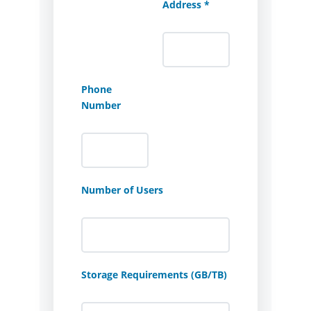
Address *
Phone
Number
Number of Users
Storage Requirements (GB/TB)