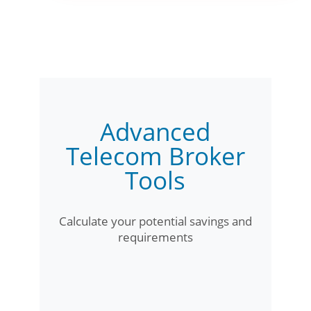
Advanced
Telecom Broker
Tools
Calculate your potential savings and
requirements