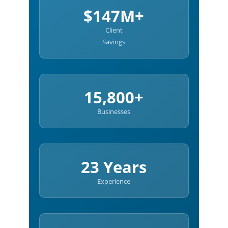
$147M+
Client
Savings
15,800+
Businesses
23 Years
Experience