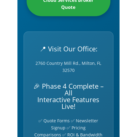
Cloud Services Broker
Quote
📍 Visit Our Office:
2760 Country Mill Rd., Milton, FL
32570
🎉 Phase 4 Complete –
All
Interactive Features
Live!
✅ Quote Forms ✅ Newsletter
Signup ✅ Pricing
Comparisons ✅ ROI & Bandwidth