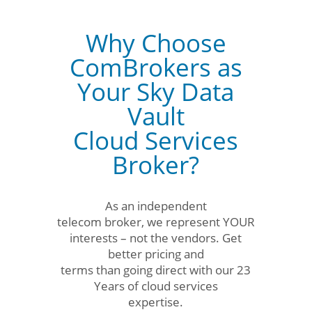
Why Choose
ComBrokers as
Your Sky Data
Vault
Cloud Services
Broker?
As an independent
telecom broker, we represent YOUR
interests – not the vendors. Get
better pricing and
terms than going direct with our 23
Years of cloud services
expertise.