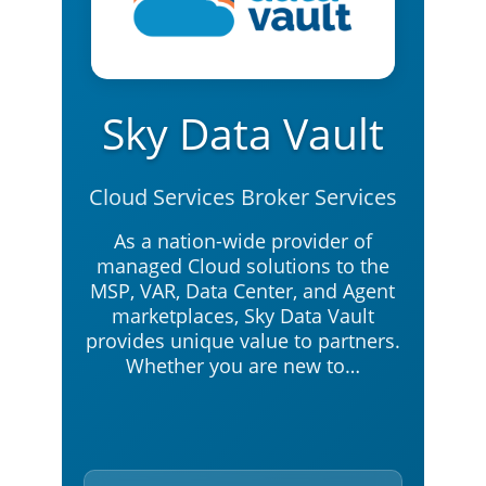
Sky Data Vault
Cloud Services Broker Services
As a nation-wide provider of
managed Cloud solutions to the
MSP, VAR, Data Center, and Agent
marketplaces, Sky Data Vault
provides unique value to partners.
Whether you are new to…