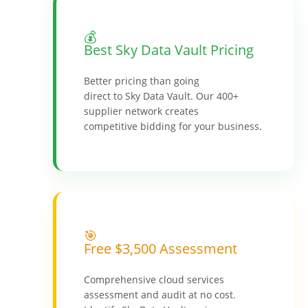
💰
Best Sky Data Vault Pricing
Better pricing than going
direct to Sky Data Vault. Our 400+
supplier network creates
competitive bidding for your business.
🎯
Free $3,500 Assessment
Comprehensive cloud services
assessment and audit at no cost.