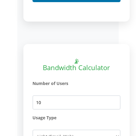
📡
Bandwidth Calculator
Number of Users
Usage Type