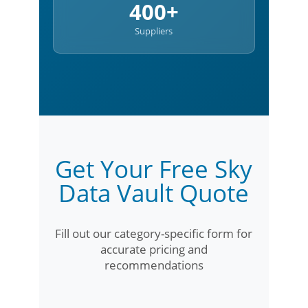
400+
Suppliers
Get Your Free Sky
Data Vault Quote
Fill out our category-specific form for
accurate pricing and
recommendations