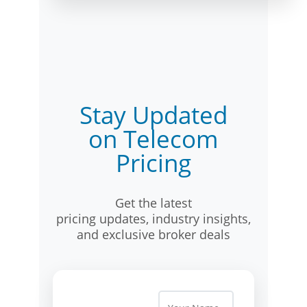
Stay Updated
on Telecom
Pricing
Get the latest
pricing updates, industry insights,
and exclusive broker deals