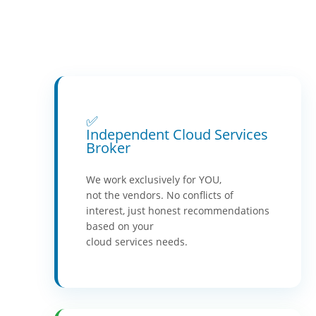
✅
Independent Cloud Services
Broker
We work exclusively for YOU,
not the vendors. No conflicts of
interest, just honest recommendations
based on your
cloud services needs.