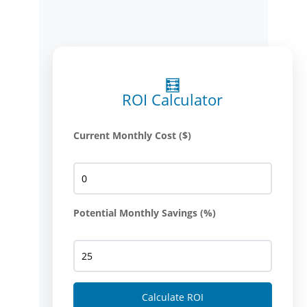
🧮
ROI Calculator
Current Monthly Cost ($)
Potential Monthly Savings (%)
Calculate ROI