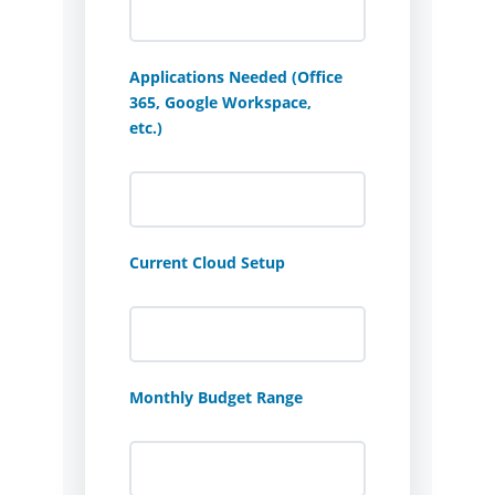
Applications Needed (Office
365, Google Workspace,
etc.)
Current Cloud Setup
Monthly Budget Range