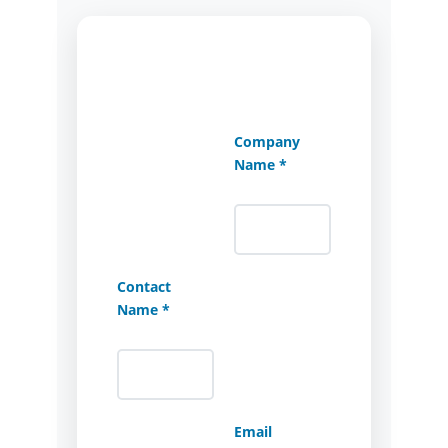
Company
Name *
Contact
Name *
Email