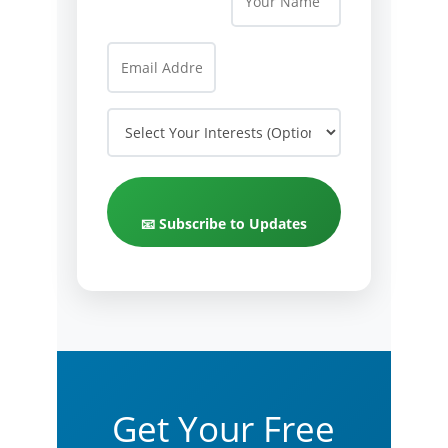
📧 Subscribe to Updates
Get Your Free