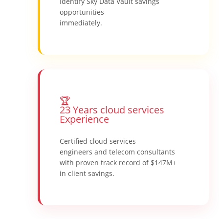
Identify Sky Data Vault savings
opportunities
immediately.
🏆
23 Years cloud services
Experience
Certified cloud services
engineers and telecom consultants
with proven track record of $147M+
in client savings.